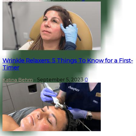
Wrinkle Relaxers: 5 Things To Know for a First-
Timer
Katina Behm
-
September 5, 2023
0