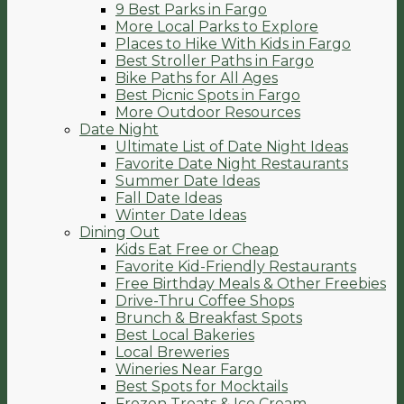
9 Best Parks in Fargo
More Local Parks to Explore
Places to Hike With Kids in Fargo
Best Stroller Paths in Fargo
Bike Paths for All Ages
Best Picnic Spots in Fargo
More Outdoor Resources
Date Night
Ultimate List of Date Night Ideas
Favorite Date Night Restaurants
Summer Date Ideas
Fall Date Ideas
Winter Date Ideas
Dining Out
Kids Eat Free or Cheap
Favorite Kid-Friendly Restaurants
Free Birthday Meals & Other Freebies
Drive-Thru Coffee Shops
Brunch & Breakfast Spots
Best Local Bakeries
Local Breweries
Wineries Near Fargo
Best Spots for Mocktails
Frozen Treats & Ice Cream