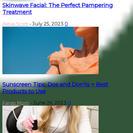
Skinwave Facial: The Perfect Pampering
Treatment
Alexis Scott
-
July 25, 2023
0
Sunscreen Tips: Dos and Don’ts + Best
Products to Use
Fargo Mom
-
June 26, 2023
0