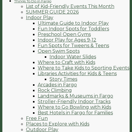
Things To Do in Fargo
List of Kid-Friendly Events This Month
SUMMER GUIDE 2026
Indoor Play
Ultimate Guide to Indoor Play
Fun Indoor Spots for Toddlers
Preschool Open Gyms
Indoor Play for Ages 9-12
Fun Spots for Tweens & Teens
Open Swim Spots
Indoor Water Slides
Where to Craft with Kids
Where to Take Kids to Sporting Events
Libraries Activities for Kids & Teens
Story Times
Arcades in Fargo
Rock Climbing
Landmarks & Museums in Fargo
Stroller-Friendly Indoor Tracks
Where to Go Bowling with Kids
Best Hotels in Fargo for Families
Free Fun
Places to Explore with Kids
Outdoor Play