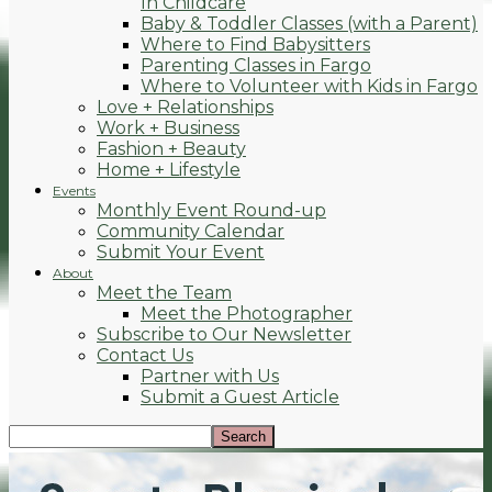
In Childcare
Baby & Toddler Classes (with a Parent)
Where to Find Babysitters
Parenting Classes in Fargo
Where to Volunteer with Kids in Fargo
Love + Relationships
Work + Business
Fashion + Beauty
Home + Lifestyle
Events
Monthly Event Round-up
Community Calendar
Submit Your Event
About
Meet the Team
Meet the Photographer
Subscribe to Our Newsletter
Contact Us
Partner with Us
Submit a Guest Article