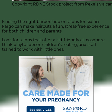
Copyright RDNE Stock project from Pexels via ca
Finding the right barbershop or salons for kids in
Fargo can make haircuts a fun, stress-free experience
for both children and parents.
Look for salons that offer a kid-friendly atmosphere —
think playful decor, children’s seating, and staff
trained to work with little ones.