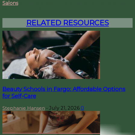
Salons
to find a great fit for a hair salon, day spa, nail
salon, and more!
RELATED RESOURCES
Beauty Schools in Fargo: Affordable Options
for Self-Care
Stephanie Hansen
-
July 21, 2026
0