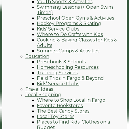
Youth Sports & Activities
Swimming Lessons (+ Open Swim
Times!)
Preschool Open Gyms & Activities
Hockey Programs & Skating
Kids’ Service Clubs
Where to Do Crafts with Kids
Cooking & Baking Classes for Kids &
Adults
Summer Camps & Activities
Education
Preschools & Schools
Homeschooling Resources
Tutoring Services
Field Trips in Fargo & Beyond
Kids’ Service Clubs
Travel Ideas
Local Shopping
Where to Shop Local in Fargo
Favorite Bookstores
The Best Candy Stores
Local Toy Stores
Places to Find Kids’ Clothes on a
Budget