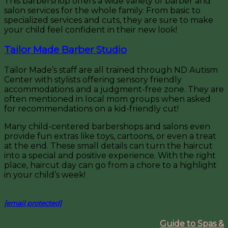
This barbershop offers a wide variety of barber and
salon services for the whole family. From basic to
specialized services and cuts, they are sure to make
your child feel confident in their new look!
Tailor Made Barber Studio
Tailor Made’s staff are all trained through ND Autism
Center with stylists offering sensory friendly
accommodations and a judgment-free zone. They are
often mentioned in local mom groups when asked
for recommendations on a kid-friendly cut!
Many child-centered barbershops and salons even
provide fun extras like toys, cartoons, or even a treat
at the end. These small details can turn the haircut
into a special and positive experience. With the right
place, haircut day can go from a chore to a highlight
in your child’s week!
Know a salon or barbershop that is great with kids? E-mail us at
[email protected]
and let us know to add it!
Looking for an adult haircut? Visit our
Guide to Spas &