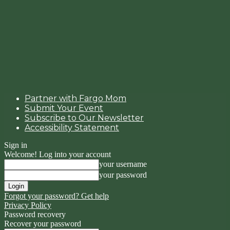
Partner with Fargo Mom
Submit Your Event
Subscribe to Our Newsletter
Accessibility Statement
Sign in
Welcome! Log into your account
your username
your password
Forgot your password? Get help
Privacy Policy
Password recovery
Recover your password