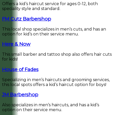
Offers a kid’s haircut service for ages 0-12, both
speciality style and standard.
FM Cutz Barbershop
This local shop specializes in men’s cuts, and has an
option for kid’s on their service menu.
Here & Now
This small barber and tattoo shop also offers hair cuts
for kids!
House of Fades
Specializing in men’s haircuts and grooming services,
this local spots offers a kid’s haircut option for boys!
JM Barbershop
Also specializes in men’s haircuts, and has a kid’s
option on their service menu.