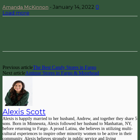
Amanda McKinnon
-
January 14, 2022
0
Load more
Facebook
Pinterest
Previous article
The Best Candy Stores in Fargo
Next article
Antique Stores in Fargo & Moorhead
Alexis Scott
Alexis is happily married to her husband, Andrew, and together they share 5
sons. Born in Minnesota, Alexis followed her husband to Manhattan, NY,
before returning to Fargo. A proud Latina, she believes in utilizing multi-
cultural experiences to inspire other minority women to be active in their
community. Alexis believes strongly in public service and living