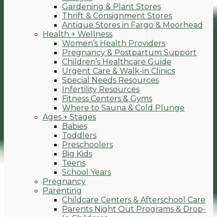
Gardening & Plant Stores
Thrift & Consignment Stores
Antique Stores in Fargo & Moorhead
Health + Wellness
Women’s Health Providers
Pregnancy & Postpartum Support
Children’s Healthcare Guide
Urgent Care & Walk-in Clinics
Special Needs Resources
Infertility Resources
Fitness Centers & Gyms
Where to Sauna & Cold Plunge
Ages + Stages
Babies
Toddlers
Preschoolers
Big Kids
Teens
School Years
Pregnancy
Parenting
Childcare Centers & Afterschool Care
Parents Night Out Programs & Drop-