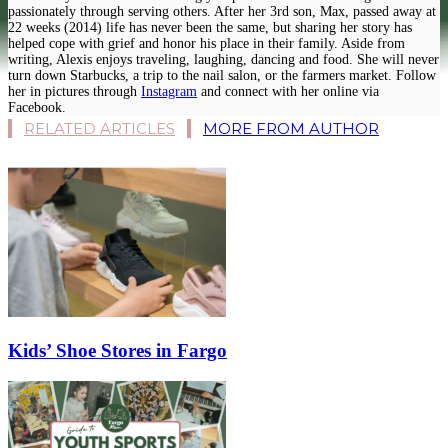
passionately through serving others. After her 3rd son, Max, passed away at
22 weeks (2014) life has never been the same, but sharing her story has
helped cope with grief and honor his place in their family. Aside from
writing, Alexis enjoys traveling, laughing, dancing and food. She will never
turn down Starbucks, a trip to the nail salon, or the farmers market. Follow
her in pictures through
Instagram
and connect with her online via
Facebook.
RELATED ARTICLES
MORE FROM AUTHOR
Kids’ Shoe Stores in Fargo