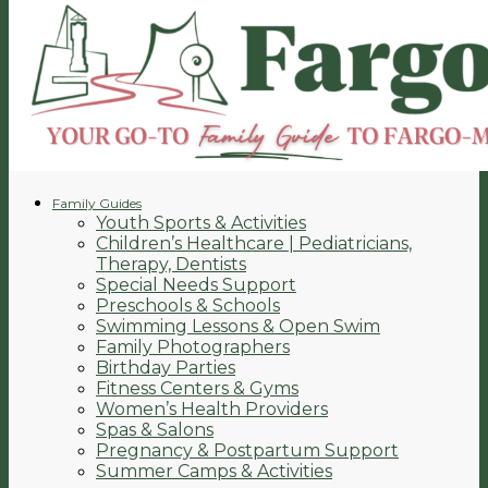
Family Guides
Youth Sports & Activities
Children’s Healthcare | Pediatricians,
Therapy, Dentists
Special Needs Support
Preschools & Schools
Swimming Lessons & Open Swim
Family Photographers
Birthday Parties
Fitness Centers & Gyms
Women’s Health Providers
Spas & Salons
Pregnancy & Postpartum Support
Summer Camps & Activities