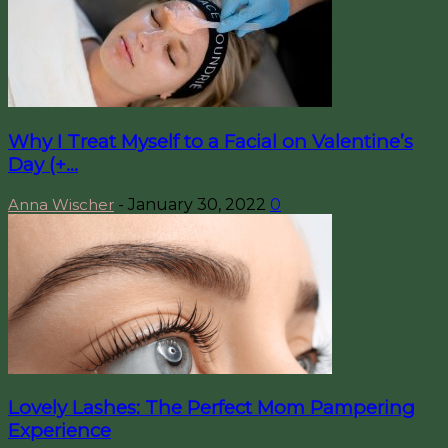
Why I Treat Myself to a Facial on Valentine’s
Day (+...
Anna Wischer
-
January 30, 2022
0
Lovely Lashes: The Perfect Mom Pampering
Experience