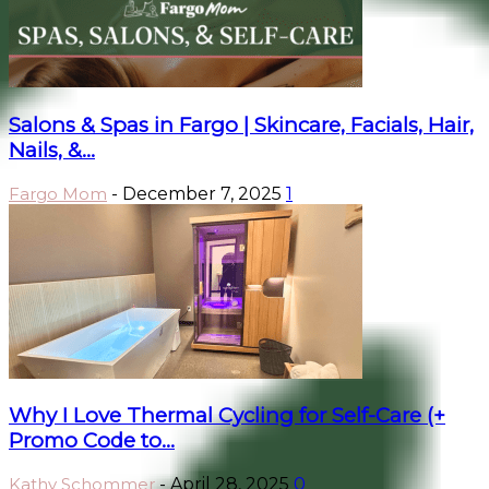
Salons & Spas in Fargo | Skincare, Facials, Hair,
Nails, &...
Fargo Mom
-
December 7, 2025
1
Why I Love Thermal Cycling for Self-Care (+
Promo Code to...
Kathy Schommer
-
April 28, 2025
0