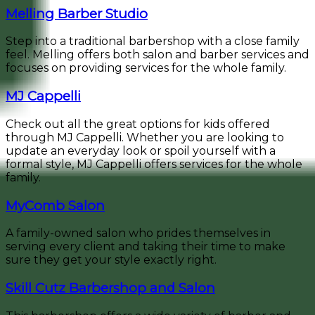
Melling Barber Studio
Step into a traditional barbershop with a close family
feel. Melling offers both salon and barber services and
focuses on providing services for the whole family.
MJ Cappelli
Check out all the great options for kids offered
through MJ Cappelli. Whether you are looking to
update an everyday look or spoil yourself with a
formal style, MJ Cappelli offers services for the whole
family.
MyComb Salon
A family-owned salon who prides themselves in
serving every client and taking their time to make
sure they get your style exactly right.
Skill Cutz Barbershop and Salon