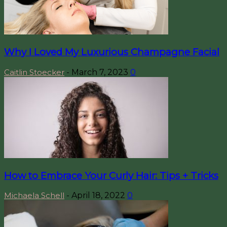
Why I Loved My Luxurious Champagne Facial
Caitlin Stoecker
-
March 7, 2023
0
How to Embrace Your Curly Hair: Tips + Tricks
Michaela Schell
-
April 18, 2022
0