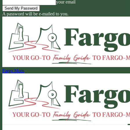
your email
A password will be e-mailed to you.
Fargo Mom