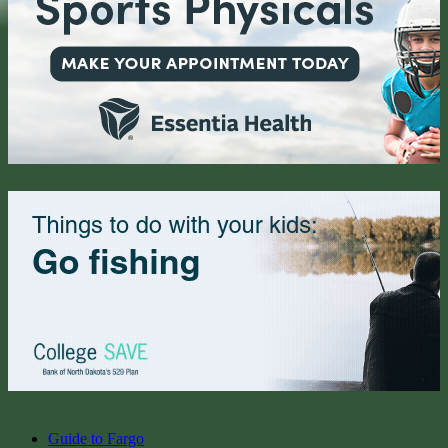
Guide to Fargo