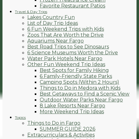
Favorite Restaurant Patios
Travel & Day Trips
Lakes Country Fun
List of Day Trip Ideas
6 Fun Weekend Trips with Kids
Zoos That Are Worth the Drive
Aquariums Near Fargo
Best Road Trips to See Dinosaurs
6 Science Museums Worth the Drive
Water Park Hotels Near Fargo
Other Fun Weekend Trip Ideas
Best Spots for Family Hiking
6 Family-Friendly State Parks
Camping Spots (Within 2 Hours)
Things to Do in Medora with Kids
Best Getaways to Find a Scenic View
Outdoor Water Parks Near Fargo
8 Lake Resorts Near Fargo
More Weekend Trip Ideas
Topics
Things to Do in Fargo
SUMMER GUIDE 2026
Extracurriculars & Activities