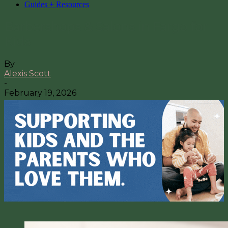
Guides + Resources
Barbershops & Salons in Fargo for
Kids
By
Alexis Scott
-
February 19, 2026