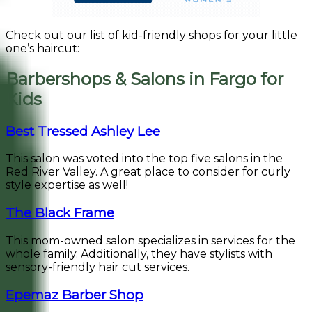
Check out our list of kid-friendly shops for your little
one’s haircut:
Barbershops & Salons in Fargo for
Kids
Best Tressed Ashley Lee
This salon was voted into the top five salons in the
Red River Valley. A great place to consider for curly
style expertise as well!
The Black Frame
This mom-owned salon specializes in services for the
whole family. Additionally, they have stylists with
sensory-friendly hair cut services.
Epemaz Barber Shop