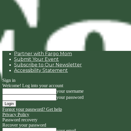
Partner with Fargo Mom
Submit Your Event
Subscribe to Our Newsletter
Accessibility Statement
Sign in
Welcome! Log into your account
your username
your password
Forgot your password? Get help
Privacy Policy
Password recovery
Recover your password
your email