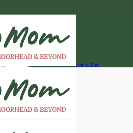
Fargo Mom