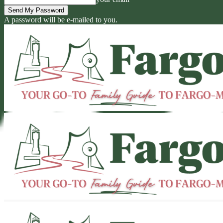
A password will be e-mailed to you.