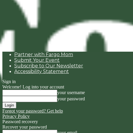
Partner with Fargo Mom
Submit Your Event
Subscribe to Our Newsletter
Accessibility Statement
Sign in
Welcome! Log into your account
your username
your password
Forgot your password? Get help
Privacy Policy
Password recovery
Recover your password
your email