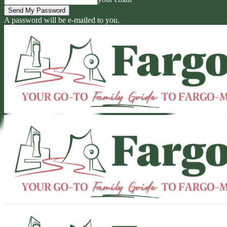
A password will be e-mailed to you.