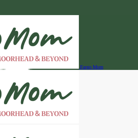
Fargo Mom