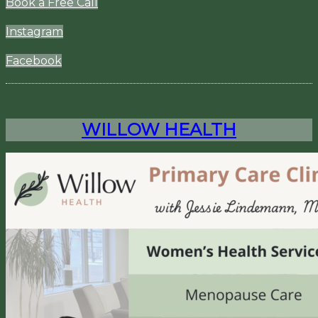
Book a Free Call
Instagram
Facebook
WILLOW HEALTH