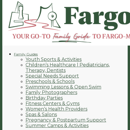
Family Guides
Youth Sports & Activities
Children’s Healthcare | Pediatricians,
Therapy, Dentists
Special Needs Support
Preschools & Schools
Swimming Lessons & Open Swim
Family Photographers
Birthday Parties
Fitness Centers & Gyms
Women’s Health Providers
Spas & Salons
Pregnancy & Postpartum Support
Summer Camps & Activities