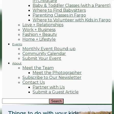
In Childcare
Baby & Toddler Classes (with a Parent)
Where to Find Babysitters
Parenting Classes in Fargo
Where to Volunteer with Kids in Fargo
Love + Relationships
Work + Business
Fashion + Beauty
Home + Lifestyle
Events
Monthly Event Round-up
Community Calendar
Submit Your Event
About
Meet the Team
Meet the Photographer
Subscribe to Our Newsletter
Contact Us
Partner with Us
Submit a Guest Article