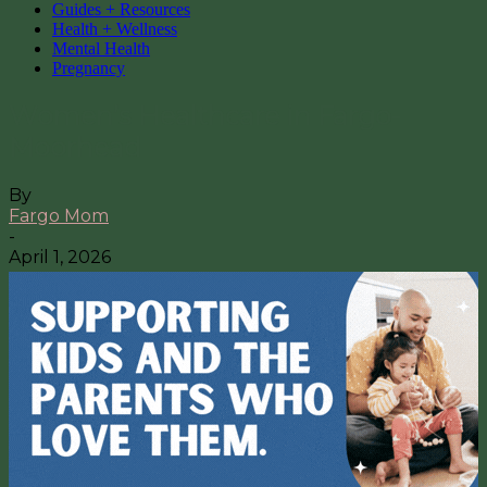
Guides + Resources
Health + Wellness
Mental Health
Pregnancy
Women’s Healthcare in Fargo-
Moorhead
By
Fargo Mom
-
April 1, 2026