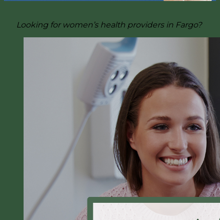
Looking for women’s health providers in Fargo?