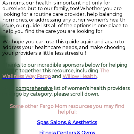
As moms, our health is important not only for
ourselves, but to our family, too! Whether you are
looking for a routine care provider, help balancing
hormones, or addressing any other women’s health
issue, our guide lists all of the options in one place to
help you find the care you are looking for.
We hope you can use this guide again and again to
address your healthcare needs, and make choosing
your providers a little less stressful!
Thanks to our incredible sponsors below for helping
us put together this resource, including
The
Wellness Way Fargo
and
Willow Health
.
For a
comprehensive
list of women’s health providers
in Fargo by category, please scroll down.
Some other Fargo Mom resources you may find
helpful:
Spas, Salons, & Aesthetics
Fitness Centers & Gyms