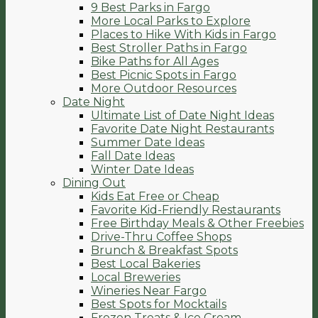
9 Best Parks in Fargo
More Local Parks to Explore
Places to Hike With Kids in Fargo
Best Stroller Paths in Fargo
Bike Paths for All Ages
Best Picnic Spots in Fargo
More Outdoor Resources
Date Night
Ultimate List of Date Night Ideas
Favorite Date Night Restaurants
Summer Date Ideas
Fall Date Ideas
Winter Date Ideas
Dining Out
Kids Eat Free or Cheap
Favorite Kid-Friendly Restaurants
Free Birthday Meals & Other Freebies
Drive-Thru Coffee Shops
Brunch & Breakfast Spots
Best Local Bakeries
Local Breweries
Wineries Near Fargo
Best Spots for Mocktails
Frozen Treats & Ice Cream