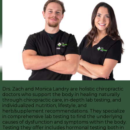
Drs. Zach and Monica Landry are holistic chiropractic
doctors who support the body in healing naturally
through chiropractic care, in-depth lab testing, and
individualized nutrition, lifestyle, and
herb/supplement recommendations. They specialize
in comprehensive lab testing to find the underlying
causes of dysfunction and symptoms within the body.
Testing they offer includes hormonal testing both in