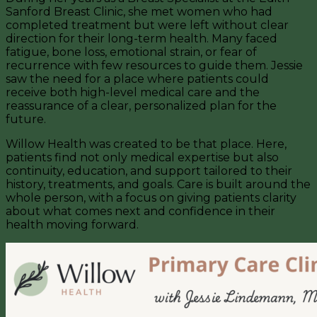
Sanford Breast Clinic, she met women who had
completed treatment but were left without clear
direction for their long-term health. Many faced
fatigue, bone loss, emotional strain, or fear of
recurrence with few resources to guide them. Jessie
saw the need for a place where patients could
receive both high-level medical care and the
reassurance of a clear, personalized plan for the
future.
Willow Health was created to be that place. Here,
patients find not only medical expertise but also
continuity, education, and support tailored to their
history, treatments, and goals. Care is built around the
whole person, with a focus on giving patients clarity
about what comes next and confidence in their
health moving forward.