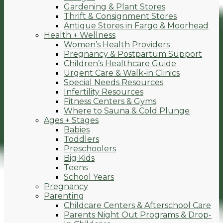
Gardening & Plant Stores
Thrift & Consignment Stores
Antique Stores in Fargo & Moorhead
Health + Wellness
Women’s Health Providers
Pregnancy & Postpartum Support
Children’s Healthcare Guide
Urgent Care & Walk-in Clinics
Special Needs Resources
Infertility Resources
Fitness Centers & Gyms
Where to Sauna & Cold Plunge
Ages + Stages
Babies
Toddlers
Preschoolers
Big Kids
Teens
School Years
Pregnancy
Parenting
Childcare Centers & Afterschool Care
Parents Night Out Programs & Drop-