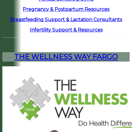
Pregnancy & Postpartum Resources
Breastfeeding Support & Lactation Consultants
Infertility Support & Resources
THE WELLNESS WAY FARGO