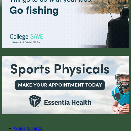
Guide to Fargo