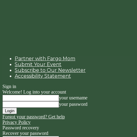
Partner with Fargo Mom
Submit Your Event
Subscribe to Our Newsletter
Accessibility Statement
Sign in
Welcome! Log into your account
your username
your password
Forgot your password? Get help
Privacy Policy
Password recovery
Recover your password