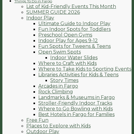
Things To Do in Fargo
List of Kid-Friendly Events This Month
SUMMER GUIDE 2026
Indoor Play
Ultimate Guide to Indoor Play
Fun Indoor Spots for Toddlers
Preschool Open Gyms
Indoor Play for Ages 9-12
Fun Spots for Tweens & Teens
Open Swim Spots
Indoor Water Slides
Where to Craft with Kids
Where to Take Kids to Sporting Events
Libraries Activities for Kids & Teens
Story Times
Arcades in Fargo
Rock Climbing
Landmarks & Museums in Fargo
Stroller-Friendly Indoor Tracks
Where to Go Bowling with Kids
Best Hotels in Fargo for Families
Free Fun
Places to Explore with Kids
Outdoor Play