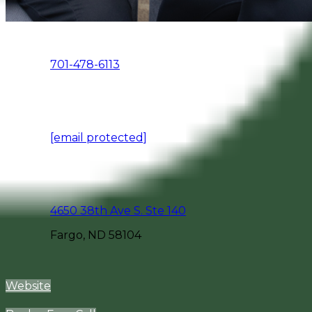
701-478-6113
[email protected]
4650 38th Ave S. Ste 140
Fargo, ND 58104
Website