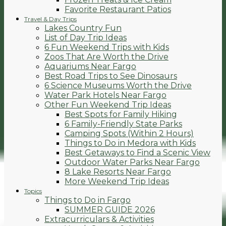
Favorite Restaurant Patios
Travel & Day Trips
Lakes Country Fun
List of Day Trip Ideas
6 Fun Weekend Trips with Kids
Zoos That Are Worth the Drive
Aquariums Near Fargo
Best Road Trips to See Dinosaurs
6 Science Museums Worth the Drive
Water Park Hotels Near Fargo
Other Fun Weekend Trip Ideas
Best Spots for Family Hiking
6 Family-Friendly State Parks
Camping Spots (Within 2 Hours)
Things to Do in Medora with Kids
Best Getaways to Find a Scenic View
Outdoor Water Parks Near Fargo
8 Lake Resorts Near Fargo
More Weekend Trip Ideas
Topics
Things to Do in Fargo
SUMMER GUIDE 2026
Extracurriculars & Activities