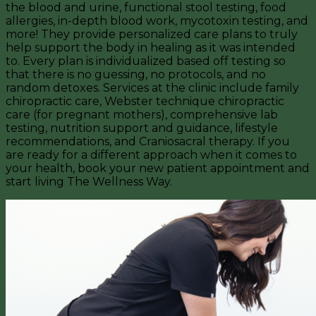
the blood and urine, functional stool testing, food
allergies, in-depth blood work, mycotoxin testing, and
more! They provide personalized care plans to truly
help support the body in healing as it was intended
to. Every plan is individualized based off testing so
that there is no guessing, no protocols, and no
random detoxes. Services at the clinic include family
chiropractic care, Webster technique chiropractic
care (for pregnant mothers), comprehensive lab
testing, nutrition support and guidance, lifestyle
recommendations, and Craniosacral therapy. If you
are ready for a different approach when it comes to
your health, book your new patient appointment and
start living The Wellness Way.