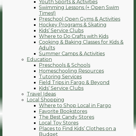
Youth Sports & Activities
Swimming Lessons (+ Open Swim
Times!)
Preschool Open Gyms & Activities
Hockey Programs & Skating
Kids’ Service Clubs
Where to Do Crafts with Kids
Cooking & Baking Classes for Kids &
Adults
Summer Camps & Activities
Education
Preschools & Schools
Homeschooling Resources
Tutoring Services
Field Trips in Fargo & Beyond
Kids’ Service Clubs
Travel Ideas
Local Shopping
Where to Shop Local in Fargo
Favorite Bookstores
The Best Candy Stores
Local Toy Stores
Places to Find Kids’ Clothes on a
Budget