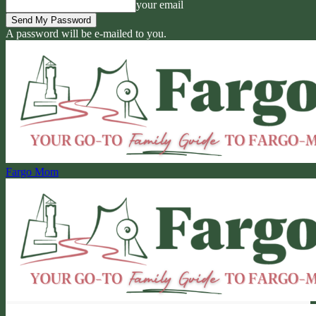
your email
A password will be e-mailed to you.
Fargo Mom