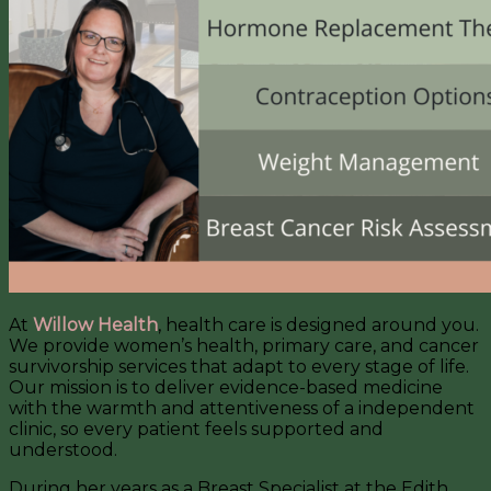
At
Willow Health
, health care is designed around you.
We provide women’s health, primary care, and cancer
survivorship services that adapt to every stage of life.
Our mission is to deliver evidence-based medicine
with the warmth and attentiveness of a independent
clinic, so every patient feels supported and
understood.
During her years as a Breast Specialist at the Edith