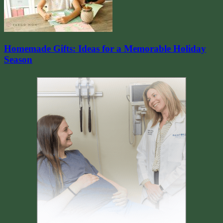
Homemade Gifts: Ideas for a Memorable Holiday
Season