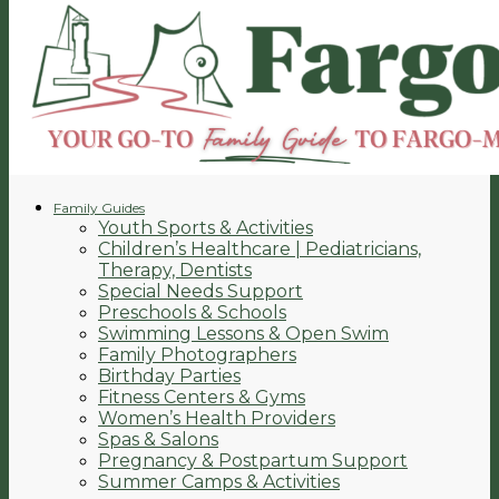
Family Guides
Youth Sports & Activities
Children’s Healthcare | Pediatricians,
Therapy, Dentists
Special Needs Support
Preschools & Schools
Swimming Lessons & Open Swim
Family Photographers
Birthday Parties
Fitness Centers & Gyms
Women’s Health Providers
Spas & Salons
Pregnancy & Postpartum Support
Summer Camps & Activities