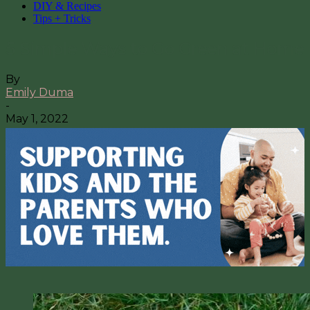
DIY & Recipes
Tips + Tricks
5 Simple Ways to Go Green at Home
By
Emily Duma
-
May 1, 2022