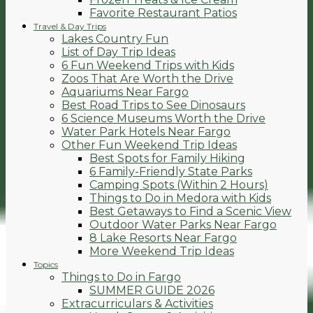
Favorite Restaurant Patios
Travel & Day Trips
Lakes Country Fun
List of Day Trip Ideas
6 Fun Weekend Trips with Kids
Zoos That Are Worth the Drive
Aquariums Near Fargo
Best Road Trips to See Dinosaurs
6 Science Museums Worth the Drive
Water Park Hotels Near Fargo
Other Fun Weekend Trip Ideas
Best Spots for Family Hiking
6 Family-Friendly State Parks
Camping Spots (Within 2 Hours)
Things to Do in Medora with Kids
Best Getaways to Find a Scenic View
Outdoor Water Parks Near Fargo
8 Lake Resorts Near Fargo
More Weekend Trip Ideas
Topics
Things to Do in Fargo
SUMMER GUIDE 2026
Extracurriculars & Activities