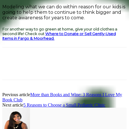
Modeling what we can do within reason for our kids is
going to help them to continue to think bigger and
create awareness for years to come.
For another way to go green at home, give your old clothes a
second life! Check out
Where to Donate or Sell Gently-Used
Items in Fargo & Moorhead.
Facebook
Pinterest
Previous article
More than Books and Wine: 3 Reasons I Love My
Book Club
Next article
5 Reasons to Choose a Small Pediatric Clinic