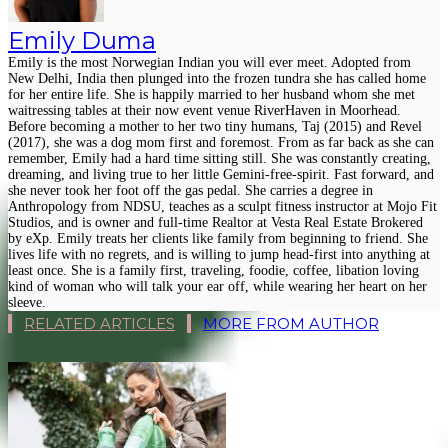
Emily Duma
Emily is the most Norwegian Indian you will ever meet. Adopted from
New Delhi, India then plunged into the frozen tundra she has called home
for her entire life. She is happily married to her husband whom she met
waitressing tables at their now event venue RiverHaven in Moorhead.
Before becoming a mother to her two tiny humans, Taj (2015) and Revel
(2017), she was a dog mom first and foremost. From as far back as she can
remember, Emily had a hard time sitting still. She was constantly creating,
dreaming, and living true to her little Gemini-free-spirit. Fast forward, and
she never took her foot off the gas pedal. She carries a degree in
Anthropology from NDSU, teaches as a sculpt fitness instructor at Mojo Fit
Studios, and is owner and full-time Realtor at Vesta Real Estate Brokered
by eXp. Emily treats her clients like family from beginning to friend. She
lives life with no regrets, and is willing to jump head-first into anything at
least once. She is a family first, traveling, foodie, coffee, libation loving
kind of woman who will talk your ear off, while wearing her heart on her
sleeve.
RELATED ARTICLES
MORE FROM AUTHOR