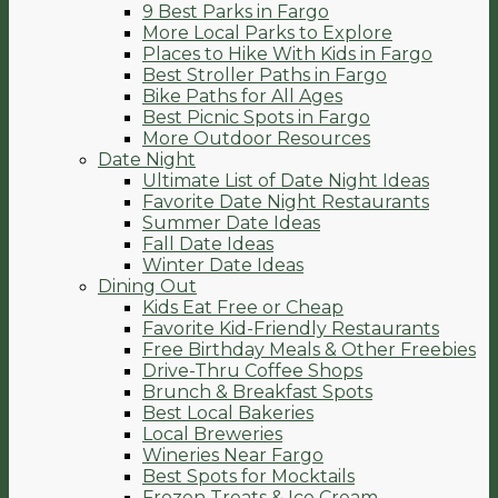
9 Best Parks in Fargo
More Local Parks to Explore
Places to Hike With Kids in Fargo
Best Stroller Paths in Fargo
Bike Paths for All Ages
Best Picnic Spots in Fargo
More Outdoor Resources
Date Night
Ultimate List of Date Night Ideas
Favorite Date Night Restaurants
Summer Date Ideas
Fall Date Ideas
Winter Date Ideas
Dining Out
Kids Eat Free or Cheap
Favorite Kid-Friendly Restaurants
Free Birthday Meals & Other Freebies
Drive-Thru Coffee Shops
Brunch & Breakfast Spots
Best Local Bakeries
Local Breweries
Wineries Near Fargo
Best Spots for Mocktails
Frozen Treats & Ice Cream