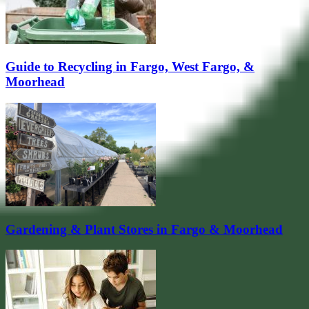
Guide to Recycling in Fargo, West Fargo, &
Moorhead
Gardening & Plant Stores in Fargo & Moorhead