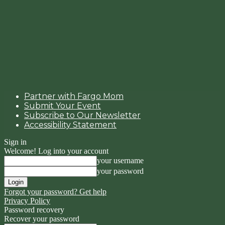
Partner with Fargo Mom
Submit Your Event
Subscribe to Our Newsletter
Accessibility Statement
Sign in
Welcome! Log into your account
your username
your password
Forgot your password? Get help
Privacy Policy
Password recovery
Recover your password