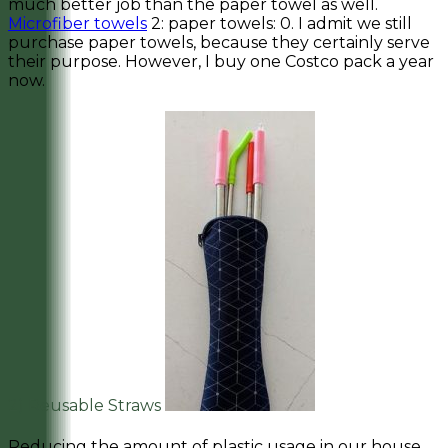
much better job than the paper towel as well.
Microfiber towels
2: paper towels: 0. I admit we still
purchase paper towels, because they certainly serve
their purpose. However, I buy one Costco pack a year
now.
2) Reusable Straws
Reducing the amount of plastic usage in our house