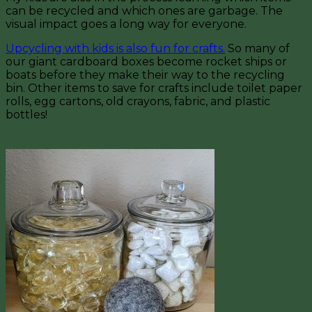
can be recycled and which ones are garbage. The
visual impact goes a long way for everyone.
Upcycling with kids is also fun for crafts.
So many of
our giant cardboard boxes become rocket ships or
boats before they make their way to the recycling
bin. Other items to save for crafts include toilet paper
rolls, egg cartons, old crayons, fabric, and plastic
bottles!
5) Subscription Soap/Detergent