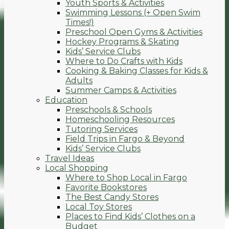
Youth Sports & Activities
Swimming Lessons (+ Open Swim
Times!)
Preschool Open Gyms & Activities
Hockey Programs & Skating
Kids’ Service Clubs
Where to Do Crafts with Kids
Cooking & Baking Classes for Kids &
Adults
Summer Camps & Activities
Education
Preschools & Schools
Homeschooling Resources
Tutoring Services
Field Trips in Fargo & Beyond
Kids’ Service Clubs
Travel Ideas
Local Shopping
Where to Shop Local in Fargo
Favorite Bookstores
The Best Candy Stores
Local Toy Stores
Places to Find Kids’ Clothes on a
Budget