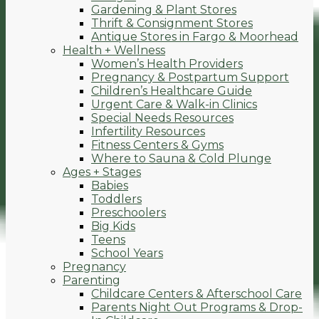
Gardening & Plant Stores
Thrift & Consignment Stores
Antique Stores in Fargo & Moorhead
Health + Wellness
Women’s Health Providers
Pregnancy & Postpartum Support
Children’s Healthcare Guide
Urgent Care & Walk-in Clinics
Special Needs Resources
Infertility Resources
Fitness Centers & Gyms
Where to Sauna & Cold Plunge
Ages + Stages
Babies
Toddlers
Preschoolers
Big Kids
Teens
School Years
Pregnancy
Parenting
Childcare Centers & Afterschool Care
Parents Night Out Programs & Drop-