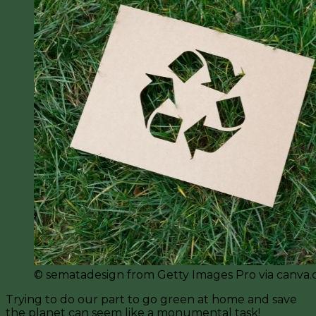
©️ sematadesign from Getty Images Pro via canva
Trying to do our part to go green at home and save
the planet can seem like a monumental task!