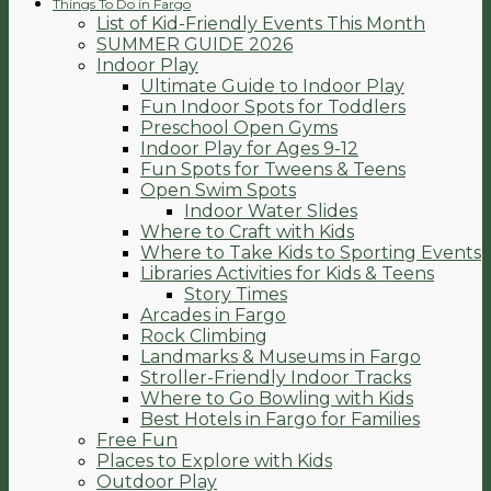
Things To Do in Fargo
List of Kid-Friendly Events This Month
SUMMER GUIDE 2026
Indoor Play
Ultimate Guide to Indoor Play
Fun Indoor Spots for Toddlers
Preschool Open Gyms
Indoor Play for Ages 9-12
Fun Spots for Tweens & Teens
Open Swim Spots
Indoor Water Slides
Where to Craft with Kids
Where to Take Kids to Sporting Events
Libraries Activities for Kids & Teens
Story Times
Arcades in Fargo
Rock Climbing
Landmarks & Museums in Fargo
Stroller-Friendly Indoor Tracks
Where to Go Bowling with Kids
Best Hotels in Fargo for Families
Free Fun
Places to Explore with Kids
Outdoor Play