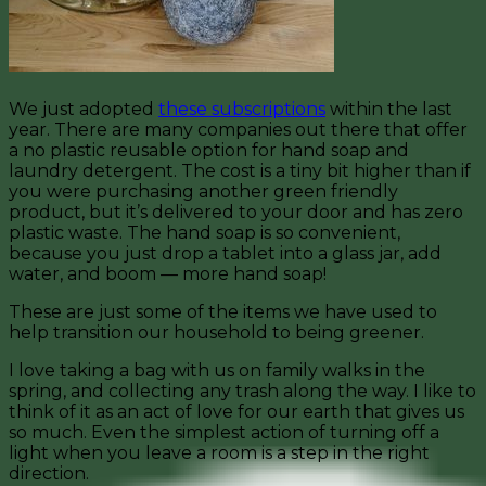
We just adopted
these subscriptions
within the last
year. There are many companies out there that offer
a no plastic reusable option for hand soap and
laundry detergent. The cost is a tiny bit higher than if
you were purchasing another green friendly
product, but it’s delivered to your door and has zero
plastic waste. The hand soap is so convenient,
because you just drop a tablet into a glass jar, add
water, and boom — more hand soap!
These are just some of the items we have used to
help transition our household to being greener.
I love taking a bag with us on family walks in the
spring, and collecting any trash along the way. I like to
think of it as an act of love for our earth that gives us
so much. Even the simplest action of turning off a
light when you leave a room is a step in the right
direction.