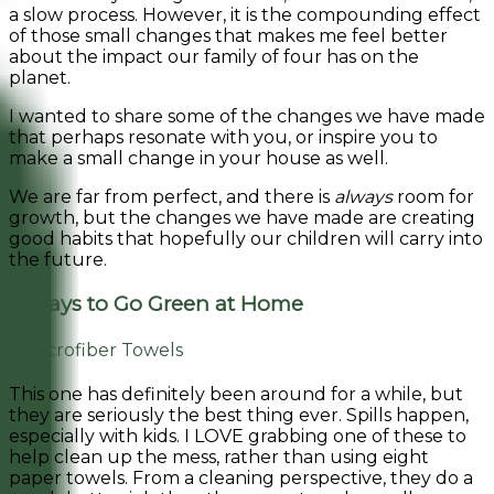
a slow process. However, it is the compounding effect
of those small changes that makes me feel better
about the impact our family of four has on the
planet.
I wanted to share some of the changes we have made
that perhaps resonate with you, or inspire you to
make a small change in your house as well.
We are far from perfect, and there is
always
room for
growth, but the changes we have made are creating
good habits that hopefully our children will carry into
the future.
5 Ways to Go Green at Home
1) Microfiber Towels
This one has definitely been around for a while, but
they are seriously the best thing ever. Spills happen,
especially with kids. I LOVE grabbing one of these to
help clean up the mess, rather than using eight
paper towels. From a cleaning perspective, they do a