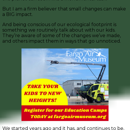
But I am a firm believer that small changes can make
a BIG impact.
And being conscious of our ecological footprint is
something we routinely talk about with our kids.
They’re aware of some of the changes we’ve made,
and others impact them in ways that go unnoticed.
We started years ago and it has, and continues to be,