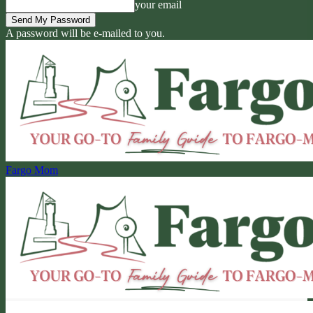
your email
A password will be e-mailed to you.
Fargo Mom