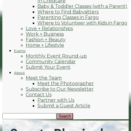
In Childcare
Baby & Toddler Classes (with a Parent)
Where to Find Babysitters
Parenting Classes in Fargo
Where to Volunteer with Kids in Fargo
Love + Relationships
Work + Business
Fashion + Beauty
Home + Lifestyle
Events
Monthly Event Round-up
Community Calendar
Submit Your Event
About
Meet the Team
Meet the Photographer
Subscribe to Our Newsletter
Contact Us
Partner with Us
Submit a Guest Article