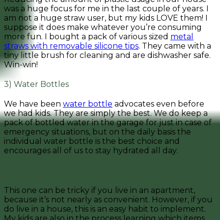
was a huge focus for me in the last couple of years. I
am not a huge straw user, but my kids LOVE them! I
suppose it does make whatever you’re consuming
more fun. I bought a pack of various sized
metal
straws with removable silicone tips
. They came with a
tiny little brush for cleaning and are dishwasher safe.
Win-win!
3) Water Bottles
We have been
water bottle
advocates even before
we had kids. They are simply the best. We do keep a
pack of bottled water in the garage for just in case of
emergency situations, but on the daily basis the
individual water bottle is the best choice and
encourages all of us to stay hydrated all day.
4) Recycling/Upcycling
This one can be tricky if you live in an apartment,
because it’s not nearly as convenient. However, if you
do live in a house, this is an easy habit to implement.
My kids are also in the process learning which items