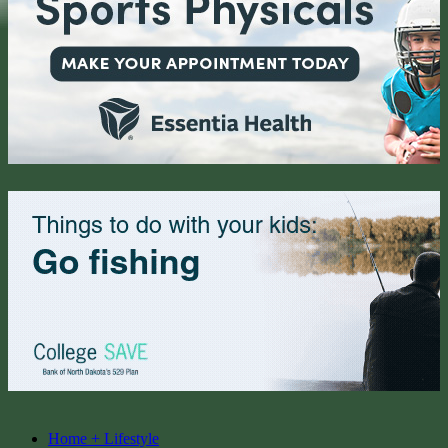
Home + Lifestyle