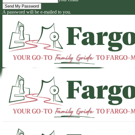
A password will be e-mailed to you.