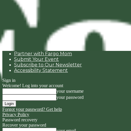
Partner with Fargo Mom
Submit Your Event
Subscribe to Our Newsletter
Accessibility Statement
Sign in
Welcome! Log into your account
your username
your password
Forgot your password? Get help
Privacy Policy
Password recovery
Recover your password
your email