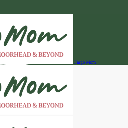
Fargo Mom