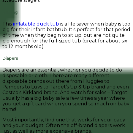
swaddle stage!).
Bathing
This
inflatable duck tub
is a life saver when baby is too
big for their infant bathtub. It’s perfect for that period
of time when they begin to sit up, but are not quite
big enough for the full-sized tub (great for about six
to 12 months old).
Diapers
Diapers are an essential, whether you decide to do
disposable or cloth. There are many different
disposable brands out there from Huggies to
Pampers to Luvs to Target’s Up & Up brand and even
Costco’s Kirkland brand. And watch for sales – Target
usually has a big baby sale a few times a year where
you get a gift card when you spend so much on baby
items!
Most importantly, find one that works for your baby
and your budget. Often the off-brand diapers work
just as well as more expensive brands.