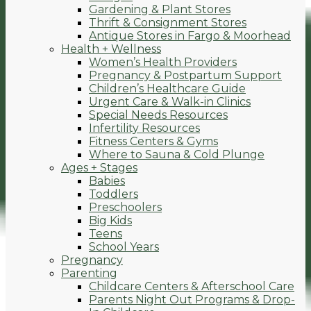
Gardening & Plant Stores
Thrift & Consignment Stores
Antique Stores in Fargo & Moorhead
Health + Wellness
Women’s Health Providers
Pregnancy & Postpartum Support
Children’s Healthcare Guide
Urgent Care & Walk-in Clinics
Special Needs Resources
Infertility Resources
Fitness Centers & Gyms
Where to Sauna & Cold Plunge
Ages + Stages
Babies
Toddlers
Preschoolers
Big Kids
Teens
School Years
Pregnancy
Parenting
Childcare Centers & Afterschool Care
Parents Night Out Programs & Drop-