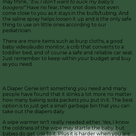
may think, “
Ew, I don’t want to suck my baby’s
boogers!”
Have no fear, their snot does not even
come close to you as it stays in the bulb/tubing. And
the saline spray helps loosen it up and is the only safe
thing to use on little ones according to our
pediatrician.
There are more items such as burp cloths, a good
baby video/audio monitor, a crib that converts to a
toddler bed, and of course a safe and reliable car seat.
Just remember to keep within your budget and buy
as you need.
Non-Essentials for Baby
A Diaper Genie isn’t something you need and many
people have found that it stinks a lot more no matter
how many baking soda packets you put in it. The best
option is to just get a small garbage bin that you can
take out the diapers daily.
A wipe warmer isn’t really needed either. Yes, I know
the coldness of the wipe may startle the baby, but
babies do get use to it. Plus it is harder when you are