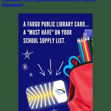
Moorhead