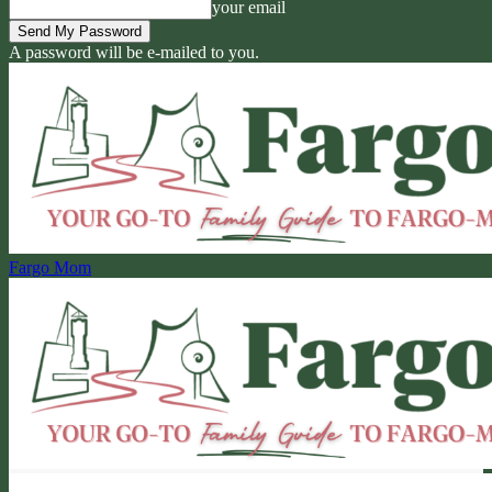
your email
A password will be e-mailed to you.
Fargo Mom