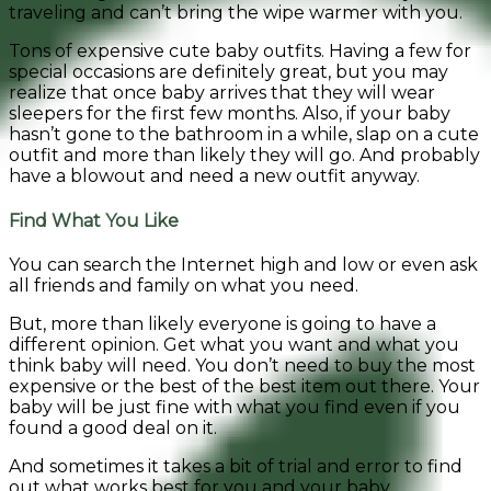
traveling and can’t bring the wipe warmer with you.
Tons of expensive cute baby outfits. Having a few for
special occasions are definitely great, but you may
realize that once baby arrives that they will wear
sleepers for the first few months. Also, if your baby
hasn’t gone to the bathroom in a while, slap on a cute
outfit and more than likely they will go. And probably
have a blowout and need a new outfit anyway.
Find What You Like
You can search the Internet high and low or even ask
all friends and family on what you need.
But, more than likely everyone is going to have a
different opinion. Get what you want and what you
think baby will need. You don’t need to buy the most
expensive or the best of the best item out there. Your
baby will be just fine with what you find even if you
found a good deal on it.
And sometimes it takes a bit of trial and error to find
out what works best for you and your baby.