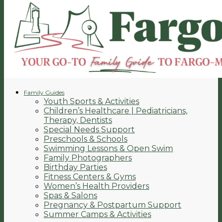
Family Guides
Youth Sports & Activities
Children’s Healthcare | Pediatricians,
Therapy, Dentists
Special Needs Support
Preschools & Schools
Swimming Lessons & Open Swim
Family Photographers
Birthday Parties
Fitness Centers & Gyms
Women’s Health Providers
Spas & Salons
Pregnancy & Postpartum Support
Summer Camps & Activities