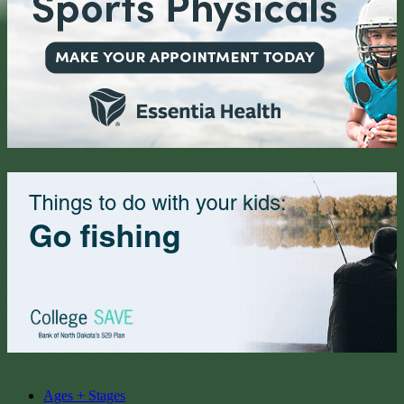
Ages + Stages