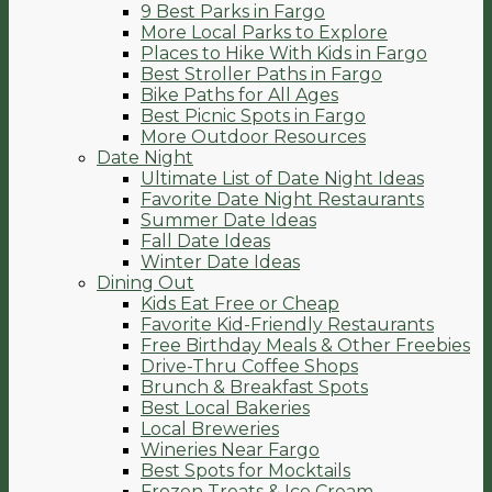
9 Best Parks in Fargo
More Local Parks to Explore
Places to Hike With Kids in Fargo
Best Stroller Paths in Fargo
Bike Paths for All Ages
Best Picnic Spots in Fargo
More Outdoor Resources
Date Night
Ultimate List of Date Night Ideas
Favorite Date Night Restaurants
Summer Date Ideas
Fall Date Ideas
Winter Date Ideas
Dining Out
Kids Eat Free or Cheap
Favorite Kid-Friendly Restaurants
Free Birthday Meals & Other Freebies
Drive-Thru Coffee Shops
Brunch & Breakfast Spots
Best Local Bakeries
Local Breweries
Wineries Near Fargo
Best Spots for Mocktails
Frozen Treats & Ice Cream