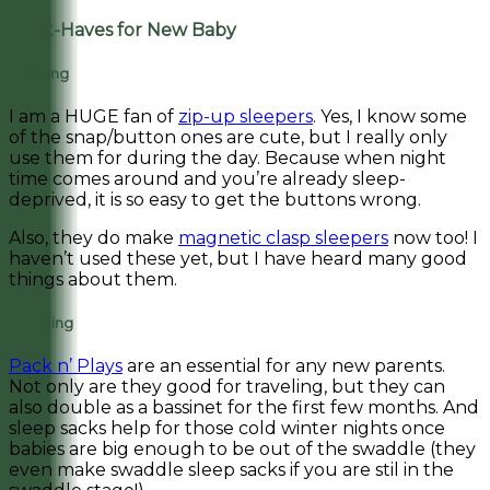
Must-Haves for New Baby
Clothing
I am a HUGE fan of
zip-up sleepers
. Yes, I know some
of the snap/button ones are cute, but I really only
use them for during the day. Because when night
time comes around and you’re already sleep-
deprived, it is so easy to get the buttons wrong.
Also, they do make
magnetic clasp sleepers
now too! I
haven’t used these yet, but I have heard many good
things about them.
Sleeping
Pack n’ Plays
are an essential for any new parents.
Not only are they good for traveling, but they can
also double as a bassinet for the first few months. And
sleep sacks help for those cold winter nights once
babies are big enough to be out of the swaddle (they
even make swaddle sleep sacks if you are stil in the