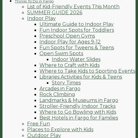
Things To Do in Fargo
List of Kid-Friendly Events This Month
SUMMER GUIDE 2026
Indoor Play
Ultimate Guide to Indoor Play
Fun Indoor Spots for Toddlers
Preschool Open Gyms
Indoor Play for Ages 9-12
Fun Spots for Tweens & Teens
Open Swim Spots
Indoor Water Slides
Where to Craft with Kids
Where to Take Kids to Sporting Events
Libraries Activities for Kids & Teens
Story Times
Arcades in Fargo
Rock Climbing
Landmarks & Museums in Fargo
Stroller-Friendly Indoor Tracks
Where to Go Bowling with Kids
Best Hotels in Fargo for Families
Free Fun
Places to Explore with Kids
Outdoor Play