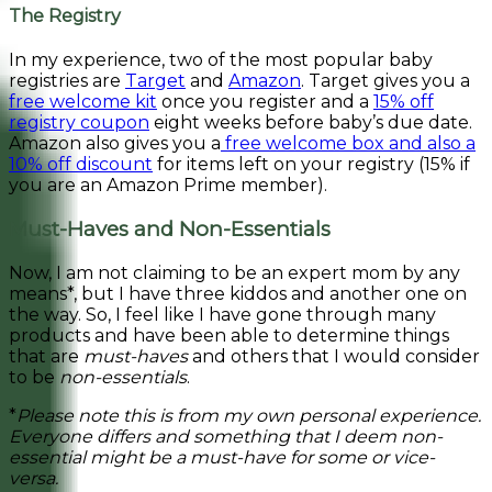
The Registry
In my experience, two of the most popular baby
registries are
Target
and
Amazon
. Target gives you a
free welcome kit
once you register and a
15% off
registry coupon
eight weeks before baby’s due date.
Amazon also gives you a
free welcome box and also a
10% off discount
for items left on your registry (15% if
you are an Amazon Prime member).
Must-Haves and Non-Essentials
Now, I am not claiming to be an expert mom by any
means*, but I have three kiddos and another one on
the way. So, I feel like I have gone through many
products and have been able to determine things
that are
must-haves
and others that I would consider
to be
non-essentials
.
*
Please note this is from my own personal experience.
Everyone differs and something that I deem non-
essential might be a must-have for some or vice-
versa.