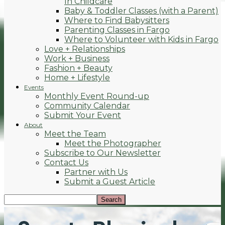
In Childcare
Baby & Toddler Classes (with a Parent)
Where to Find Babysitters
Parenting Classes in Fargo
Where to Volunteer with Kids in Fargo
Love + Relationships
Work + Business
Fashion + Beauty
Home + Lifestyle
Events
Monthly Event Round-up
Community Calendar
Submit Your Event
About
Meet the Team
Meet the Photographer
Subscribe to Our Newsletter
Contact Us
Partner with Us
Submit a Guest Article