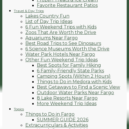
Favorite Restaurant Patios
Travel & Day Trips
Lakes Country Fun
List of Day Trip Ideas
6 Fun Weekend Trips with Kids
Zoos That Are Worth the Drive
Aquariums Near Fargo
Best Road Trips to See Dinosaurs
6 Science Museums Worth the Drive
Water Park Hotels Near Fargo
Other Fun Weekend Trip Ideas
Best Spots for Family Hiking
6 Family-Friendly State Parks
Camping Spots (Within 2 Hours)
Things to Do in Medora with Kids
Best Getaways to Find a Scenic View
Outdoor Water Parks Near Fargo
8 Lake Resorts Near Fargo
More Weekend Trip Ideas
Topics
Things to Do in Fargo
SUMMER GUIDE 2026
Extracurriculars & Activities