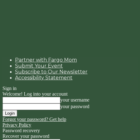
Partner with Fargo Mom
Submit Your Event
Subscribe to Our Newsletter
Accessibility Statement
Sign in
Welcome! Log into your account
your username
your password
Forgot your password? Get help
Privacy Policy
Password recovery
Recover your password