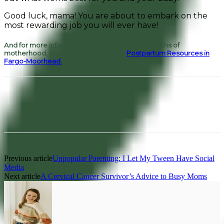
Good luck, mama! You are about to embark on the
most rewarding job you will ever have!
And for more information on those first few months of
motherhood, check out our guide to
Postpartum Resources in
Fargo-Moorhead.
Facebook
Pinterest
Previous article
Unpopular Parenting: I Let My Tween Have Social
Media
Next article
A Cervical Cancer Survivor’s Advice to Busy Moms