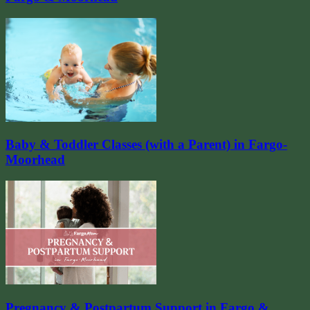
Baby & Toddler Classes (with a Parent) in Fargo-
Moorhead
Pregnancy & Postpartum Support in Fargo &