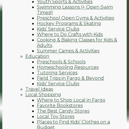
Youth Sports & Activities
Swimming Lessons (+ Open Swim
Times!)
Preschool Open Gyms & Activities
Hockey Programs & Skating
Kids’ Service Clubs
Where to Do Crafts with Kids
Cooking & Baking Classes for Kids &
Adults
Summer Camps & Activities
Education
Preschools & Schools
Homeschooling Resources
Tutoring Services
Field Trips in Fargo & Beyond
Kids’ Service Clubs
Travel Ideas
Local Shopping
Where to Shop Local in Fargo
Favorite Bookstores
The Best Candy Stores
Local Toy Stores
Places to Find Kids’ Clothes on a
Budget