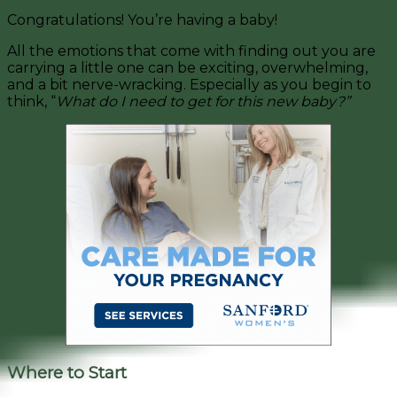
Congratulations! You’re having a baby!
All the emotions that come with finding out you are
carrying a little one can be exciting, overwhelming,
and a bit nerve-wracking. Especially as you begin to
think, “
What do I need to get for this new baby?”
Where to Start