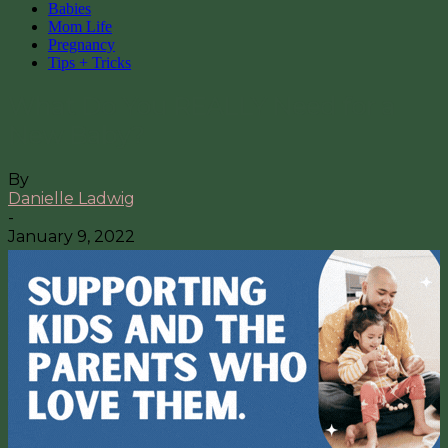
Babies
Mom Life
Pregnancy
Tips + Tricks
What Do You REALLY Need for a
New Baby?
By
Danielle Ladwig
-
January 9, 2022