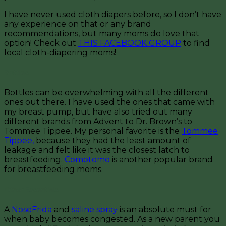
I have never used cloth diapers before, so I don’t have
any experience on that or any brand
recommendations, but many moms do love that
option! Check out
THIS FACEBOOK GROUP
to find
local cloth-diapering moms!
Bottles
Bottles can be overwhelming with all the different
ones out there. I have used the ones that came with
my breast pump, but have also tried out many
different brands from Advent to Dr. Brown’s to
Tommee Tippee. My personal favorite is the
Tommee
Tippee,
because they had the least amount of
leakage and felt like it was the closest latch to
breastfeeding.
Comotomo
is another popular brand
for breastfeeding moms.
Other Essentials
A
NoseFrida
and
saline spray
is an absolute must for
when baby becomes congested. As a new parent you