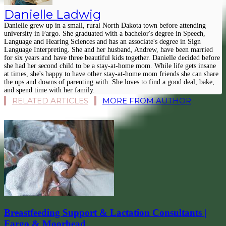
Danielle Ladwig
Danielle grew up in a small, rural North Dakota town before attending
university in Fargo. She graduated with a bachelor's degree in Speech,
Language and Hearing Sciences and has an associate's degree in Sign
Language Interpreting. She and her husband, Andrew, have been married
for six years and have three beautiful kids together. Danielle decided before
she had her second child to be a stay-at-home mom. While life gets insane
at times, she's happy to have other stay-at-home mom friends she can share
the ups and downs of parenting with. She loves to find a good deal, bake,
and spend time with her family.
RELATED ARTICLES
MORE FROM AUTHOR
Breastfeeding Support & Lactation Consultants |
Fargo & Moorhead