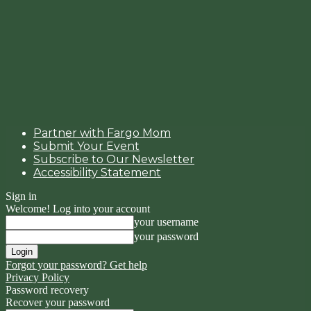
Partner with Fargo Mom
Submit Your Event
Subscribe to Our Newsletter
Accessibility Statement
Sign in
Welcome! Log into your account
your username
your password
Forgot your password? Get help
Privacy Policy
Password recovery
Recover your password