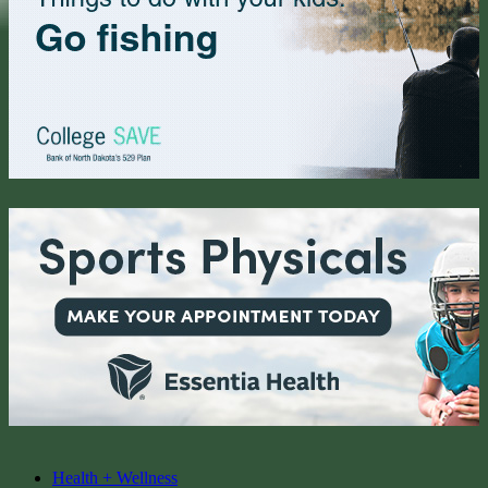
Health + Wellness