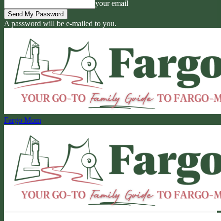
your email
A password will be e-mailed to you.
Fargo Mom