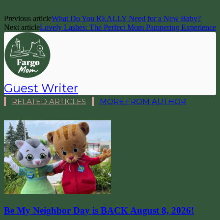
Previous article
What Do You REALLY Need for a New Baby?
Next article
Lovely Lashes: The Perfect Mom Pampering Experience
Guest Writer
RELATED ARTICLES
MORE FROM AUTHOR
Be My Neighbor Day is BACK August 8, 2026!