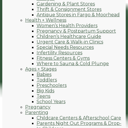
Gardening & Plant Stores
Thrift & Consignment Stores
Antique Stores in Fargo & Moorhead
Health + Wellness
Women’s Health Providers
Pregnancy & Postpartum Support
Children’s Healthcare Guide
Urgent Care & Walk-in Clinics
Special Needs Resources
Infertility Resources
Fitness Centers & Gyms
Where to Sauna & Cold Plunge
Ages + Stages
Babies
Toddlers
Preschoolers
Big Kids
Teens
School Years
Pregnancy
Parenting
Childcare Centers & Afterschool Care
Parents Night Out Programs & Drop-