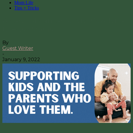
Mom Life
Tips + Tricks
A Cervical Cancer Survivor’s Advice
to Busy Moms
By
Guest Writer
-
January 9, 2022