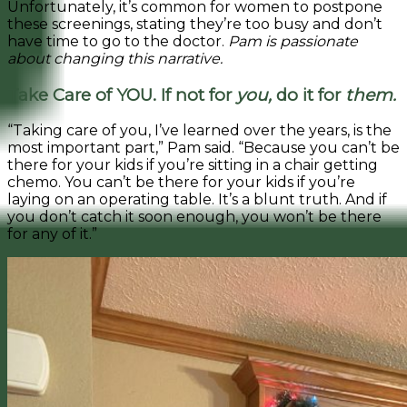
Unfortunately, it’s common for women to postpone
these screenings, stating they’re too busy and don’t
have time to go to the doctor.
Pam is passionate
about changing this narrative.
Take Care of YOU. If not for
you,
do it for
them.
“Taking care of you, I’ve learned over the years, is the
most important part,” Pam said. “Because you can’t be
there for your kids if you’re sitting in a chair getting
chemo. You can’t be there for your kids if you’re
laying on an operating table. It’s a blunt truth. And if
you don’t catch it soon enough, you won’t be there
for any of it.”