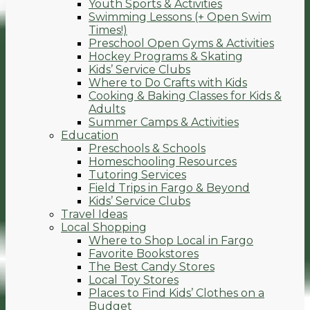
Youth Sports & Activities
Swimming Lessons (+ Open Swim
Times!)
Preschool Open Gyms & Activities
Hockey Programs & Skating
Kids’ Service Clubs
Where to Do Crafts with Kids
Cooking & Baking Classes for Kids &
Adults
Summer Camps & Activities
Education
Preschools & Schools
Homeschooling Resources
Tutoring Services
Field Trips in Fargo & Beyond
Kids’ Service Clubs
Travel Ideas
Local Shopping
Where to Shop Local in Fargo
Favorite Bookstores
The Best Candy Stores
Local Toy Stores
Places to Find Kids’ Clothes on a
Budget