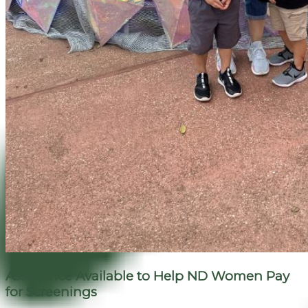
Assistance Available to Help ND Women Pay
for Screenings