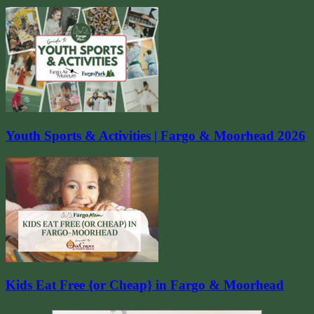
Youth Sports & Activities | Fargo & Moorhead 2026
Kids Eat Free {or Cheap} in Fargo & Moorhead