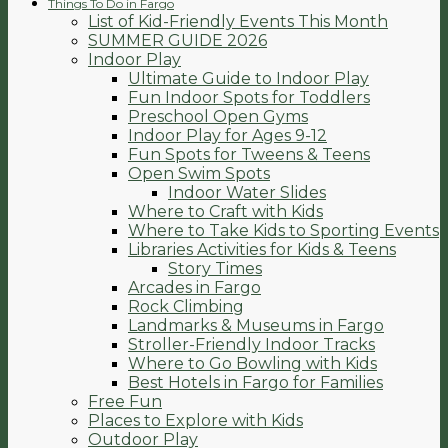
Things To Do in Fargo
List of Kid-Friendly Events This Month
SUMMER GUIDE 2026
Indoor Play
Ultimate Guide to Indoor Play
Fun Indoor Spots for Toddlers
Preschool Open Gyms
Indoor Play for Ages 9-12
Fun Spots for Tweens & Teens
Open Swim Spots
Indoor Water Slides
Where to Craft with Kids
Where to Take Kids to Sporting Events
Libraries Activities for Kids & Teens
Story Times
Arcades in Fargo
Rock Climbing
Landmarks & Museums in Fargo
Stroller-Friendly Indoor Tracks
Where to Go Bowling with Kids
Best Hotels in Fargo for Families
Free Fun
Places to Explore with Kids
Outdoor Play