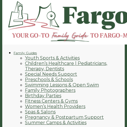
Family Guides
Youth Sports & Activities
Children’s Healthcare | Pediatricians,
Therapy, Dentists
Special Needs Support
Preschools & Schools
Swimming Lessons & Open Swim
Family Photographers
Birthday Parties
Fitness Centers & Gyms
Women’s Health Providers
Spas & Salons
Pregnancy & Postpartum Support
Summer Camps & Activities