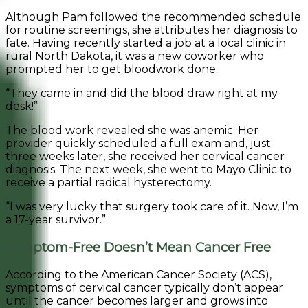
Although Pam followed the recommended schedule
for routine screenings, she attributes her diagnosis to
fate. Having recently started a job at a local clinic in
rural North Dakota, it was a new coworker who
prompted her to get bloodwork done.
“They came in and did the blood draw right at my
desk!”
The blood work revealed she was anemic. Her
provider quickly scheduled a full exam and, just
three weeks later, she received her cervical cancer
diagnosis. The next week, she went to Mayo Clinic to
receive a partial radical hysterectomy.
“I was very lucky that surgery took care of it. Now, I’m
a 17-year survivor.”
Symptom-Free Doesn’t Mean Cancer Free
According to the American Cancer Society (ACS),
symptoms of cervical cancer typically don’t appear
until the cancer becomes larger and grows into