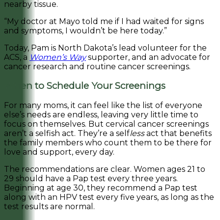
nearby tissue.
“My doctor at Mayo told me if I had waited for signs
and symptoms, I wouldn’t be here today.”
Today, Pam is North Dakota’s lead volunteer for the
ACS, a
Women’s Way
supporter, and an advocate for
cancer research and routine cancer screenings.
When to Schedule Your Screenings
For many moms, it can feel like the list of everyone
else’s needs are endless, leaving very little time to
focus on themselves. But cervical cancer screenings
aren’t a selfish act. They’re a self
less
act that benefits
the family members who count them to be there for
love and support, every day.
The recommendations are clear. Women ages 21 to
29 should have a Pap test every three years.
Beginning at age 30, they recommend a Pap test
along with an HPV test every five years, as long as the
test results are normal.