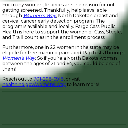
For many women, finances are the reason for not
getting screened. Thankfully, help is available
through
Women’s Way
, North Dakota’s breast and
cervical cancer early detection program. The
program is available and locally. Fargo Cass Public
Health is here to support the women of Cass, Steele,
and Traill counties in the enrollment process.
Furthermore, one in 22 women in the state may be
eligible for free mammograms and Pap tests through
Women’s Way
. So if you’re a North Dakota woman
between the ages of 21 and 64, you could be one of
them!
Reach out to
701-298-6918
, or visit
health.nd.gov/womens-way
to learn more!
Facebook
Pinterest