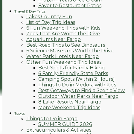
Favorite Restaurant Patios
Travel & Day Trips
Lakes Country Fun
List of Day Trip Ideas
6 Fun Weekend Trips with Kids
Zoos That Are Worth the Drive
Aquariums Near Fargo
Best Road Trips to See Dinosaurs
6 Science Museums Worth the Drive
Water Park Hotels Near Fargo
Other Fun Weekend Trip Ideas
Best Spots for Family Hiking
6 Family-Friendly State Parks
Camping Spots (Within 2 Hours)
Things to Do in Medora with Kids
Best Getaways to Find a Scenic View
Outdoor Water Parks Near Fargo
8 Lake Resorts Near Fargo
More Weekend Trip Ideas
Topics
Things to Do in Fargo
SUMMER GUIDE 2026
Extracurriculars & Activities