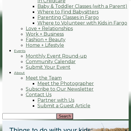
In Childcare
Baby & Toddler Classes (with a Parent)
Where to Find Babysitters
Parenting Classes in Fargo
Where to Volunteer with Kids in Fargo
Love + Relationships
Work + Business
Fashion + Beauty
Home + Lifestyle
Events
Monthly Event Round-up
Community Calendar
Submit Your Event
About
Meet the Team
Meet the Photographer
Subscribe to Our Newsletter
Contact Us
Partner with Us
Submit a Guest Article