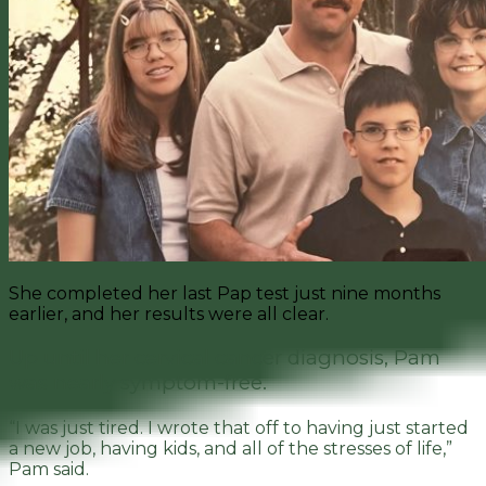
She completed her last Pap test just nine months
earlier, and her results were all clear.
Up until her cervical cancer diagnosis, Pam
was nearly symptom-free.
“I was just tired. I wrote that off to having just started
a new job, having kids, and all of the stresses of life,”
Pam said.