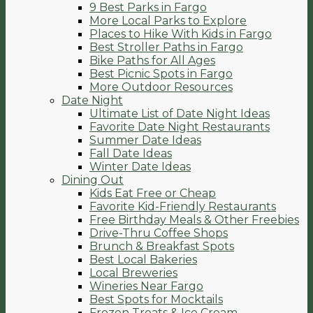
9 Best Parks in Fargo
More Local Parks to Explore
Places to Hike With Kids in Fargo
Best Stroller Paths in Fargo
Bike Paths for All Ages
Best Picnic Spots in Fargo
More Outdoor Resources
Date Night
Ultimate List of Date Night Ideas
Favorite Date Night Restaurants
Summer Date Ideas
Fall Date Ideas
Winter Date Ideas
Dining Out
Kids Eat Free or Cheap
Favorite Kid-Friendly Restaurants
Free Birthday Meals & Other Freebies
Drive-Thru Coffee Shops
Brunch & Breakfast Spots
Best Local Bakeries
Local Breweries
Wineries Near Fargo
Best Spots for Mocktails
Frozen Treats & Ice Cream