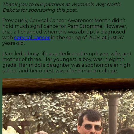
Thank you to our partners at Women’s Way North
Dakota for sponsoring this post.
Previously, Cervical Cancer Awareness Month didn’t
hold much significance for Pam Stromme. However,
that all changed when she was abruptly diagnosed
with
cervical cancer
in the spring of 2004 at just 37
years old.
Pam led a busy life as a dedicated employee, wife, and
mother of three. Her youngest, a boy, was in eighth
grade. Her middle daughter was a sophomore in high
school and her oldest was a freshman in college.