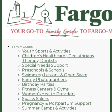
Family Guides
Youth Sports & Activities
Children’s Healthcare | Pediatricians,
Therapy, Dentists
Special Needs Support
Preschools & Schools
Swimming Lessons & Open Swim
Family Photographers
Birthday Parties
Fitness Centers & Gyms
Women’s Health Providers
Spas & Salons
Pregnancy & Postpartum Support
Summer Camps & Activities