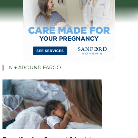
IN + AROUND FARGO