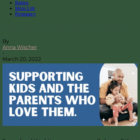
Babies
Mom Life
Pregnancy
Gift Ideas for Second-Time Moms
By
Anna Wischer
-
March 20, 2022