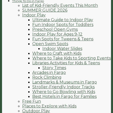
Things To Do in Fargo
List of Kid-Friendly Events This Month
SUMMER GUIDE 2026
Indoor Play
Ultimate Guide to Indoor Play
Fun Indoor Spots for Toddlers
Preschool Open Gyms
Indoor Play for Ages 9-12
Fun Spots for Tweens & Teens
Open Swim Spots
Indoor Water Slides
Where to Craft with Kids
Where to Take Kids to Sporting Events
Libraries Activities for Kids & Teens
Story Times
Arcades in Fargo
Rock Climbing
Landmarks & Museums in Fargo
Stroller-Friendly Indoor Tracks
Where to Go Bowling with Kids
Best Hotels in Fargo for Families
Free Fun
Places to Explore with Kids
Outdoor Play