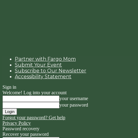
Partner with Fargo Mom
Submit Your Event
Subscribe to Our Newsletter
Accessibility Statement
Sign in
Welcome! Log into your account
your username
your password
Forgot your password? Get help
Privacy Policy
Password recovery
Recover your password