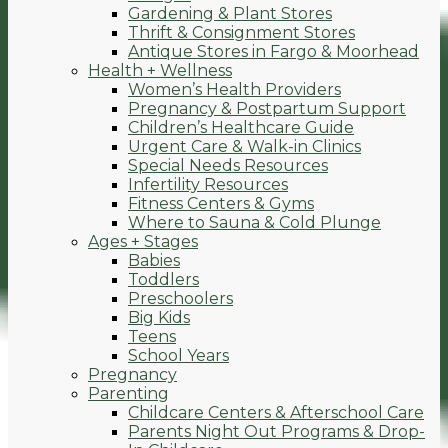
Gardening & Plant Stores
Thrift & Consignment Stores
Antique Stores in Fargo & Moorhead
Health + Wellness
Women’s Health Providers
Pregnancy & Postpartum Support
Children’s Healthcare Guide
Urgent Care & Walk-in Clinics
Special Needs Resources
Infertility Resources
Fitness Centers & Gyms
Where to Sauna & Cold Plunge
Ages + Stages
Babies
Toddlers
Preschoolers
Big Kids
Teens
School Years
Pregnancy
Parenting
Childcare Centers & Afterschool Care
Parents Night Out Programs & Drop-