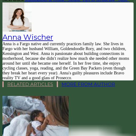
Anna Wischer
Anna is a Fargo native and currently practices family law. She lives in
Fargo with her husband William, Goldendoodle Rory, and two children,
Kensington and West. Anna is passionate about building connections in
motherhood, because she didn't realize how much she needed other moms
around her until she became one herself. In her free time, she enjoys
cycling classes, yoga, reading, and the Green Bay Packers (even though
they break her heart every year). Anna's guilty pleasures include Bravo
reality TV and a good glass of Prosecco.
RELATED ARTICLES
MORE FROM AUTHOR