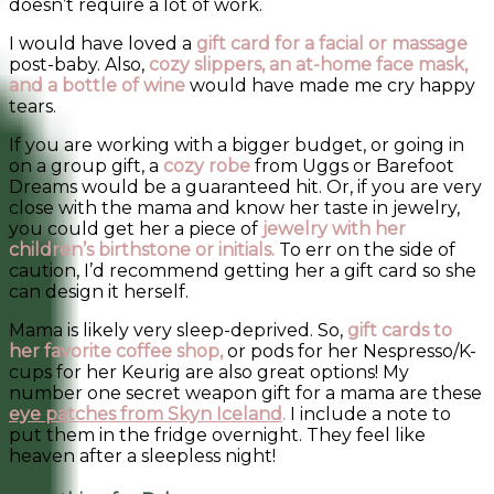
doesn’t require a lot of work.
I would have loved a
gift card for a facial or massage
post-baby. Also,
cozy slippers, an at-home face mask,
and a bottle of wine
would have made me cry happy
tears.
If you are working with a bigger budget, or going in
on a group gift, a
cozy robe
from Uggs or Barefoot
Dreams would be a guaranteed hit. Or, if you are very
close with the mama and know her taste in jewelry,
you could get her a piece of
jewelry with her
children’s birthstone or initials.
To err on the side of
caution, I’d recommend getting her a gift card so she
can design it herself.
Mama is likely very sleep-deprived. So,
gift cards to
her favorite coffee shop,
or pods for her Nespresso/K-
cups for her Keurig are also great options! My
number one secret weapon gift for a mama are these
eye patches from Skyn Iceland
.
I include a note to
put them in the fridge overnight. They feel like
heaven after a sleepless night!