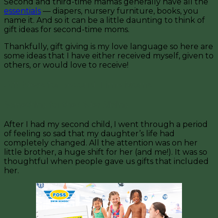
Second and third-time mamas generally have all the
essentials
— diapers, nursery furniture, books, you
name it. And so it can be a little daunting to think of
gift ideas for second-time moms.
Thankfully, gift giving is my love language so here are
some ideas that I have either received myself, given to
others, or would love to receive!
Gift Ideas for Second-Time Moms
Something for the Older Sibling
After I had my second child, I went through a period
of feeling so sad that my daughter’s life had
completely changed. All the attention was on her
little brother, a huge shift for her (and me!). It was so
thoughtful when people gave us gifts that included
her.