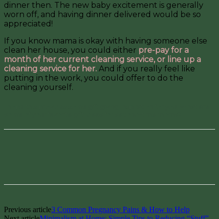
dinner then. The new baby excitement is generally
worn off, and having dinner delivered would be so
appreciated!
If you know mama is okay with having someone else
clean her house, you could either
pre-pay for a
month of her current cleaning service, or line up a
cleaning service for her.
And if you really feel like
putting in the work, you could offer to do the
cleaning yourself.
I hope this provides some gift giving inspiration for you! What are
some of your favorite gift ideas for second-time moms?
Facebook
Pinterest
Previous article
3 Common Pregnancy Pains & How to Help
Next article
Minimalism at Home: Simple Tips to Reducing “Stuff”