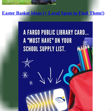
Easter Basket Ideas (+ Local Spots to Find Them!)