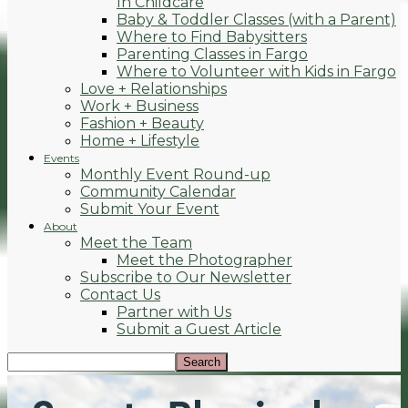
In Childcare
Baby & Toddler Classes (with a Parent)
Where to Find Babysitters
Parenting Classes in Fargo
Where to Volunteer with Kids in Fargo
Love + Relationships
Work + Business
Fashion + Beauty
Home + Lifestyle
Events
Monthly Event Round-up
Community Calendar
Submit Your Event
About
Meet the Team
Meet the Photographer
Subscribe to Our Newsletter
Contact Us
Partner with Us
Submit a Guest Article