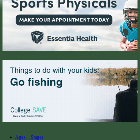
Ages + Stages