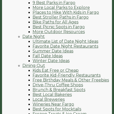
9 Best Parks in Fargo
More Local Parks to Explore
Places to Hike With Kids in Fargo
Best Stroller Paths in Fargo
Bike Paths for All Ages
Best Picnic Spots in Fargo
More Outdoor Resources
Date Night
Ultimate List of Date Night Ideas
Favorite Date Night Restaurants
Summer Date Ideas
Fall Date Ideas
Winter Date Ideas
Dining Out
Kids Eat Free or Cheap
Favorite Kid-Friendly Restaurants
Free Birthday Meals & Other Freebies
Drive-Thru Coffee Shops
Brunch & Breakfast Spots
Best Local Bakeries
Local Breweries
Wineries Near Fargo
Best Spots for Mocktails
Frozen Treats & Ice Cream