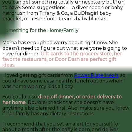
you can get something totally unnecessary but fun
to have. Some suggestions — a silver spoon or baby
hairbrush from Tiffany & Co., a BuDhagirl baby
bracelet, or a Barefoot Dreams baby blanket.
Something for the Home/Family
Mama has enough to worry about right now. She
doesn’t need to figure out what everyone is going to
have for dinner.
Gift cards to the grocery store, her
favorite restaurant, or Door Dash are perfect gift
ideas.
I loved getting gift cards from
Power Plate Meals,
so I
could have some easy healthy lunch options when I
was home with my kids all day.
You could also
drop off dinner, or order delivery to
her home.
Double-check that she doesn’t have
anything else planned first. Also, make sure you know
if her family has any dietary restrictions.
I recommend that you set an alert for yourself for
about a month after the baby is born, and deliver