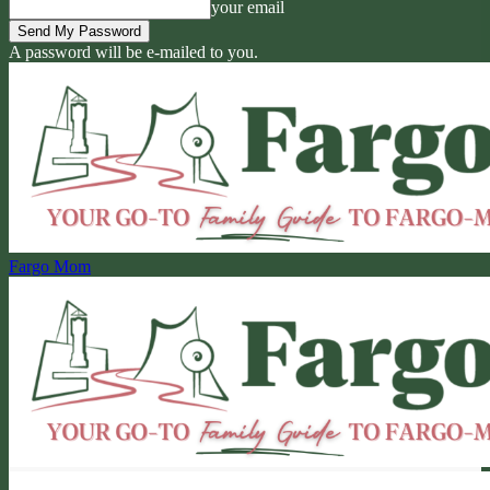
your email
A password will be e-mailed to you.
Fargo Mom