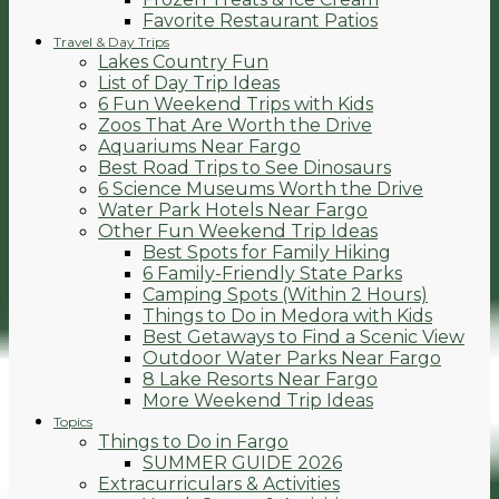
Favorite Restaurant Patios
Travel & Day Trips
Lakes Country Fun
List of Day Trip Ideas
6 Fun Weekend Trips with Kids
Zoos That Are Worth the Drive
Aquariums Near Fargo
Best Road Trips to See Dinosaurs
6 Science Museums Worth the Drive
Water Park Hotels Near Fargo
Other Fun Weekend Trip Ideas
Best Spots for Family Hiking
6 Family-Friendly State Parks
Camping Spots (Within 2 Hours)
Things to Do in Medora with Kids
Best Getaways to Find a Scenic View
Outdoor Water Parks Near Fargo
8 Lake Resorts Near Fargo
More Weekend Trip Ideas
Topics
Things to Do in Fargo
SUMMER GUIDE 2026
Extracurriculars & Activities