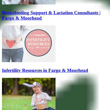
Breastfeeding Support & Lactation Consultants |
Fargo & Moorhead
Infertility Resources in Fargo & Moorhead