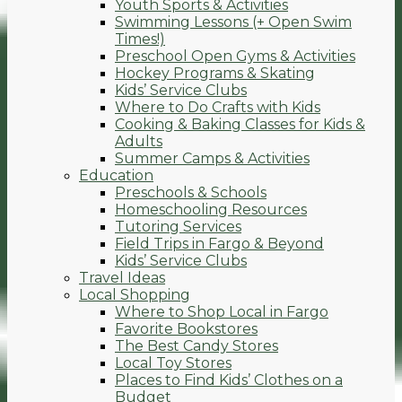
Youth Sports & Activities
Swimming Lessons (+ Open Swim
Times!)
Preschool Open Gyms & Activities
Hockey Programs & Skating
Kids’ Service Clubs
Where to Do Crafts with Kids
Cooking & Baking Classes for Kids &
Adults
Summer Camps & Activities
Education
Preschools & Schools
Homeschooling Resources
Tutoring Services
Field Trips in Fargo & Beyond
Kids’ Service Clubs
Travel Ideas
Local Shopping
Where to Shop Local in Fargo
Favorite Bookstores
The Best Candy Stores
Local Toy Stores
Places to Find Kids’ Clothes on a
Budget