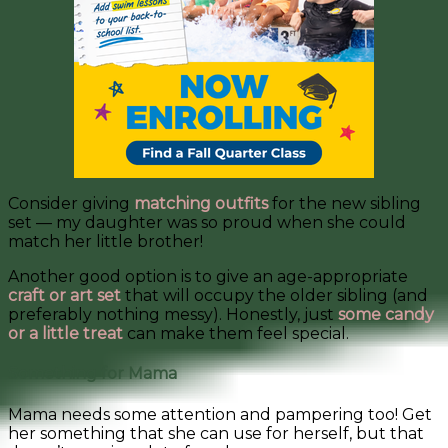
Consider giving
matching outfits
for the new sibling
set — my daughter was so proud when she could
match her little brother!
Another good option is to give an age-appropriate
craft or art set
that will occupy the older sibling (and
preferably nothing messy). Honestly, just
some candy
or a little treat
can make them feel special.
Something for Mama
Mama needs some attention and pampering too! Get
her something that she can use for herself, but that