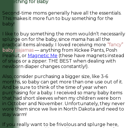
Something for Baby
Second-time moms generally have all the essentials.
This makes it more fun to buy something for the
baby!
I like to buy something the mom wouldn’t necessarily
splurge on for the baby, since mama has all the
practical items already. I loved receiving more
“fancy”
baby pajamas
— anything from Kickee Pants, Posh
Peanut, or
Magnetic Me
(these have magnets instead
of snaps or a zipper: THE BEST when dealing with
newborn diaper changes constantly!).
Also, consider purchasing a bigger size, like 3-6
months, so baby can get more than one use out of it.
And be sure to think of the time of year when
purchasing for a baby. I received so many baby items
that had short sleeves when my children were born
in October and November. Unfortunately, they never
wore them since we live in North Dakota and need to
stay warm!
If you really want to be frivolous and splurge here,