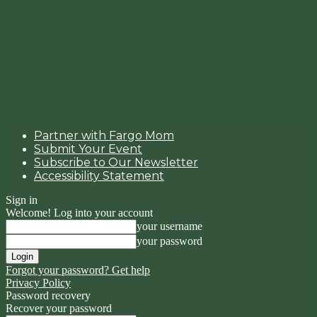
Partner with Fargo Mom
Submit Your Event
Subscribe to Our Newsletter
Accessibility Statement
Sign in
Welcome! Log into your account
your username
your password
Forgot your password? Get help
Privacy Policy
Password recovery
Recover your password