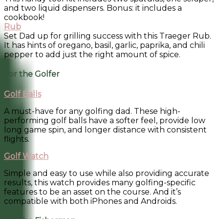
and two liquid dispensers. Bonus: it includes a
cookbook!
Rub
Set Dad up for grilling success with this Traeger Rub.
It has hints of oregano, basil, garlic, paprika, and chili
pepper to add just the right amount of spice.
For the Golfer
Golf Balls
A must-have for any golfing dad. These high-
performing golf balls have a softer feel, provide low
long game spin, and longer distance with consistent
flights.
Golf Watch
Simple and easy to use while also providing accurate
results, this watch provides many golfing-specific
features to be an asset on the course. And it’s
compatible with both iPhones and Androids.