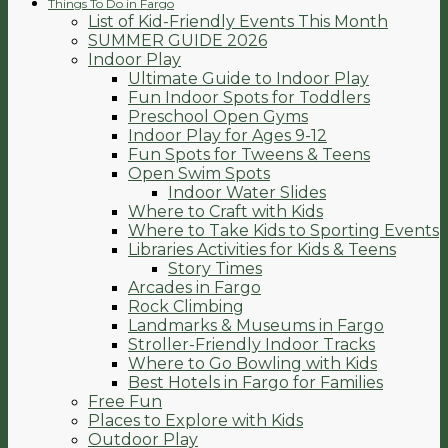
Things To Do in Fargo
List of Kid-Friendly Events This Month
SUMMER GUIDE 2026
Indoor Play
Ultimate Guide to Indoor Play
Fun Indoor Spots for Toddlers
Preschool Open Gyms
Indoor Play for Ages 9-12
Fun Spots for Tweens & Teens
Open Swim Spots
Indoor Water Slides
Where to Craft with Kids
Where to Take Kids to Sporting Events
Libraries Activities for Kids & Teens
Story Times
Arcades in Fargo
Rock Climbing
Landmarks & Museums in Fargo
Stroller-Friendly Indoor Tracks
Where to Go Bowling with Kids
Best Hotels in Fargo for Families
Free Fun
Places to Explore with Kids
Outdoor Play