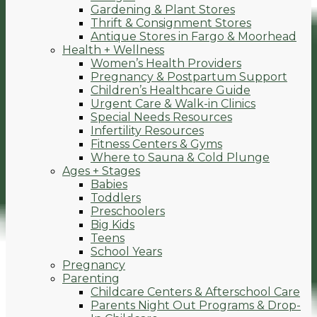
Gardening & Plant Stores
Thrift & Consignment Stores
Antique Stores in Fargo & Moorhead
Health + Wellness
Women’s Health Providers
Pregnancy & Postpartum Support
Children’s Healthcare Guide
Urgent Care & Walk-in Clinics
Special Needs Resources
Infertility Resources
Fitness Centers & Gyms
Where to Sauna & Cold Plunge
Ages + Stages
Babies
Toddlers
Preschoolers
Big Kids
Teens
School Years
Pregnancy
Parenting
Childcare Centers & Afterschool Care
Parents Night Out Programs & Drop-