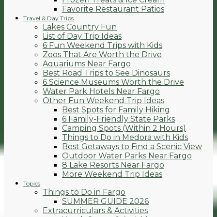
Favorite Restaurant Patios
Travel & Day Trips
Lakes Country Fun
List of Day Trip Ideas
6 Fun Weekend Trips with Kids
Zoos That Are Worth the Drive
Aquariums Near Fargo
Best Road Trips to See Dinosaurs
6 Science Museums Worth the Drive
Water Park Hotels Near Fargo
Other Fun Weekend Trip Ideas
Best Spots for Family Hiking
6 Family-Friendly State Parks
Camping Spots (Within 2 Hours)
Things to Do in Medora with Kids
Best Getaways to Find a Scenic View
Outdoor Water Parks Near Fargo
8 Lake Resorts Near Fargo
More Weekend Trip Ideas
Topics
Things to Do in Fargo
SUMMER GUIDE 2026
Extracurriculars & Activities