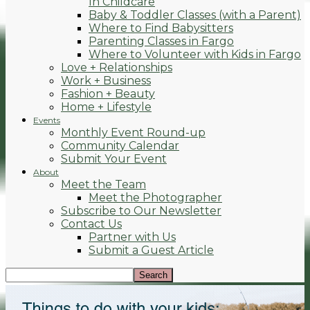
In Childcare
Baby & Toddler Classes (with a Parent)
Where to Find Babysitters
Parenting Classes in Fargo
Where to Volunteer with Kids in Fargo
Love + Relationships
Work + Business
Fashion + Beauty
Home + Lifestyle
Events
Monthly Event Round-up
Community Calendar
Submit Your Event
About
Meet the Team
Meet the Photographer
Subscribe to Our Newsletter
Contact Us
Partner with Us
Submit a Guest Article