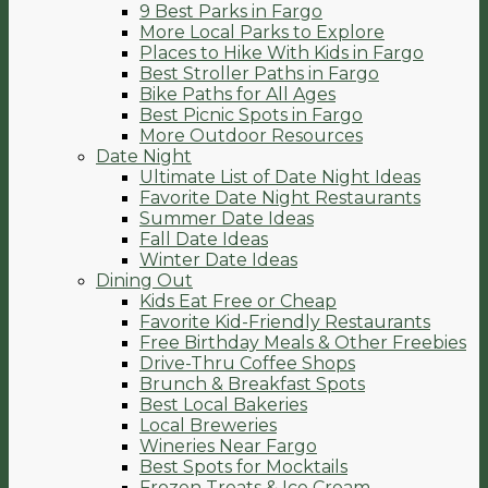
9 Best Parks in Fargo
More Local Parks to Explore
Places to Hike With Kids in Fargo
Best Stroller Paths in Fargo
Bike Paths for All Ages
Best Picnic Spots in Fargo
More Outdoor Resources
Date Night
Ultimate List of Date Night Ideas
Favorite Date Night Restaurants
Summer Date Ideas
Fall Date Ideas
Winter Date Ideas
Dining Out
Kids Eat Free or Cheap
Favorite Kid-Friendly Restaurants
Free Birthday Meals & Other Freebies
Drive-Thru Coffee Shops
Brunch & Breakfast Spots
Best Local Bakeries
Local Breweries
Wineries Near Fargo
Best Spots for Mocktails
Frozen Treats & Ice Cream