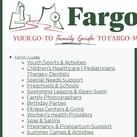
Family Guides
Youth Sports & Activities
Children’s Healthcare | Pediatricians,
Therapy, Dentists
Special Needs Support
Preschools & Schools
Swimming Lessons & Open Swim
Family Photographers
Birthday Parties
Fitness Centers & Gyms
Women’s Health Providers
Spas & Salons
Pregnancy & Postpartum Support
Summer Camps & Activities