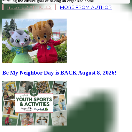
pursuing the elusive goal of having an organized home.
RELATED ARTICLES
MORE FROM AUTHOR
Be My Neighbor Day is BACK August 8, 2026!