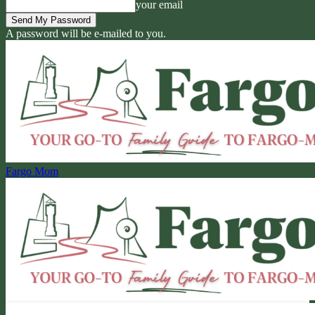
your email
A password will be e-mailed to you.
Fargo Mom