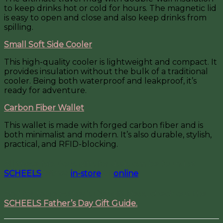
to keep drinks hot or cold for hours. The magnetic lid
is easy to open and close and also keep drinks from
spilling.
Small Soft Side Cooler
This high-quality cooler is lightweight and compact. It
provides insulation without the bulk of a traditional
cooler. Being both waterproof and leakproof, it’s
ready for adventure.
Carbon Fiber Wallet
This wallet is made with forged carbon fiber and is
both minimalist and modern. It’s also durable, stylish,
practical, and RFID-blocking.
All these fabulous gifts for dads can be found at
SCHEELS
, either
in-store
or
online
!
And for more Father’s Day gift ideas, check out the
SCHEELS Father’s Day Gift Guide.