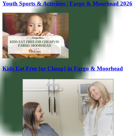
Youth Sports & Activities | Fargo & Moorhead 2026
Kids Eat Free {or Cheap} in Fargo & Moorhead