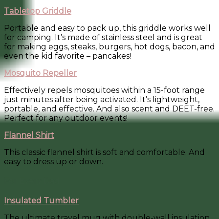
Tabletop Griddle
Portable and easy to pack up, this griddle works well
for camping. It’s made of stainless steel and is great
for making eggs, steaks, burgers, hot dogs, bacon, and
even the kid favorite – pancakes!
Mosquito Repeller
Effectively repels mosquitoes within a 15-foot range
just minutes after being activated. It’s lightweight,
portable, and effective. And also scent and DEET-free.
Perfect for any outdoor events!
Flannel Shirt
This classic flannel shirt is soft and comfortable. And
easy to dress up or down.
For Every Dad
Insulated Tumbler
The ultimate travel mug with double-wall insulation