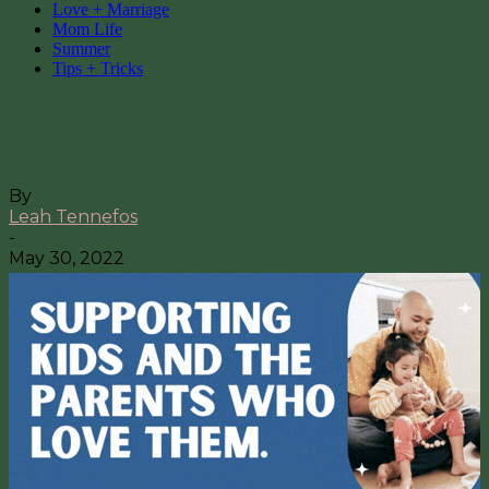
Love + Marriage
Mom Life
Summer
Tips + Tricks
Father’s Day Gift Ideas for Every
Dad
By
Leah Tennefos
-
May 30, 2022