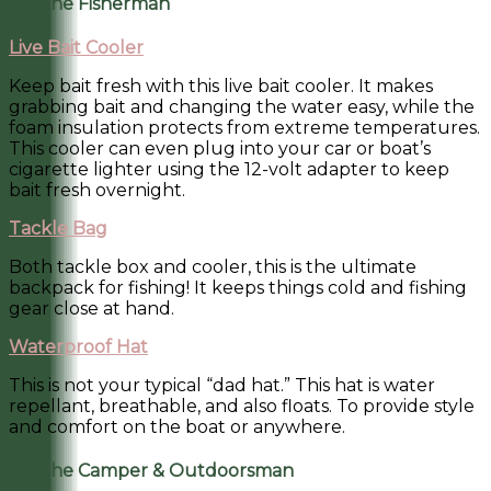
For the Fisherman
Live Bait Cooler
Keep bait fresh with this live bait cooler. It makes
grabbing bait and changing the water easy, while the
foam insulation protects from extreme temperatures.
This cooler can even plug into your car or boat’s
cigarette lighter using the 12-volt adapter to keep
bait fresh overnight.
Tackle Bag
Both tackle box and cooler, this is the ultimate
backpack for fishing! It keeps things cold and fishing
gear close at hand.
Waterproof Hat
This is not your typical “dad hat.” This hat is water
repellant, breathable, and also floats. To provide style
and comfort on the boat or anywhere.
For the Camper & Outdoorsman