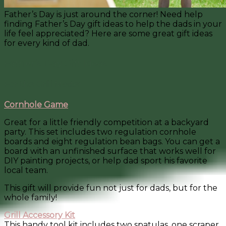
Father’s Day is just around the corner! Need help
finding Father’s Day gift ideas to help the dads in your
life feel appreciated? Here are some great gift ideas
for every kind of dad.
Father’s Day Gift Ideas
For the Grill Master
Cornhole Game
Great for a little friendly competition at a backyard
party. This set includes two regulation cornhole
boards and eight regulation bean bags. You can get a
board with an unfinished surface that works well for
DIY painting projects, or help dad sport his favorite
local team.
This gift will provide fun not just for dads, but for the
whole family!
Grill Accessory Kit
This handy tool kit includes two spatulas, one scraper,