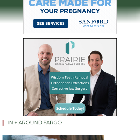
IN + AROUND FARGO