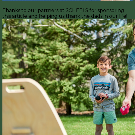
Thanks to our partners at SCHEELS for sponsoring
this article and helping us thank the dads in our life!