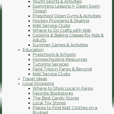
Youth Sports & Activities
Swimming Lessons (+ Open Swim
Times!)
Preschool Open Gyms & Activities
Hockey Programs & Skating
Kids’ Service Clubs
Where to Do Crafts with Kids
Cooking & Baking Classes for Kids &
Adults
Summer Camps & Activities
Education
Preschools & Schools
Homeschooling Resources
Tutoring Services
Field Trips in Fargo & Beyond
Kids’ Service Clubs
Travel Ideas
Local Shopping
Where to Shop Local in Fargo
Favorite Bookstores
The Best Candy Stores
Local Toy Stores
Places to Find Kids’ Clothes on a
Budget