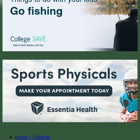
Home + Lifestyle