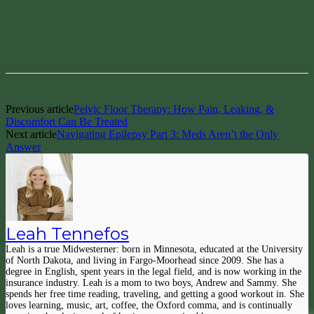
Facebook
Pinterest
Previous article
Pelvic Floor Therapy: How Pain, Leaking, &
Discomfort Can Be Treated
Next article
Navigating Epilepsy Part 3: Meds Aren’t the Only
Answer
Leah Tennefos
Leah is a true Midwesterner: born in Minnesota, educated at the University
of North Dakota, and living in Fargo-Moorhead since 2009. She has a
degree in English, spent years in the legal field, and is now working in the
insurance industry. Leah is a mom to two boys, Andrew and Sammy. She
spends her free time reading, traveling, and getting a good workout in. She
loves learning, music, art, coffee, the Oxford comma, and is continually