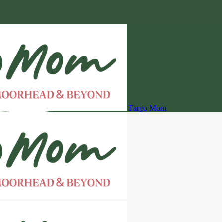
Fargo Mom