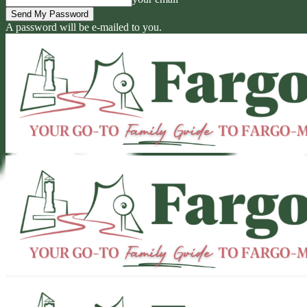
A password will be e-mailed to you.