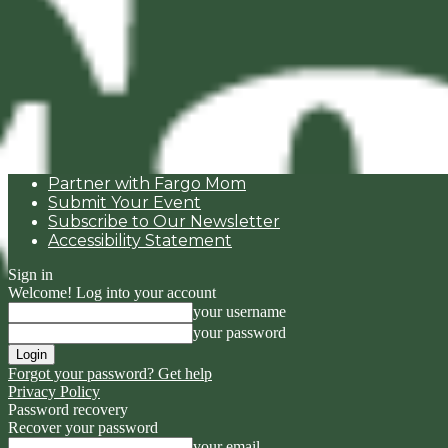
Partner with Fargo Mom
Submit Your Event
Subscribe to Our Newsletter
Accessibility Statement
Sign in
Welcome! Log into your account
your username
your password
Forgot your password? Get help
Privacy Policy
Password recovery
Recover your password
your email