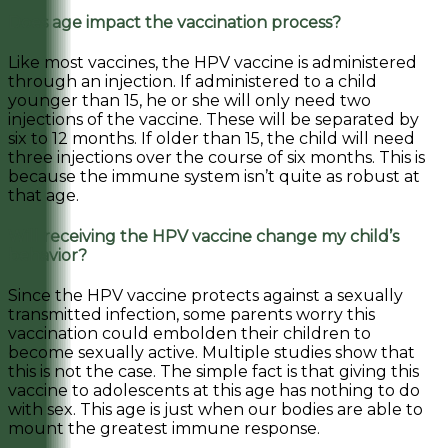
Does age impact the vaccination process?
Like most vaccines, the HPV vaccine is administered
through an injection. If administered to a child
younger than 15, he or she will only need two
injections of the vaccine. These will be separated by
six to 12 months. If older than 15, the child will need
three injections over the course of six months. This is
because the immune system isn’t quite as robust at
that age.
Will receiving the HPV vaccine change my child’s
behavior?
Since the HPV vaccine protects against a sexually
transmitted infection, some parents worry this
vaccination could embolden their children to
become sexually active. Multiple studies show that
this is not the case. The simple fact is that giving this
vaccine to adolescents at this age has nothing to do
with sex. This age is just when our bodies are able to
mount the greatest immune response.