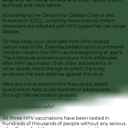
as throat and neck cancer.
According to the Centers for Disease Control and
Prevention (CDC), currently more than 42 million
Americans are infected with HPV types that can cause
disease.
To help keep your child safe from HPV-related
cancer later in life, Essentia pediatricians recommend
children receive the HPV vaccine beginning at age 9.
This is because preteens produce more antibodies
after HPV vaccination than older adolescents. In
other words, this is the age in which the body
produces the best defense against the virus.
Here are the answers to five frequently asked
questions to help guide parents of adolescents
through this vaccination process:
Are HPV vaccines safe?
All three HPV vaccinations have been tested in
hundreds of thousands of people without any serious