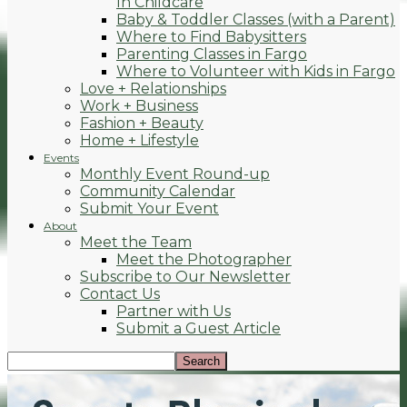
In Childcare
Baby & Toddler Classes (with a Parent)
Where to Find Babysitters
Parenting Classes in Fargo
Where to Volunteer with Kids in Fargo
Love + Relationships
Work + Business
Fashion + Beauty
Home + Lifestyle
Events
Monthly Event Round-up
Community Calendar
Submit Your Event
About
Meet the Team
Meet the Photographer
Subscribe to Our Newsletter
Contact Us
Partner with Us
Submit a Guest Article