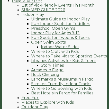
Things To Do in Fargo
List of Kid-Friendly Events This Month
SUMMER GUIDE 2026
Indoor Play
Ultimate Guide to Indoor Play
Fun Indoor Spots for Toddlers
Preschool Open Gyms
Indoor Play for Ages 9-12
Fun Spots for Tweens & Teens
Open Swim Spots
Indoor Water Slides
Where to Craft with Kids
Where to Take Kids to Sporting Events
Libraries Activities for Kids & Teens
Story Times
Arcades in Fargo
Rock Climbing
Landmarks & Museums in Fargo
Stroller-Friendly Indoor Tracks
Where to Go Bowling with Kids
Best Hotels in Fargo for Families
Free Fun
Places to Explore with Kids
Outdoor Play