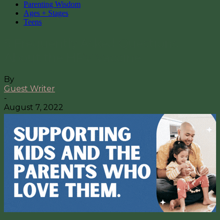
Parenting Wisdom
Ages + Stages
Teens
5 Frequently Asked Questions
About the HPV Vaccine
By
Guest Writer
-
August 7, 2022