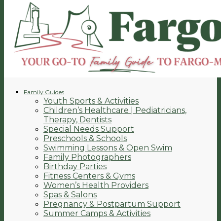
Family Guides
Youth Sports & Activities
Children’s Healthcare | Pediatricians,
Therapy, Dentists
Special Needs Support
Preschools & Schools
Swimming Lessons & Open Swim
Family Photographers
Birthday Parties
Fitness Centers & Gyms
Women’s Health Providers
Spas & Salons
Pregnancy & Postpartum Support
Summer Camps & Activities