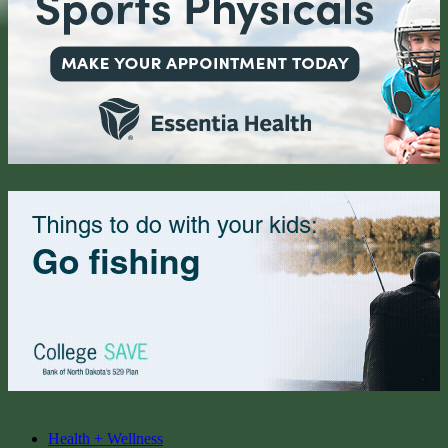
Health + Wellness