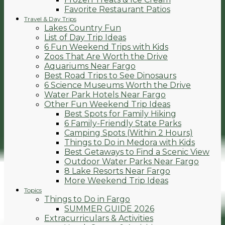
Favorite Restaurant Patios
Travel & Day Trips
Lakes Country Fun
List of Day Trip Ideas
6 Fun Weekend Trips with Kids
Zoos That Are Worth the Drive
Aquariums Near Fargo
Best Road Trips to See Dinosaurs
6 Science Museums Worth the Drive
Water Park Hotels Near Fargo
Other Fun Weekend Trip Ideas
Best Spots for Family Hiking
6 Family-Friendly State Parks
Camping Spots (Within 2 Hours)
Things to Do in Medora with Kids
Best Getaways to Find a Scenic View
Outdoor Water Parks Near Fargo
8 Lake Resorts Near Fargo
More Weekend Trip Ideas
Topics
Things to Do in Fargo
SUMMER GUIDE 2026
Extracurriculars & Activities