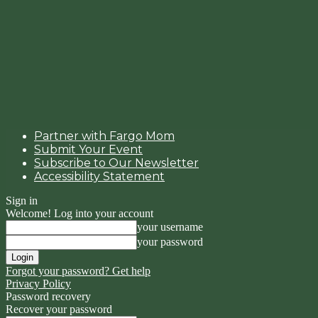
Partner with Fargo Mom
Submit Your Event
Subscribe to Our Newsletter
Accessibility Statement
Sign in
Welcome! Log into your account
your username
your password
Forgot your password? Get help
Privacy Policy
Password recovery
Recover your password