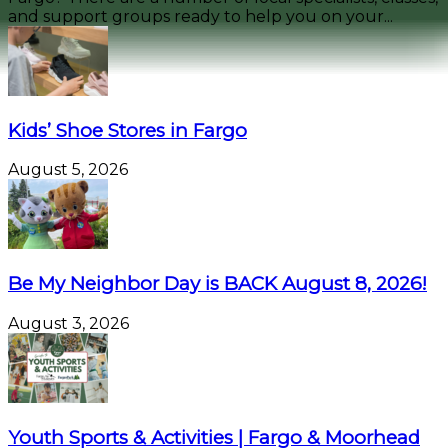
and support groups ready to help you on your...
Kids’ Shoe Stores in Fargo
August 5, 2026
Be My Neighbor Day is BACK August 8, 2026!
August 3, 2026
Youth Sports & Activities | Fargo & Moorhead