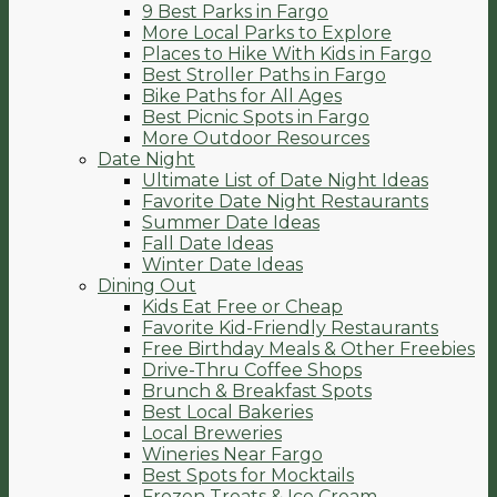
9 Best Parks in Fargo
More Local Parks to Explore
Places to Hike With Kids in Fargo
Best Stroller Paths in Fargo
Bike Paths for All Ages
Best Picnic Spots in Fargo
More Outdoor Resources
Date Night
Ultimate List of Date Night Ideas
Favorite Date Night Restaurants
Summer Date Ideas
Fall Date Ideas
Winter Date Ideas
Dining Out
Kids Eat Free or Cheap
Favorite Kid-Friendly Restaurants
Free Birthday Meals & Other Freebies
Drive-Thru Coffee Shops
Brunch & Breakfast Spots
Best Local Bakeries
Local Breweries
Wineries Near Fargo
Best Spots for Mocktails
Frozen Treats & Ice Cream