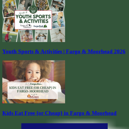
Youth Sports & Activities | Fargo & Moorhead 2026
Kids Eat Free {or Cheap} in Fargo & Moorhead