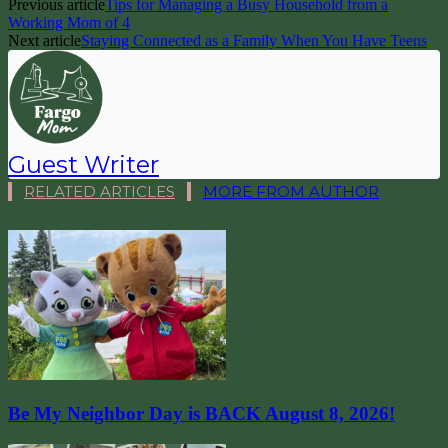
Previous article
Tips for Managing a Busy Household from a
Working Mom of 4
Next article
Staying Connected as a Family When You Have Teens
Guest Writer
RELATED ARTICLES
MORE FROM AUTHOR
Be My Neighbor Day is BACK August 8, 2026!