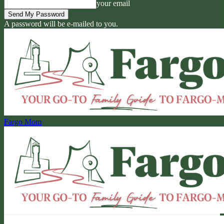
your email
A password will be e-mailed to you.
Fargo Mom