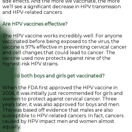
side effects. And the more we vaccinate, the more
we’ll see a significant decrease in HPV transmission
and HPV-related cancers.
Are HPV vaccines effective?
The HPV vaccine works incredibly well. For anyone
vaccinated before being exposed to the virus, the
vaccine is 97% effective in preventing cervical cancer
and cell changes that could lead to cancer. The
vaccine used now protects against nine of the
highest-risk HPV strains.
Should both boys and girls get vaccinated?
When the FDA first approved the HPV vaccine in
2006, it was initially just recommended for girls and
women to protect against cervical cancer. Three
years later, it was also approved for boys and men.
This was based off evidence that males are also
susceptible to HPV-related cancers. In fact, cancers
caused by HPV impact men and women almost
equally.