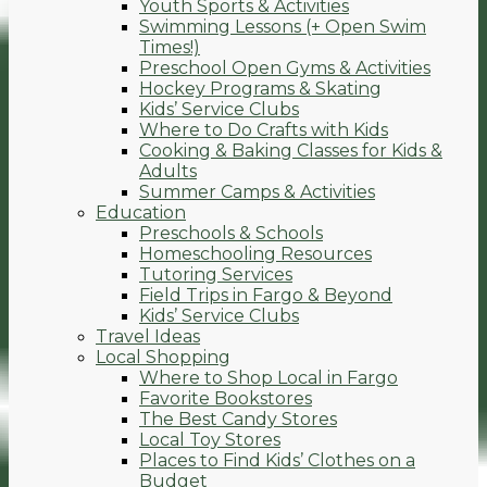
Youth Sports & Activities
Swimming Lessons (+ Open Swim
Times!)
Preschool Open Gyms & Activities
Hockey Programs & Skating
Kids’ Service Clubs
Where to Do Crafts with Kids
Cooking & Baking Classes for Kids &
Adults
Summer Camps & Activities
Education
Preschools & Schools
Homeschooling Resources
Tutoring Services
Field Trips in Fargo & Beyond
Kids’ Service Clubs
Travel Ideas
Local Shopping
Where to Shop Local in Fargo
Favorite Bookstores
The Best Candy Stores
Local Toy Stores
Places to Find Kids’ Clothes on a
Budget