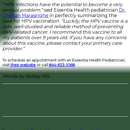
“HPV infections have the potential to become a very
serious problem,”
said Essentia Health pediatrician
Dr.
Dhilhan Marasinghe
in perfectly summarizing the
case for HPV vaccination.
“Luckily, the HPV vaccine is a
safe, well-studied and reliable method of preventing
HPV-related cancer. I recommend this vaccine to all
my patients over 9 years old. If you have any concerns
about this vaccine, please contact your primary care
provider.”
To schedule an appointment with an Essentia Health Pediatrician,
visit
their website
or call
844-633-1068
.
Words by Kelsey Mix
Facebook
Pinterest