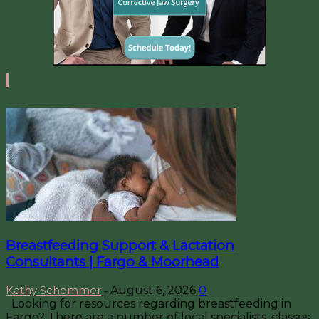
IN + AROUND FARGO
Breastfeeding Support & Lactation
Consultants | Fargo & Moorhead
Kathy Schommer
August 6, 2026
0
-
Looking for resources regarding breastfeeding in
Fargo? There are a number of local specialists, classes,