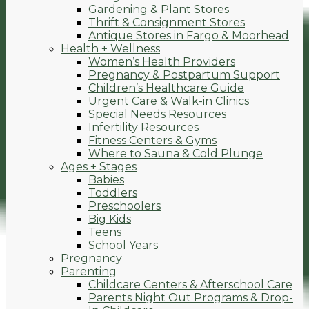
Gardening & Plant Stores
Thrift & Consignment Stores
Antique Stores in Fargo & Moorhead
Health + Wellness
Women’s Health Providers
Pregnancy & Postpartum Support
Children’s Healthcare Guide
Urgent Care & Walk-in Clinics
Special Needs Resources
Infertility Resources
Fitness Centers & Gyms
Where to Sauna & Cold Plunge
Ages + Stages
Babies
Toddlers
Preschoolers
Big Kids
Teens
School Years
Pregnancy
Parenting
Childcare Centers & Afterschool Care
Parents Night Out Programs & Drop-