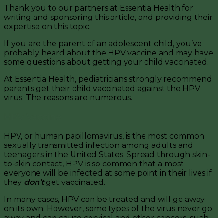
Thank you to our partners at Essentia Health for
writing and sponsoring this article, and providing their
expertise on this topic.
If you are the parent of an adolescent child, you’ve
probably heard about the HPV vaccine and may have
some questions about getting your child vaccinated.
At Essentia Health, pediatricians strongly recommend
parents get their child vaccinated against the HPV
virus. The reasons are numerous.
HPV Vaccine
HPV, or human papillomavirus, is the most common
sexually transmitted infection among adults and
teenagers in the United States. Spread through skin-
to-skin contact, HPV is so common that almost
everyone will be infected at some point in their lives if
they
don’t
get vaccinated.
In many cases, HPV can be treated and will go away
on its own. However, some types of the virus never go
away and can cause cervical and other cancers, such