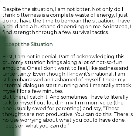
Despite the situation, I am not bitter. Not only do I
think bitterness is a complete waste of energy, I just
do not have the time to bemoan the situation. I have
a child and a husband depending on me. So instead, I
find strength through a few survival tactics.
Accept the Situation
First, I am not in denial. Part of acknowledging this
crummy situation brings along a lot of not-so-fun
emotions. Ones I don’t want to feel, like sadness and
uncertainty. Even though I know it’s irrational, I am
still embarrassed and ashamed of myself. I hear my
internal dialogue start running and I mentally attack
myself for a few minutes.
But then, I catch it. And sometimes I have to literally
talk to myself out loud, in my firm mom voice (the
one usually saved for parenting) and say, “These
thoughts are not productive. You can do this. There is
no use worrying about what you could have done.
Focus on what you
can
do.”