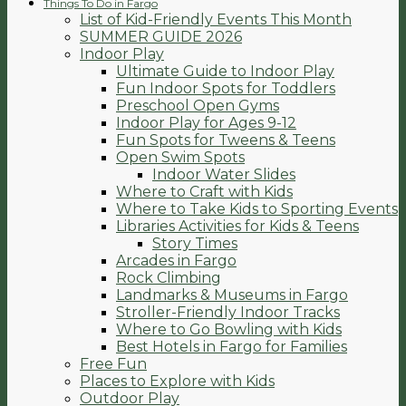
Things To Do in Fargo
List of Kid-Friendly Events This Month
SUMMER GUIDE 2026
Indoor Play
Ultimate Guide to Indoor Play
Fun Indoor Spots for Toddlers
Preschool Open Gyms
Indoor Play for Ages 9-12
Fun Spots for Tweens & Teens
Open Swim Spots
Indoor Water Slides
Where to Craft with Kids
Where to Take Kids to Sporting Events
Libraries Activities for Kids & Teens
Story Times
Arcades in Fargo
Rock Climbing
Landmarks & Museums in Fargo
Stroller-Friendly Indoor Tracks
Where to Go Bowling with Kids
Best Hotels in Fargo for Families
Free Fun
Places to Explore with Kids
Outdoor Play