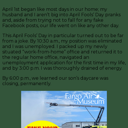
April 1st began like most days in our home; my
husband and I aren’t big into April Fools’ Day pranks
and, aside from trying not to fall for any fake
Facebook posts, our life went on like any other day.
This April Fools’ Day in particular turned out to be far
from a joke. By 10:30 a.m., my position was eliminated
and I was unemployed. I packed up my newly
situated “work-from-home” office and returned it to
the regular home office, navigated an
unemployment application for the first time in my life,
and by 3:00 p.m. I was thoroughly drained of energy.
By 6:00 p.m., we learned our son’s daycare was
closing, permanently.