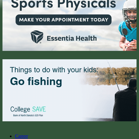
Career