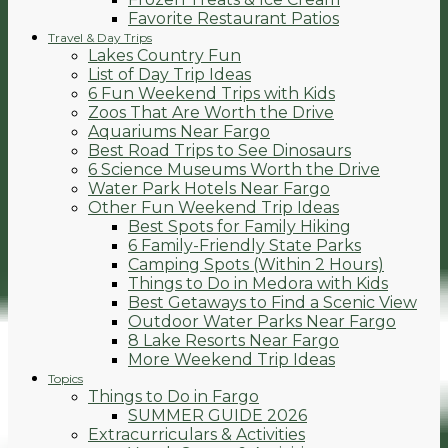
Favorite Restaurant Patios
Travel & Day Trips
Lakes Country Fun
List of Day Trip Ideas
6 Fun Weekend Trips with Kids
Zoos That Are Worth the Drive
Aquariums Near Fargo
Best Road Trips to See Dinosaurs
6 Science Museums Worth the Drive
Water Park Hotels Near Fargo
Other Fun Weekend Trip Ideas
Best Spots for Family Hiking
6 Family-Friendly State Parks
Camping Spots (Within 2 Hours)
Things to Do in Medora with Kids
Best Getaways to Find a Scenic View
Outdoor Water Parks Near Fargo
8 Lake Resorts Near Fargo
More Weekend Trip Ideas
Topics
Things to Do in Fargo
SUMMER GUIDE 2026
Extracurriculars & Activities