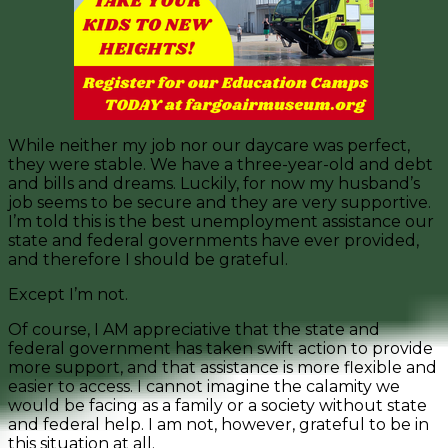
While neither my job nor our daycare was perfect,
they were stable. We have a three-year-old and debt
and bills and dreams. Luckily, for now my husband’s
job seems to be secure and they are very supportive.
I’m told this is the best unemployment assistance our
state and federal governments have ever provided,
and therefore I should be grateful.
Except I’m not.
Of course, I AM appreciative that the state and
federal government has taken swift action to provide
more support, and that assistance is more flexible and
easier to access. I cannot imagine the calamity we
would be facing as a family or a society without state
and federal help. I am not, however, grateful to be in
this situation at all.