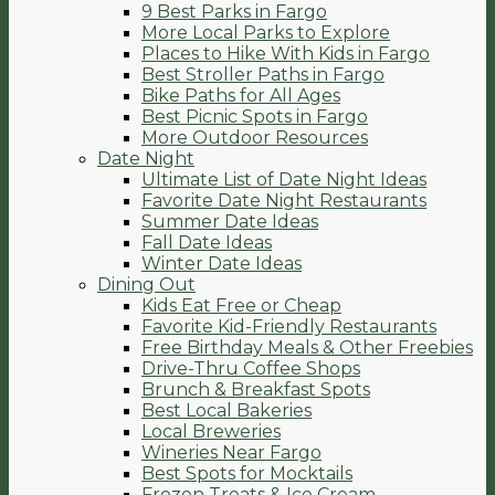
9 Best Parks in Fargo
More Local Parks to Explore
Places to Hike With Kids in Fargo
Best Stroller Paths in Fargo
Bike Paths for All Ages
Best Picnic Spots in Fargo
More Outdoor Resources
Date Night
Ultimate List of Date Night Ideas
Favorite Date Night Restaurants
Summer Date Ideas
Fall Date Ideas
Winter Date Ideas
Dining Out
Kids Eat Free or Cheap
Favorite Kid-Friendly Restaurants
Free Birthday Meals & Other Freebies
Drive-Thru Coffee Shops
Brunch & Breakfast Spots
Best Local Bakeries
Local Breweries
Wineries Near Fargo
Best Spots for Mocktails
Frozen Treats & Ice Cream