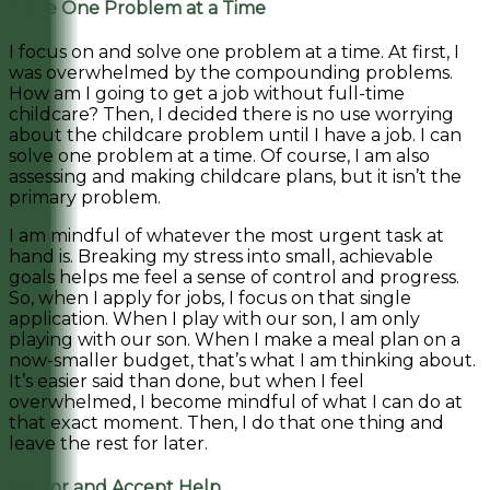
Solve One Problem at a Time
I focus on and solve one problem at a time. At first, I
was overwhelmed by the compounding problems.
How am I going to get a job without full-time
childcare? Then, I decided there is no use worrying
about the childcare problem until I have a job. I can
solve one problem at a time. Of course, I am also
assessing and making childcare plans, but it isn’t the
primary problem.
I am mindful of whatever the most urgent task at
hand is. Breaking my stress into small, achievable
goals helps me feel a sense of control and progress.
So, when I apply for jobs, I focus on that single
application. When I play with our son, I am only
playing with our son. When I make a meal plan on a
now-smaller budget, that’s what I am thinking about.
It’s easier said than done, but when I feel
overwhelmed, I become mindful of what I can do at
that exact moment. Then, I do that one thing and
leave the rest for later.
Ask for and Accept Help