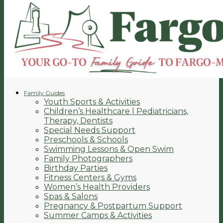
Family Guides
Youth Sports & Activities
Children’s Healthcare | Pediatricians,
Therapy, Dentists
Special Needs Support
Preschools & Schools
Swimming Lessons & Open Swim
Family Photographers
Birthday Parties
Fitness Centers & Gyms
Women’s Health Providers
Spas & Salons
Pregnancy & Postpartum Support
Summer Camps & Activities