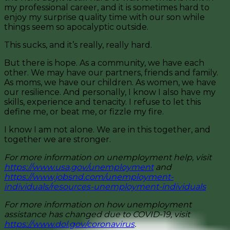
my professional career, and it is sometimes hard to
enjoy my surprise quality time with our son while
things seem so apocalyptic outside.
This sucks, and it’s really, really hard.
But there is hope. As a community, we have each
other. We may have our partners, friends and family.
As moms, we have our children. As women, we have
our resilience. And personally, I know I also have my
skills, experience and tenacity. I refuse to let this
define me, or beat me, or fizzle my fire.
I know I am not alone. We are in this together, and
together we are stronger.
For more information on unemployment help, visit
https://www.usa.gov/unemployment
and
https://www.jobsnd.com/unemployment-
individuals/resources-unemployment-individuals
For more information on how unemployment
assistance has changed due to COVID-19, visit
https://www.dol.gov/coronavirus
.