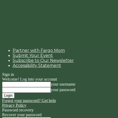
Partner with Fargo Mom
Submit Your Event
Subscribe to Our Newsletter
Accessibility Statement
Sign in
Welcome! Log into your account
your username
your password
Forgot your password? Get help
Privacy Policy
Password recovery
Recover your password