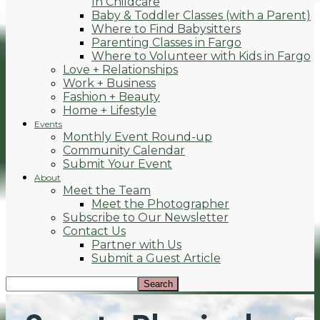
In Childcare
Baby & Toddler Classes (with a Parent)
Where to Find Babysitters
Parenting Classes in Fargo
Where to Volunteer with Kids in Fargo
Love + Relationships
Work + Business
Fashion + Beauty
Home + Lifestyle
Events
Monthly Event Round-up
Community Calendar
Submit Your Event
About
Meet the Team
Meet the Photographer
Subscribe to Our Newsletter
Contact Us
Partner with Us
Submit a Guest Article