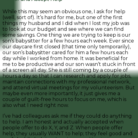
While this may seem an obvious one, I ask for help
(well, sort of). It’s hard for me, but one of the first
things my husband and I did when I lost my job was
to look at our budget and see where we can find
some savings. One thing we are trying to keep is our
son’s babysitter for a few hours each week. Ever since
our daycare first closed (that time only temporarily),
our son’s babysitter cared for him a few hours each
day while I worked from home. It was beneficial for
me to be productive and our son wasn’t stuck in front
of a screen all day. She is still coming by a couple of
hours a day so that I can research and apply for jobs,
maintain connections with my professional network,
and attend virtual meetings for my volunteerism. But
maybe even more importantly, it just gives me a
couple of guilt-free hours to focus on me, which is
also what I need right now.
I’ve had colleagues ask me if they could do anything
to help. I am honest and actually accepted when
people offer to do X, Y, and Z. When people offer
help, they usually WANT to help; they feel good and