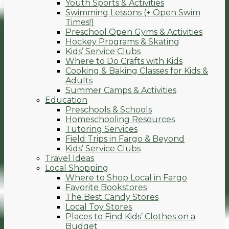
Youth Sports & Activities
Swimming Lessons (+ Open Swim
Times!)
Preschool Open Gyms & Activities
Hockey Programs & Skating
Kids’ Service Clubs
Where to Do Crafts with Kids
Cooking & Baking Classes for Kids &
Adults
Summer Camps & Activities
Education
Preschools & Schools
Homeschooling Resources
Tutoring Services
Field Trips in Fargo & Beyond
Kids’ Service Clubs
Travel Ideas
Local Shopping
Where to Shop Local in Fargo
Favorite Bookstores
The Best Candy Stores
Local Toy Stores
Places to Find Kids’ Clothes on a
Budget