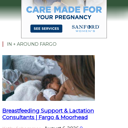
IN + AROUND FARGO
Breastfeeding Support & Lactation
Consultants | Fargo & Moorhead