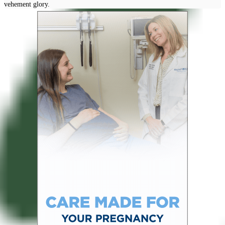
vehement glory.