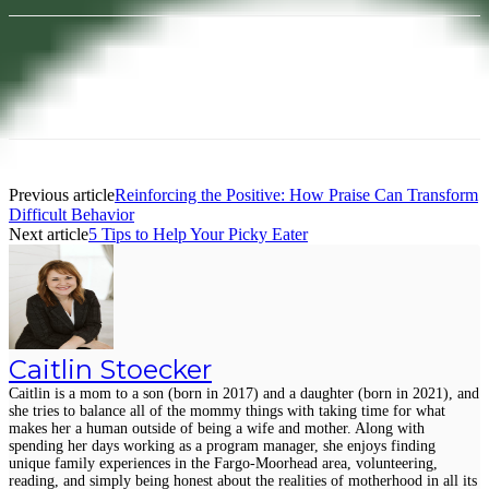
Facebook
Pinterest
Previous article
Reinforcing the Positive: How Praise Can Transform
Difficult Behavior
Next article
5 Tips to Help Your Picky Eater
Caitlin Stoecker
Caitlin is a mom to a son (born in 2017) and a daughter (born in 2021), and
she tries to balance all of the mommy things with taking time for what
makes her a human outside of being a wife and mother. Along with
spending her days working as a program manager, she enjoys finding
unique family experiences in the Fargo-Moorhead area, volunteering,
reading, and simply being honest about the realities of motherhood in all its