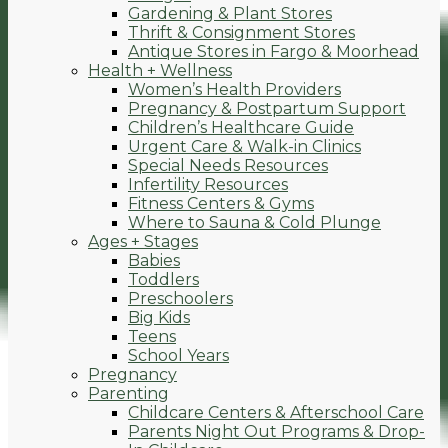
Gardening & Plant Stores
Thrift & Consignment Stores
Antique Stores in Fargo & Moorhead
Health + Wellness
Women’s Health Providers
Pregnancy & Postpartum Support
Children’s Healthcare Guide
Urgent Care & Walk-in Clinics
Special Needs Resources
Infertility Resources
Fitness Centers & Gyms
Where to Sauna & Cold Plunge
Ages + Stages
Babies
Toddlers
Preschoolers
Big Kids
Teens
School Years
Pregnancy
Parenting
Childcare Centers & Afterschool Care
Parents Night Out Programs & Drop-