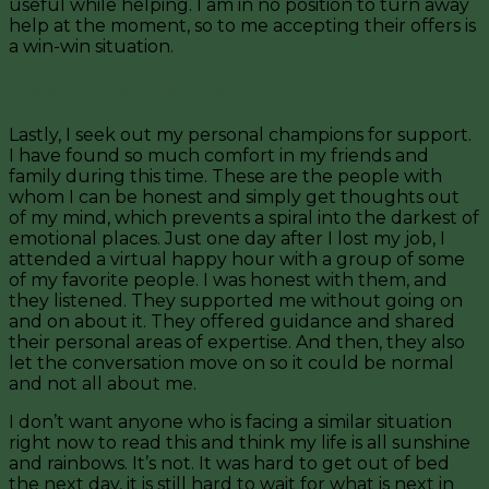
useful while helping. I am in no position to turn away
help at the moment, so to me accepting their offers is
a win-win situation.
Reach Out to Family/Friends
Lastly, I seek out my personal champions for support.
I have found so much comfort in my friends and
family during this time. These are the people with
whom I can be honest and simply get thoughts out
of my mind, which prevents a spiral into the darkest of
emotional places. Just one day after I lost my job, I
attended a virtual happy hour with a group of some
of my favorite people. I was honest with them, and
they listened. They supported me without going on
and on about it. They offered guidance and shared
their personal areas of expertise. And then, they also
let the conversation move on so it could be normal
and not all about me.
I don’t want anyone who is facing a similar situation
right now to read this and think my life is all sunshine
and rainbows. It’s not. It was hard to get out of bed
the next day, it is still hard to wait for what is next in