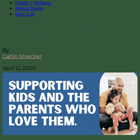
Health + Wellness
Mental Health
Mom Life
Working Mom to Unemployed
Mom: Survival Tactics for the Shift
By
Caitlin Stoecker
-
April 12, 2020