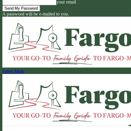
your email
A password will be e-mailed to you.
Fargo Mom