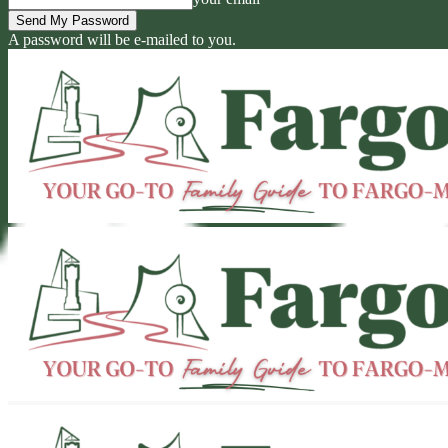
A password will be e-mailed to you.