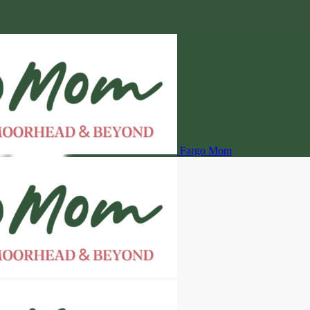
Fargo Mom