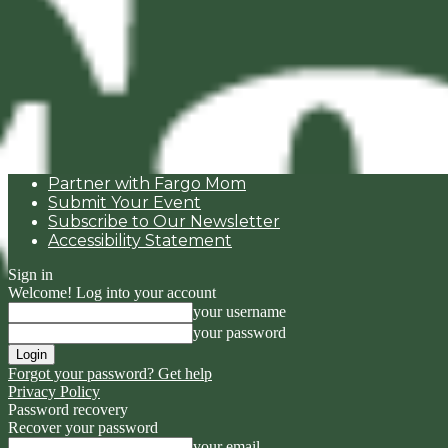
Partner with Fargo Mom
Submit Your Event
Subscribe to Our Newsletter
Accessibility Statement
Sign in
Welcome! Log into your account
your username
your password
Forgot your password? Get help
Privacy Policy
Password recovery
Recover your password
your email