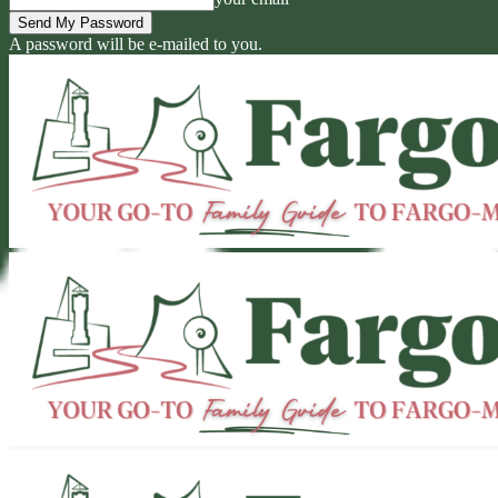
A password will be e-mailed to you.