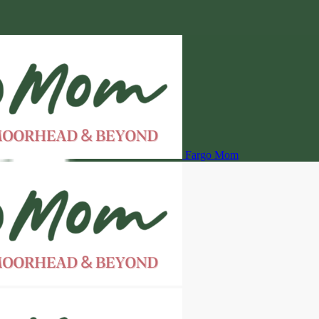
Fargo Mom