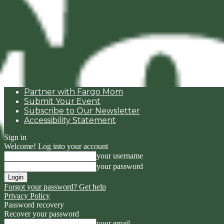
Partner with Fargo Mom
Submit Your Event
Subscribe to Our Newsletter
Accessibility Statement
Sign in
Welcome! Log into your account
your username
your password
Forgot your password? Get help
Privacy Policy
Password recovery
Recover your password
your email