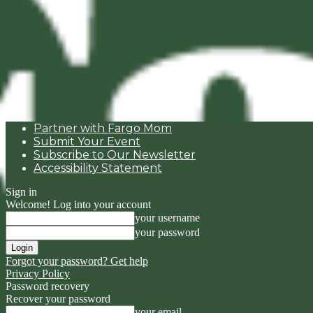
Partner with Fargo Mom
Submit Your Event
Subscribe to Our Newsletter
Accessibility Statement
Sign in
Welcome! Log into your account
your username
your password
Forgot your password? Get help
Privacy Policy
Password recovery
Recover your password
your email