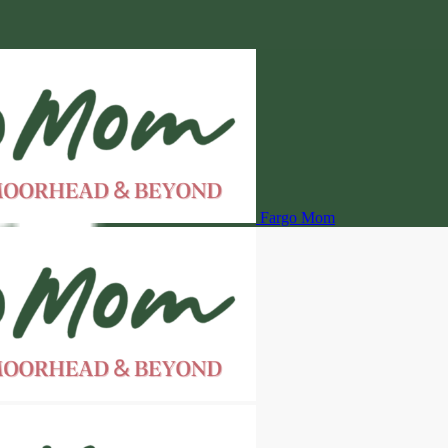
Fargo Mom