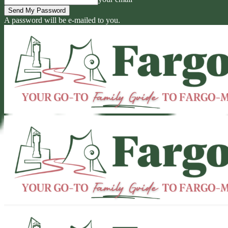
A password will be e-mailed to you.