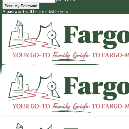
A password will be e-mailed to you.