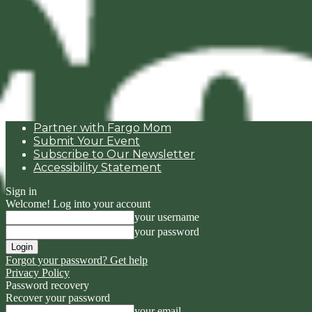
Partner with Fargo Mom
Submit Your Event
Subscribe to Our Newsletter
Accessibility Statement
Sign in
Welcome! Log into your account
your username
your password
Forgot your password? Get help
Privacy Policy
Password recovery
Recover your password
your email