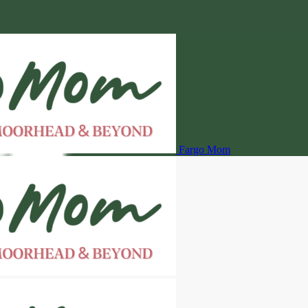
Fargo Mom