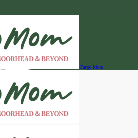
Fargo Mom