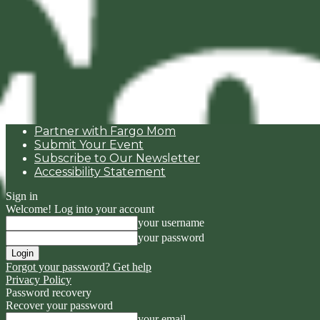
Partner with Fargo Mom
Submit Your Event
Subscribe to Our Newsletter
Accessibility Statement
Sign in
Welcome! Log into your account
your username
your password
Forgot your password? Get help
Privacy Policy
Password recovery
Recover your password
your email