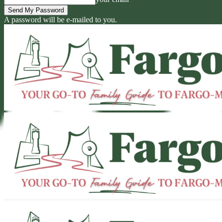
A password will be e-mailed to you.