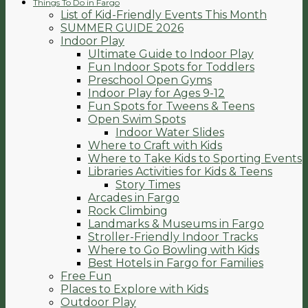
Things To Do in Fargo
List of Kid-Friendly Events This Month
SUMMER GUIDE 2026
Indoor Play
Ultimate Guide to Indoor Play
Fun Indoor Spots for Toddlers
Preschool Open Gyms
Indoor Play for Ages 9-12
Fun Spots for Tweens & Teens
Open Swim Spots
Indoor Water Slides
Where to Craft with Kids
Where to Take Kids to Sporting Events
Libraries Activities for Kids & Teens
Story Times
Arcades in Fargo
Rock Climbing
Landmarks & Museums in Fargo
Stroller-Friendly Indoor Tracks
Where to Go Bowling with Kids
Best Hotels in Fargo for Families
Free Fun
Places to Explore with Kids
Outdoor Play