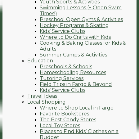
Youth Sports & Activities
Swimming Lessons (+ Open Swim
Times!)
Preschool Open Gyms & Activities
Hockey Programs & Skating
Kids’ Service Clubs
Where to Do Crafts with Kids
Cooking & Baking Classes for Kids &
Adults
Summer Camps & Activities
Education
Preschools & Schools
Homeschooling Resources
Tutoring Services
Field Trips in Fargo & Beyond
Kids’ Service Clubs
Travel Ideas
Local Shopping
Where to Shop Local in Fargo
Favorite Bookstores
The Best Candy Stores
Local Toy Stores
Places to Find Kids’ Clothes on a
Budget