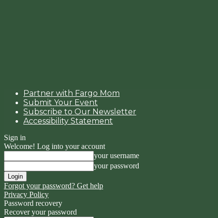
Partner with Fargo Mom
Submit Your Event
Subscribe to Our Newsletter
Accessibility Statement
Sign in
Welcome! Log into your account
your username
your password
Forgot your password? Get help
Privacy Policy
Password recovery
Recover your password