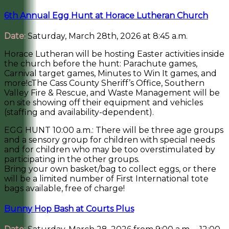
6th Annual Egg Hunt at Horace Lutheran Church
Date:
Saturday, March 28th, 2026 at 8:45 a.m.
Horace Lutheran will be hosting Easter activities inside
the church before the hunt: Parachute games,
Carnival target games, Minutes to Win It games, and
more!cThe Cass County Sheriff’s Office, Southern
Valley Fire & Rescue, and Waste Management will be
on site showing off their equipment and vehicles
(staffing and availability-dependent).
EGG HUNT 10:00 a.m.: There will be three age groups
and a sensory group for children with special needs
and for children who may be too overstimulated by
participating in the other groups.
Bring your own basket/bag to collect eggs, or there
will be a limited number of First International tote
bags available, free of charge!
Bunny Hop Bash at Courts Plus