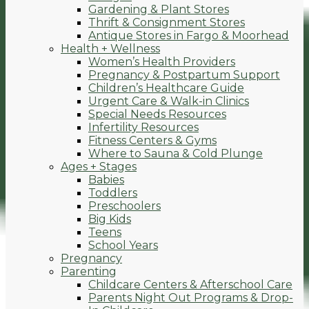
Gardening & Plant Stores
Thrift & Consignment Stores
Antique Stores in Fargo & Moorhead
Health + Wellness
Women’s Health Providers
Pregnancy & Postpartum Support
Children’s Healthcare Guide
Urgent Care & Walk-in Clinics
Special Needs Resources
Infertility Resources
Fitness Centers & Gyms
Where to Sauna & Cold Plunge
Ages + Stages
Babies
Toddlers
Preschoolers
Big Kids
Teens
School Years
Pregnancy
Parenting
Childcare Centers & Afterschool Care
Parents Night Out Programs & Drop-