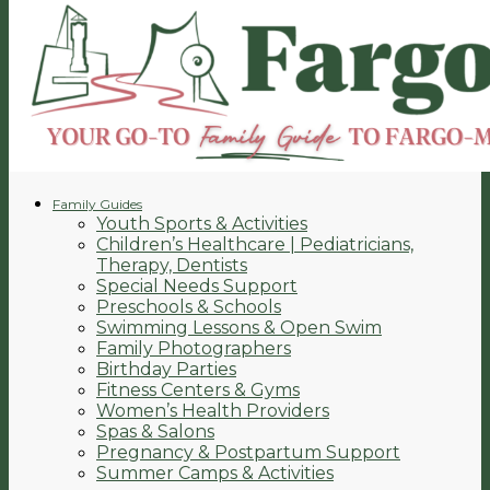
Family Guides
Youth Sports & Activities
Children’s Healthcare | Pediatricians,
Therapy, Dentists
Special Needs Support
Preschools & Schools
Swimming Lessons & Open Swim
Family Photographers
Birthday Parties
Fitness Centers & Gyms
Women’s Health Providers
Spas & Salons
Pregnancy & Postpartum Support
Summer Camps & Activities