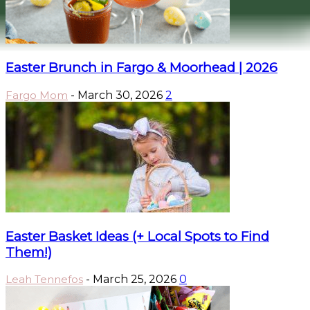
Easter Brunch in Fargo & Moorhead | 2026
Fargo Mom
-
March 30, 2026
2
Easter Basket Ideas (+ Local Spots to Find
Them!)
Leah Tennefos
-
March 25, 2026
0