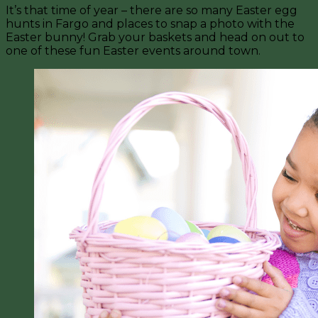
It’s that time of year – there are so many Easter egg
hunts in Fargo and places to snap a photo with the
Easter bunny! Grab your baskets and head on out to
one of these fun Easter events around town.