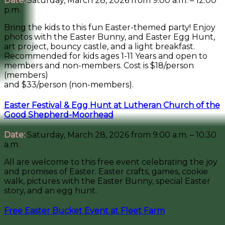
Date:
Saturday, March 28, 2026 from 9:00 a.m. – 12:00
p.m.
Bring the kids to this fun Easter-themed party! Enjoy
photos with the Easter Bunny, and Easter Egg Hunt,
art project, bouncy castle, and a light breakfast.
Recommended for kids ages 1-11 Years and open to
members and non-members. Cost is $18/person
(members)
and $33/person (non-members).
Easter Festival & Egg Hunt at Lutheran Church of the
Good Shepherd-Moorhead
Date:
Saturday, March 28, 2026 from 9:00 a.m. – 10:30
a.m.
All are welcome to this free event celebrating the joy
and promises of Easter. Easter crafts, games, cookie
walk, pictures with the Easter Bunny, special Easter
story, and an egg hunt.
Free Easter Bucket Event at Fleet Farm