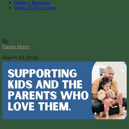
Guides + Resources
Things To Do in Fargo
Easter Egg Hunts & Bunny Photos
in Fargo | 2026
By
Fargo Mom
-
March 30, 2026