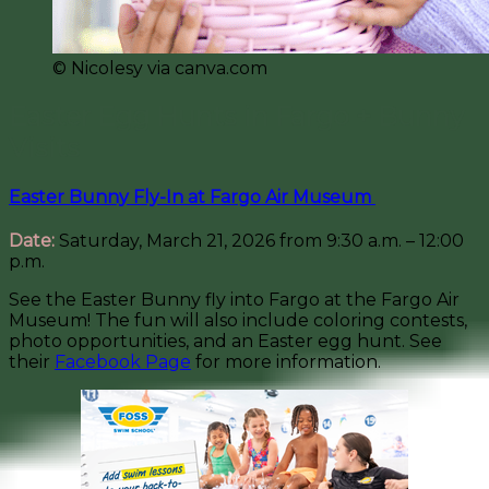
©️ Nicolesy via canva.com
Easter Egg Hunts in Fargo + Bunny
Visits
Easter Bunny Fly-In at Fargo Air Museum
Date:
Saturday, March 21, 2026 from 9:30 a.m. – 12:00
p.m.
See the Easter Bunny fly into Fargo at the Fargo Air
Museum! The fun will also include coloring contests,
photo opportunities, and an Easter egg hunt. See
their
Facebook Page
for more information.