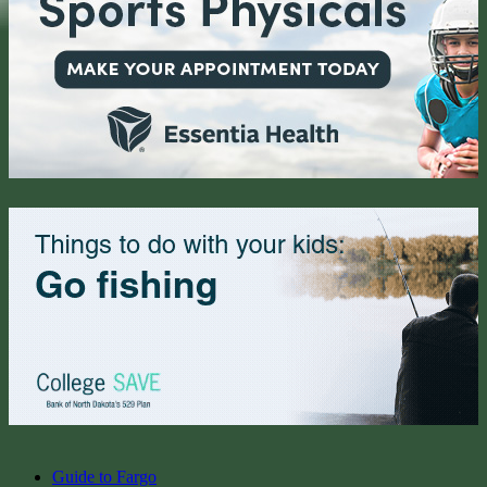
Guide to Fargo