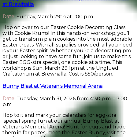
at Brewhalla
Date:
Sunday, March 29th at 1:00 p.m.
Hop on over to our Easter Cookie Decorating Class
with Cookie Krums! In this hands-on workshop, you’ll
get to transform plain cookies into the most adorable
Easter treats. With all supplies provided, all you need
is your Easter spirit. Whether you’re a decorating pro
or just looking to have some fun, join us to make this
Easter EGG-stra special, one cookie at a time. This
workshop is Sun, March 29 1pm at the Unglued
Craftatorium at Brewhalla. Cost is $50/person.
Bunny Blast at Veteran’s Memorial Arena
Date:
Tuesday, March 31, 2026 from 4:30 p.m. – 7:00
p.m.
Hop to it and mark your calendars for egg-stra
special spring fun at our annual Bunny Blast at
Veterans Memorial Arena! Hunt for eggs and trade
them in for prizes, meet the Easter Bunny, visit the