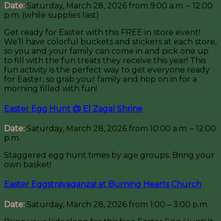
Date:
Saturday, March 28, 2026 from 9:00 a.m. – 12:00
p.m. (while supplies last)
Get ready for Easter with this FREE in store event!
We’ll have colorful buckets and stickers at each store,
so you and your family can come in and pick one up
to fill with the fun treats they receive this year! This
fun activity is the perfect way to get everyone ready
for Easter, so grab your family and hop on in for a
morning filled with fun!
Easter Egg Hunt @ El Zagal Shrine
Date:
Saturday, March 28, 2026 from 10:00 a.m. – 12:00
p.m.
Staggered egg hunt times by age groups. Bring your
own basket!
Easter Eggstravaganza! at Burning Hearts Church
Date:
Saturday, March 28, 2026 from 1:00 – 3:00 p.m.