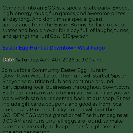
Come roll into an EGG-stra special skate party! Expect
high-energy music, fun games, and awesome prizes
all day long. And don’t miss a special guest
appearance from the Easter Bunny! So lace up your
skates and hop on over for a day full of laughs, tunes,
and springtime fun! Cost: $10/person
Easter Egg Hunt at Downtown West Fargo
Date:
Saturday, April 4th, 2026 at 9:00 a.m.
Join us for a Community Easter Egg Hunt in
Downtown West Fargo! The hunt will start at Sips on
Sheyenne nutrition club and continue around
participating local businesses throughout downtown.
Each egg contains a slip telling you what prize you’ve
won, which can be redeemed back at our shop. Prizes
include gift cards, coupons, and goodies from local
businesses! Plus, one lucky hunter will find the
GOLDEN EGG with a grand prize! The hunt begins at
9:00 AM and runs until all eggs are found, so make
sure to arrive early. To keep things fair, please limit
one egg per person.