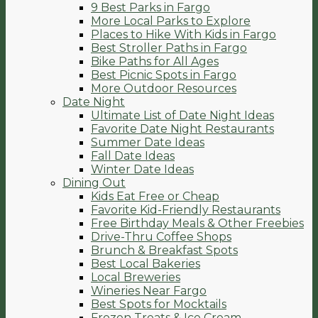
9 Best Parks in Fargo
More Local Parks to Explore
Places to Hike With Kids in Fargo
Best Stroller Paths in Fargo
Bike Paths for All Ages
Best Picnic Spots in Fargo
More Outdoor Resources
Date Night
Ultimate List of Date Night Ideas
Favorite Date Night Restaurants
Summer Date Ideas
Fall Date Ideas
Winter Date Ideas
Dining Out
Kids Eat Free or Cheap
Favorite Kid-Friendly Restaurants
Free Birthday Meals & Other Freebies
Drive-Thru Coffee Shops
Brunch & Breakfast Spots
Best Local Bakeries
Local Breweries
Wineries Near Fargo
Best Spots for Mocktails
Frozen Treats & Ice Cream