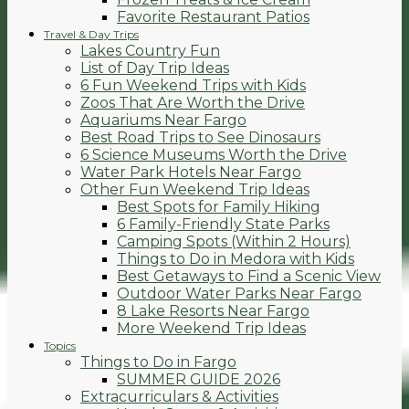
Favorite Restaurant Patios
Travel & Day Trips
Lakes Country Fun
List of Day Trip Ideas
6 Fun Weekend Trips with Kids
Zoos That Are Worth the Drive
Aquariums Near Fargo
Best Road Trips to See Dinosaurs
6 Science Museums Worth the Drive
Water Park Hotels Near Fargo
Other Fun Weekend Trip Ideas
Best Spots for Family Hiking
6 Family-Friendly State Parks
Camping Spots (Within 2 Hours)
Things to Do in Medora with Kids
Best Getaways to Find a Scenic View
Outdoor Water Parks Near Fargo
8 Lake Resorts Near Fargo
More Weekend Trip Ideas
Topics
Things to Do in Fargo
SUMMER GUIDE 2026
Extracurriculars & Activities