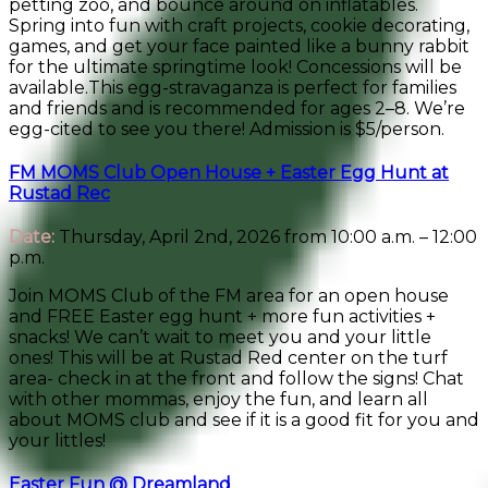
petting zoo, and bounce around on inflatables.
Spring into fun with craft projects, cookie decorating,
games, and get your face painted like a bunny rabbit
for the ultimate springtime look! Concessions will be
available.This egg-stravaganza is perfect for families
and friends and is recommended for ages 2–8. We’re
egg-cited to see you there! Admission is $5/person.
FM MOMS Club Open House + Easter Egg Hunt at
Rustad Rec
Date:
Thursday, April 2nd, 2026 from 10:00 a.m. – 12:00
p.m.
Join MOMS Club of the FM area for an open house
and FREE Easter egg hunt + more fun activities +
snacks! We can’t wait to meet you and your little
ones! This will be at Rustad Red center on the turf
area- check in at the front and follow the signs! Chat
with other mommas, enjoy the fun, and learn all
about MOMS club and see if it is a good fit for you and
your littles!
Easter Fun @ Dreamland