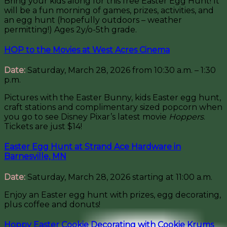
Bring your kids along for this free Easter Egg Hunt! It
will be a fun morning of games, prizes, activities, and
an egg hunt (hopefully outdoors – weather
permitting!) Ages 2y/o-5th grade.
HOP to the Movies at West Acres Cinema
Date:
Saturday, March 28, 2026 from 10:30 a.m. – 1:30
p.m.
Pictures with the Easter Bunny, kids Easter egg hunt,
craft stations and complimentary sized popcorn when
you go to see Disney Pixar’s latest movie
Hoppers
.
Tickets are just $14!
Easter Egg Hunt at Strand Ace Hardware in
Barnesville, MN
Date:
Saturday, March 28, 2026 starting at 11:00 a.m.
Enjoy an Easter egg hunt with prizes, egg decorating,
plus coffee and donuts!
Hoppy Easter Cookie Decorating with Cookie Krums