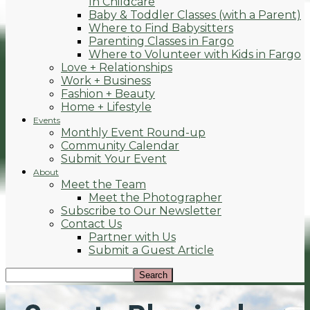
In Childcare
Baby & Toddler Classes (with a Parent)
Where to Find Babysitters
Parenting Classes in Fargo
Where to Volunteer with Kids in Fargo
Love + Relationships
Work + Business
Fashion + Beauty
Home + Lifestyle
Events
Monthly Event Round-up
Community Calendar
Submit Your Event
About
Meet the Team
Meet the Photographer
Subscribe to Our Newsletter
Contact Us
Partner with Us
Submit a Guest Article