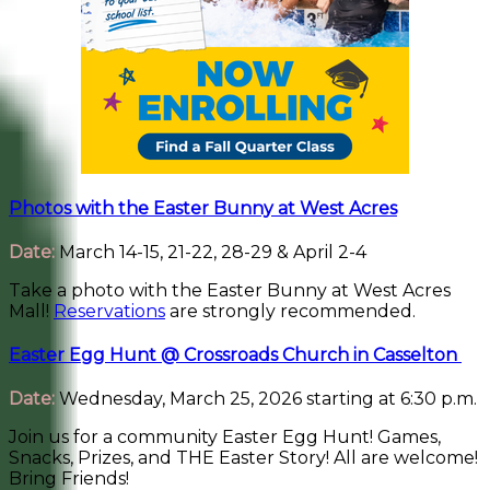
Photos with the Easter Bunny at West Acres
Date:
March 14-15, 21-22, 28-29 & April 2-4
Take a photo with the Easter Bunny at West Acres
Mall!
Reservations
are strongly recommended.
Easter Egg Hunt @ Crossroads Church in Casselton
Date:
Wednesday, March 25, 2026 starting at 6:30 p.m.
Join us for a community Easter Egg Hunt! Games,
Snacks, Prizes, and THE Easter Story! All are welcome!
Bring Friends!