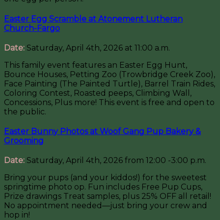
Easter Egg Scramble at Atonement Lutheran
Church-Fargo
Date:
Saturday, April 4th, 2026 at 11:00 a.m.
This family event features an Easter Egg Hunt,
Bounce Houses, Petting Zoo (Trowbridge Creek Zoo),
Face Painting (The Painted Turtle), Barrel Train Rides,
Coloring Contest, Roasted peeps, Climbing Wall,
Concessions, Plus more! This event is free and open to
the public.
Easter Bunny Photos at Woof Gang Pup Bakery &
Grooming
Date:
Saturday, April 4th, 2026 from 12:00 -3:00 p.m.
Bring your pups (and your kiddos!) for the sweetest
springtime photo op. Fun includes Free Pup Cups,
Prize drawings Treat samples, plus 25% OFF all retail!
No appointment needed—just bring your crew and
hop in!