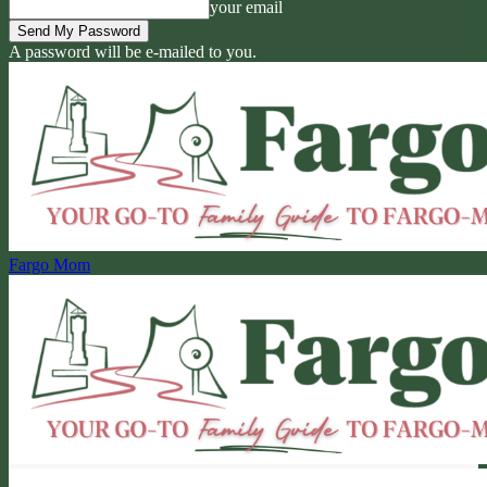
your email
A password will be e-mailed to you.
Fargo Mom