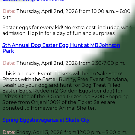
Date:
Thursday, April 2nd, 2026 from 10:00 a.m. – 8:00
p.m.
Easter eggs for every kid! No extra cost–included with
admission. Hop in for a day of fun and surprises!
5th Annual Dog Easter Egg Hunt at MB Johnson
Park
Date:
Thursday, April 2nd, 2026 from 5:30-7:00 p.m.
This is a Ticket Event. Tickets will be on Sale Soon!
Photos with the Easter Bunny, Free Event Bandana,
Leash up your dog and hunt for Dog Treat Filled
Easter Eggs. Redeem 2 Golden Eggs (per dog) for
Prizes. One of the 3 Grand Prizes, is a $200 Shopping
Spree from Orijen! 100% of the Ticket Sales are
donated to Homeward Animal Shelter.
Spring Eggstravaganza at Skate City
Date:
Friday, April 3, 2026, from 12:00 p.m. – 5:00 p.m.