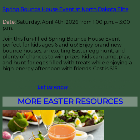
Spring Bounce House Event at North Dakota Elite
Date:
Saturday, April 4th, 2026 from 1:00 p.m. – 3:00
p.m.
Join this fun-filled Spring Bounce House Event
perfect for kids ages 6 and up! Enjoy brand new
bounce houses, an exciting Easter egg hunt, and
plenty of chances to win prizes. Kids can jump, play,
and hunt for eggs filled with treats while enjoying a
high-energy afternoon with friends. Cost is $15.
Did we miss any Easter egg hunts in Fargo or other
events?
Let us know
and we will add them!
MORE EASTER RESOURCES