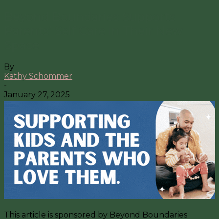
Beyond Boundaries Supports
Parents’ Self Care in Their New
Space
By
Kathy Schommer
-
January 27, 2025
This article is sponsored by Beyond Boundaries