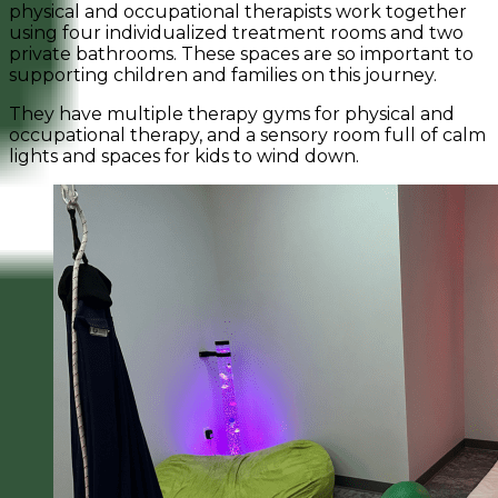
physical and occupational therapists work together
using four individualized treatment rooms and two
private bathrooms. These spaces are so important to
supporting children and families on this journey.
They have multiple therapy gyms for physical and
occupational therapy, and a sensory room full of calm
lights and spaces for kids to wind down.