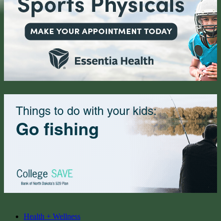
Health + Wellness