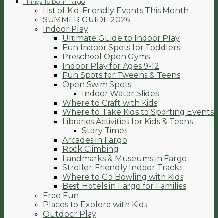
Things To Do in Fargo
List of Kid-Friendly Events This Month
SUMMER GUIDE 2026
Indoor Play
Ultimate Guide to Indoor Play
Fun Indoor Spots for Toddlers
Preschool Open Gyms
Indoor Play for Ages 9-12
Fun Spots for Tweens & Teens
Open Swim Spots
Indoor Water Slides
Where to Craft with Kids
Where to Take Kids to Sporting Events
Libraries Activities for Kids & Teens
Story Times
Arcades in Fargo
Rock Climbing
Landmarks & Museums in Fargo
Stroller-Friendly Indoor Tracks
Where to Go Bowling with Kids
Best Hotels in Fargo for Families
Free Fun
Places to Explore with Kids
Outdoor Play