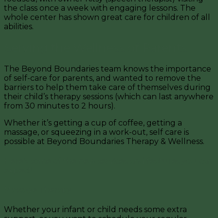
the class once a week with engaging lessons. The
whole center has shown great care for children of all
abilities.
Serving the Wellness of Parents
The Beyond Boundaries team knows the importance
of self-care for parents, and wanted to remove the
barriers to help them take care of themselves during
their child’s therapy sessions (which can last anywhere
from 30 minutes to 2 hours).
Whether it’s getting a cup of coffee, getting a
massage, or squeezing in a work-out, self care is
possible at Beyond Boundaries Therapy & Wellness.
Here’s some of the new services and features you can
expect!
Massage Therapy
Whether your infant or child needs some extra