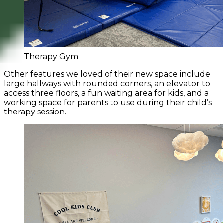
Therapy Gym
Other features we loved of their new space include
large hallways with rounded corners, an elevator to
access three floors, a fun waiting area for kids, and a
working space for parents to use during their child’s
therapy session.