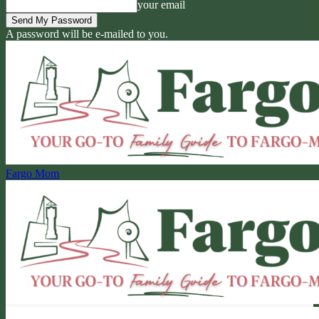
your email
A password will be e-mailed to you.
Fargo Mom