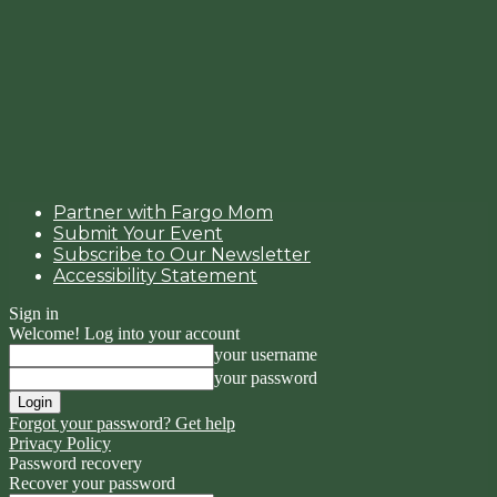
Partner with Fargo Mom
Submit Your Event
Subscribe to Our Newsletter
Accessibility Statement
Sign in
Welcome! Log into your account
your username
your password
Forgot your password? Get help
Privacy Policy
Password recovery
Recover your password