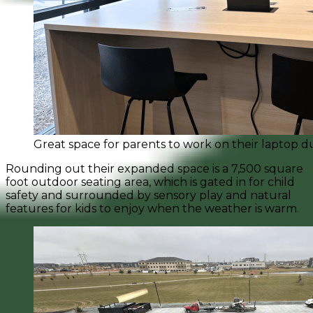
Great space for parents to work on their laptop du
Rounding out their expanded space is a 7,500 square
foot outdoor seating area, which is gated in for child
safety and surrounded by sensory play and natural
features for kids to enjoy when the weather is warm.