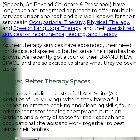
(Speech, Go Beyond Childcare & Preschool) have
long taken an integrated approach to offer multiple
services under one roof, and are well known for their
services in
Occupational Therapy
,
Physical Therapy
,
and
Speech Language Therapy
, and their
specialized
services for incontinence, feeding, and literacy
.
As their therapy services have expanded, their need
for dedicated spaces to better serve their families has
grown. We recently got a tour of their BRAND NEW
SPACE, and are so excited to share what they’ve been
up to!
Bigger, Better Therapy Spaces
Their new building boasts a full ADL Suite (ADL =
Activities of Daily Living), where they have a full
kitchen to practice cooking and cleaning skills, four
private rooms for feeding therapy and nutrition
sessions, and plenty of space for their speech and
occupational therapists to work together to best
serve their families.