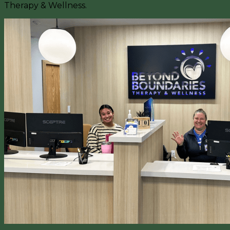
Therapy & Wellness.