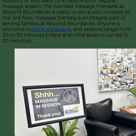
support, or you want to schedule your regular
massage session, the licensed massage therapist at
Beyond Boundaries is ready to serve you! Located on
the 3rd floor, massage therapy is an integral part of
serving families at Beyond Boundaries. Anyone is
welcome to
book a massage
, and sessions range from
30 to 90 minutes (infant and child sessions can be 15-
30 minutes).