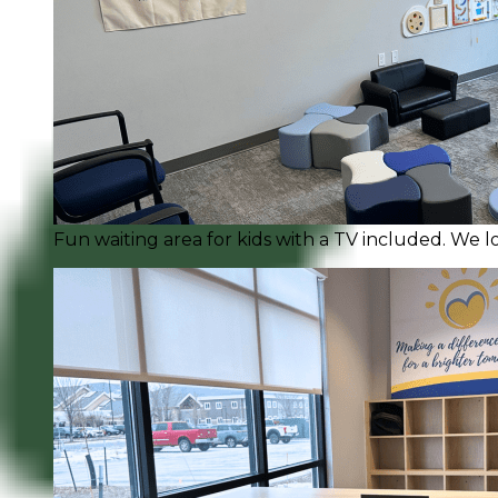
Fun waiting area for kids with a TV included. We l