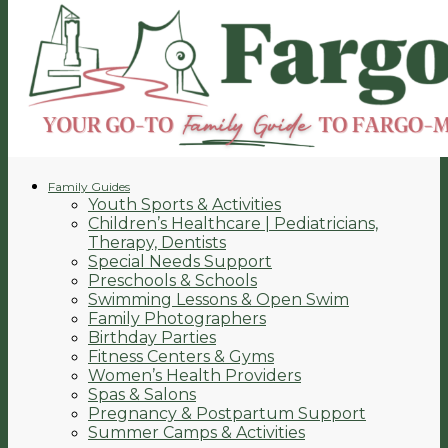
Family Guides
Youth Sports & Activities
Children’s Healthcare | Pediatricians,
Therapy, Dentists
Special Needs Support
Preschools & Schools
Swimming Lessons & Open Swim
Family Photographers
Birthday Parties
Fitness Centers & Gyms
Women’s Health Providers
Spas & Salons
Pregnancy & Postpartum Support
Summer Camps & Activities