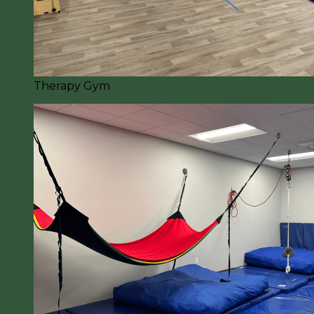
Therapy Gym