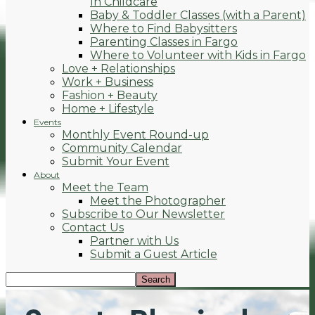
In Childcare
Baby & Toddler Classes (with a Parent)
Where to Find Babysitters
Parenting Classes in Fargo
Where to Volunteer with Kids in Fargo
Love + Relationships
Work + Business
Fashion + Beauty
Home + Lifestyle
Events
Monthly Event Round-up
Community Calendar
Submit Your Event
About
Meet the Team
Meet the Photographer
Subscribe to Our Newsletter
Contact Us
Partner with Us
Submit a Guest Article