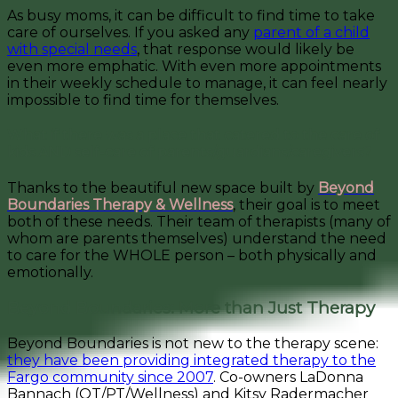
As busy moms, it can be difficult to find time to take
care of ourselves. If you asked any
parent of a child
with special needs
, that response would likely be
even more emphatic. With even more appointments
in their weekly schedule to manage, it can feel nearly
impossible to find time for themselves.
What if there was a place that catered to the care of
kids AND self-care of parents/guardians/caregivers?
Thanks to the beautiful new space built by
Beyond
Boundaries Therapy & Wellness
, their goal is to meet
both of these needs. Their team of therapists (many of
whom are parents themselves) understand the need
to care for the WHOLE person – both physically and
emotionally.
Beyond Boundaries: More than Just Therapy
Beyond Boundaries is not new to the therapy scene:
they have been providing integrated therapy to the
Fargo community since 2007
. Co-owners LaDonna
Bannach (OT/PT/Wellness) and Kitsy Radermacher