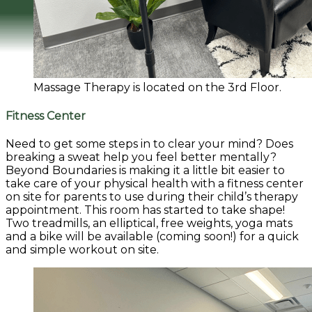
Massage Therapy is located on the 3rd Floor.
Fitness Center
Need to get some steps in to clear your mind? Does
breaking a sweat help you feel better mentally?
Beyond Boundaries is making it a little bit easier to
take care of your physical health with a fitness center
on site for parents to use during their child’s therapy
appointment.
This room has started to take shape!
Two treadmills, an elliptical, free weights, yoga mats
and a bike will be available (coming soon!) for a quick
and simple workout on site.