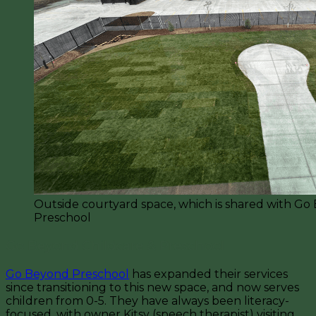
Outside courtyard space, which is shared with Go
Preschool
Go Beyond Childcare & Preschool
Go Beyond Preschool
has expanded their services
since transitioning to this new space, and now serves
children from 0-5. They have always been literacy-
focused, with owner Kitsy (speech therapist) visiting