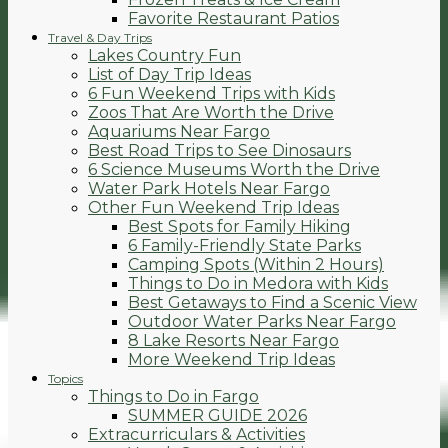
Favorite Restaurant Patios
Travel & Day Trips
Lakes Country Fun
List of Day Trip Ideas
6 Fun Weekend Trips with Kids
Zoos That Are Worth the Drive
Aquariums Near Fargo
Best Road Trips to See Dinosaurs
6 Science Museums Worth the Drive
Water Park Hotels Near Fargo
Other Fun Weekend Trip Ideas
Best Spots for Family Hiking
6 Family-Friendly State Parks
Camping Spots (Within 2 Hours)
Things to Do in Medora with Kids
Best Getaways to Find a Scenic View
Outdoor Water Parks Near Fargo
8 Lake Resorts Near Fargo
More Weekend Trip Ideas
Topics
Things to Do in Fargo
SUMMER GUIDE 2026
Extracurriculars & Activities