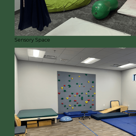
Sensory Space