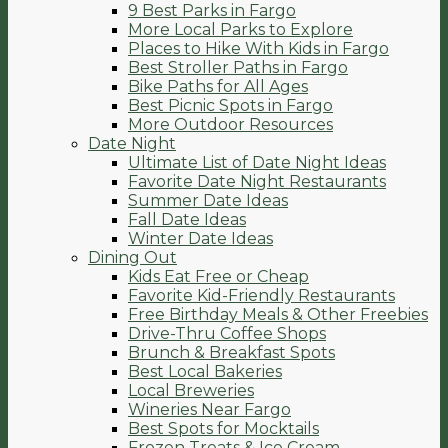
9 Best Parks in Fargo
More Local Parks to Explore
Places to Hike With Kids in Fargo
Best Stroller Paths in Fargo
Bike Paths for All Ages
Best Picnic Spots in Fargo
More Outdoor Resources
Date Night
Ultimate List of Date Night Ideas
Favorite Date Night Restaurants
Summer Date Ideas
Fall Date Ideas
Winter Date Ideas
Dining Out
Kids Eat Free or Cheap
Favorite Kid-Friendly Restaurants
Free Birthday Meals & Other Freebies
Drive-Thru Coffee Shops
Brunch & Breakfast Spots
Best Local Bakeries
Local Breweries
Wineries Near Fargo
Best Spots for Mocktails
Frozen Treats & Ice Cream