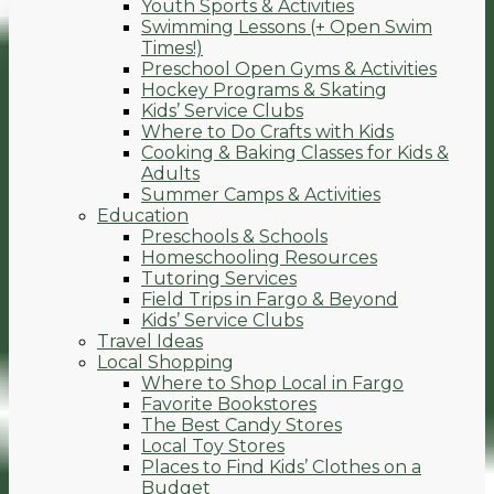
Youth Sports & Activities
Swimming Lessons (+ Open Swim
Times!)
Preschool Open Gyms & Activities
Hockey Programs & Skating
Kids’ Service Clubs
Where to Do Crafts with Kids
Cooking & Baking Classes for Kids &
Adults
Summer Camps & Activities
Education
Preschools & Schools
Homeschooling Resources
Tutoring Services
Field Trips in Fargo & Beyond
Kids’ Service Clubs
Travel Ideas
Local Shopping
Where to Shop Local in Fargo
Favorite Bookstores
The Best Candy Stores
Local Toy Stores
Places to Find Kids’ Clothes on a
Budget