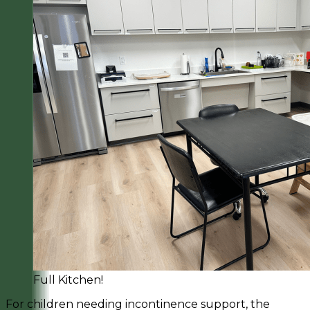
Full Kitchen!
For children needing incontinence support, the