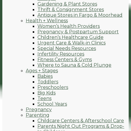
Gardening & Plant Stores
Thrift & Consignment Stores
Antique Stores in Fargo & Moorhead
Health + Wellness
Women’s Health Providers
Pregnancy & Postpartum Support
Children’s Healthcare Guide
Urgent Care & Walk-in Clinics
Special Needs Resources
Infertility Resources
Fitness Centers & Gyms
Where to Sauna & Cold Plunge
Ages + Stages
Babies
Toddlers
Preschoolers
Big Kids
Teens
School Years
Pregnancy
Parenting
Childcare Centers & Afterschool Care
Parents Night Out Programs & Drop-