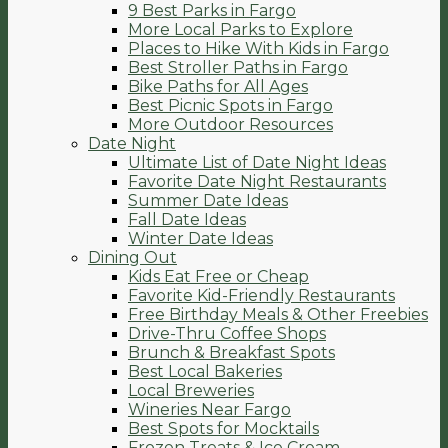
9 Best Parks in Fargo
More Local Parks to Explore
Places to Hike With Kids in Fargo
Best Stroller Paths in Fargo
Bike Paths for All Ages
Best Picnic Spots in Fargo
More Outdoor Resources
Date Night
Ultimate List of Date Night Ideas
Favorite Date Night Restaurants
Summer Date Ideas
Fall Date Ideas
Winter Date Ideas
Dining Out
Kids Eat Free or Cheap
Favorite Kid-Friendly Restaurants
Free Birthday Meals & Other Freebies
Drive-Thru Coffee Shops
Brunch & Breakfast Spots
Best Local Bakeries
Local Breweries
Wineries Near Fargo
Best Spots for Mocktails
Frozen Treats & Ice Cream