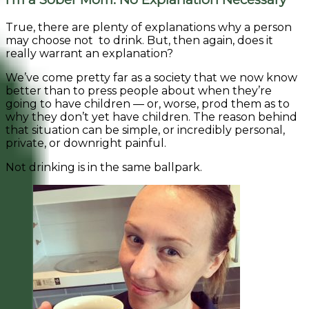
True, there are plenty of explanations why a person
may choose not to drink. But, then again, does it
really warrant an explanation?
We’ve come pretty far as a society that we now know
better than to press people about when they’re
going to have children — or, worse, prod them as to
why they don’t yet have children. The reason behind
that situation can be simple, or incredibly personal,
private, or downright painful.
Not drinking is in the same ballpark.