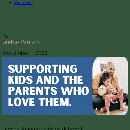
Mom Life
Being a Sober Mom in a Culture of
Cocktails
By
Lindsay Paulson
-
September 11, 2022
I am no stranger to being different.