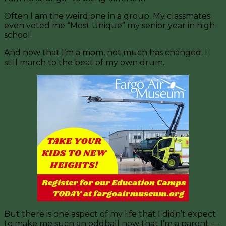
Often I am the weird one in a group. My classmates
even voted me “Most Unique” my senior year in high
school.
And now that I’m a mom, not much has changed. I
still march to the beat of my own drum.
But there is one aspect of my life that I didn’t expect
to make me such an oddball now that I’m a parent —