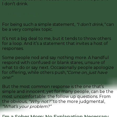
I don’t drink.
You Don’t Drink?
For being such a simple statement,
“I don’t drink,”
can
be a very complex topic.
It’s not a big deal to me, but it tends to throw others
for a loop. And it’s a statement that invites a host of
responses.
Some people nod and say nothing more. A handful
respond with confused or blank stares, unsure of
what to do or say next. Occasionally people apologize
for offering, while others push,
“Come on, just have
one!”
But the most common response is the one that’s
simple and innocent, yet for many people, can be the
most uncomfortable: the follow up questions. From
the obvious,
“Why not?”
to the more judgmental,
“What’s your problem?”
I’m a Sober Mom: No Explanation Necessary