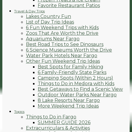
Favorite Restaurant Patios
Travel & Day Trips
Lakes Country Fun
List of Day Trip Ideas
6 Fun Weekend Trips with Kids
Zoos That Are Worth the Drive
Aquariums Near Fargo
Best Road Trips to See Dinosaurs
6 Science Museums Worth the Drive
Water Park Hotels Near Fargo
Other Fun Weekend Trip Ideas
Best Spots for Family Hiking
6 Family-Friendly State Parks
Camping Spots (Within 2 Hours)
Things to Do in Medora with Kids
Best Getaways to Find a Scenic View
Outdoor Water Parks Near Fargo
8 Lake Resorts Near Fargo
More Weekend Trip Ideas
Topics
Things to Do in Fargo
SUMMER GUIDE 2026
Extracurriculars & Activities