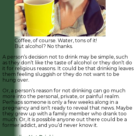
Coffee, of course. Water, tons of it!
But alcohol? No thanks.
A person’s decision not to drink may be simple, such
as they don’t like the taste of alcohol or they don’t do
it for religious reasons. It could be that drinking leaves
them feeling sluggish or they do not want to be
hung over.
Or, a person’s reason for not drinking can go much
more into the personal, private, or painful realm.
Perhaps someone is only a few weeks along in a
pregnancy and isn’t ready to reveal that news. Maybe
they grew up with a family member who drank too
much. Or, it is possible anyone out there could be a
former addict, and you’d never know it.