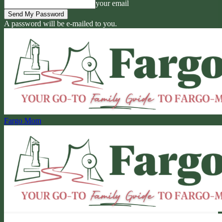
your email
A password will be e-mailed to you.
Fargo Mom