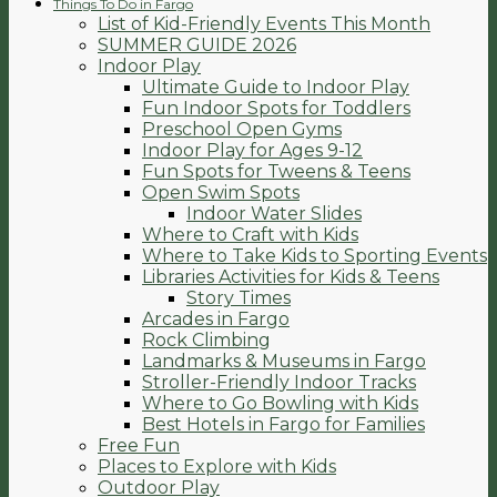
Things To Do in Fargo
List of Kid-Friendly Events This Month
SUMMER GUIDE 2026
Indoor Play
Ultimate Guide to Indoor Play
Fun Indoor Spots for Toddlers
Preschool Open Gyms
Indoor Play for Ages 9-12
Fun Spots for Tweens & Teens
Open Swim Spots
Indoor Water Slides
Where to Craft with Kids
Where to Take Kids to Sporting Events
Libraries Activities for Kids & Teens
Story Times
Arcades in Fargo
Rock Climbing
Landmarks & Museums in Fargo
Stroller-Friendly Indoor Tracks
Where to Go Bowling with Kids
Best Hotels in Fargo for Families
Free Fun
Places to Explore with Kids
Outdoor Play