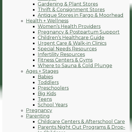
Gardening & Plant Stores
Thrift & Consignment Stores
Antique Stores in Fargo & Moorhead
Health + Wellness
Women’s Health Providers
Pregnancy & Postpartum Support
Children’s Healthcare Guide
Urgent Care & Walk-in Clinics
Special Needs Resources
Infertility Resources
Fitness Centers & Gyms
Where to Sauna & Cold Plunge
Ages + Stages
Babies
Toddlers
Preschoolers
Big Kids
Teens
School Years
Pregnancy
Parenting
Childcare Centers & Afterschool Care
Parents Night Out Programs & Drop-