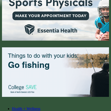
Health + Wellness