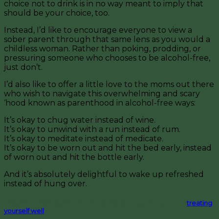
choice not to drink is in no way meant to imply that
should be your choice, too.
Instead, I’d like to encourage everyone to view a
sober parent through that same lens as you would a
childless woman. Rather than poking, prodding, or
pressuring someone who chooses to be alcohol-free,
just don’t.
I’d also like to offer a little love to the moms out there
who wish to navigate this overwhelming and scary
‘hood known as parenthood in alcohol-free ways:
It’s okay to chug water instead of wine.
It’s okay to unwind with a run instead of rum.
It’s okay to meditate instead of medicate.
It’s okay to be worn out and hit the bed early, instead
of worn out and hit the bottle early.
And it’s absolutely delightful to wake up refreshed
instead of hung over.
Cheers to making the decisions that are best for you and
treating
yourself well
!