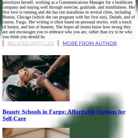
prioritizes herself, working as a Communications Manager for a healthcare
company and staying well through exercise, gratitude, and mindfulness. Her
first love is running and she has run marathons in several cities, including
Boston, Chicago (which she ran pregnant with her first son), Duluth, and of
course, Fargo. Her writing is often based on personal stories, with a touch
of humor, and lots of honesty. She hopes all moms know how strong they
are and encourages you to embrace who you are, rather than try to be who
you think you should be.
RELATED ARTICLES
MORE FROM AUTHOR
Beauty Schools in Fargo: Affordable Options for
Self-Care