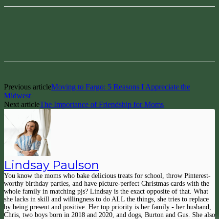
Facebook
Pinterest
Previous article
Moving to Fargo: 5 Reasons I Appreciate the
Midwest
Next article
The Importance of Friendship for Moms
Lindsay Paulson
You know the moms who bake delicious treats for school, throw Pinterest-
worthy birthday parties, and have picture-perfect Christmas cards with the
whole family in matching pjs? Lindsay is the exact opposite of that. What
she lacks in skill and willingness to do ALL the things, she tries to replace
by being present and positive. Her top priority is her family - her husband,
Chris, two boys born in 2018 and 2020, and dogs, Burton and Gus. She also