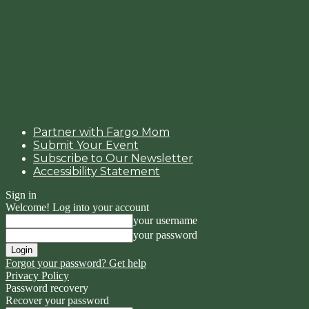
Partner with Fargo Mom
Submit Your Event
Subscribe to Our Newsletter
Accessibility Statement
Sign in
Welcome! Log into your account
your username
your password
Forgot your password? Get help
Privacy Policy
Password recovery
Recover your password