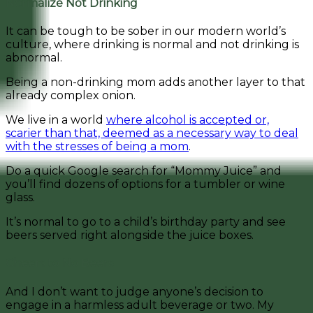
Normalize Not Drinking
It can be tough to be sober in our modern world’s
culture, where drinking is normal and not drinking is
abnormal.
Being a non-drinking mom adds another layer to that
already complex onion.
We live in a world
where alcohol is accepted or,
scarier than that, deemed as a necessary way to deal
with the stresses of being a mom
.
Do a quick Google search for “Mommy Juice” and
you’ll find dozens of options for a tumbler or wine
glass.
It’s normal to go to a child’s birthday party and see
beers served right alongside the juice boxes.
Cheers to No Beers
And I don’t want to judge anyone’s decision to
engage in a harmless adult beverage or two. My