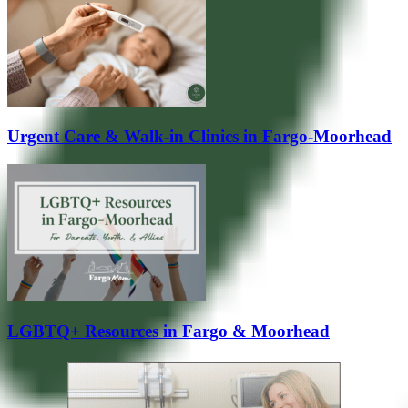
Urgent Care & Walk-in Clinics in Fargo-Moorhead
LGBTQ+ Resources in Fargo & Moorhead