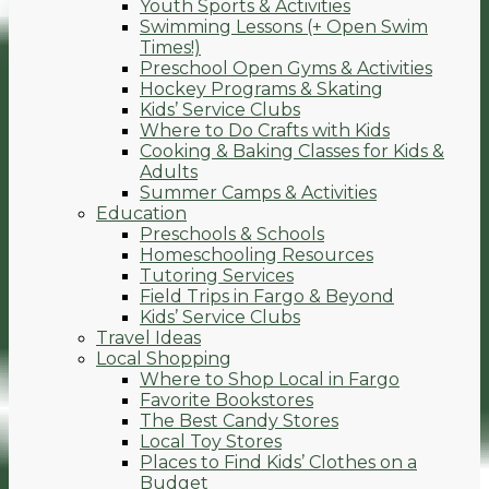
Youth Sports & Activities
Swimming Lessons (+ Open Swim
Times!)
Preschool Open Gyms & Activities
Hockey Programs & Skating
Kids’ Service Clubs
Where to Do Crafts with Kids
Cooking & Baking Classes for Kids &
Adults
Summer Camps & Activities
Education
Preschools & Schools
Homeschooling Resources
Tutoring Services
Field Trips in Fargo & Beyond
Kids’ Service Clubs
Travel Ideas
Local Shopping
Where to Shop Local in Fargo
Favorite Bookstores
The Best Candy Stores
Local Toy Stores
Places to Find Kids’ Clothes on a
Budget