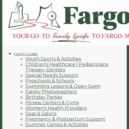
Family Guides
Youth Sports & Activities
Children’s Healthcare | Pediatricians,
Therapy, Dentists
Special Needs Support
Preschools & Schools
Swimming Lessons & Open Swim
Family Photographers
Birthday Parties
Fitness Centers & Gyms
Women’s Health Providers
Spas & Salons
Pregnancy & Postpartum Support
Summer Camps & Activities