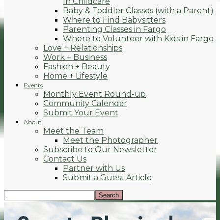
In Childcare
Baby & Toddler Classes (with a Parent)
Where to Find Babysitters
Parenting Classes in Fargo
Where to Volunteer with Kids in Fargo
Love + Relationships
Work + Business
Fashion + Beauty
Home + Lifestyle
Events
Monthly Event Round-up
Community Calendar
Submit Your Event
About
Meet the Team
Meet the Photographer
Subscribe to Our Newsletter
Contact Us
Partner with Us
Submit a Guest Article