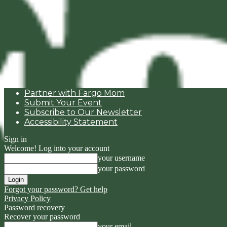
Partner with Fargo Mom
Submit Your Event
Subscribe to Our Newsletter
Accessibility Statement
Sign in
Welcome! Log into your account
your username
your password
Forgot your password? Get help
Privacy Policy
Password recovery
Recover your password
your email