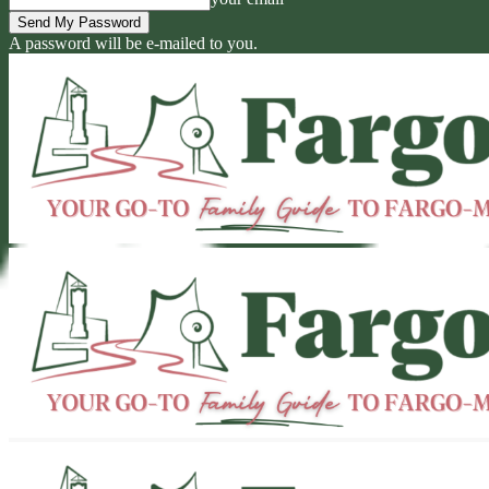
A password will be e-mailed to you.