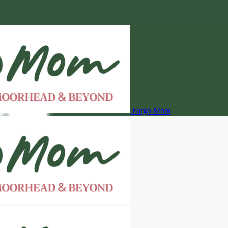
Fargo Mom