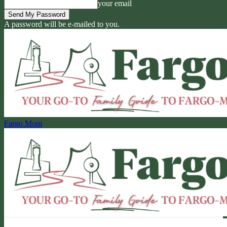
your email
A password will be e-mailed to you.
Fargo Mom