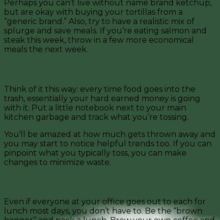
Perhaps you can’t live without name brand ketchup,
but are okay with buying your tortillas from a
“generic brand.” Also, try to have a realistic mix of
splurge and save meals. If you’re eating salmon and
steak this week, throw in a few more economical
meals the next week.
5. Eliminate waste.
Think of it this way: every time food goes into the
trash, essentially your hard earned money is going
with it. Put a little notebook next to your main
kitchen garbage and track what you’re tossing.
You’ll be amazed at how much gets thrown away and
you may start to notice helpful trends too.
If you can
pinpoint what you typically toss, you can make
changes to minimize waste.
6. At-home or homemade is almost always cheaper.
Even if everyone at your office goes out to each for
lunch most days, you don’t have to. Be the “brown