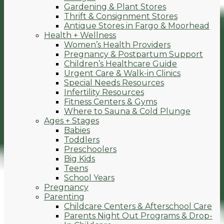
Gardening & Plant Stores
Thrift & Consignment Stores
Antique Stores in Fargo & Moorhead
Health + Wellness
Women’s Health Providers
Pregnancy & Postpartum Support
Children’s Healthcare Guide
Urgent Care & Walk-in Clinics
Special Needs Resources
Infertility Resources
Fitness Centers & Gyms
Where to Sauna & Cold Plunge
Ages + Stages
Babies
Toddlers
Preschoolers
Big Kids
Teens
School Years
Pregnancy
Parenting
Childcare Centers & Afterschool Care
Parents Night Out Programs & Drop-