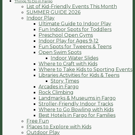
Things To Do in Fargo
List of Kid-Friendly Events This Month
SUMMER GUIDE 2026
Indoor Play
Ultimate Guide to Indoor Play
Fun Indoor Spots for Toddlers
Preschool Open Gyms
Indoor Play for Ages 9-12
Fun Spots for Tweens & Teens
Open Swim Spots
Indoor Water Slides
Where to Craft with Kids
Where to Take Kids to Sporting Events
Libraries Activities for Kids & Teens
Story Times
Arcades in Fargo
Rock Climbing
Landmarks & Museums in Fargo
Stroller-Friendly Indoor Tracks
Where to Go Bowling with Kids
Best Hotels in Fargo for Families
Free Fun
Places to Explore with Kids
Outdoor Play