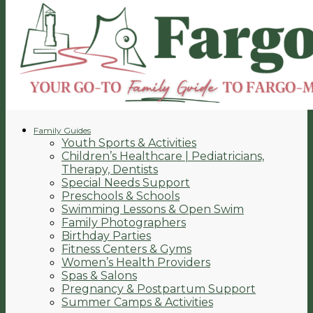
Family Guides
Youth Sports & Activities
Children’s Healthcare | Pediatricians,
Therapy, Dentists
Special Needs Support
Preschools & Schools
Swimming Lessons & Open Swim
Family Photographers
Birthday Parties
Fitness Centers & Gyms
Women’s Health Providers
Spas & Salons
Pregnancy & Postpartum Support
Summer Camps & Activities