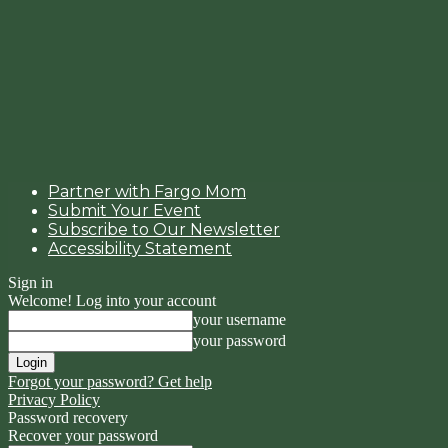
Partner with Fargo Mom
Submit Your Event
Subscribe to Our Newsletter
Accessibility Statement
Sign in
Welcome! Log into your account
your username
your password
Forgot your password? Get help
Privacy Policy
Password recovery
Recover your password