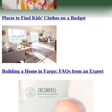
Places to Find Kids’ Clothes on a Budget
Building a Home in Fargo: FAQs from an Expert