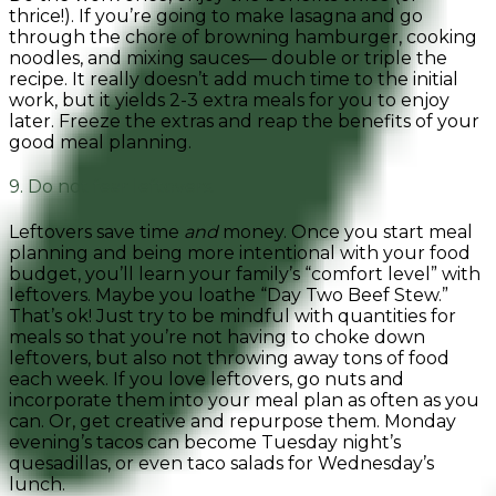
thrice!). If you’re going to make lasagna and go
through the chore of browning hamburger, cooking
noodles, and mixing sauces— double or triple the
recipe. It really doesn’t add much time to the initial
work, but it yields 2-3 extra meals for you to enjoy
later. Freeze the extras and reap the benefits of your
good meal planning.
9. Do not fear leftovers.
Leftovers save time
and
money. Once you start meal
planning and being more intentional with your food
budget, you’ll learn your family’s “comfort level” with
leftovers. Maybe you loathe “Day Two Beef Stew.”
That’s ok! Just try to be mindful with quantities for
meals so that you’re not having to choke down
leftovers, but also not throwing away tons of food
each week. If you love leftovers, go nuts and
incorporate them into your meal plan as often as you
can. Or, g
et creative and repurpose them. Monday
evening’s tacos can become Tuesday night’s
quesadillas, or even taco salads for Wednesday’s
lunch.