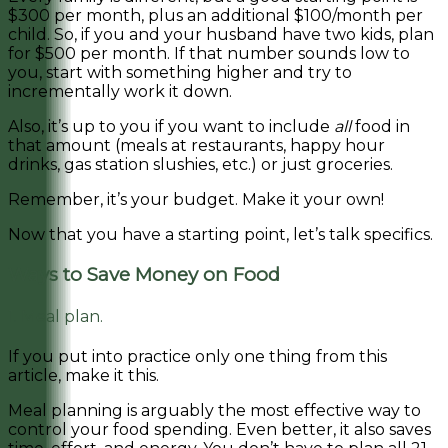
$300 per month, plus an additional $100/month per
child. So, if you and your husband have two kids, plan
for $500 per month. If that number sounds low to
you, start with something higher and try to
incrementally work it down.
Also, it’s up to you if you want to include
all
food in
that amount (meals at restaurants, happy hour
drinks, gas station slushies, etc.) or just groceries.
Remember, it’s your budget. Make it your own!
Now that you have a starting point, let’s talk specifics.
Ways to Save Money on Food
1. Meal plan.
If you put into practice only one thing from this
article, make it this.
Meal planning is arguably the most effective way to
control your food spending. Even better, it also saves