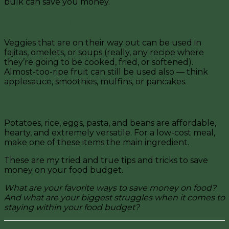
b
ulk can save you money.
12. “Sad produce” still has a purpose.
Veggies that are on their way out can be used in
fajitas, omelets, or soups (really, any recipe where
they’re going to be cooked, fried, or softened).
Almost-too-ripe fruit
can still be used also — think
applesauce, smoothies, muffins, or pancakes.
14. Cheap ingredients are money-saving heroes.
Potatoes, rice, eggs, pasta, and beans are affordable,
hearty, and extremely versatile. For a low-cost meal,
make one of these items the main ingredient.
These are my tried and true tips and tricks to save
money on your food budget.
What are your favorite ways to save money on food?
And w
hat are your biggest struggles when it comes to
staying within your food budget?