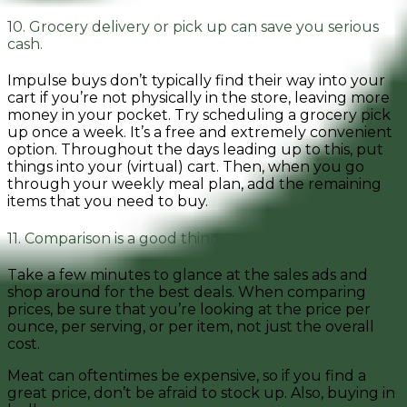
10. Grocery delivery or pick up can save you serious
cash.
Impulse buys don’t typically find their way into your
cart if you’re not physically in the store, leaving more
money in your pocket. Try scheduling a grocery pick
up once a week. It’s a free and extremely convenient
option. Throughout the days leading up to this, put
things into your (virtual) cart. Then, when you go
through your weekly meal plan, add the remaining
items that you need to buy.
11. Comparison is a good thing.
Take a few minutes to glance at the sales ads and
shop around for the best deals. When comparing
prices, be sure that you’re looking at the price per
ounce, per serving, or per item, not just the overall
cost.
Meat can oftentimes be expensive, so if you find a
great price, don’t be afraid to stock up. Also, buying in