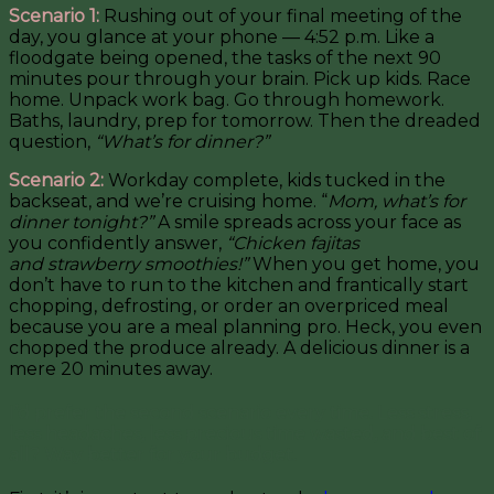
Scenario 1:
Rushing out of your final meeting of the
day, you glance at your phone — 4:52 p.m. Like a
floodgate being opened, the tasks of the next 90
minutes pour through your brain. Pick up kids. Race
home. Unpack work bag. Go through homework.
Baths, laundry, prep for tomorrow. Then the dreaded
question,
“What’s for dinner?”
Scenario 2:
Workday complete, kids tucked in the
backseat, and we’re cruising home. “
Mom, what’s for
dinner tonight?”
A smile spreads across your face as
you confidently answer,
“Chicken fajitas
and strawberry smoothies!”
When you get home, you
don’t have to run to the kitchen and frantically start
chopping, defrosting, or order an overpriced meal
because you are a meal planning pro. Heck, you even
chopped the produce already. A delicious dinner is a
mere 20 minutes away.
I’d prefer the second scenario every time. Less stress,
less headaches, less precious time wasted, and best of
all? Way better for your budget.