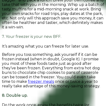
bagger” and pack a lunch. Brew your own coffee and
take that with you in the morning. Whip up a batch of
tasty muffins for a mid-morning snack at work. Bring
your own snacks for road trips, play dates at the park,
etc. Not only will this approach save you money, it can
often be healthier and tastier, which definitely makes
it a win-win.
7. Your freezer is your new BFF.
It’s amazing what you can freeze for later use.
Before you toss something, ask yourself if it can be
frozen instead (when in doubt, Google it). I promise
you most of these foods taste just as good after
they’ve been frozen. Everything from extra hot dog
buns to chocolate chip cookies to pans of casserole
can be tossed in the freezer. You could even take
time to make
freezer meals
once or twice a year to
really take advantage of this money-saving strategy.
8. Double up.
Do the work once, enjoy the benefits twice (or