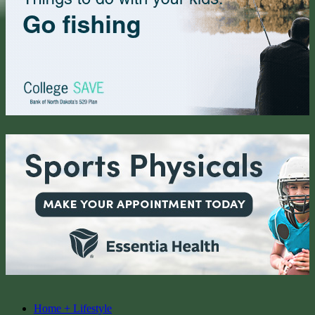
Home + Lifestyle