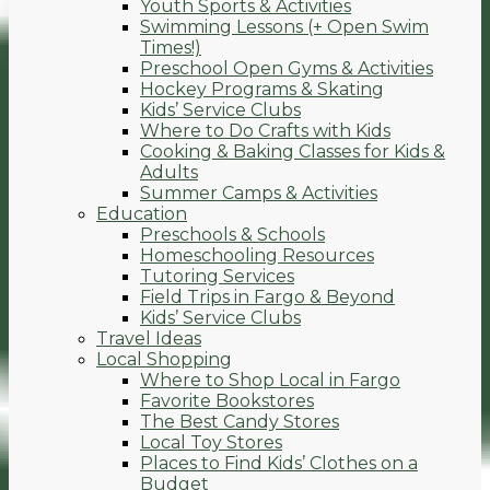
Youth Sports & Activities
Swimming Lessons (+ Open Swim
Times!)
Preschool Open Gyms & Activities
Hockey Programs & Skating
Kids’ Service Clubs
Where to Do Crafts with Kids
Cooking & Baking Classes for Kids &
Adults
Summer Camps & Activities
Education
Preschools & Schools
Homeschooling Resources
Tutoring Services
Field Trips in Fargo & Beyond
Kids’ Service Clubs
Travel Ideas
Local Shopping
Where to Shop Local in Fargo
Favorite Bookstores
The Best Candy Stores
Local Toy Stores
Places to Find Kids’ Clothes on a
Budget