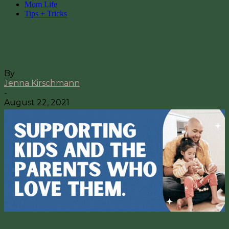
Mom Life
Tips + Tricks
10+ Meal Planning Tips to Save
Money on Food
By
Jenna Kirschmann
-
August 22, 2021