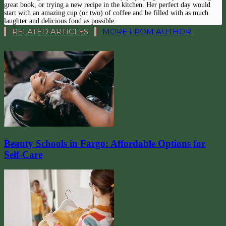
great book, or trying a new recipe in the kitchen. Her perfect day would
start with an amazing cup (or two) of coffee and be filled with as much
laughter and delicious food as possible.
RELATED ARTICLES
MORE FROM AUTHOR
Beauty Schools in Fargo: Affordable Options for
Self-Care