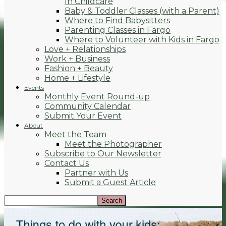
In Childcare
Baby & Toddler Classes (with a Parent)
Where to Find Babysitters
Parenting Classes in Fargo
Where to Volunteer with Kids in Fargo
Love + Relationships
Work + Business
Fashion + Beauty
Home + Lifestyle
Events
Monthly Event Round-up
Community Calendar
Submit Your Event
About
Meet the Team
Meet the Photographer
Subscribe to Our Newsletter
Contact Us
Partner with Us
Submit a Guest Article