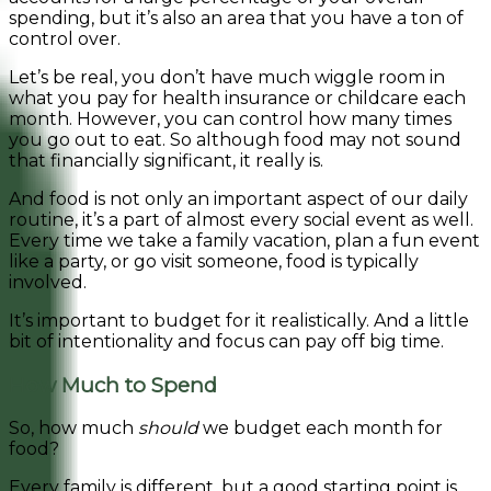
spending, but it’s also an area that you have a ton of
control over.
Let’s be real, you don’t have much wiggle room in
what you pay for health insurance or childcare each
month. However, you can control how many times
you go out to eat. So although food may not sound
that financially significant, it really is.
And food is not only an important aspect of our daily
routine, it’s a part of almost every social event as well.
Every time we take a family vacation, plan a fun event
like a party, or go visit someone, food is typically
involved.
It’s important to budget for it realistically.
And a little
bit of intentionality and focus can pay off big time.
How Much to Spend
So, how much
should
we budget each month for
food?
Every family is different, but a good starting point is