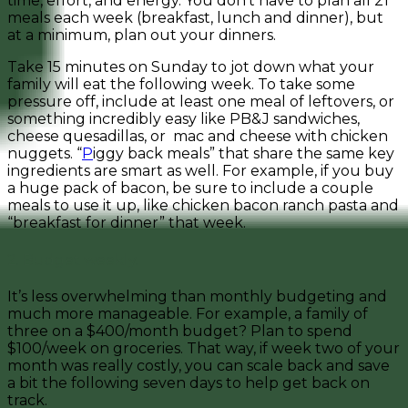
time, effort, and energy. You don’t have to plan all 21
meals each week (breakfast, lunch and dinner), but
at a minimum, plan out your dinners.
Take 15 minutes on Sunday to jot down what your
family will eat the following week. To take some
pressure off, i
nclude at least one meal of leftovers, or
something incredibly easy like PB&J sandwiches,
cheese quesadillas, or mac and cheese with chicken
nuggets. “
P
iggy back meals” that share the same key
ingredients are smart as well. For example, if you buy
a huge pack of bacon, be sure to include a couple
meals to use it up, like chicken bacon ranch pasta and
“breakfast for dinner” that week.
2. Budget weekly.
It’s less overwhelming than monthly budgeting and
much more manageable. For example, a family of
three on a $400/month budget? Plan to spend
$100/week on groceries. That way, if week two of your
month was really costly, you can scale back and save
a bit the following seven days to help get back on
track.