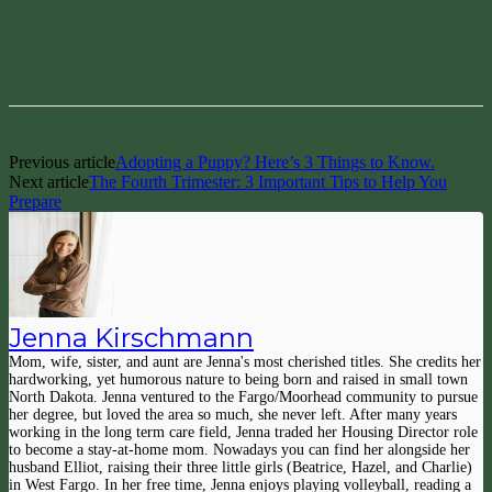
Facebook
Pinterest
Previous article
Adopting a Puppy? Here’s 3 Things to Know.
Next article
The Fourth Trimester: 3 Important Tips to Help You
Prepare
Jenna Kirschmann
Mom, wife, sister, and aunt are Jenna's most cherished titles. She credits her
hardworking, yet humorous nature to being born and raised in small town
North Dakota. Jenna ventured to the Fargo/Moorhead community to pursue
her degree, but loved the area so much, she never left. After many years
working in the long term care field, Jenna traded her Housing Director role
to become a stay-at-home mom. Nowadays you can find her alongside her
husband Elliot, raising their three little girls (Beatrice, Hazel, and Charlie)
in West Fargo. In her free time, Jenna enjoys playing volleyball, reading a