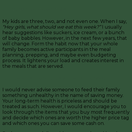
3. Involve the whole family!
My kids are three, two, and not even one. When I say,
“Hey girls, what should we eat this week?”
I usually
hear suggestions like suckers, ice cream, or a bunch
of baby babbles. However, in the next few years, that
will change. Form the habit now that your whole
family becomes active participants in the meal
planning, prepping, and maybe even budgeting
process. It lightens your load and creates interest in
the meals that are served.
4. Know when to splurge and when to save.
I would never advise someone to feed their family
something unhealthy in the name of saving money.
Your long-term health is priceless and should be
treated as such. However, I would encourage you to
look through the items that you buy most frequently
and decide which ones are worth the higher price tag
and which ones you can save some cash on.