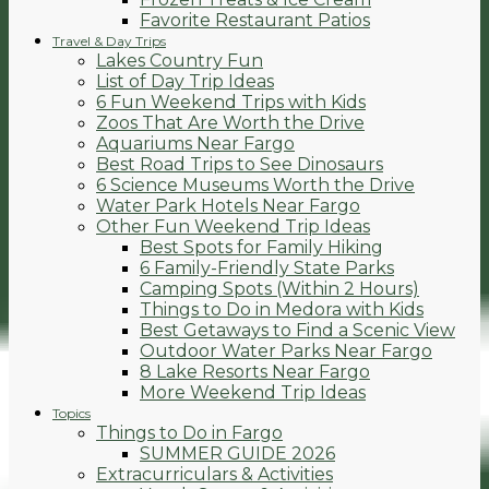
Favorite Restaurant Patios
Travel & Day Trips
Lakes Country Fun
List of Day Trip Ideas
6 Fun Weekend Trips with Kids
Zoos That Are Worth the Drive
Aquariums Near Fargo
Best Road Trips to See Dinosaurs
6 Science Museums Worth the Drive
Water Park Hotels Near Fargo
Other Fun Weekend Trip Ideas
Best Spots for Family Hiking
6 Family-Friendly State Parks
Camping Spots (Within 2 Hours)
Things to Do in Medora with Kids
Best Getaways to Find a Scenic View
Outdoor Water Parks Near Fargo
8 Lake Resorts Near Fargo
More Weekend Trip Ideas
Topics
Things to Do in Fargo
SUMMER GUIDE 2026
Extracurriculars & Activities