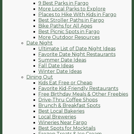
9 Best Parks in Fargo
More Local Parks to Explore
Places to Hike With Kids in Fargo
Best Stroller Paths in Fargo
Bike Paths for All Ages
Best Picnic Spots in Fargo
More Outdoor Resources
Date Night
Ultimate List of Date Night Ideas
Favorite Date Night Restaurants
Summer Date Ideas
Fall Date Ideas
Winter Date Ideas
Dining Out
Kids Eat Free or Cheap
Favorite Kid-Friendly Restaurants
Free Birthday Meals & Other Freebies
Drive-Thru Coffee Shops
Brunch & Breakfast Spots
Best Local Bakeries
Local Breweries
Wineries Near Fargo
Best Spots for Mocktails
Frozen Treats & Ice Cream