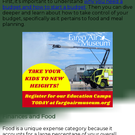
First, it’s important to understand
why you need a
budget and how to start a budget
. Then you can
dive
deeper and learn about how to take control of your
budget, specifically as it pertains to food and meal
planning.
Finances and Food
Food is a unique expense category because it
accounts for a large percentage of your overall