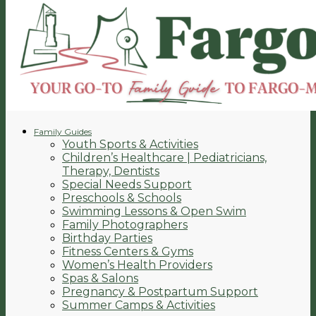
Family Guides
Youth Sports & Activities
Children’s Healthcare | Pediatricians,
Therapy, Dentists
Special Needs Support
Preschools & Schools
Swimming Lessons & Open Swim
Family Photographers
Birthday Parties
Fitness Centers & Gyms
Women’s Health Providers
Spas & Salons
Pregnancy & Postpartum Support
Summer Camps & Activities