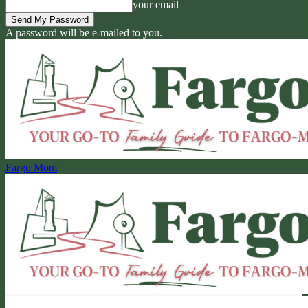
your email
A password will be e-mailed to you.
Fargo Mom