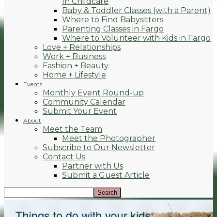
In Childcare
Baby & Toddler Classes (with a Parent)
Where to Find Babysitters
Parenting Classes in Fargo
Where to Volunteer with Kids in Fargo
Love + Relationships
Work + Business
Fashion + Beauty
Home + Lifestyle
Events
Monthly Event Round-up
Community Calendar
Submit Your Event
About
Meet the Team
Meet the Photographer
Subscribe to Our Newsletter
Contact Us
Partner with Us
Submit a Guest Article