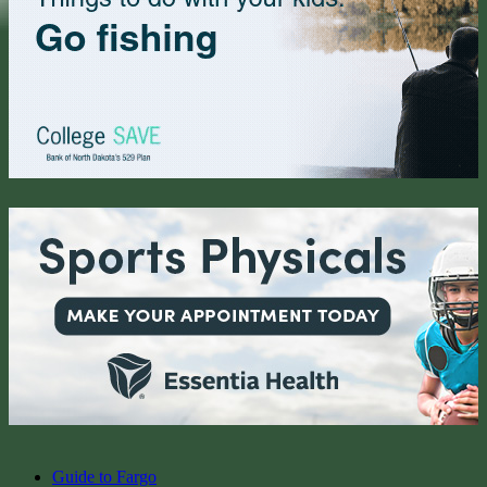
Guide to Fargo