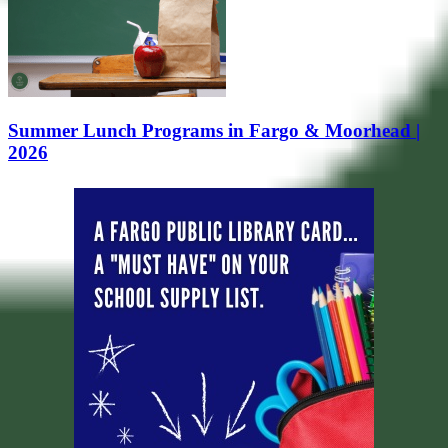
Summer Lunch Programs in Fargo & Moorhead |
2026