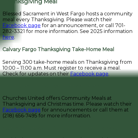
Thanksgiving Meal
Blessed Sacrament in West Fargo hosts a community
meal every Thanksgiving. Please watch their
Facebook page
for an announcement, or call 701-
282-3321 for more information. See 2025 information
here
.
Calvary Fargo Thanksgiving Take-Home Meal
Serving 300 take-home meals on Thanksgiving from
10:00 – 11:00 a.m. Must register to receive a meal.
Check for updates on their
Facebook page
.
Churches United for the Homeless
Churches United offers Community Meals at
Thanksgiving and Christmas time. Please watch their
Facebook page
for announcements or call them at
(218) 656-7495 for more information.
Nativity Catholic Church | Christmas Meal