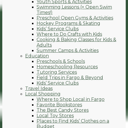
Youth Sports & Activities
Swimming Lessons (+ Open Swim
Times!)
Preschool Open Gyms & Activities
Hockey Programs & Skating
Kids’ Service Clubs
Where to Do Crafts with Kids
Cooking & Baking Classes for Kids &
Adults
Summer Camps & Activities
Education
Preschools & Schools
Homeschooling Resources
Tutoring Services
Field Trips in Fargo & Beyond
Kids’ Service Clubs
Travel Ideas
Local Shopping
Where to Shop Local in Fargo
Favorite Bookstores
The Best Candy Stores
Local Toy Stores
Places to Find Kids’ Clothes on a
Budget