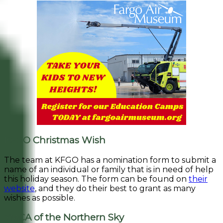
KFGO Christmas Wish
The team at KFGO has a nomination form to submit a
name of an individual or family that is in need of help
this holiday season. The form can be found on
their
website
, and they do their best to grant as many
wishes as possible.
YMCA of the Northern Sky