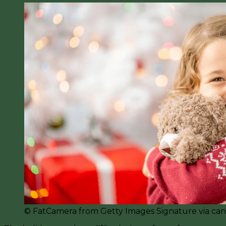
©️ FatCamera from Getty Images Signature via ca