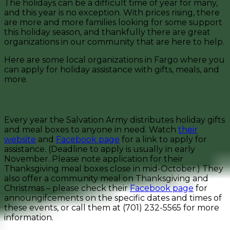
The holidays can be a difficult time of year for many,
and this year is no exception. With prices rising, there
are more and more families looking for some support
this holiday season, and thankfully there are great
organizations in our community that are here to help.
Here are some local organizations in Fargo where you
can apply for holiday assistance with gifts, meals, and
more.
Salvation Army Holiday Assistance
Every year the Salvation Army distributes holiday gifts
and meal boxes to anyone in need. Watch
their
website
and
Facebook page
for a link to apply for
assistance. (Deadline to apply is usually in early
November. Please note application for their
Thanksgiving meal boxes close in mid-October.) They
also offer a community meal on Thanksgiving and
Christmas – please check their
Facebook page
for
announgifcements on the specific dates and times of
these events, or call them at (701) 232-5565 for more
information.