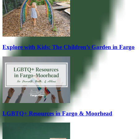
Explore with Kids: The Children’s Garden in Fargo
LGBTQ+ Resources in Fargo & Moorhead