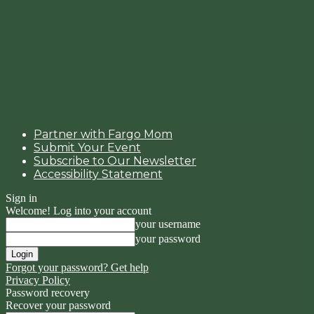
Partner with Fargo Mom
Submit Your Event
Subscribe to Our Newsletter
Accessibility Statement
Sign in
Welcome! Log into your account
your username
your password
Forgot your password? Get help
Privacy Policy
Password recovery
Recover your password