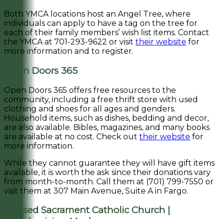
Both YMCA locations host an Angel Tree, where
individuals can apply to have a tag on the tree for
each of their family members’ wish list items. Contact
the YMCA at 701-293-9622 or visit
their website
for
more information and to register.
Open Doors 365
Open Doors 365 offers free resources to the
community, including a free thrift store with used
clothing and shoes for all ages and genders.
Household items, such as dishes, bedding and decor,
are also available. Bibles, magazines, and many books
are available at no cost. Check out
their website
for
more information.
While they cannot guarantee they will have gift items
available, it is worth the ask since their donations vary
from month-to-month. Call them at (701) 799-7550 or
visit them at 307 Main Avenue, Suite A in Fargo.
Blessed Sacrament Catholic Church |