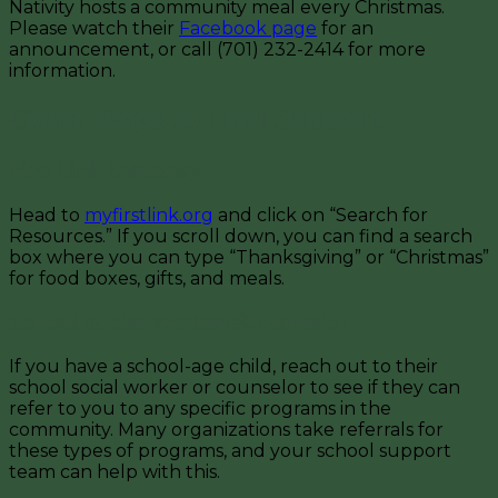
Nativity hosts a community meal every Christmas.
Please watch their
Facebook page
for an
announcement, or call (701) 232-2414 for more
information.
Other Ways to Find Support
First Link Directory
Head to
myfirstlink.org
and click on “Search for
Resources.” If you scroll down, you can find a search
box where you can type “Thanksgiving” or “Christmas”
for food boxes, gifts, and meals.
School Social Workers/Counselor
If you have a school-age child, reach out to their
school social worker or counselor to see if they can
refer to you to any specific programs in the
community. Many organizations take referrals for
these types of programs, and your school support
team can help with this.