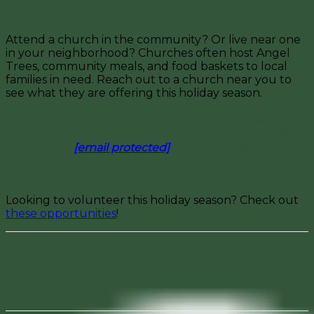
Ask Your Local Church
Attend a church in the community? Or live near one
in your neighborhood? Churches often host Angel
Trees, community meals, and food baskets to local
families in need. Reach out to a church near you to
see what they are offering this holiday season.
Know of an option that provides holiday assistance in
Fargo that we can add to our list to help local families?
E-mail us at
[email protected]
and let us know!
Looking to volunteer this holiday season? Check out
these opportunities
!
Facebook
Pinterest