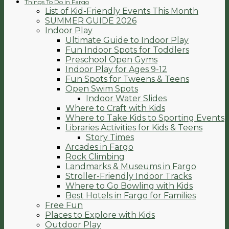
Things To Do in Fargo
List of Kid-Friendly Events This Month
SUMMER GUIDE 2026
Indoor Play
Ultimate Guide to Indoor Play
Fun Indoor Spots for Toddlers
Preschool Open Gyms
Indoor Play for Ages 9-12
Fun Spots for Tweens & Teens
Open Swim Spots
Indoor Water Slides
Where to Craft with Kids
Where to Take Kids to Sporting Events
Libraries Activities for Kids & Teens
Story Times
Arcades in Fargo
Rock Climbing
Landmarks & Museums in Fargo
Stroller-Friendly Indoor Tracks
Where to Go Bowling with Kids
Best Hotels in Fargo for Families
Free Fun
Places to Explore with Kids
Outdoor Play