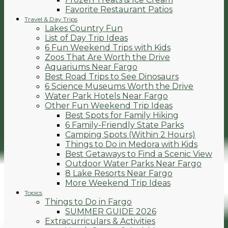
Favorite Restaurant Patios
Travel & Day Trips
Lakes Country Fun
List of Day Trip Ideas
6 Fun Weekend Trips with Kids
Zoos That Are Worth the Drive
Aquariums Near Fargo
Best Road Trips to See Dinosaurs
6 Science Museums Worth the Drive
Water Park Hotels Near Fargo
Other Fun Weekend Trip Ideas
Best Spots for Family Hiking
6 Family-Friendly State Parks
Camping Spots (Within 2 Hours)
Things to Do in Medora with Kids
Best Getaways to Find a Scenic View
Outdoor Water Parks Near Fargo
8 Lake Resorts Near Fargo
More Weekend Trip Ideas
Topics
Things to Do in Fargo
SUMMER GUIDE 2026
Extracurriculars & Activities