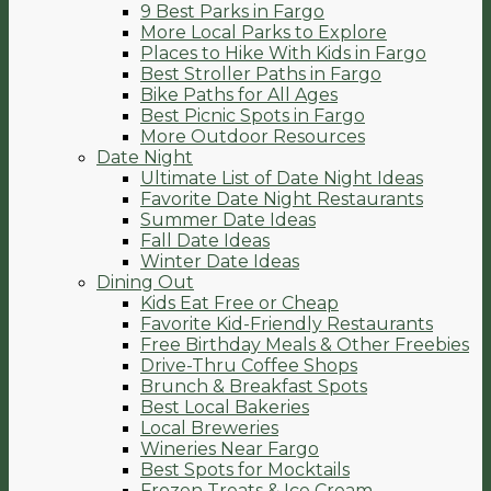
9 Best Parks in Fargo
More Local Parks to Explore
Places to Hike With Kids in Fargo
Best Stroller Paths in Fargo
Bike Paths for All Ages
Best Picnic Spots in Fargo
More Outdoor Resources
Date Night
Ultimate List of Date Night Ideas
Favorite Date Night Restaurants
Summer Date Ideas
Fall Date Ideas
Winter Date Ideas
Dining Out
Kids Eat Free or Cheap
Favorite Kid-Friendly Restaurants
Free Birthday Meals & Other Freebies
Drive-Thru Coffee Shops
Brunch & Breakfast Spots
Best Local Bakeries
Local Breweries
Wineries Near Fargo
Best Spots for Mocktails
Frozen Treats & Ice Cream