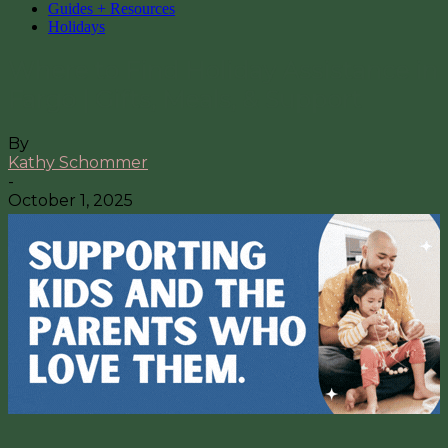
Guides + Resources
Holidays
Where to Find Holiday Assistance in
Fargo | Gifts, Meals, & Support
By
Kathy Schommer
-
October 1, 2025