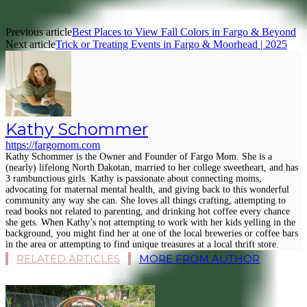
Previous article
Best Places to View Fall Colors in Fargo & Beyond
Next article
Trick or Treating Events in Fargo & Moorhead | 2025
Kathy Schommer
https://fargomom.com
Kathy Schommer is the Owner and Founder of Fargo Mom. She is a
(nearly) lifelong North Dakotan, married to her college sweetheart, and has
3 rambunctious girls. Kathy is passionate about connecting moms,
advocating for maternal mental health, and giving back to this wonderful
community any way she can. She loves all things crafting, attempting to
read books not related to parenting, and drinking hot coffee every chance
she gets. When Kathy’s not attempting to work with her kids yelling in the
background, you might find her at one of the local breweries or coffee bars
in the area or attempting to find unique treasures at a local thrift store.
RELATED ARTICLES
MORE FROM AUTHOR