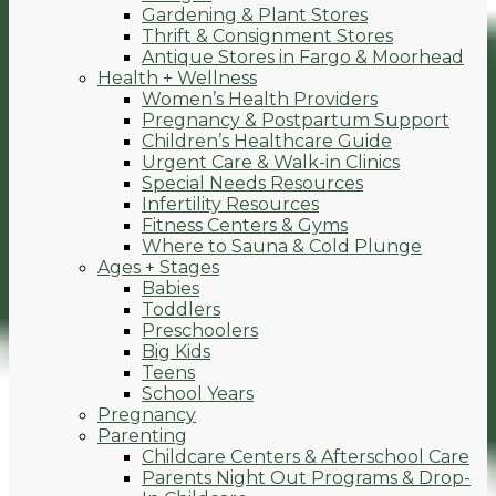
Gardening & Plant Stores
Thrift & Consignment Stores
Antique Stores in Fargo & Moorhead
Health + Wellness
Women’s Health Providers
Pregnancy & Postpartum Support
Children’s Healthcare Guide
Urgent Care & Walk-in Clinics
Special Needs Resources
Infertility Resources
Fitness Centers & Gyms
Where to Sauna & Cold Plunge
Ages + Stages
Babies
Toddlers
Preschoolers
Big Kids
Teens
School Years
Pregnancy
Parenting
Childcare Centers & Afterschool Care
Parents Night Out Programs & Drop-