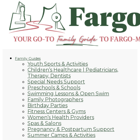
Family Guides
Youth Sports & Activities
Children’s Healthcare | Pediatricians,
Therapy, Dentists
Special Needs Support
Preschools & Schools
Swimming Lessons & Open Swim
Family Photographers
Birthday Parties
Fitness Centers & Gyms
Women’s Health Providers
Spas & Salons
Pregnancy & Postpartum Support
Summer Camps & Activities