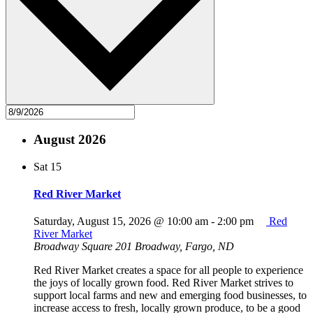
August 2026
Sat
15
Red River Market
Saturday, August 15, 2026 @ 10:00 am
-
2:00 pm
Red
River Market
Broadway Square
201 Broadway, Fargo, ND
Red River Market creates a space for all people to experience
the joys of locally grown food. Red River Market strives to
support local farms and new and emerging food businesses, to
increase access to fresh, locally grown produce, to be a good