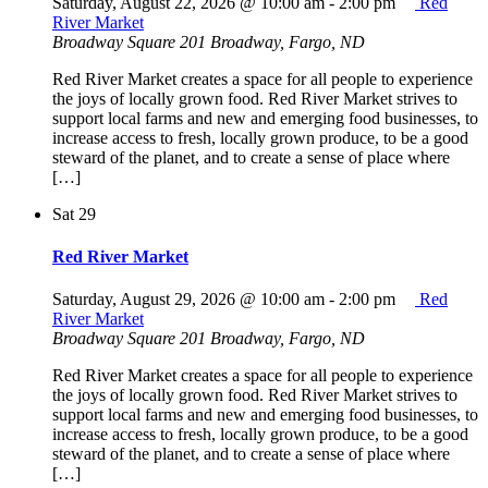
Saturday, August 22, 2026 @ 10:00 am
-
2:00 pm
Red
River Market
Broadway Square
201 Broadway, Fargo, ND
Red River Market creates a space for all people to experience
the joys of locally grown food. Red River Market strives to
support local farms and new and emerging food businesses, to
increase access to fresh, locally grown produce, to be a good
steward of the planet, and to create a sense of place where
[…]
Sat
29
Red River Market
Saturday, August 29, 2026 @ 10:00 am
-
2:00 pm
Red
River Market
Broadway Square
201 Broadway, Fargo, ND
Red River Market creates a space for all people to experience
the joys of locally grown food. Red River Market strives to
support local farms and new and emerging food businesses, to
increase access to fresh, locally grown produce, to be a good
steward of the planet, and to create a sense of place where
[…]