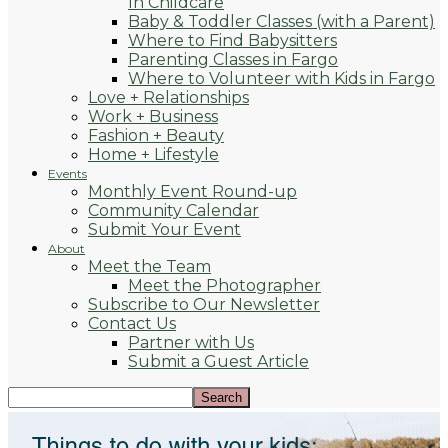
In Childcare
Baby & Toddler Classes (with a Parent)
Where to Find Babysitters
Parenting Classes in Fargo
Where to Volunteer with Kids in Fargo
Love + Relationships
Work + Business
Fashion + Beauty
Home + Lifestyle
Events
Monthly Event Round-up
Community Calendar
Submit Your Event
About
Meet the Team
Meet the Photographer
Subscribe to Our Newsletter
Contact Us
Partner with Us
Submit a Guest Article