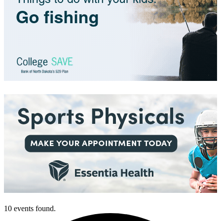
10 events found.