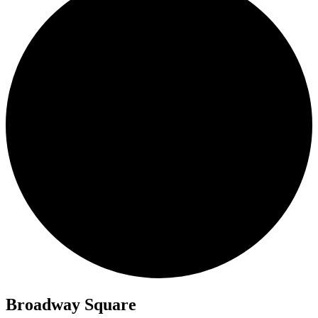
Broadway Square