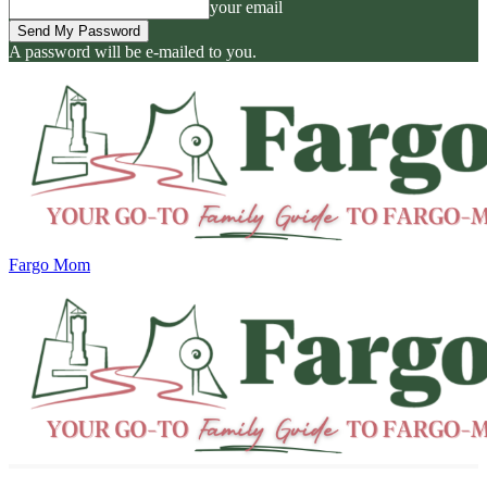
your email
A password will be e-mailed to you.
Fargo Mom