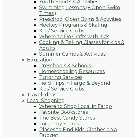
Youth Sports & Activities
Swimming Lessons (+ Open Swim
Times!)
Preschool Open Gyms & Activities
Hockey Programs & Skating
Kids’ Service Clubs
Where to Do Crafts with Kids
Cooking & Baking Classes for Kids &
Adults
Summer Camps & Activities
Education
Preschools & Schools
Homeschooling Resources
Tutoring Services
Field Trips in Fargo & Beyond
Kids’ Service Clubs
Travel Ideas
Local Shopping
Where to Shop Local in Fargo
Favorite Bookstores
The Best Candy Stores
Local Toy Stores
Places to Find Kids’ Clothes on a
Budget