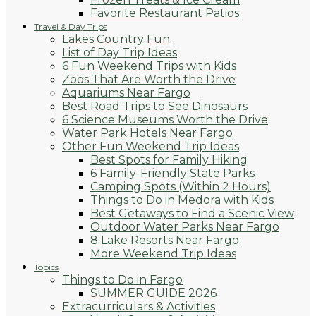
Favorite Restaurant Patios
Travel & Day Trips
Lakes Country Fun
List of Day Trip Ideas
6 Fun Weekend Trips with Kids
Zoos That Are Worth the Drive
Aquariums Near Fargo
Best Road Trips to See Dinosaurs
6 Science Museums Worth the Drive
Water Park Hotels Near Fargo
Other Fun Weekend Trip Ideas
Best Spots for Family Hiking
6 Family-Friendly State Parks
Camping Spots (Within 2 Hours)
Things to Do in Medora with Kids
Best Getaways to Find a Scenic View
Outdoor Water Parks Near Fargo
8 Lake Resorts Near Fargo
More Weekend Trip Ideas
Topics
Things to Do in Fargo
SUMMER GUIDE 2026
Extracurriculars & Activities