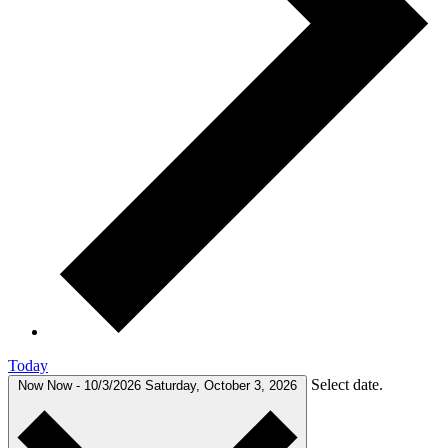
Today
Select date.
Now
Now
-
10/3/2026
Saturday, October 3, 2026