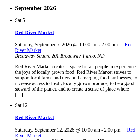
September 2026
Sat
5
Red River Market
Saturday, September 5, 2026 @ 10:00 am
-
2:00 pm
Red
River Market
Broadway Square
201 Broadway, Fargo, ND
Red River Market creates a space for all people to experience
the joys of locally grown food. Red River Market strives to
support local farms and new and emerging food businesses, to
increase access to fresh, locally grown produce, to be a good
steward of the planet, and to create a sense of place where
[…]
Sat
12
Red River Market
Saturday, September 12, 2026 @ 10:00 am
-
2:00 pm
Red
River Market