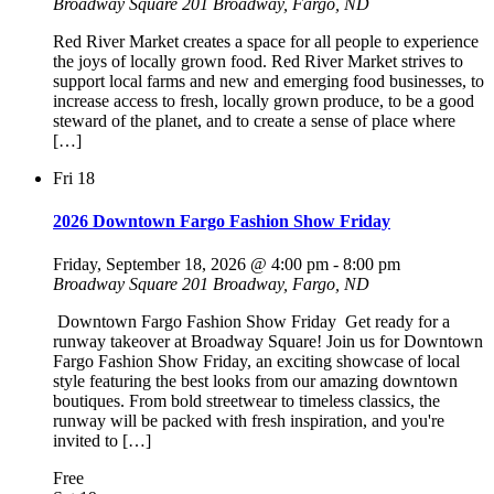
Broadway Square
201 Broadway, Fargo, ND
Red River Market creates a space for all people to experience
the joys of locally grown food. Red River Market strives to
support local farms and new and emerging food businesses, to
increase access to fresh, locally grown produce, to be a good
steward of the planet, and to create a sense of place where
[…]
Fri
18
2026 Downtown Fargo Fashion Show Friday
Friday, September 18, 2026 @ 4:00 pm
-
8:00 pm
Broadway Square
201 Broadway, Fargo, ND
Downtown Fargo Fashion Show Friday Get ready for a
runway takeover at Broadway Square! Join us for Downtown
Fargo Fashion Show Friday, an exciting showcase of local
style featuring the best looks from our amazing downtown
boutiques. From bold streetwear to timeless classics, the
runway will be packed with fresh inspiration, and you're
invited to […]
Free