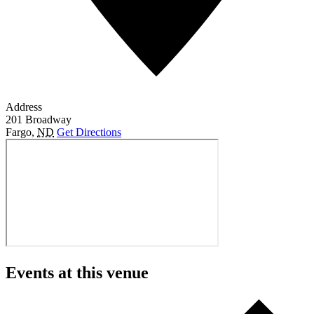
Address
201 Broadway
Fargo
,
ND
Get Directions
Events at this venue