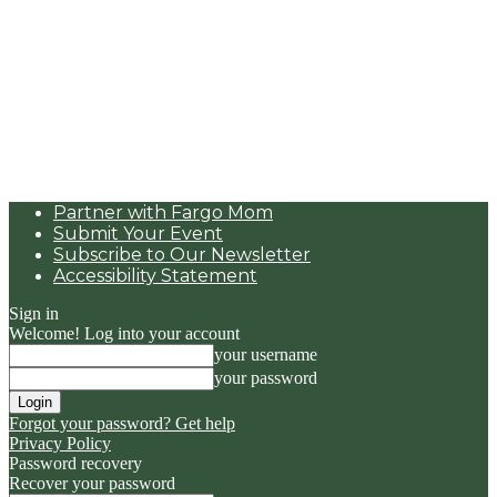
Partner with Fargo Mom
Submit Your Event
Subscribe to Our Newsletter
Accessibility Statement
Sign in
Welcome! Log into your account
your username
your password
Forgot your password? Get help
Privacy Policy
Password recovery
Recover your password