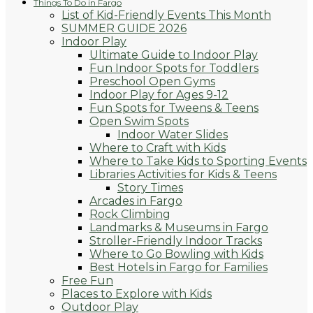
Things To Do in Fargo
List of Kid-Friendly Events This Month
SUMMER GUIDE 2026
Indoor Play
Ultimate Guide to Indoor Play
Fun Indoor Spots for Toddlers
Preschool Open Gyms
Indoor Play for Ages 9-12
Fun Spots for Tweens & Teens
Open Swim Spots
Indoor Water Slides
Where to Craft with Kids
Where to Take Kids to Sporting Events
Libraries Activities for Kids & Teens
Story Times
Arcades in Fargo
Rock Climbing
Landmarks & Museums in Fargo
Stroller-Friendly Indoor Tracks
Where to Go Bowling with Kids
Best Hotels in Fargo for Families
Free Fun
Places to Explore with Kids
Outdoor Play