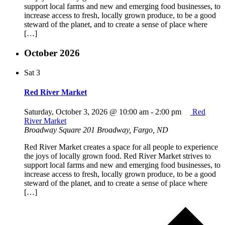
support local farms and new and emerging food businesses, to
increase access to fresh, locally grown produce, to be a good
steward of the planet, and to create a sense of place where
[…]
October 2026
Sat
3
Red River Market
Saturday, October 3, 2026 @ 10:00 am
-
2:00 pm
Red
River Market
Broadway Square
201 Broadway, Fargo, ND
Red River Market creates a space for all people to experience
the joys of locally grown food. Red River Market strives to
support local farms and new and emerging food businesses, to
increase access to fresh, locally grown produce, to be a good
steward of the planet, and to create a sense of place where
[…]