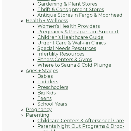
Gardening & Plant Stores
Thrift & Consignment Stores
Antique Stores in Fargo & Moorhead
Health + Wellness
Women’s Health Providers
Pregnancy & Postpartum Support
Children’s Healthcare Guide
Urgent Care & Walk-in Clinics
Special Needs Resources
Infertility Resources
Fitness Centers & Gyms
Where to Sauna & Cold Plunge
Ages + Stages
Babies
Toddlers
Preschoolers
Big Kids
Teens
School Years
Pregnancy
Parenting
Childcare Centers & Afterschool Care
Parents Night Out Programs & Drop-