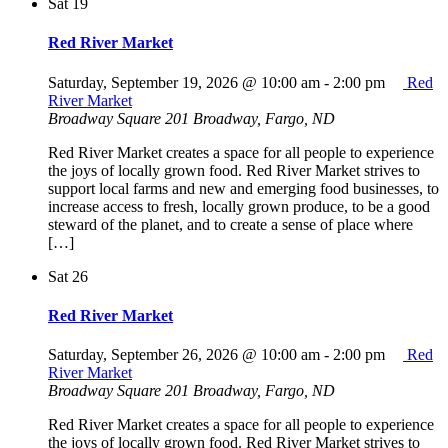
Sat
19
Red River Market
Saturday, September 19, 2026 @ 10:00 am
-
2:00 pm
Red
River Market
Broadway Square
201 Broadway, Fargo, ND
Red River Market creates a space for all people to experience
the joys of locally grown food. Red River Market strives to
support local farms and new and emerging food businesses, to
increase access to fresh, locally grown produce, to be a good
steward of the planet, and to create a sense of place where
[…]
Sat
26
Red River Market
Saturday, September 26, 2026 @ 10:00 am
-
2:00 pm
Red
River Market
Broadway Square
201 Broadway, Fargo, ND
Red River Market creates a space for all people to experience
the joys of locally grown food. Red River Market strives to