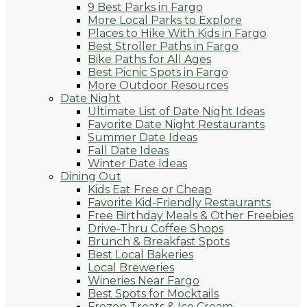
9 Best Parks in Fargo
More Local Parks to Explore
Places to Hike With Kids in Fargo
Best Stroller Paths in Fargo
Bike Paths for All Ages
Best Picnic Spots in Fargo
More Outdoor Resources
Date Night
Ultimate List of Date Night Ideas
Favorite Date Night Restaurants
Summer Date Ideas
Fall Date Ideas
Winter Date Ideas
Dining Out
Kids Eat Free or Cheap
Favorite Kid-Friendly Restaurants
Free Birthday Meals & Other Freebies
Drive-Thru Coffee Shops
Brunch & Breakfast Spots
Best Local Bakeries
Local Breweries
Wineries Near Fargo
Best Spots for Mocktails
Frozen Treats & Ice Cream