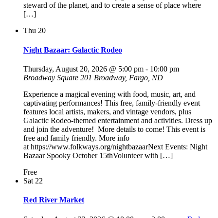
steward of the planet, and to create a sense of place where
[…]
Thu
20
Night Bazaar: Galactic Rodeo
Thursday, August 20, 2026 @ 5:00 pm
-
10:00 pm
Broadway Square
201 Broadway, Fargo, ND
Experience a magical evening with food, music, art, and
captivating performances! This free, family-friendly event
features local artists, makers, and vintage vendors, plus
Galactic Rodeo-themed entertainment and activities. Dress up
and join the adventure! More details to come! This event is
free and family friendly. More info
at https://www.folkways.org/nightbazaarNext Events: Night
Bazaar Spooky October 15thVolunteer with […]
Free
Sat
22
Red River Market