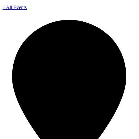
« All Events