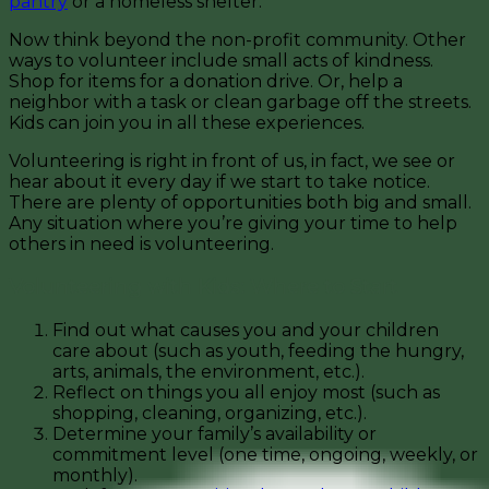
pantry
or a homeless shelter.
Now think beyond the non-profit community. Other
ways to volunteer include small acts of kindness.
Shop for items for a donation drive. Or, help a
neighbor with a task or clean garbage off the streets.
Kids can join you in all these experiences.
Volunteering is right in front of us, in fact, we see or
hear about it every day if we start to take notice.
There are plenty of opportunities both big and small.
Any situation where you’re giving your time to help
others in need is volunteering.
Volunteering with Kids: Where to Start
Find out what causes you and your children
care about (such as youth, feeding the hungry,
arts, animals, the environment, etc.).
Reflect on things you all enjoy most (such as
shopping, cleaning, organizing, etc.).
Determine your family’s availability or
commitment level (one time, ongoing, weekly, or
monthly).