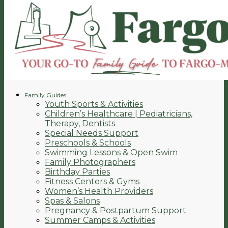
Family Guides
Youth Sports & Activities
Children’s Healthcare | Pediatricians,
Therapy, Dentists
Special Needs Support
Preschools & Schools
Swimming Lessons & Open Swim
Family Photographers
Birthday Parties
Fitness Centers & Gyms
Women’s Health Providers
Spas & Salons
Pregnancy & Postpartum Support
Summer Camps & Activities