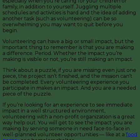
especially when you’re caring for your children or
family, in addition to yourself. Juggling multiple
schedules and activities is hard and the idea of adding
another task (such as volunteering) can be so
overwhelming you may want to quit before you
begin.
Volunteering can have a big or small impact, but the
important thing to remember is that you are making
a difference. Period. Whether the impact you’re
making is visible or not, you’re still making an impact.
Think about a puzzle, if you are missing even just one
piece, the project isn’t finished, and the mission can’t
be completed. Every volunteering experience you
participate in makes an impact. And you are a needed
piece of the puzzle.
If you’re looking for an experience to see immediate
impact in a well structured environment,
volunteering with a non-profit organization is a great
way help out. You will get to see the impact you are
making by serving someone in need face-to-face in
well-planned volunteer opportunities — like at a
food