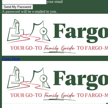
your email
A password will be e-mailed to you.
Fargo Mom