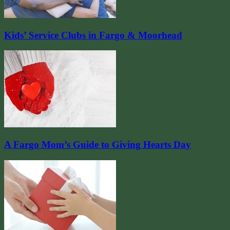
Kids’ Service Clubs in Fargo & Moorhead
A Fargo Mom’s Guide to Giving Hearts Day