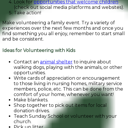
Look for
opportunities that welcome children
(check out social media platforms and websites).
Take action!
Make volunteering a family event. Try a variety of
experiences over the next few months and once you
find something you all enjoy, remember to start small
and be consistent.
Ideas for Volunteering with Kids
Contact an
animal shelter
to inquire about
walking dogs, playing with the animals, or other
opportunities.
Write cards of appreciation or encouragement
to those living in nursing homes, military service
members, police, etc. This can be done from the
comfort of your home, whenever you want!
Make blankets.
Shop together to pick out items for local
donation drives.
Teach Sunday School or volunteer with your
church.
Pick up litter.