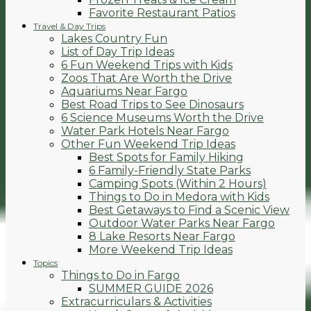
Favorite Restaurant Patios
Travel & Day Trips
Lakes Country Fun
List of Day Trip Ideas
6 Fun Weekend Trips with Kids
Zoos That Are Worth the Drive
Aquariums Near Fargo
Best Road Trips to See Dinosaurs
6 Science Museums Worth the Drive
Water Park Hotels Near Fargo
Other Fun Weekend Trip Ideas
Best Spots for Family Hiking
6 Family-Friendly State Parks
Camping Spots (Within 2 Hours)
Things to Do in Medora with Kids
Best Getaways to Find a Scenic View
Outdoor Water Parks Near Fargo
8 Lake Resorts Near Fargo
More Weekend Trip Ideas
Topics
Things to Do in Fargo
SUMMER GUIDE 2026
Extracurriculars & Activities