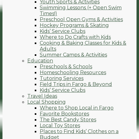
Youth Sports & Activities
Swimming Lessons (+ Open Swim
Times!)
Preschool Open Gyms & Activities
Hockey Programs & Skating
Kids’ Service Clubs
Where to Do Crafts with Kids
Cooking & Baking Classes for Kids &
Adults
Summer Camps & Activities
Education
Preschools & Schools
Homeschooling Resources
Tutoring Services
Field Trips in Fargo & Beyond
Kids’ Service Clubs
Travel Ideas
Local Shopping
Where to Shop Local in Fargo
Favorite Bookstores
The Best Candy Stores
Local Toy Stores
Places to Find Kids’ Clothes on a
Budget