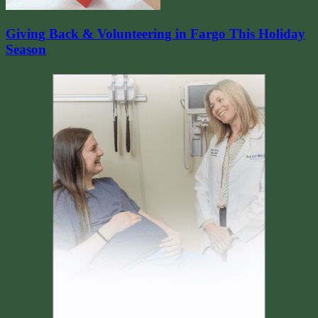
Giving Back & Volunteering in Fargo This Holiday
Season