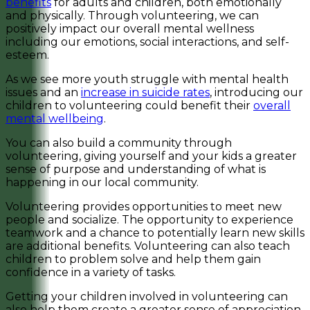
benefits
for adults and children, both emotionally
and physically. Through volunteering, we can
positively impact our overall mental wellness
including our emotions, social interactions, and self-
esteem.
As we see more youth struggle with mental health
issues and an
increase in suicide rates
, introducing our
children to volunteering could benefit their
overall
mental wellbeing
.
You can also build a community through
volunteering, giving yourself and your kids a greater
sense of purpose and understanding of what is
happening in our local community.
Volunteering provides opportunities to meet new
people and socialize. The opportunity to experience
teamwork and a chance to potentially learn new skills
are additional benefits. Volunteering can also teach
children to problem solve and help them gain
confidence in a variety of tasks.
Getting your children involved in volunteering can
also help them create a greater sense of appreciation