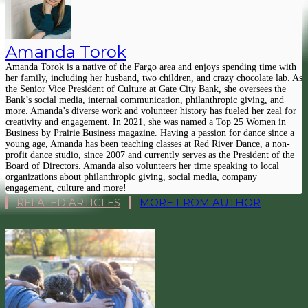
Amanda Torok
Amanda Torok is a native of the Fargo area and enjoys spending time with
her family, including her husband, two children, and crazy chocolate lab. As
the Senior Vice President of Culture at Gate City Bank, she oversees the
Bank’s social media, internal communication, philanthropic giving, and
more. Amanda’s diverse work and volunteer history has fueled her zeal for
creativity and engagement. In 2021, she was named a Top 25 Women in
Business by Prairie Business magazine. Having a passion for dance since a
young age, Amanda has been teaching classes at Red River Dance, a non-
profit dance studio, since 2007 and currently serves as the President of the
Board of Directors. Amanda also volunteers her time speaking to local
organizations about philanthropic giving, social media, company
engagement, culture and more!
RELATED ARTICLES
MORE FROM AUTHOR