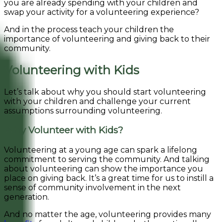
you are already spending with your children and
swap your activity for a volunteering experience?
And in the process teach your children the
importance of volunteering and giving back to their
community.
Volunteering with Kids
Let’s talk about why you should start volunteering
with your children and challenge your current
assumptions surrounding volunteering.
Why Volunteer with Kids?
Volunteering at a young age can spark a lifelong
commitment to serving the community. And talking
about volunteering can show the importance you
place on giving back. It’s a great time for us to instill a
sense of community involvement in the next
generation.
And no matter the age, volunteering provides many