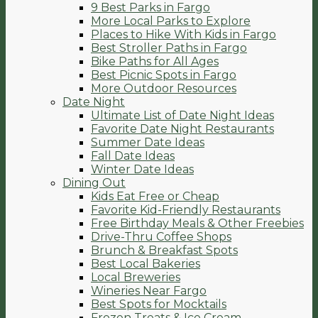
9 Best Parks in Fargo
More Local Parks to Explore
Places to Hike With Kids in Fargo
Best Stroller Paths in Fargo
Bike Paths for All Ages
Best Picnic Spots in Fargo
More Outdoor Resources
Date Night
Ultimate List of Date Night Ideas
Favorite Date Night Restaurants
Summer Date Ideas
Fall Date Ideas
Winter Date Ideas
Dining Out
Kids Eat Free or Cheap
Favorite Kid-Friendly Restaurants
Free Birthday Meals & Other Freebies
Drive-Thru Coffee Shops
Brunch & Breakfast Spots
Best Local Bakeries
Local Breweries
Wineries Near Fargo
Best Spots for Mocktails
Frozen Treats & Ice Cream