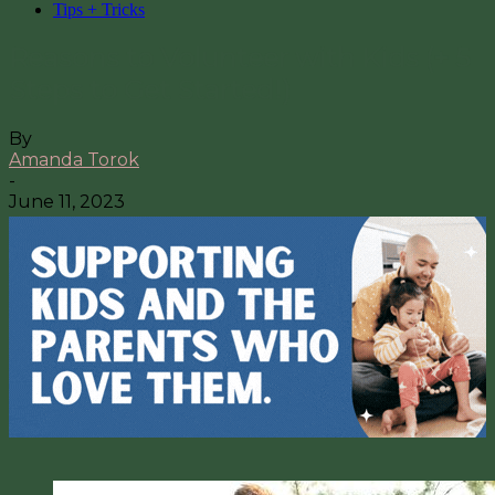
Tips + Tricks
Reasons to Volunteer with Kids (+ 5
Steps to Get Started!)
By
Amanda Torok
-
June 11, 2023