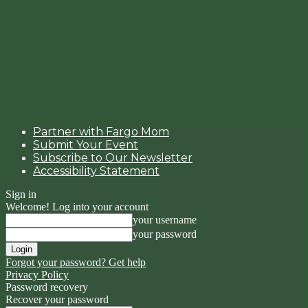
Partner with Fargo Mom
Submit Your Event
Subscribe to Our Newsletter
Accessibility Statement
Sign in
Welcome! Log into your account
your username
your password
Forgot your password? Get help
Privacy Policy
Password recovery
Recover your password