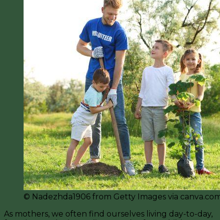
©️ Nadezhda1906 from Getty Images via canva.co
As mothers, we often find ourselves living day-to-day,