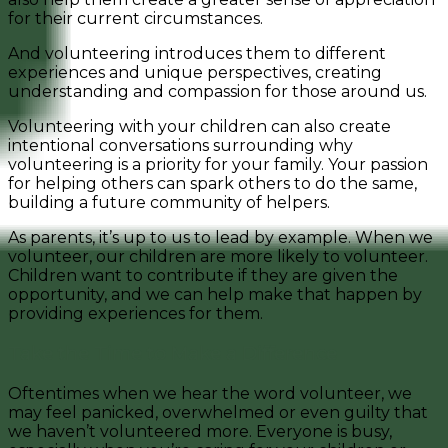
for their current circumstances.
And volunteering introduces them to different
experiences and unique perspectives, creating
understanding and compassion for those around us.
Volunteering with your children can also create
intentional conversations surrounding why
volunteering is a priority for your family. Your passion
for helping others can spark others to do the same,
building a future community of helpers.
As parents, it’s up to us to lead by example. When we
volunteer, our children are more likely to volunteer.
Children want to contribute if they are given the
opportunity, and we can help make that happen by
providing experiences for them.
Take the Time to Make a Difference
Oftentimes when we hear the word volunteer, we
may feel panicked, overwhelmed or even guilty that
we haven’t volunteered more. Everyone is busy,