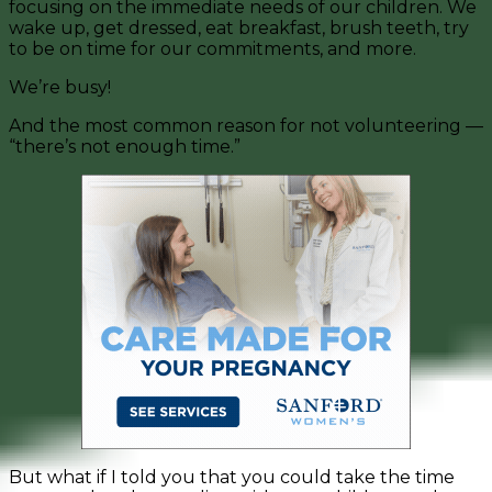
focusing on the immediate needs of our children. We
wake up, get dressed, eat breakfast, brush teeth, try
to be on time for our commitments, and more.
We’re busy!
And the most common reason for not volunteering —
“there’s not enough time.”
But what if I told you that you could take the time