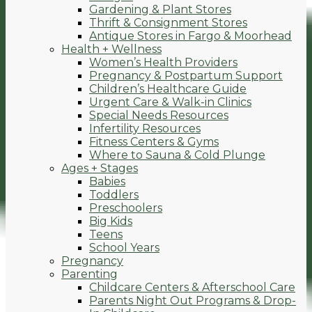
Gardening & Plant Stores
Thrift & Consignment Stores
Antique Stores in Fargo & Moorhead
Health + Wellness
Women’s Health Providers
Pregnancy & Postpartum Support
Children’s Healthcare Guide
Urgent Care & Walk-in Clinics
Special Needs Resources
Infertility Resources
Fitness Centers & Gyms
Where to Sauna & Cold Plunge
Ages + Stages
Babies
Toddlers
Preschoolers
Big Kids
Teens
School Years
Pregnancy
Parenting
Childcare Centers & Afterschool Care
Parents Night Out Programs & Drop-