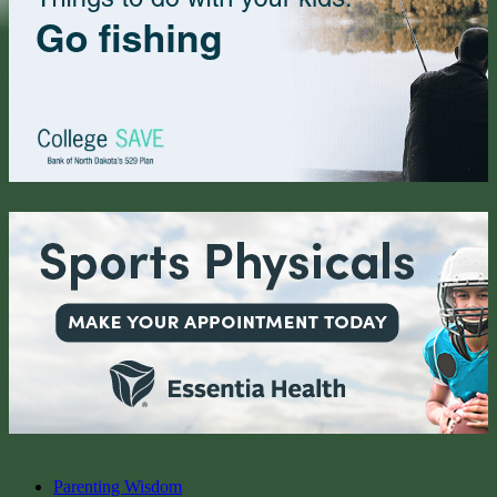
Parenting Wisdom