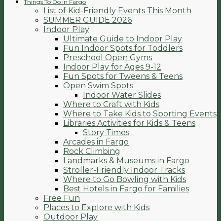
Things To Do in Fargo
List of Kid-Friendly Events This Month
SUMMER GUIDE 2026
Indoor Play
Ultimate Guide to Indoor Play
Fun Indoor Spots for Toddlers
Preschool Open Gyms
Indoor Play for Ages 9-12
Fun Spots for Tweens & Teens
Open Swim Spots
Indoor Water Slides
Where to Craft with Kids
Where to Take Kids to Sporting Events
Libraries Activities for Kids & Teens
Story Times
Arcades in Fargo
Rock Climbing
Landmarks & Museums in Fargo
Stroller-Friendly Indoor Tracks
Where to Go Bowling with Kids
Best Hotels in Fargo for Families
Free Fun
Places to Explore with Kids
Outdoor Play