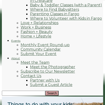
In Childcare
Baby & Toddler Classes (with a Parent)
Where to Find Babysitters
Parenting Classes in Fargo
Where to Volunteer with Kids in Fargo
Love + Relationships
Work + Business
Fashion + Beauty
Home + Lifestyle
Events
Monthly Event Round-up
Community Calendar
Submit Your Event
About
Meet the Team
Meet the Photographer
Subscribe to Our Newsletter
Contact Us
Partner with Us
Submit a Guest Article