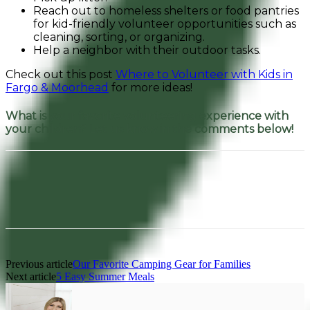
Reach out to homeless shelters or food pantries
for kid-friendly volunteer opportunities such as
cleaning, sorting, or organizing.
Help a neighbor with their outdoor tasks.
Check out this post
Where to Volunteer with Kids in
Fargo & Moorhead
for more ideas!
What is your favorite volunteering experience with
your children? Let us know in the comments below!
Facebook
Pinterest
Previous article
Our Favorite Camping Gear for Families
Next article
5 Easy Summer Meals