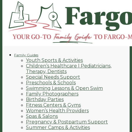
Family Guides
Youth Sports & Activities
Children’s Healthcare | Pediatricians,
Therapy, Dentists
Special Needs Support
Preschools & Schools
Swimming Lessons & Open Swim
Family Photographers
Birthday Parties
Fitness Centers & Gyms
Women’s Health Providers
Spas & Salons
Pregnancy & Postpartum Support
Summer Camps & Activities