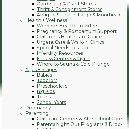
Gardening & Plant Stores
Thrift & Consignment Stores
Antique Stores in Fargo & Moorhead
Health + Wellness
Women’s Health Providers
Pregnancy & Postpartum Support
Children’s Healthcare Guide
Urgent Care & Walk-in Clinics
Special Needs Resources
Infertility Resources
Fitness Centers & Gyms
Where to Sauna & Cold Plunge
Ages + Stages
Babies
Toddlers
Preschoolers
Big Kids
Teens
School Years
Pregnancy
Parenting
Childcare Centers & Afterschool Care
Parents Night Out Programs & Drop-