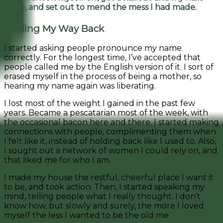
done, and set out to mend the mess I had made.
Finding My Way Back
I started asking people pronounce my name
correctly. For the longest time, I’ve accepted that
people called me by the English version of it. I sort of
erased myself in the process of being a mother, so
hearing my name again was liberating.
I lost most of the weight I gained in the past few
years. Became a pescatarian most of the week, with
the occasional bacon here and there. I started making
connections with people, complimenting them when
I felt like it, instead of holding back like I used to. Also,
I sought out a network of women I could rely on, and
that liked me for who I am.
I made my house the restful, cheerful place I want it
to be, and took action. Then, I started speaking my
mind, telling people what I really thought. I don’t
know how, but slowly and surely, the more I loved
myself the less I wanted to be the old me.