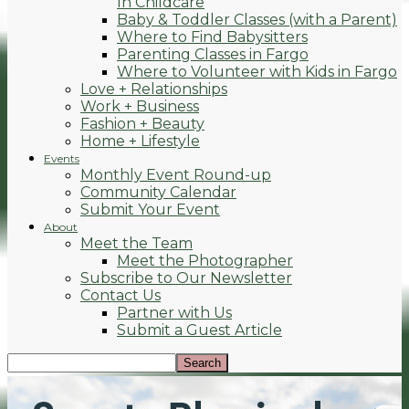
In Childcare
Baby & Toddler Classes (with a Parent)
Where to Find Babysitters
Parenting Classes in Fargo
Where to Volunteer with Kids in Fargo
Love + Relationships
Work + Business
Fashion + Beauty
Home + Lifestyle
Events
Monthly Event Round-up
Community Calendar
Submit Your Event
About
Meet the Team
Meet the Photographer
Subscribe to Our Newsletter
Contact Us
Partner with Us
Submit a Guest Article