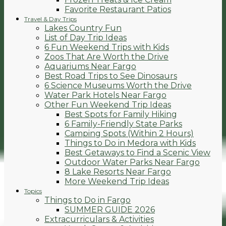
Favorite Restaurant Patios
Travel & Day Trips
Lakes Country Fun
List of Day Trip Ideas
6 Fun Weekend Trips with Kids
Zoos That Are Worth the Drive
Aquariums Near Fargo
Best Road Trips to See Dinosaurs
6 Science Museums Worth the Drive
Water Park Hotels Near Fargo
Other Fun Weekend Trip Ideas
Best Spots for Family Hiking
6 Family-Friendly State Parks
Camping Spots (Within 2 Hours)
Things to Do in Medora with Kids
Best Getaways to Find a Scenic View
Outdoor Water Parks Near Fargo
8 Lake Resorts Near Fargo
More Weekend Trip Ideas
Topics
Things to Do in Fargo
SUMMER GUIDE 2026
Extracurriculars & Activities