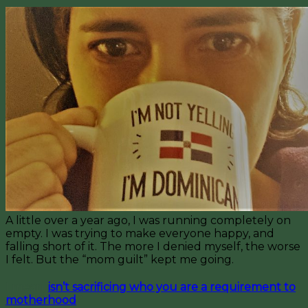
A little over a year ago, I was running completely on
empty. I was trying to make everyone happy, and
falling short of it. The more I denied myself, the worse
I felt. But the “mom guilt” kept me going.
I mean,
isn’t sacrificing who you are a requirement to
motherhood
?