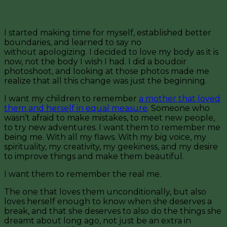
Making Myself a Priority
I started making time for myself, established better
boundaries, and learned to say no
without apologizing. I decided to love my body as it is
now, not the body I wish I had. I did a boudoir
photoshoot, and looking at those photos made me
realize that all this change was just the beginning.
I want my children to remember
a mother that loved
them and herself in equal measure
. Someone who
wasn’t afraid to make mistakes, to meet new people,
to try new adventures. I want them to remember me
being me. With all my flaws. With my big voice, my
spirituality, my creativity, my geekiness, and my desire
to improve things and make them beautiful.
I want them to remember the real me.
The one that loves them unconditionally, but also
loves herself enough to know when she deserves a
break, and that she deserves to also do the things she
dreamt about long ago, not just be an extra in