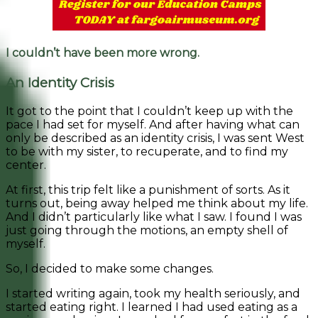
I couldn’t have been more wrong.
An Identity Crisis
It got to the point that I couldn’t keep up with the
pace I had set for myself. And after having what can
only be described as an identity crisis, I was sent West
to be with my sister, to recuperate, and to find my
center.
At first, this trip felt like a punishment of sorts. As it
turns out, being away helped me think about my life.
And I didn’t particularly like what I saw. I found I was
just going through the motions, an empty shell of
myself.
So, I decided to make some changes.
I started writing again, took my health seriously, and
started eating right. I learned I had used eating as a