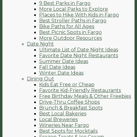
9 Best Parks in Fargo
More Local Parks to Explore
Places to Hike With Kids in Fargo
Best Stroller Paths in Fargo
Bike Paths for All Ages
Best Picnic Spots in Fargo
More Outdoor Resources
Date Night
Ultimate List of Date Night Ideas
Favorite Date Night Restaurants
Summer Date Ideas
Fall Date Ideas
Winter Date Ideas
Dining Out
Kids Eat Free or Cheap
Favorite Kid-Friendly Restaurants
Free Birthday Meals & Other Freebies
Drive-Thru Coffee Shops
Brunch & Breakfast Spots
Best Local Bakeries
Local Breweries
Wineries Near Fargo
Best Spots for Mocktails
Frozen Treats & Ice Cream