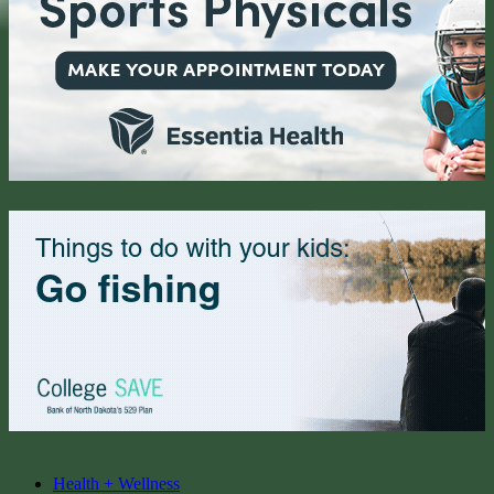
Health + Wellness