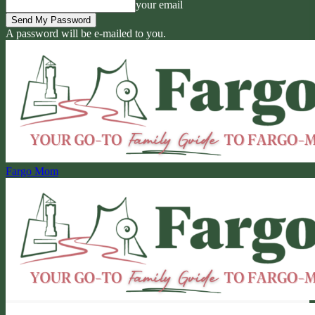
your email
A password will be e-mailed to you.
Fargo Mom