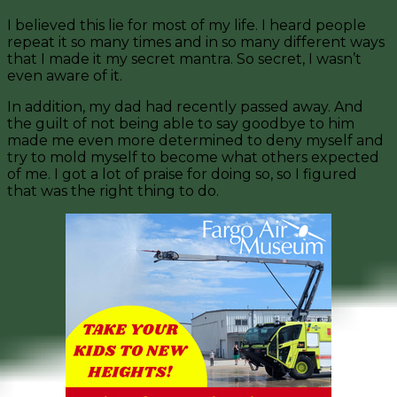
I believed this lie for most of my life. I heard people
repeat it so many times and in so many different ways
that I made it my secret mantra. So secret, I wasn’t
even aware of it.
In addition, my dad had recently passed away. And
the guilt of not being able to say goodbye to him
made me even more determined to deny myself and
try to mold myself to become what others expected
of me. I got a lot of praise for doing so, so I figured
that was the right thing to do.