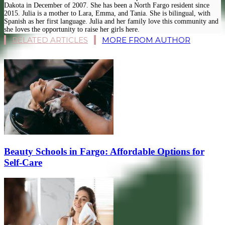
Dakota in December of 2007. She has been a North Fargo resident since
2015. Julia is a mother to Lara, Emma, and Tania. She is bilingual, with
Spanish as her first language. Julia and her family love this community and
she loves the opportunity to raise her girls here.
RELATED ARTICLES
MORE FROM AUTHOR
Beauty Schools in Fargo: Affordable Options for
Self-Care