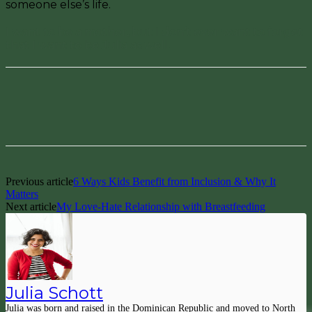
someone else’s life.
I want to be a mother, but I don’t ever want to forget
that I want to be Julia as well.
Facebook
Pinterest
Previous article
6 Ways Kids Benefit from Inclusion & Why It
Matters
Next article
My Love-Hate Relationship with Breastfeeding
Julia Schott
Julia was born and raised in the Dominican Republic and moved to North