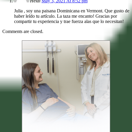
Heidi
May 3, 2021 At 8:52 pm
Julia , soy una paisana Dominicana en Vermont. Que gusto de
haber leído tu artículo. La taza me encanto! Gracias por
compartir tu experiencia y trae fuerza alas que lo necesitan!
Comments are closed.