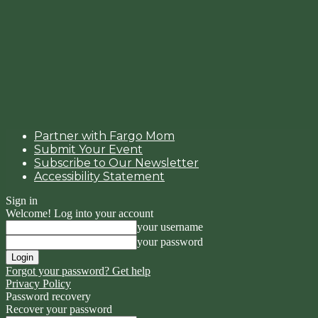
Partner with Fargo Mom
Submit Your Event
Subscribe to Our Newsletter
Accessibility Statement
Sign in
Welcome! Log into your account
your username
your password
Forgot your password? Get help
Privacy Policy
Password recovery
Recover your password