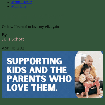
Mental Health
Mom Life
More than Just “Mom”
Or how I learned to love myself, again
By
Julia Schott
-
April 18, 2021