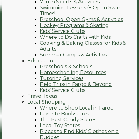
Youth Sports & Activities
Swimming Lessons (+ Open Swim
Times!)
Preschool Open Gyms & Activities
Hockey Programs & Skating
Kids’ Service Clubs
Where to Do Crafts with Kids
Cooking & Baking Classes for Kids &
Adults
Summer Camps & Activities
Education
Preschools & Schools
Homeschooling Resources
Tutoring Services
Field Trips in Fargo & Beyond
Kids’ Service Clubs
Travel Ideas
Local Shopping
Where to Shop Local in Fargo
Favorite Bookstores
The Best Candy Stores
Local Toy Stores
Places to Find Kids’ Clothes on a
Budget