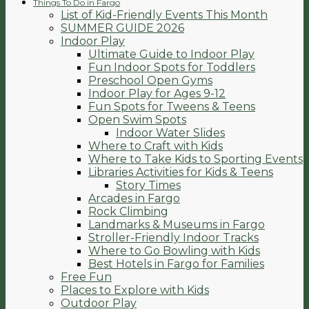
Things To Do in Fargo
List of Kid-Friendly Events This Month
SUMMER GUIDE 2026
Indoor Play
Ultimate Guide to Indoor Play
Fun Indoor Spots for Toddlers
Preschool Open Gyms
Indoor Play for Ages 9-12
Fun Spots for Tweens & Teens
Open Swim Spots
Indoor Water Slides
Where to Craft with Kids
Where to Take Kids to Sporting Events
Libraries Activities for Kids & Teens
Story Times
Arcades in Fargo
Rock Climbing
Landmarks & Museums in Fargo
Stroller-Friendly Indoor Tracks
Where to Go Bowling with Kids
Best Hotels in Fargo for Families
Free Fun
Places to Explore with Kids
Outdoor Play