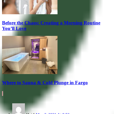
Before the Chaos: Creating a Morning Routine
You’ll Love
Where to Sauna & Cold Plunge in Fargo
1 COMMENT