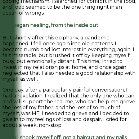
coping mechanism. I searched for comfort in the food,
and food seemed to be the one thing right in an
ocean of wrongs.
So I began healing, from the inside out.
But shortly after this epiphany, a pandemic
happened. I fell once again into old patterns. I
became numb and lost interest in everything, again. I
felt miserable, but brushed it off by keeping myself
busy, but emotionally distant. This time, I tried to
invest in my relationships at home, and once again
neglected that I also needed a good relationship with
myself as well.
One day, after a particularly painful conversation, I
had a revelation. I realized that the only one who can
and will support the real me, who can help me grieve
the loss of my father, and the loss of so much of
myself, was ME. I needed to grieve and I decided to
give in to my feelings of loss and despair. I cried for
about a week, non-stop.
Then I shook myself off, got a haircut and my nails