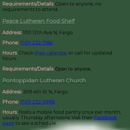
Requirements/Details:
Open to anyone, no
requirements to attend.
Peace Lutheran Food Shelf
Address:
1011 12th Ave N, Fargo
Phone:
(701) 232-7166
Hours:
Check
their calendar
or call for updated
hours.
Open to anyone.
Requirements/Details:
Pontoppidan Lutheran Church
Address:
309 4th St N, Fargo
Phone:
(701) 232-0998
Hours:
Hosts a mobile food pantry once per month,
usually Thursday afternoons. Visit their
Facebook
page
to see a schedule.