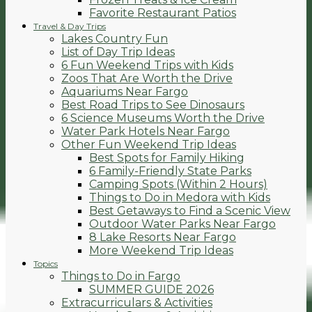
Favorite Restaurant Patios
Travel & Day Trips
Lakes Country Fun
List of Day Trip Ideas
6 Fun Weekend Trips with Kids
Zoos That Are Worth the Drive
Aquariums Near Fargo
Best Road Trips to See Dinosaurs
6 Science Museums Worth the Drive
Water Park Hotels Near Fargo
Other Fun Weekend Trip Ideas
Best Spots for Family Hiking
6 Family-Friendly State Parks
Camping Spots (Within 2 Hours)
Things to Do in Medora with Kids
Best Getaways to Find a Scenic View
Outdoor Water Parks Near Fargo
8 Lake Resorts Near Fargo
More Weekend Trip Ideas
Topics
Things to Do in Fargo
SUMMER GUIDE 2026
Extracurriculars & Activities