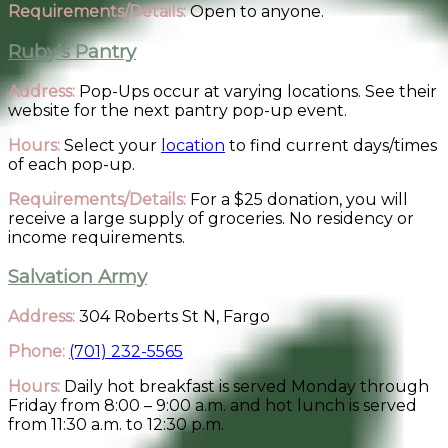
Requirements/Details:
Open to anyone.
Ruby’s Pantry
Address:
Pop-Ups occur at varying locations. See their
website for the next pantry pop-up event.
Hours:
Select your
location
to find current days/times
of each pop-up.
Requirements/Details:
For a $25 donation, you will
receive a large supply of groceries. No residency or
income requirements.
Salvation Army
Address:
304 Roberts St N, Fargo
Phone:
(701) 232-5565
Hours:
Daily hot breakfast is served Monday through
Friday from 8:00 – 9:00 a.m. and hot lunch is served
from 11:30 a.m. to 12:30 p.m.