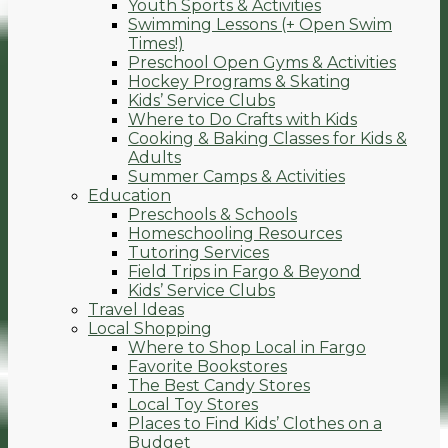
Youth Sports & Activities
Swimming Lessons (+ Open Swim
Times!)
Preschool Open Gyms & Activities
Hockey Programs & Skating
Kids’ Service Clubs
Where to Do Crafts with Kids
Cooking & Baking Classes for Kids &
Adults
Summer Camps & Activities
Education
Preschools & Schools
Homeschooling Resources
Tutoring Services
Field Trips in Fargo & Beyond
Kids’ Service Clubs
Travel Ideas
Local Shopping
Where to Shop Local in Fargo
Favorite Bookstores
The Best Candy Stores
Local Toy Stores
Places to Find Kids’ Clothes on a
Budget