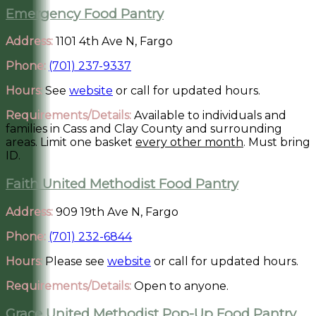
Emergency Food Pantry
Address:
1101 4th Ave N, Fargo
Phone:
(701) 237-9337
Hours:
See
website
or call for updated hours.
Requirements/Details:
Available to individuals and
families in Cass and Clay County and surrounding
areas. Limit one basket
every other month
. Must bring
ID.
Faith United Methodist Food Pantry
Address:
909 19th Ave N, Fargo
Phone:
(701) 232-6844
Hours:
Please see
website
or call for updated hours.
Requirements/Details:
Open to anyone.
Grace United Methodist Pop-Up Food Pantry