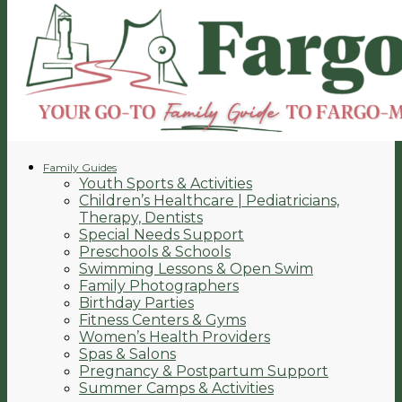
Family Guides
Youth Sports & Activities
Children’s Healthcare | Pediatricians,
Therapy, Dentists
Special Needs Support
Preschools & Schools
Swimming Lessons & Open Swim
Family Photographers
Birthday Parties
Fitness Centers & Gyms
Women’s Health Providers
Spas & Salons
Pregnancy & Postpartum Support
Summer Camps & Activities