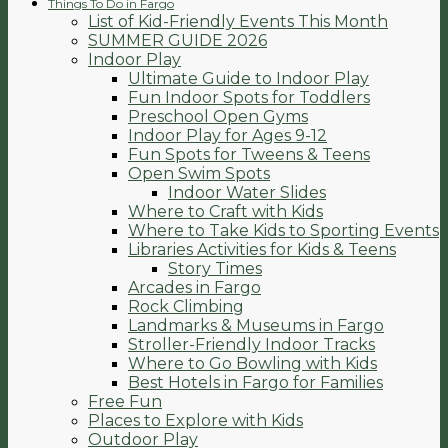
Things To Do in Fargo
List of Kid-Friendly Events This Month
SUMMER GUIDE 2026
Indoor Play
Ultimate Guide to Indoor Play
Fun Indoor Spots for Toddlers
Preschool Open Gyms
Indoor Play for Ages 9-12
Fun Spots for Tweens & Teens
Open Swim Spots
Indoor Water Slides
Where to Craft with Kids
Where to Take Kids to Sporting Events
Libraries Activities for Kids & Teens
Story Times
Arcades in Fargo
Rock Climbing
Landmarks & Museums in Fargo
Stroller-Friendly Indoor Tracks
Where to Go Bowling with Kids
Best Hotels in Fargo for Families
Free Fun
Places to Explore with Kids
Outdoor Play