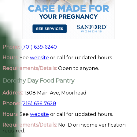
Phone:
(701) 639-6240
Hours:
See
website
or call for updated hours.
Requirements/Details:
Open to anyone.
Dorothy Day Food Pantry
Address:
1308 Main Ave, Moorhead
Phone:
(218) 656-7628
Hours:
See
website
or call for updated hours.
Requirements/Details:
No ID or income verification
required.