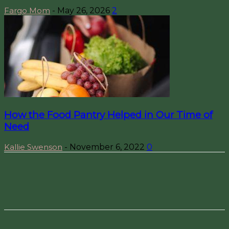
Fargo Mom
-
May 26, 2026
2
How the Food Pantry Helped in Our Time of
Need
Kallie Swenson
-
November 6, 2022
0
Facebook
Pinterest