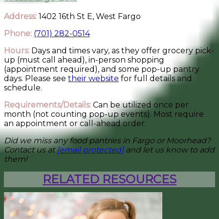
Address:
1402 16th St E, West Fargo
Phone:
(701) 282-0514
Hours:
Days and times vary, as they offer grocery pick-
up (must call ahead), in-person shopping
(appointment required), and some pop-up pantry
days. Please see
their website
for full details and
schedule.
Requirements/Details:
Can be utilized once per
month (not counting pop-up events). Most require
an appointment or call-ahead order.
Did we miss any food pantries in Fargo or Moorhead?
Contact us at
[email protected]
and let us know to add
them!
RELATED RESOURCES