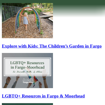
Explore with Kids: The Children’s Garden in Fargo
LGBTQ+ Resources in Fargo & Moorhead