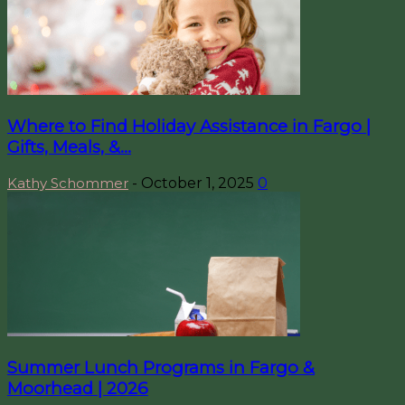
Where to Find Holiday Assistance in Fargo |
Gifts, Meals, &...
Kathy Schommer
-
October 1, 2025
0
Summer Lunch Programs in Fargo &
Moorhead | 2026