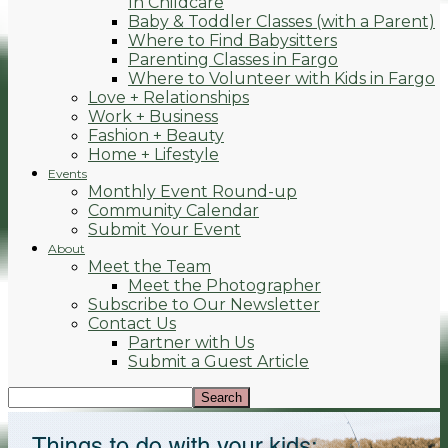
In Childcare
Baby & Toddler Classes (with a Parent)
Where to Find Babysitters
Parenting Classes in Fargo
Where to Volunteer with Kids in Fargo
Love + Relationships
Work + Business
Fashion + Beauty
Home + Lifestyle
Events
Monthly Event Round-up
Community Calendar
Submit Your Event
About
Meet the Team
Meet the Photographer
Subscribe to Our Newsletter
Contact Us
Partner with Us
Submit a Guest Article