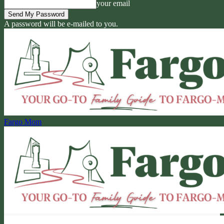
your email
A password will be e-mailed to you.
Fargo Mom