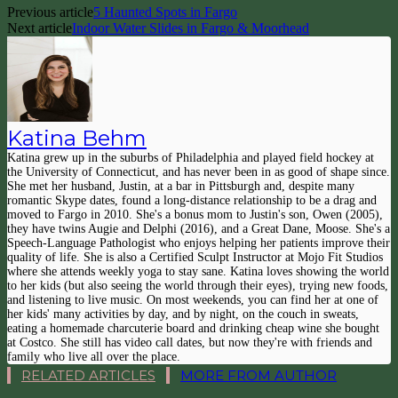
Previous article
5 Haunted Spots in Fargo
Next article
Indoor Water Slides in Fargo & Moorhead
Katina Behm
Katina grew up in the suburbs of Philadelphia and played field hockey at
the University of Connecticut, and has never been in as good of shape since.
She met her husband, Justin, at a bar in Pittsburgh and, despite many
romantic Skype dates, found a long-distance relationship to be a drag and
moved to Fargo in 2010. She's a bonus mom to Justin's son, Owen (2005),
they have twins Augie and Delphi (2016), and a Great Dane, Moose. She's a
Speech-Language Pathologist who enjoys helping her patients improve their
quality of life. She is also a Certified Sculpt Instructor at Mojo Fit Studios
where she attends weekly yoga to stay sane. Katina loves showing the world
to her kids (but also seeing the world through their eyes), trying new foods,
and listening to live music. On most weekends, you can find her at one of
her kids' many activities by day, and by night, on the couch in sweats,
eating a homemade charcuterie board and drinking cheap wine she bought
at Costco. She still has video call dates, but now they're with friends and
family who live all over the place.
RELATED ARTICLES
MORE FROM AUTHOR