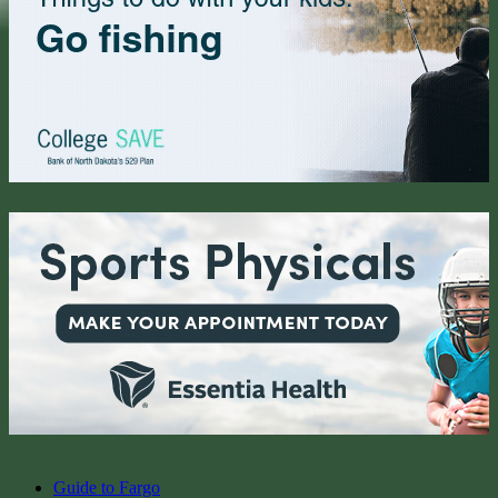
Guide to Fargo