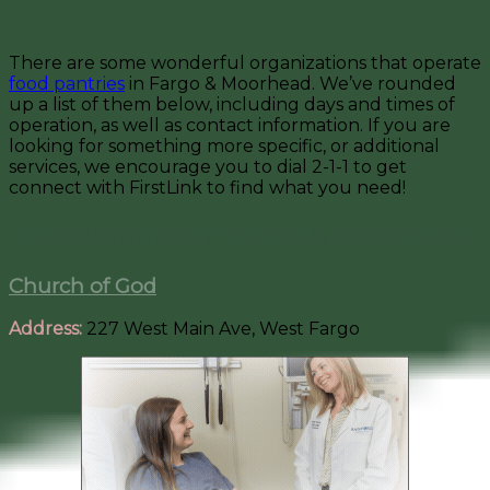
There are some wonderful organizations that operate
food pantries
in Fargo & Moorhead. We’ve rounded
up a list of them below, including days and times of
operation, as well as contact information. If you are
looking for something more specific, or additional
services, we encourage you to dial 2-1-1 to get
connect with FirstLink to find what you need!
Food Pantries in Fargo & Moorhead
Church of God
Address:
227 West Main Ave, West Fargo