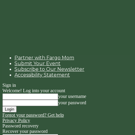
Partner with Fargo Mom
Submit Your Event
Subscribe to Our Newsletter
Accessibility Statement
Sign in
Welcome! Log into your account
your username
your password
Forgot your password? Get help
Privacy Policy
Password recovery
Recover your password