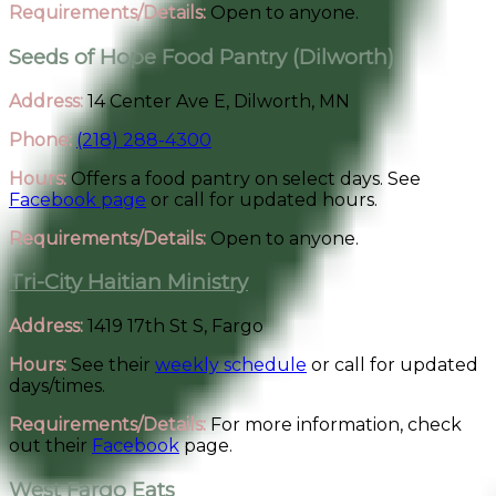
Requirements/Details:
Open to anyone.
Seeds of Hope Food Pantry (Dilworth)
Address:
14 Center Ave E, Dilworth, MN
Phone:
(218) 288-4300
Hours:
Offers a food pantry on select days. See
Facebook page
or call for updated hours.
Requirements/Details:
Open to anyone.
Tri-City Haitian Ministry
Address:
1419 17th St S, Fargo
Hours:
See their
weekly schedule
or call for updated
days/times.
Requirements/Details:
For more information, check
out their
Facebook
page.
West Fargo Eats