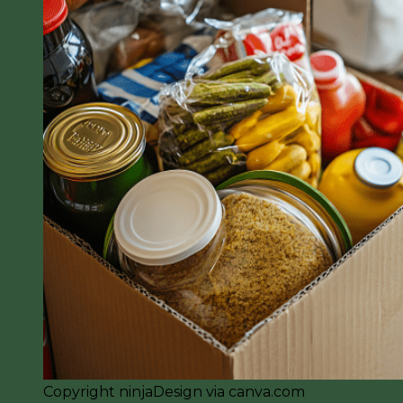
Copyright ninjaDesign via canva.com