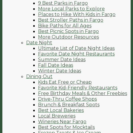
9 Best Parks in Fargo
More Local Parks to Explore
Places to Hike With Kids in Fargo
Best Stroller Paths in Fargo
Bike Paths for All Ages
Best Picnic Spots in Fargo
More Outdoor Resources
Date Night
Ultimate List of Date Night Ideas
Favorite Date Night Restaurants
Summer Date Ideas
Fall Date Ideas
Winter Date Ideas
Dining Out
Kids Eat Free or Cheap
Favorite Kid-Friendly Restaurants
Free Birthday Meals & Other Freebies
Drive-Thru Coffee Shops
Brunch & Breakfast Spots
Best Local Bakeries
Local Breweries
Wineries Near Fargo
Best Spots for Mocktails
Frozen Treats & Ice Cream