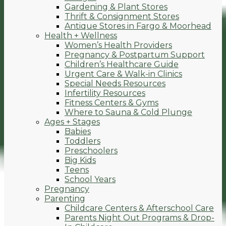
Gardening & Plant Stores
Thrift & Consignment Stores
Antique Stores in Fargo & Moorhead
Health + Wellness
Women’s Health Providers
Pregnancy & Postpartum Support
Children’s Healthcare Guide
Urgent Care & Walk-in Clinics
Special Needs Resources
Infertility Resources
Fitness Centers & Gyms
Where to Sauna & Cold Plunge
Ages + Stages
Babies
Toddlers
Preschoolers
Big Kids
Teens
School Years
Pregnancy
Parenting
Childcare Centers & Afterschool Care
Parents Night Out Programs & Drop-