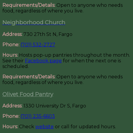
Requirements/Details:
Open to anyone who needs
food, regardless of where you live.
Neighborhood Church
Address:
730 27th St N, Fargo
Phone:
(701) 532-2727
Hours:
Hosts pop-up pantries throughout the month.
See their
Facebook page
for when the next one is
scheduled.
Requirements/Details:
Open to anyone who needs
food, regardless of where you live.
Olivet Food Pantry
Address:
1330 University Dr S, Fargo
Phone:
(701) 235-6603
Hours:
Check
website
or call for updated hours.