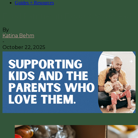
Guides + Resources
Food Pantries in Fargo & Moorhead
By
Katina Behm
-
October 22, 2025