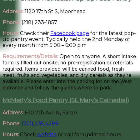
Address:
1120 17th St S, Moorhead
Phone:
(218) 233-1857
Hours:
Check their
Facebook page
for the latest pop-
up pantry event. Typically held the 2nd Monday of
every month from 5:00 – 6:00 p.m.
A short intake
Requirements/Details:
Open to anyone.
form is filled out onsite; no pre-registration or referrals
required. Items provided will be canned food, fresh
meat, fruits and vegetables, and dry cereals as they’re
available. Please enter into the parking lot on the West
entrance and follow the guides where to park.
McMerty’s Food Pantry (St. Mary’s Cathedral)
Address:
630 7th Ave N, Fargo
Phone:
(701) 235-4289
Hours:
Check
website
or call for updated hours.