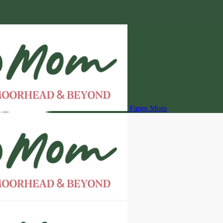
Fargo Mom