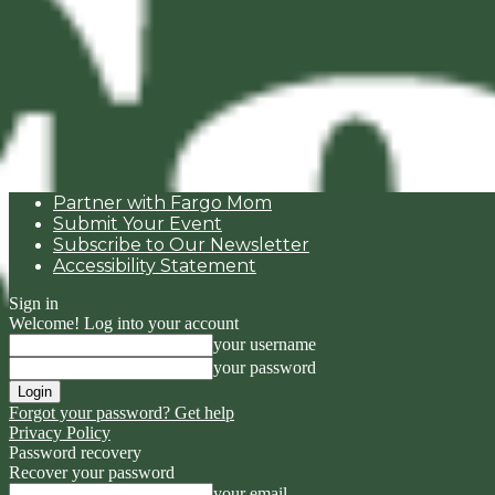
Partner with Fargo Mom
Submit Your Event
Subscribe to Our Newsletter
Accessibility Statement
Sign in
Welcome! Log into your account
your username
your password
Forgot your password? Get help
Privacy Policy
Password recovery
Recover your password
your email