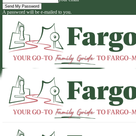
A password will be e-mailed to you.