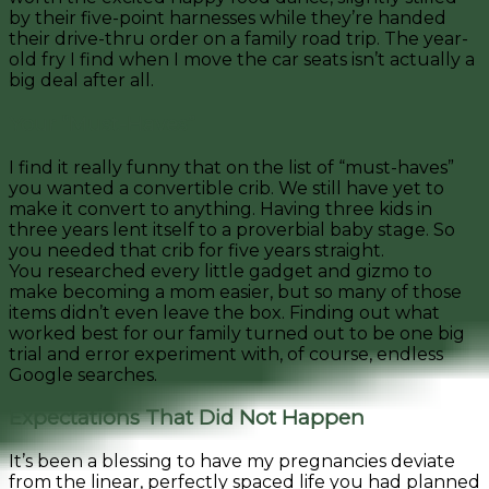
by their five-point harnesses while they’re handed
their drive-thru order on a family road trip. The year-
old fry I find when I move the car seats isn’t actually a
big deal after all.
Your “Must-Haves”
I find it really funny that on the list of “must-haves”
you wanted a convertible crib. We still have yet to
make it convert to anything. Having three kids in
three years lent itself to a proverbial baby stage. So
you needed that crib for five years straight.
You researched every little gadget and gizmo to
make becoming a mom easier, but so many of those
items didn’t even leave the box. Finding out what
worked best for our family turned out to be one big
trial and error experiment w
ith, of course, endless
Google searches.
Expectations That Did Not Happen
It’s been a blessing to have my pregnancies deviate
from the linear, perfectly spaced life you had planned