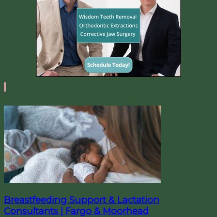
IN + AROUND FARGO
Breastfeeding Support & Lactation
Consultants | Fargo & Moorhead