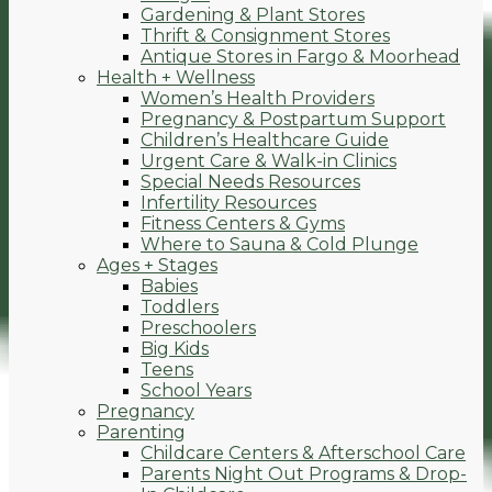
Gardening & Plant Stores
Thrift & Consignment Stores
Antique Stores in Fargo & Moorhead
Health + Wellness
Women’s Health Providers
Pregnancy & Postpartum Support
Children’s Healthcare Guide
Urgent Care & Walk-in Clinics
Special Needs Resources
Infertility Resources
Fitness Centers & Gyms
Where to Sauna & Cold Plunge
Ages + Stages
Babies
Toddlers
Preschoolers
Big Kids
Teens
School Years
Pregnancy
Parenting
Childcare Centers & Afterschool Care
Parents Night Out Programs & Drop-