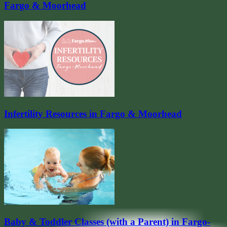
Fargo & Moorhead
Infertility Resources in Fargo & Moorhead
Baby & Toddler Classes (with a Parent) in Fargo-