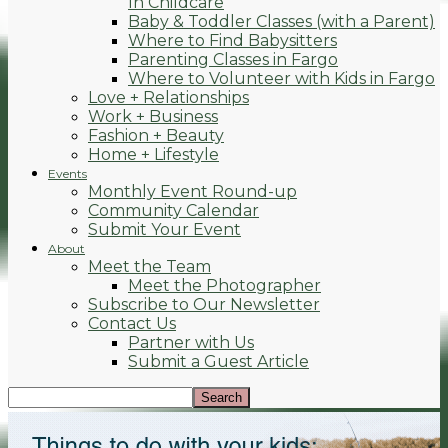
In Childcare
Baby & Toddler Classes (with a Parent)
Where to Find Babysitters
Parenting Classes in Fargo
Where to Volunteer with Kids in Fargo
Love + Relationships
Work + Business
Fashion + Beauty
Home + Lifestyle
Events
Monthly Event Round-up
Community Calendar
Submit Your Event
About
Meet the Team
Meet the Photographer
Subscribe to Our Newsletter
Contact Us
Partner with Us
Submit a Guest Article