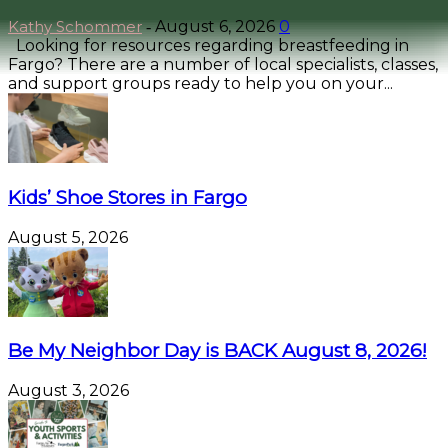
Kathy Schommer
August 6, 2026
0
-
Looking for resources regarding breastfeeding in
Fargo? There are a number of local specialists, classes,
and support groups ready to help you on your...
Kids’ Shoe Stores in Fargo
August 5, 2026
Be My Neighbor Day is BACK August 8, 2026!
August 3, 2026