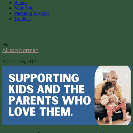
Babies
Mom Life
Parenting Wisdom
Toddlers
A Letter to My Younger Self
By
Allison Norman
-
March 28, 2021