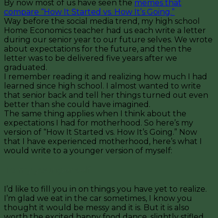
By now most of us have seen the
memes that
compare “How It Started vs. How It’s Going.”
Way before the social media trend, my high school
Home Economics teacher had us each write a letter
during our senior year to our future selves. We wrote
about expectations for the future, and then the
letter was to be delivered five years after we
graduated.
I remember reading it and realizing how much I had
learned since high school. I almost wanted to write
that senior back and tell her things turned out even
better than she could have imagined.
The same thing applies when I think about the
expectations I had for motherhood. So here’s my
version of “How It Started vs. How It’s Going.” Now
that I have experienced motherhood, here’s what I
would write to a younger version of myself:
To my younger self,
I’d like to fill you in on things you have yet to realize.
I’m glad we eat in the car sometimes, I know you
thought it would be messy and it is. But it is also
worth the excited happy food dance, slightly stifled