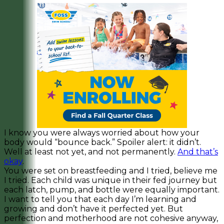
I know you were always worried about how your
body would “bounce back.” Spoiler alert: it didn’t.
Well at least not yet, and not permanently.
And that’s
okay
.
You were set on breastfeeding and I tried, believe me
I tried. Each child was unique in their fed journey but
each latch, pump, and bottle were equally important.
I want to tell you that each day I’m learning and
growing and don’t have it perfected yet. But
perfection and motherhood are not cohesive anyway,