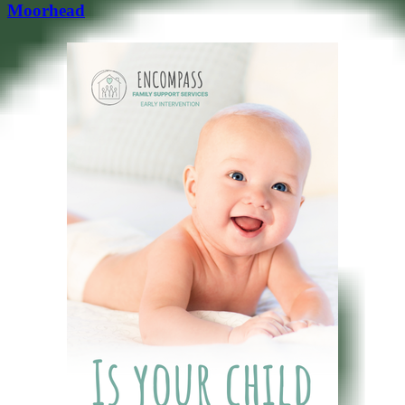
Moorhead