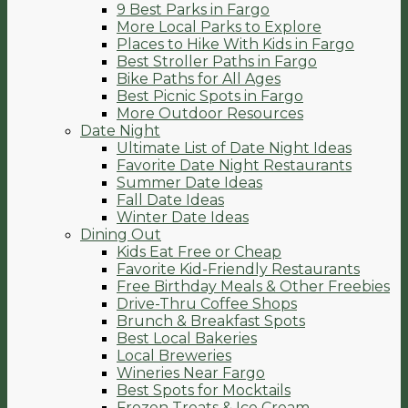
9 Best Parks in Fargo
More Local Parks to Explore
Places to Hike With Kids in Fargo
Best Stroller Paths in Fargo
Bike Paths for All Ages
Best Picnic Spots in Fargo
More Outdoor Resources
Date Night
Ultimate List of Date Night Ideas
Favorite Date Night Restaurants
Summer Date Ideas
Fall Date Ideas
Winter Date Ideas
Dining Out
Kids Eat Free or Cheap
Favorite Kid-Friendly Restaurants
Free Birthday Meals & Other Freebies
Drive-Thru Coffee Shops
Brunch & Breakfast Spots
Best Local Bakeries
Local Breweries
Wineries Near Fargo
Best Spots for Mocktails
Frozen Treats & Ice Cream