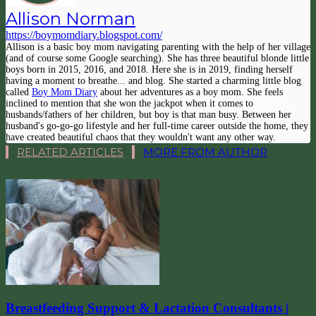
Allison Norman
https://boymomdiary.blogspot.com/
Allison is a basic boy mom navigating parenting with the help of her village
(and of course some Google searching). She has three beautiful blonde little
boys born in 2015, 2016, and 2018. Here she is in 2019, finding herself
having a moment to breathe... and blog. She started a charming little blog
called
Boy Mom Diary
about her adventures as a boy mom. She feels
inclined to mention that she won the jackpot when it comes to
husbands/fathers of her children, but boy is that man busy. Between her
husband's go-go-go lifestyle and her full-time career outside the home, they
have created beautiful chaos that they wouldn't want any other way.
RELATED ARTICLES
MORE FROM AUTHOR
Breastfeeding Support & Lactation Consultants |