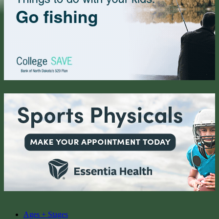
Ages + Stages