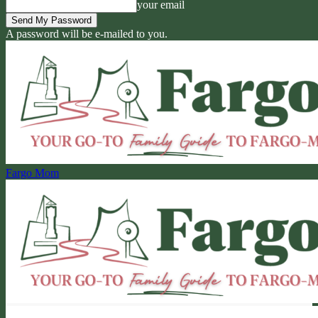
your email
A password will be e-mailed to you.
Fargo Mom