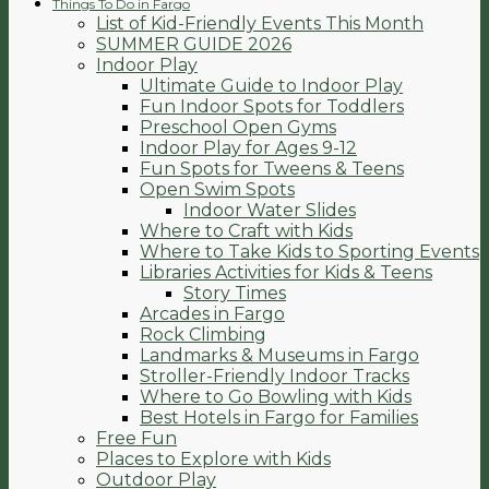
Things To Do in Fargo
List of Kid-Friendly Events This Month
SUMMER GUIDE 2026
Indoor Play
Ultimate Guide to Indoor Play
Fun Indoor Spots for Toddlers
Preschool Open Gyms
Indoor Play for Ages 9-12
Fun Spots for Tweens & Teens
Open Swim Spots
Indoor Water Slides
Where to Craft with Kids
Where to Take Kids to Sporting Events
Libraries Activities for Kids & Teens
Story Times
Arcades in Fargo
Rock Climbing
Landmarks & Museums in Fargo
Stroller-Friendly Indoor Tracks
Where to Go Bowling with Kids
Best Hotels in Fargo for Families
Free Fun
Places to Explore with Kids
Outdoor Play