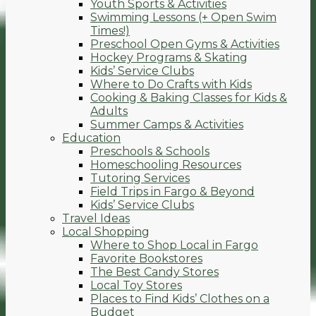
Youth Sports & Activities
Swimming Lessons (+ Open Swim
Times!)
Preschool Open Gyms & Activities
Hockey Programs & Skating
Kids’ Service Clubs
Where to Do Crafts with Kids
Cooking & Baking Classes for Kids &
Adults
Summer Camps & Activities
Education
Preschools & Schools
Homeschooling Resources
Tutoring Services
Field Trips in Fargo & Beyond
Kids’ Service Clubs
Travel Ideas
Local Shopping
Where to Shop Local in Fargo
Favorite Bookstores
The Best Candy Stores
Local Toy Stores
Places to Find Kids’ Clothes on a
Budget