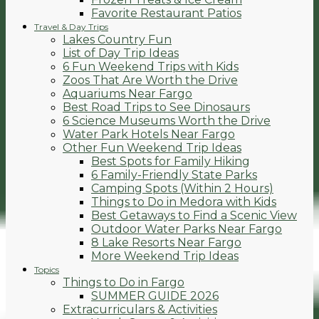
Favorite Restaurant Patios
Travel & Day Trips
Lakes Country Fun
List of Day Trip Ideas
6 Fun Weekend Trips with Kids
Zoos That Are Worth the Drive
Aquariums Near Fargo
Best Road Trips to See Dinosaurs
6 Science Museums Worth the Drive
Water Park Hotels Near Fargo
Other Fun Weekend Trip Ideas
Best Spots for Family Hiking
6 Family-Friendly State Parks
Camping Spots (Within 2 Hours)
Things to Do in Medora with Kids
Best Getaways to Find a Scenic View
Outdoor Water Parks Near Fargo
8 Lake Resorts Near Fargo
More Weekend Trip Ideas
Topics
Things to Do in Fargo
SUMMER GUIDE 2026
Extracurriculars & Activities