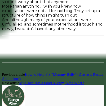
so don’t worry about that anymore.
More than anything, I wish you knew how
expectations were not all for nothing. They set up a
structure of how things might turn out.
And although many of your expectations were
unfulfilled, and sometimes motherhood is tough and
messy, I wouldn’t have it any other way.
Facebook
Pinterest
Previous article
How to Help Fix “Mommy Belly” (Diastasis Rectus
Abdominus)
Next article
My Child Has a Food Allergy, Now What?