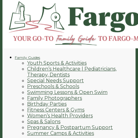
Family Guides
Youth Sports & Activities
Children’s Healthcare | Pediatricians,
Therapy, Dentists
Special Needs Support
Preschools & Schools
Swimming Lessons & Open Swim
Family Photographers
Birthday Parties
Fitness Centers & Gyms
Women’s Health Providers
Spas & Salons
Pregnancy & Postpartum Support
Summer Camps & Activities