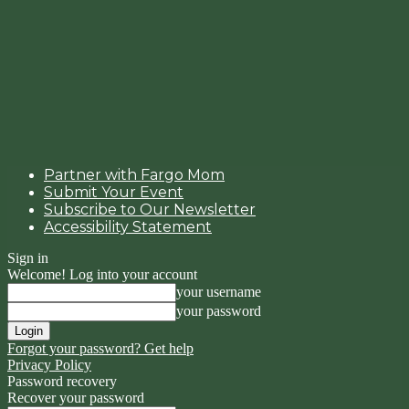
Partner with Fargo Mom
Submit Your Event
Subscribe to Our Newsletter
Accessibility Statement
Sign in
Welcome! Log into your account
your username
your password
Forgot your password? Get help
Privacy Policy
Password recovery
Recover your password