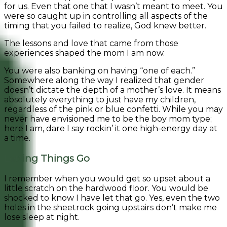
for us. Even that one that I wasn’t meant to meet. You
were so caught up in controlling all aspects of the
timing that you failed to realize, God knew better.
The lessons and love that came from those
experiences shaped the mom I am now.
You were also banking on having “one of each.”
Somewhere along the way I realized that gender
doesn’t dictate the depth of a mother’s love. It means
absolutely everything to just have my children,
regardless of the pink or blue confetti. While you may
never have envisioned me to be the boy mom type;
here I am, dare I say rockin’ it one high-energy day at
a time.
Letting Things Go
I remember when you would get so upset about a
little scratch on the hardwood floor. You would be
shocked to know I have let that go. Yes, even the two
holes in the sheetrock going upstairs don’t make me
lose sleep at night.