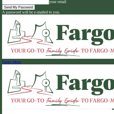
your email
A password will be e-mailed to you.
Fargo Mom