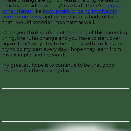
These 5 things are by no means the only values to
teach your kids, but they’re a start. There’s
plenty of
other things
, like
body positivity,
being involved in
your community
, and being part of a body of faith
that I would consider important as well.
Once you think you’ve got the hang of this parenting
thing, the rules change and you have to start over
again. That’s why I try to be honest with my kids and
try to do my best every day. I hope they learn from
my example, and my words.
My greatest hope is to continue to be that good
example for them, every day.
Facebook
Pinterest