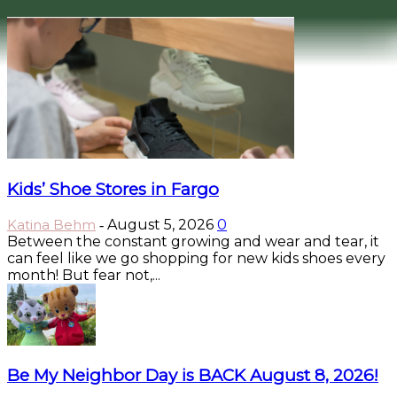
Kids’ Shoe Stores in Fargo
Katina Behm
August 5, 2026
0
-
Between the constant growing and wear and tear, it
can feel like we go shopping for new kids shoes every
month! But fear not,...
Be My Neighbor Day is BACK August 8, 2026!