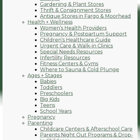
Gardening & Plant Stores
Thrift & Consignment Stores
Antique Stores in Fargo & Moorhead
Health + Wellness
Women’s Health Providers
Pregnancy & Postpartum Support
Children’s Healthcare Guide
Urgent Care & Walk-in Clinics
Special Needs Resources
Infertility Resources
Fitness Centers & Gyms
Where to Sauna & Cold Plunge
Ages + Stages
Babies
Toddlers
Preschoolers
Big Kids
Teens
School Years
Pregnancy
Parenting
Childcare Centers & Afterschool Care
Parents Night Out Programs & Drop-