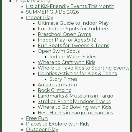
Things To Do in Fargo
List of Kid-Friendly Events This Month
SUMMER GUIDE 2026
Indoor Play
Ultimate Guide to Indoor Play
Fun Indoor Spots for Toddlers
Preschool Open Gyms
Indoor Play for Ages 9-12
Fun Spots for Tweens & Teens
Open Swim Spots
Indoor Water Slides
Where to Craft with Kids
Where to Take Kids to Sporting Events
Libraries Activities for Kids & Teens
Story Times
Arcades in Fargo
Rock Climbing
Landmarks & Museums in Fargo
Stroller-Friendly Indoor Tracks
Where to Go Bowling with Kids
Best Hotels in Fargo for Families
Free Fun
Places to Explore with Kids
Outdoor Play