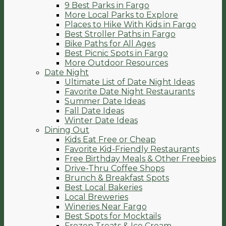
9 Best Parks in Fargo
More Local Parks to Explore
Places to Hike With Kids in Fargo
Best Stroller Paths in Fargo
Bike Paths for All Ages
Best Picnic Spots in Fargo
More Outdoor Resources
Date Night
Ultimate List of Date Night Ideas
Favorite Date Night Restaurants
Summer Date Ideas
Fall Date Ideas
Winter Date Ideas
Dining Out
Kids Eat Free or Cheap
Favorite Kid-Friendly Restaurants
Free Birthday Meals & Other Freebies
Drive-Thru Coffee Shops
Brunch & Breakfast Spots
Best Local Bakeries
Local Breweries
Wineries Near Fargo
Best Spots for Mocktails
Frozen Treats & Ice Cream