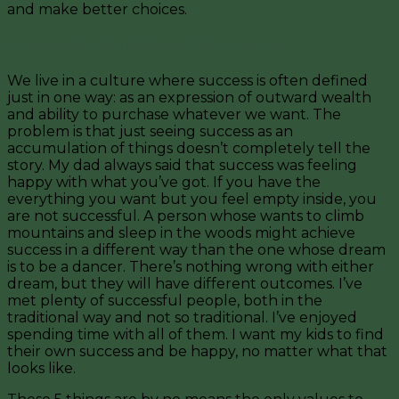
and make better choices.
5. Success Looks Different for Everyone
We live in a culture where success is often defined
just in one way: as an expression of outward wealth
and ability to purchase whatever we want. The
problem is that just seeing success as an
accumulation of things doesn’t completely tell the
story. My dad always said that success was feeling
happy with what you’ve got. If you have the
everything you want but you feel empty inside, you
are not successful. A person whose wants to climb
mountains and sleep in the woods might achieve
success in a different way than the one whose dream
is to be a dancer. There’s nothing wrong with either
dream, but they will have different outcomes. I’ve
met plenty of successful people, both in the
traditional way and not so traditional. I’ve enjoyed
spending time with all of them. I want my kids to find
their own success and be happy, no matter what that
looks like.