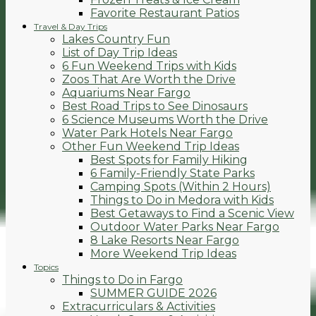
Favorite Restaurant Patios
Travel & Day Trips
Lakes Country Fun
List of Day Trip Ideas
6 Fun Weekend Trips with Kids
Zoos That Are Worth the Drive
Aquariums Near Fargo
Best Road Trips to See Dinosaurs
6 Science Museums Worth the Drive
Water Park Hotels Near Fargo
Other Fun Weekend Trip Ideas
Best Spots for Family Hiking
6 Family-Friendly State Parks
Camping Spots (Within 2 Hours)
Things to Do in Medora with Kids
Best Getaways to Find a Scenic View
Outdoor Water Parks Near Fargo
8 Lake Resorts Near Fargo
More Weekend Trip Ideas
Topics
Things to Do in Fargo
SUMMER GUIDE 2026
Extracurriculars & Activities