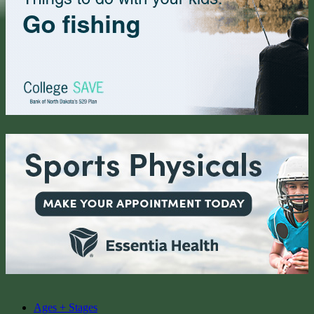
Ages + Stages