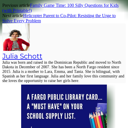
Previous article
Family Game Time: 100 Silly Questions for Kids
(with Printable!)
Next article
Helicopter Parent to Co-Pilot: Resisting the Urge to
Solve Every Problem
Julia Schott
Julia was born and raised in the Dominican Republic and moved to North
Dakota in December of 2007. She has been a North Fargo resident since
2015. Julia is a mother to Lara, Emma, and Tania. She is bilingual, with
Spanish as her first language. Julia and her family love this community and
she loves the opportunity to raise her girls here.