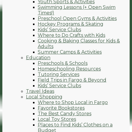
Youth Sports & Activities
Swimming Lessons (+ Open Swim
Times!)
Preschool Open Gyms & Activities
Hockey Programs & Skating
Kids’ Service Clubs
Where to Do Crafts with Kids
Cooking & Baking Classes for Kids &
Adults
Summer Camps & Activities
Education
Preschools & Schools
Homeschooling Resources
Tutoring Services
Field Trips in Fargo & Beyond
Kids’ Service Clubs
Travel Ideas
Local Shopping
Where to Shop Local in Fargo
Favorite Bookstores
The Best Candy Stores
Local Toy Stores
Places to Find Kids’ Clothes on a
Budget