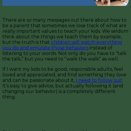
There are so many messages out there about how to
be a parent that sometimes we lose track of what are
really important values to teach your kids. We seldom
think about the things we teach them by example,
but the truth is that
children will watch everything
you do and emulate those behaviors
instead of
listening to your words. Not only do you have to “talk
the talk,” but you need to “walk the walk” as well.
If I want my kids to be good, responsible adults, feel
loved and appreciated, and find something they love
and can be passionate about it,
I need to follow suit
.
It’s easy to give advice, but actually following it (and
changing our behavior) is a completely different
thing.
5 Important Values to Teach Your Kids
1. Unconditional Love