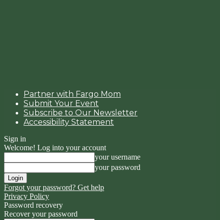
Partner with Fargo Mom
Submit Your Event
Subscribe to Our Newsletter
Accessibility Statement
Sign in
Welcome! Log into your account
your username
your password
Forgot your password? Get help
Privacy Policy
Password recovery
Recover your password