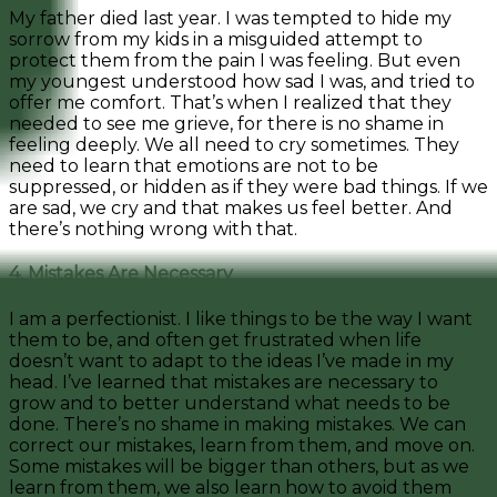
My father died last year. I was tempted to hide my
sorrow from my kids in a misguided attempt to
protect them from the pain I was feeling. But even
my youngest understood how sad I was, and tried to
offer me comfort. That’s when I realized that they
needed to see me grieve, for there is no shame in
feeling deeply. We all need to cry sometimes. They
need to learn that emotions are not to be
suppressed, or hidden as if they were bad things. If we
are sad, we cry and that makes us feel better. And
there’s nothing wrong with that.
4. Mistakes Are Necessary
I am a perfectionist. I like things to be the way I want
them to be, and often get frustrated when life
doesn’t want to adapt to the ideas I’ve made in my
head. I’ve learned that mistakes are necessary to
grow and to better understand what needs to be
done. There’s no shame in making mistakes. We can
correct our mistakes, learn from them, and move on.
Some mistakes will be bigger than others, but as we
learn from them, we also learn how to avoid them