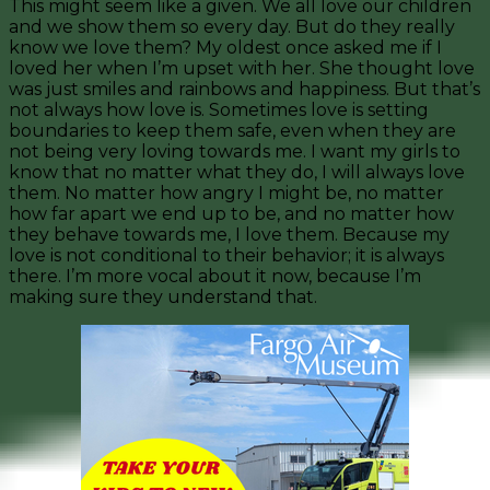
This might seem like a given. We all love our children
and we show them so every day. But do they really
know we love them? My oldest once asked me if I
loved her when I’m upset with her. She thought love
was just smiles and rainbows and happiness. But that’s
not always how love is. Sometimes love is setting
boundaries to keep them safe, even when they are
not being very loving towards me. I want my girls to
know that no matter what they do, I will always love
them. No matter how angry I might be, no matter
how far apart we end up to be, and no matter how
they behave towards me, I love them. Because my
love is not conditional to their behavior; it is always
there. I’m more vocal about it now, because I’m
making sure they understand that.