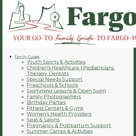
Family Guides
Youth Sports & Activities
Children’s Healthcare | Pediatricians,
Therapy, Dentists
Special Needs Support
Preschools & Schools
Swimming Lessons & Open Swim
Family Photographers
Birthday Parties
Fitness Centers & Gyms
Women’s Health Providers
Spas & Salons
Pregnancy & Postpartum Support
Summer Camps & Activities