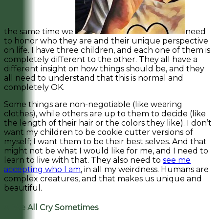
the same time we
need
to honor who they are and their unique perspective
on life. I have three children, and each one of them is
completely different to the other. They all have a
different insight on how things should be, and they
all need to understand that this is normal and
completely OK.
Some things are non-negotiable (like wearing
clothes), while others are up to them to decide (like
the length of their hair or the colors they like). I don’t
want my children to be cookie cutter versions of
myself; I want them to be their best selves. And that
might not be what I would like for me, and I need to
learn to live with that. They also need to
see me
accepting who I am
, in all my weirdness. Humans are
complex creatures, and that makes us unique and
beautiful.
3. We All Cry Sometimes