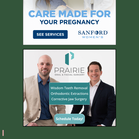
IN + AROUND FARGO