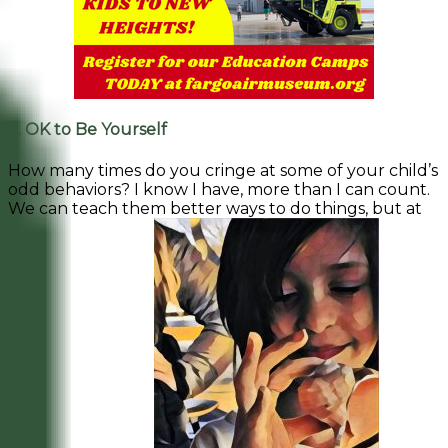
2. OK to Be Yourself
How many times do you cringe at some of your child’s
odd behaviors? I know I have, more than I can count.
We can teach them better ways to do things, but at