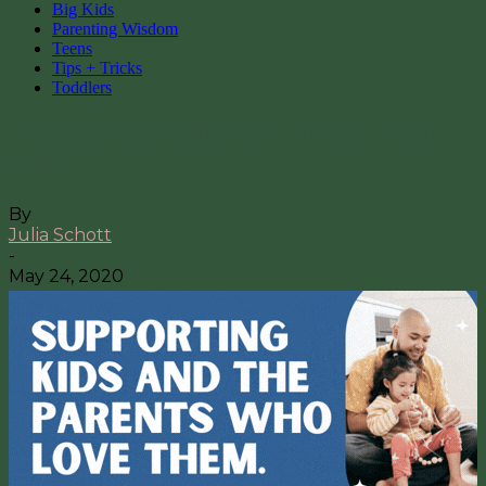
Big Kids
Parenting Wisdom
Teens
Tips + Tricks
Toddlers
5 Important Values to Teach Your
Kids
By
Julia Schott
-
May 24, 2020