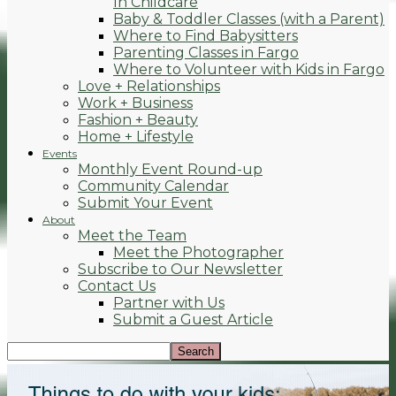
In Childcare
Baby & Toddler Classes (with a Parent)
Where to Find Babysitters
Parenting Classes in Fargo
Where to Volunteer with Kids in Fargo
Love + Relationships
Work + Business
Fashion + Beauty
Home + Lifestyle
Events
Monthly Event Round-up
Community Calendar
Submit Your Event
About
Meet the Team
Meet the Photographer
Subscribe to Our Newsletter
Contact Us
Partner with Us
Submit a Guest Article