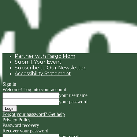
Partner with Fargo Mom
Submit Your Event
Subscribe to Our Newsletter
Accessibility Statement
Sign in
Welcome! Log into your account
your username
your password
Forgot your password? Get help
Privacy Policy
Password recovery
Recover your password
your email