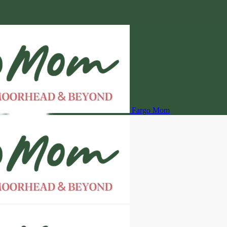
Fargo Mom