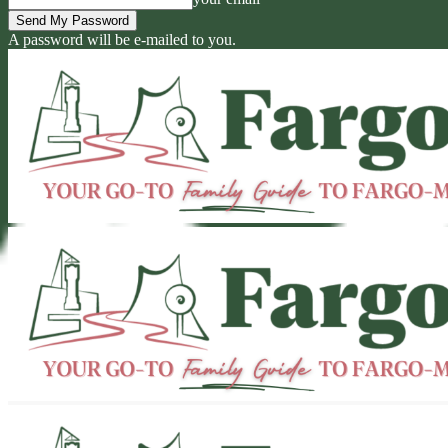
A password will be e-mailed to you.