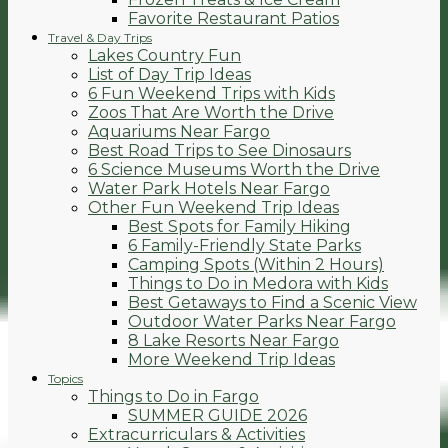
Favorite Restaurant Patios
Travel & Day Trips
Lakes Country Fun
List of Day Trip Ideas
6 Fun Weekend Trips with Kids
Zoos That Are Worth the Drive
Aquariums Near Fargo
Best Road Trips to See Dinosaurs
6 Science Museums Worth the Drive
Water Park Hotels Near Fargo
Other Fun Weekend Trip Ideas
Best Spots for Family Hiking
6 Family-Friendly State Parks
Camping Spots (Within 2 Hours)
Things to Do in Medora with Kids
Best Getaways to Find a Scenic View
Outdoor Water Parks Near Fargo
8 Lake Resorts Near Fargo
More Weekend Trip Ideas
Topics
Things to Do in Fargo
SUMMER GUIDE 2026
Extracurriculars & Activities