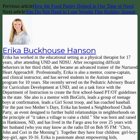
Previous article
How the Food Pantry Helped in Our Time of Need
Next article
You Do Not Need to Lose Weight This Holiday Season
Erika Buckhouse Hanson
Erika has worked in the educational setting as a physical therapist for 17
years, after attending UND and NDSU. After recognizing difficult
behaviors in her third child, she became an advanced trainer of the Nurtured
Heart Approach®. Professionally, Erika is also a mentor, course-captain,
and clinical instructor, and has served students in the Autism magnet
program for 10 years. She recently served on the Pediatric Advisory Board
for Curriculum Development at UND, and on a task force with the
Department of Instruction to create the first school-based PT/OT guidelines
in the state. She also is a mentor with BioGirls, leads a group of teenage
boys at confirmation, leads a Girl Scout troop, and has coached baseball.
For the past two Mother’s Days, Erika has hosted a Neighborhood Chalk
Party, an event designed to further build relationships in neighborhoods on
the principle of “it takes a village to raise a child.” She was born and raised
in Hankinson, ND, and has lived in the Fargo area for over 25 years with
her husband (who you may know as the radio DJ on Bob 95 FM: "Chris,
John and Cori in the Morning"). Together they have four children: girl-boy-
boy-girl, ages 10-16. Erika is passionate about empowering kids,