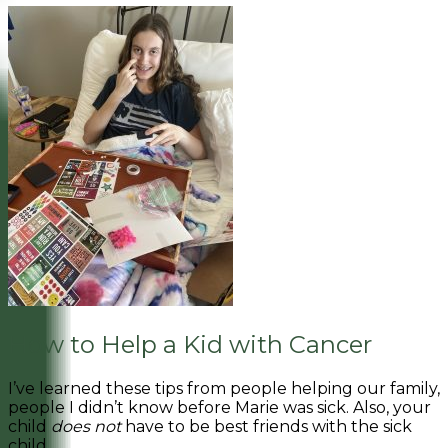
How to Help a Kid with Cancer
I’ve learned these tips from people helping our family,
people I didn’t know before Marie was sick. Also, your
child
does not
have to be best friends with the sick
child.