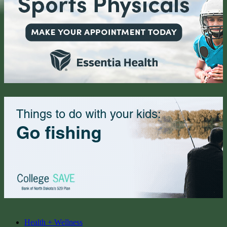
Health + Wellness