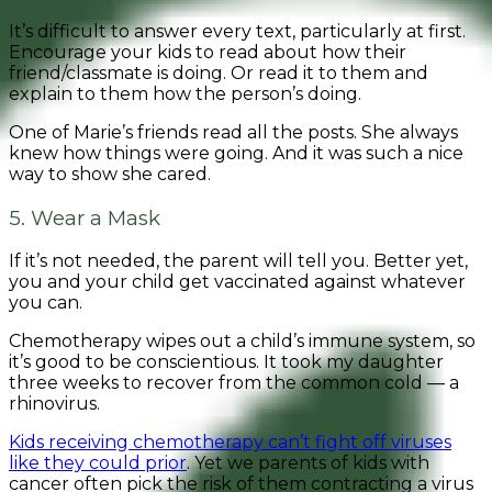
It’s difficult to answer every text, particularly at first.
Encourage your kids to read about how their
friend/classmate is doing. Or read it to them and
explain to them how the person’s doing.
One of Marie’s friends read all the posts. She always
knew how things were going. And it was such a nice
way to show she cared.
5. Wear a Mask
If it’s not needed, the parent will tell you. Better yet,
you and your child get vaccinated against whatever
you can.
Chemotherapy wipes out a child’s immune system, so
it’s good to be conscientious. It took my daughter
three weeks to recover from the common cold — a
rhinovirus.
Kids receiving chemotherapy can’t fight off viruses
like they could prior
. Yet we parents of kids with
cancer often pick the risk of them contracting a virus