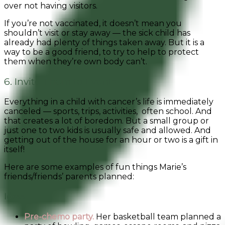
over not having visitors.
If you’re not vaccinated, it doesn’t mean you
shouldn’t visit or stay away — the sick child has
already had plenty of things taken away. But it is a
way to be a good friend, to try to help to protect
them when they’re own body can’t.
6. Invite Them to Events
Everything in a child with cancer’s life is immediately
canceled — sports, trips, activities, often school. And
that creates a lot of boredom. But a small group or
just one to two kids is usually safe and allowed. And
getting out of the house for an hour or two is a gift in
itself!
Here are some examples of fun things Marie’s
friends/friends’ parents planned:
Ideas
Pre-chemo party.
Her basketball team planned a