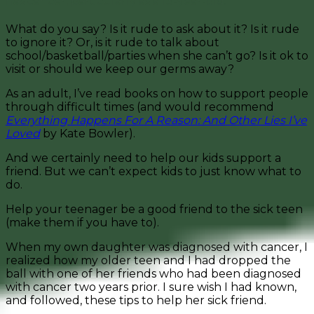
has cancer, particularly as a 13-year-old.
What do you say? Is it rude to ask about it? Is it rude
to ignore it? Or, is it rude to talk about
school/basketball/parties when she can’t go? Is it ok to
visit or should we keep our germs away?
As an adult, I’ve read books on how to support people
through difficult times (and would recommend
Everything Happens For A Reason: And Other Lies I’ve
Loved
by Kate Bowler).
And we certainly need to help our kids support a
friend. But we can’t expect kids to just know what to
do.
Help your teenager be a good friend to the sick teen
(make them if you have to).
When my own daughter was diagnosed with cancer, I
realized how my older teen and I had dropped the
ball with one of her friends who had been diagnosed
with cancer two years prior. I sure wish I had known,
and followed, these tips to help her sick friend.