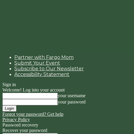
Partner with Fargo Mom
Submit Your Event
Subscribe to Our Newsletter
Accessibility Statement
Sign in
Welcome! Log into your account
your username
your password
Forgot your password? Get help
Privacy Policy
Password recovery
Recover your password