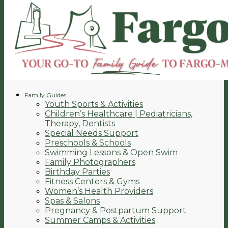
Family Guides
Youth Sports & Activities
Children’s Healthcare | Pediatricians,
Therapy, Dentists
Special Needs Support
Preschools & Schools
Swimming Lessons & Open Swim
Family Photographers
Birthday Parties
Fitness Centers & Gyms
Women’s Health Providers
Spas & Salons
Pregnancy & Postpartum Support
Summer Camps & Activities