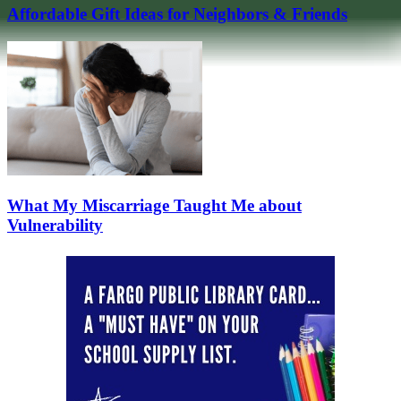
Affordable Gift Ideas for Neighbors & Friends
What My Miscarriage Taught Me about
Vulnerability