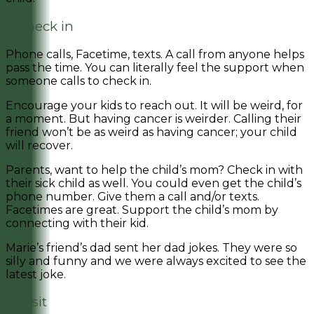
1. Check in
Phone calls, Facetime, texts. A call from anyone helps
pass the time. You can literally feel the support when
someone calls to check in.
Encourage your kids to reach out. It will be weird, for
a moment. But having cancer is weirder. Calling their
friend won’t be as weird as having cancer; your child
will recover.
Parents, want to help the child’s mom? Check in with
their sick child as well. You could even get the child’s
phone number. Give them a call and/or texts.
Facetimes are great. Support the child’s mom by
connecting with their kid.
Marie’s friend’s dad sent her dad jokes. They were so
silly and funny and we were always excited to see the
latest joke.
2. Visit