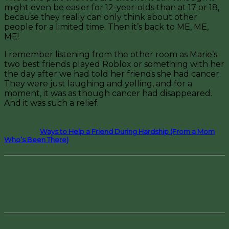
might even be easier for 12-year-olds than at 17 or 18,
because they really can only think about other
people for a limited time. Then it’s back to ME, ME,
ME!
I remember listening from the other room as Marie’s
two best friends played Roblox or something with her
the day after we had told her friends she had cancer.
They were just laughing and yelling, and for a
moment, it was as though cancer had disappeared.
And it
was such a relief.
Looking for more ways to help someone who’s having a tough
time, read
Ways to Help a Friend During Hardship (From a Mom
Who’s Been There)
.
Facebook
Pinterest