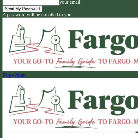
your email
A password will be e-mailed to you.
Fargo Mom