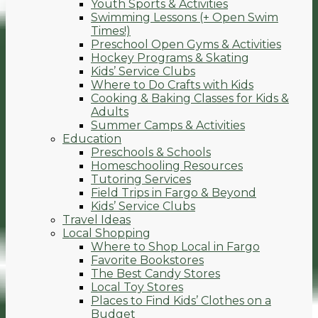
Youth Sports & Activities
Swimming Lessons (+ Open Swim
Times!)
Preschool Open Gyms & Activities
Hockey Programs & Skating
Kids’ Service Clubs
Where to Do Crafts with Kids
Cooking & Baking Classes for Kids &
Adults
Summer Camps & Activities
Education
Preschools & Schools
Homeschooling Resources
Tutoring Services
Field Trips in Fargo & Beyond
Kids’ Service Clubs
Travel Ideas
Local Shopping
Where to Shop Local in Fargo
Favorite Bookstores
The Best Candy Stores
Local Toy Stores
Places to Find Kids’ Clothes on a
Budget