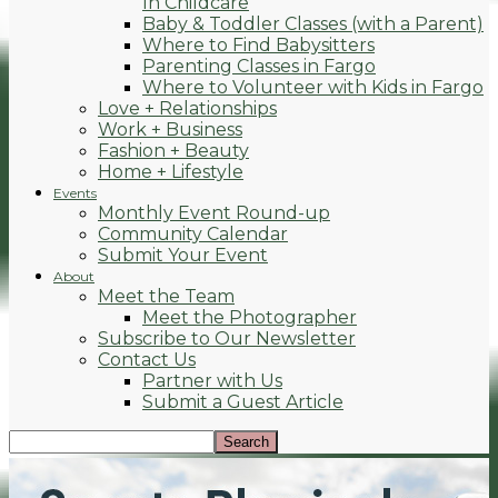
In Childcare
Baby & Toddler Classes (with a Parent)
Where to Find Babysitters
Parenting Classes in Fargo
Where to Volunteer with Kids in Fargo
Love + Relationships
Work + Business
Fashion + Beauty
Home + Lifestyle
Events
Monthly Event Round-up
Community Calendar
Submit Your Event
About
Meet the Team
Meet the Photographer
Subscribe to Our Newsletter
Contact Us
Partner with Us
Submit a Guest Article