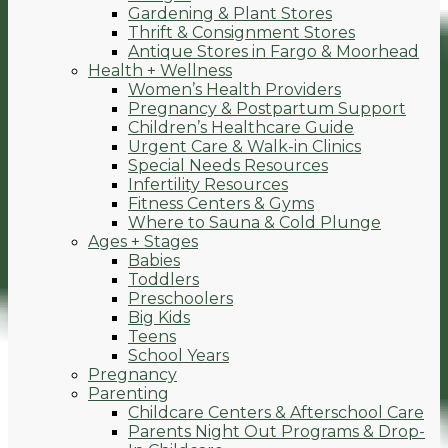
Gardening & Plant Stores
Thrift & Consignment Stores
Antique Stores in Fargo & Moorhead
Health + Wellness
Women’s Health Providers
Pregnancy & Postpartum Support
Children’s Healthcare Guide
Urgent Care & Walk-in Clinics
Special Needs Resources
Infertility Resources
Fitness Centers & Gyms
Where to Sauna & Cold Plunge
Ages + Stages
Babies
Toddlers
Preschoolers
Big Kids
Teens
School Years
Pregnancy
Parenting
Childcare Centers & Afterschool Care
Parents Night Out Programs & Drop-