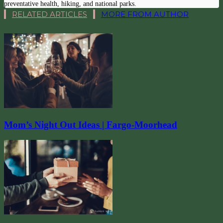
preventative health, hiking, and national parks.
RELATED ARTICLES
MORE FROM AUTHOR
Mom’s Night Out Ideas | Fargo-Moorhead