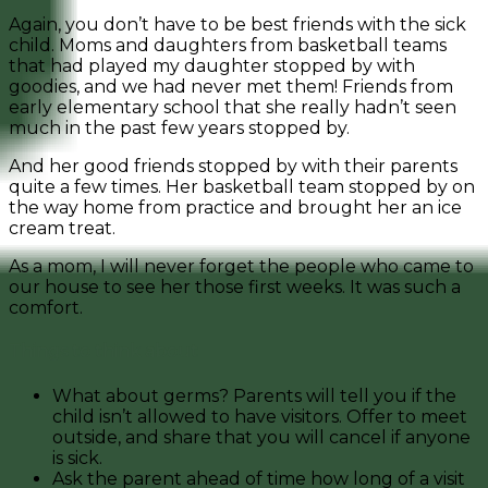
Again, you don’t have to be best friends with the sick
child. Moms and daughters from basketball teams
that had played my daughter stopped by with
goodies, and we had never met them! Friends from
early elementary school that she really hadn’t seen
much in the past few years stopped by.
And her good friends stopped by with their parents
quite a few times. Her basketball team stopped by on
the way home from practice and brought her an ice
cream treat.
As a mom, I will never forget the people who came to
our house to see her those first weeks. It was such a
comfort.
Things to think about
What about germs? Parents will tell you if the
child isn’t allowed to have visitors. Offer to meet
outside, and share that you will cancel if anyone
is sick.
Ask the parent ahead of time how long of a visit