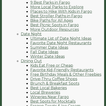
9 Best Parks in Fargo
More Local Parks to Explore
Places to Hike With Kids in Fargo
Best Stroller Paths in Fargo
Bike Paths for All Ages
Best Picnic Spots in Fargo
More Outdoor Resources
Date Night
Ultimate List of Date Night Ideas
Favorite Date Night Restaurants
Summer Date Ideas
Fall Date Ideas
Winter Date Ideas
Dining Out
Kids Eat Free or Cheap
Favorite Kid-Friendly Restaurants
Free Birthday Meals & Other Freebies
Drive-Thru Coffee Shops
Brunch & Breakfast Spots
Best Local Bakeries
Local Breweries
Wineries Near Fargo
Best Spots for Mocktails
Frozen Treats & Ice Cream