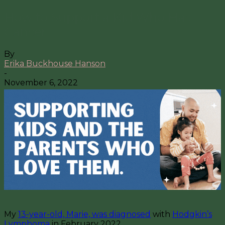
How to Support a Kid Who Has
Cancer
By
Erika Buckhouse Hanson
-
November 6, 2022
My
13-year-old, Marie, was diagnosed
with
Hodgkin’s
Lymphoma
in February 2022.