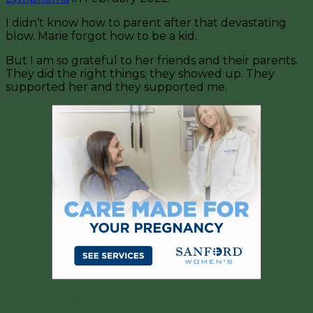
I didn’t know how to parent after that devastating
blow. Marie forgot how to be a kid.
But I am so grateful to her friends and their parents.
They did the right things; they showed up. They
supported her and they supported me.
And it can be weird to reach out to your friend who