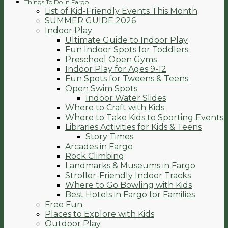
Things To Do in Fargo
List of Kid-Friendly Events This Month
SUMMER GUIDE 2026
Indoor Play
Ultimate Guide to Indoor Play
Fun Indoor Spots for Toddlers
Preschool Open Gyms
Indoor Play for Ages 9-12
Fun Spots for Tweens & Teens
Open Swim Spots
Indoor Water Slides
Where to Craft with Kids
Where to Take Kids to Sporting Events
Libraries Activities for Kids & Teens
Story Times
Arcades in Fargo
Rock Climbing
Landmarks & Museums in Fargo
Stroller-Friendly Indoor Tracks
Where to Go Bowling with Kids
Best Hotels in Fargo for Families
Free Fun
Places to Explore with Kids
Outdoor Play