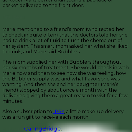
basket delivered to the front door.
Gift Ideas
Marie mentioned to a friend’s mom (who texted her
to check in quite often) that the doctors told her she
had to drink a lot of fluid to flush the chemo out of
her system. This smart mom asked her what she liked
to drink, and Marie said Bubblers.
The mom supplied her with Bubblers throughout
her six months of treatment. She would check in with
Marie now and then to see how she was feeling, how
the Bubbler supply was, and what flavors she was
wanting. And then she and her daughter (Marie’s
friend) stopped by about once a month with the
deliveries, giving them a great reason to visit for a few
minutes.
Also a subscription to
IPSY
, a little make-up delivery,
was a fun gift to receive each month.
4. Read
CaringBridge
.