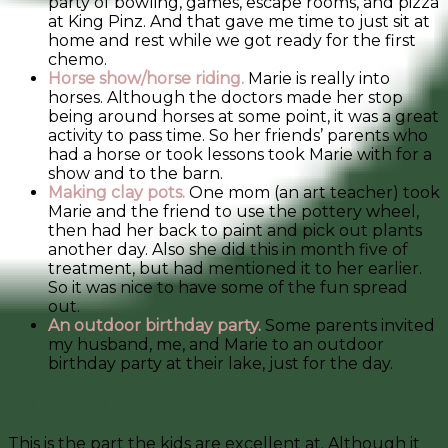
party of bowling, games, escape rooms, and pizza
at King Pinz. And that gave me time to just sit at
home and rest while we got ready for the first
chemo.
Horse show/horse riding.
Marie is really into
horses. Although the doctors made her stop
being around horses at some point, it was a great
activity to pass time. So her friends’ parents who
had a horse or took lessons took Marie with for a
show and to the barn.
Making clay pots.
One mom (an art teacher) took
Marie and the friend to use the pottery wheel,
then had her back to paint and pick out plants
another day. Also she did this in month five of
treatment, but had mentioned it to her earlier.
So it was nice to have some of the fun spread
out.
An outdoor birthday party.
Some parents invited
my husband, me, and Marie to an outdoor
birthday party at their lake, just for the day.
7. Go Back to Normal
This is the part the kids are excellent at. Although it