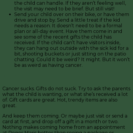
the child can handle. If they aren’t feeling well,
the visit may need to be brief. But still visit!
Send your child over on their bike, or have them
drive and stop by. Send a little treat if the kid
needs a reason. It doesn’t need to be a formal
plan or all-day event. Have them come in and
see some of the recent gifts the child has
received. If the child can’t have visitors inside,
they can hang out outside with the sick kid for a
bit, shooting buckets or just sitting on the patio
chatting. Could it be weird? It might. But it won’t
be as weird as having cancer.
3. Gifts
Cancer sucks. Gifts do not suck. Try to ask the parents
what the child is wanting, or what she’s received a lot
of. Gift cards are great. Hot, trendy items are also
great.
And keep them coming. Or maybe just visit or send a
card at first, and drop off a gift in a month or two.
Nothing makes coming home from an appointment
at Roger Maris better than seeing a package or