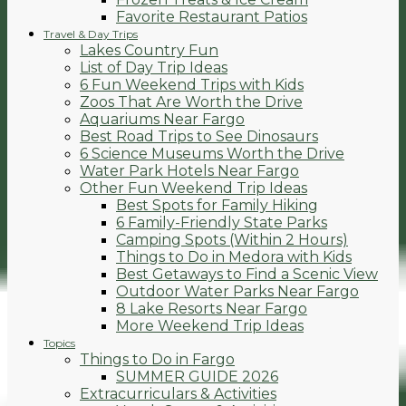
Favorite Restaurant Patios
Travel & Day Trips
Lakes Country Fun
List of Day Trip Ideas
6 Fun Weekend Trips with Kids
Zoos That Are Worth the Drive
Aquariums Near Fargo
Best Road Trips to See Dinosaurs
6 Science Museums Worth the Drive
Water Park Hotels Near Fargo
Other Fun Weekend Trip Ideas
Best Spots for Family Hiking
6 Family-Friendly State Parks
Camping Spots (Within 2 Hours)
Things to Do in Medora with Kids
Best Getaways to Find a Scenic View
Outdoor Water Parks Near Fargo
8 Lake Resorts Near Fargo
More Weekend Trip Ideas
Topics
Things to Do in Fargo
SUMMER GUIDE 2026
Extracurriculars & Activities