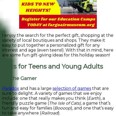
I enjoy the search for the perfect gift, shopping at the
variety of local boutiques and shops. They make it
easy to put together a personalized gift for any
interest and age (even teens!). With that in mind, here
are some fun gift-giving ideas for this holiday season!
Gifts for Teens and Young Adults
For the Gamer
Paradox
and has a large
selection of games
that are
sure to delight. A variety of games that we enjoy
include: one that really makes you think (
Earth
), a
friendly puzzle game (
The Isle of Cats),
a game that’s
fun and easy for families (
Boooop
), and one that’s easy
to take anywhere (
Railroad
).