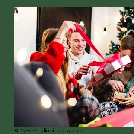
© IVASHstudio via canva.com