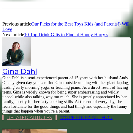
Previous article
Our Picks for the Best Toys Kids (and Parents!) Will
Love
Next article
10 Top Drink Gifts to Find at Happy Harry’s
Gina Dahl
Gina Dahl is a semi-experienced parent of 15 years with her husband Andy.
On any given day you can find Gina outside running with her giant lapdog,
leading early morning yoga, or teaching piano. As a direct result of having
teens, Gina is widely known for being super embarrassing and wildly
uncool while also talking way too much. She is greatly appreciated by her
family, mostly for her tasty cooking skills. At the end of every day, she
feels fortunate for the good things and bad things and especially the funny
things that happen when you're a parent.
RELATED ARTICLES
MORE FROM AUTHOR