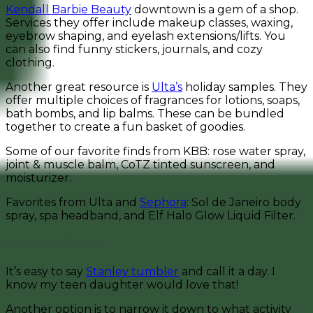
Kendall Barbie Beauty
downtown is a gem of a shop.
Services they offer include makeup classes, waxing,
eyebrow shaping, and eyelash extensions/lifts. You
can also find funny stickers, journals, and cozy
clothing.
Another great resource is
Ulta’s
holiday samples. They
offer multiple choices of fragrances for lotions, soaps,
bath bombs, and lip balms. These can be bundled
together to create a fun basket of goodies.
Some of our favorite finds from KBB: rose water spray,
joint & muscle balm, CoTZ tinted sunscreen, and
moisturizer.
Favorites from Ulta and
Sephora
: Sol de Janeiro body
spray, spa headband, and Elf Halo Glow Liquid Filter.
For the Athlete
It’s easy to say
Stanley tumbler
and call it a day. I
know my teen daughter would love that!
Another option is to narrow it down to what activity