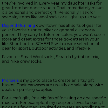
they’re involved in. Every year my daughter asks for
gear from her dance studio. That immediately makes
it a personal and perfect gift! Personally, I ask for
specialty items like wool socks or a light up run vest.
Beyond Running
downtown has all sorts of gear for
your favorite runner, hiker or general outdoorsy
person. They carry Lululemon colors you won’t see in
store and great extras for those go-getters in your
life. Shout out to SCHEELS with a wide selection of
gear for sports, outdoor activities, and lifestyle.
Favorites: SmartWool socks, Skratch hydration mix,
and Nike crew socks.
For the Crafter
Michaels
is my go-to place to create an artsy gift
basket. Their canvases are usually on sale along with
deals on painting supplies.
For a craft gift, I’m a big fan of focusing on one specific
medium. For example, if my recipient loves to paint, I
pick up a few medium-sized canvases, an acrylic paint