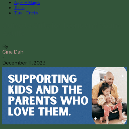
Ages + Stages
Teens
Tips + Tricks
Guide to Gifts for Teens and Young
Adults
By
Gina Dahl
-
December 11, 2023