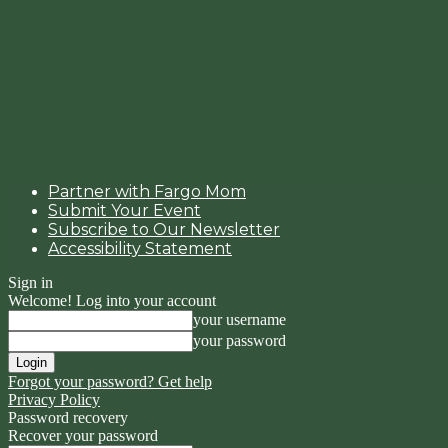
Partner with Fargo Mom
Submit Your Event
Subscribe to Our Newsletter
Accessibility Statement
Sign in
Welcome! Log into your account
your username
your password
Forgot your password? Get help
Privacy Policy
Password recovery
Recover your password