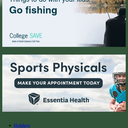
Holidays