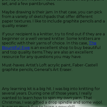
set, and a few paintbrushes.
Maybe drawing is their jam. In that case, you can pick
from a variety of sketchpads that offer different
paper textures. I like to include graphite pencils and a
quality eraser.
If your recipient is a knitter, try to find out if they are a
beginner or a well versed knitter. Some knitters are
specific with their yarns of choice. In this case,
The
Bountiful Ewe
is an excellent shop to buy beautiful
and top quality items.They are also an excellent
resource for any questions you may have.
Must-haves: Artist’s Loft acrylic paint, Faber-Castell
graphite pencils, General’s Art Eraser.
For the Learner
Any learning kit is a big hit. I was big into knitting for
several years. During one of those years, I really
wanted to learn how to spin my own yarn. That
Christmas, I was gifted a drop spindle and some wool.
It was so much fun to learn a new skill.