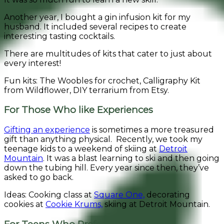
Another year, I bought a gin infusion kit for my
husband. It included several recipes to create
interesting tasting cocktails.
There are multitudes of kits that cater to just about
every interest!
Fun kits: The Woobles for crochet, Calligraphy Kit
from Wildflower, DIY terrarium from Etsy.
For Those Who like Experiences
Gifting an experience
is sometimes a more treasured
gift than anything physical. Recently, we took my
teenage kids to a weekend of skiing at
Detroit
Mountain
. It was a blast learning to ski and then going
down the tubing hill. Every year since then, they’ve
asked to go back.
Ideas: Cooking class at
Square One,
decorating
cookies at
Cookie Krums,
skiing at Detroit Mountain.