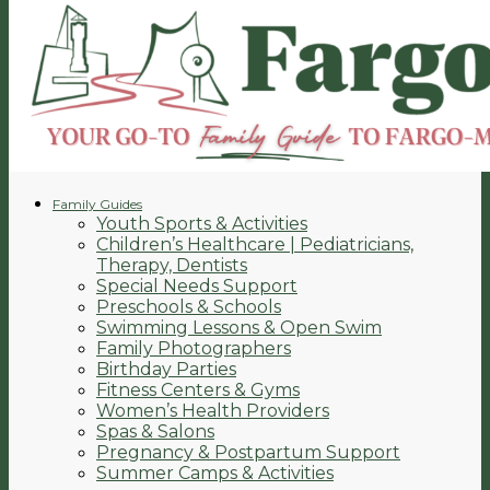
Family Guides
Youth Sports & Activities
Children’s Healthcare | Pediatricians,
Therapy, Dentists
Special Needs Support
Preschools & Schools
Swimming Lessons & Open Swim
Family Photographers
Birthday Parties
Fitness Centers & Gyms
Women’s Health Providers
Spas & Salons
Pregnancy & Postpartum Support
Summer Camps & Activities