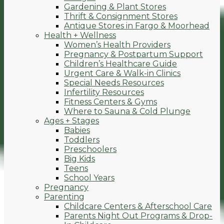
Gardening & Plant Stores
Thrift & Consignment Stores
Antique Stores in Fargo & Moorhead
Health + Wellness
Women’s Health Providers
Pregnancy & Postpartum Support
Children’s Healthcare Guide
Urgent Care & Walk-in Clinics
Special Needs Resources
Infertility Resources
Fitness Centers & Gyms
Where to Sauna & Cold Plunge
Ages + Stages
Babies
Toddlers
Preschoolers
Big Kids
Teens
School Years
Pregnancy
Parenting
Childcare Centers & Afterschool Care
Parents Night Out Programs & Drop-