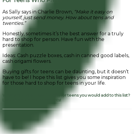
For Teens Who Prefer Straight Cash
As Sally says in Charlie Brown,
“Make it easy on
yourself, just send money. How about tens and
twenties.”
Honestly, sometimes it’s the best answer for a truly
hard to shop for person. Have fun with the
presentation.
Ideas: Cash puzzle boxes, cash in canned good labels,
cash origami flowers.
Buying gifts for teens can be daunting, but it doesn’t
have to be! I hope this list gives you some inspiration
for those hard to shop for teens in your life.
What are some ideas for gifts for teens you would add to this list?
Let us know in the comments!
Facebook
Pinterest