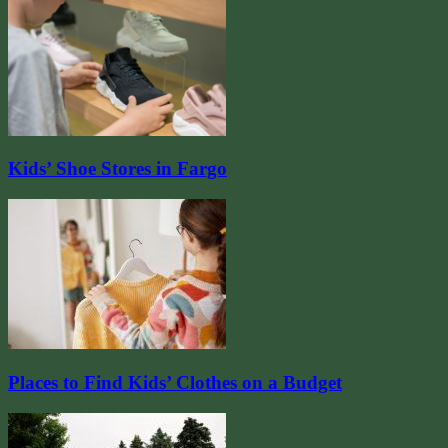
Kids’ Shoe Stores in Fargo
Places to Find Kids’ Clothes on a Budget