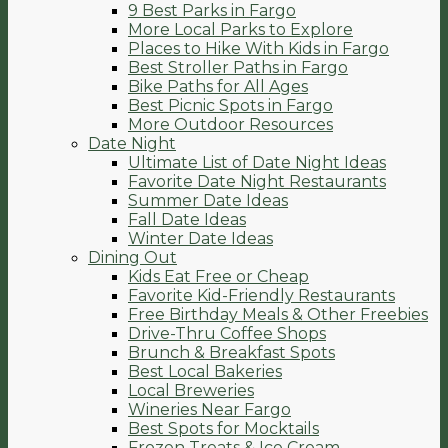
9 Best Parks in Fargo
More Local Parks to Explore
Places to Hike With Kids in Fargo
Best Stroller Paths in Fargo
Bike Paths for All Ages
Best Picnic Spots in Fargo
More Outdoor Resources
Date Night
Ultimate List of Date Night Ideas
Favorite Date Night Restaurants
Summer Date Ideas
Fall Date Ideas
Winter Date Ideas
Dining Out
Kids Eat Free or Cheap
Favorite Kid-Friendly Restaurants
Free Birthday Meals & Other Freebies
Drive-Thru Coffee Shops
Brunch & Breakfast Spots
Best Local Bakeries
Local Breweries
Wineries Near Fargo
Best Spots for Mocktails
Frozen Treats & Ice Cream