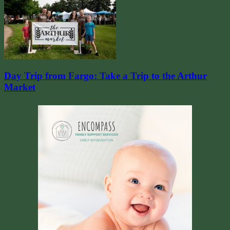
Day Trip from Fargo: Take a Trip to the Arthur
Market