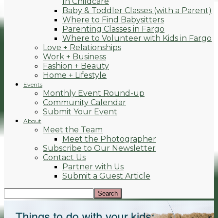
In Childcare
Baby & Toddler Classes (with a Parent)
Where to Find Babysitters
Parenting Classes in Fargo
Where to Volunteer with Kids in Fargo
Love + Relationships
Work + Business
Fashion + Beauty
Home + Lifestyle
Events
Monthly Event Round-up
Community Calendar
Submit Your Event
About
Meet the Team
Meet the Photographer
Subscribe to Our Newsletter
Contact Us
Partner with Us
Submit a Guest Article