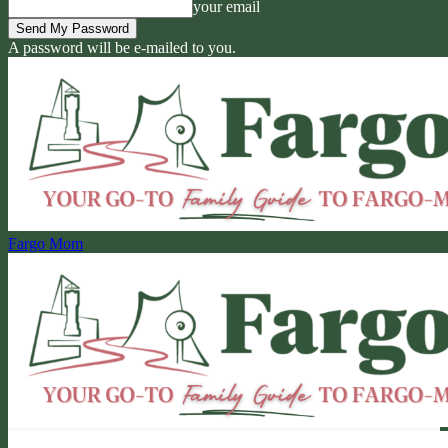
your email
A password will be e-mailed to you.
Fargo Mom