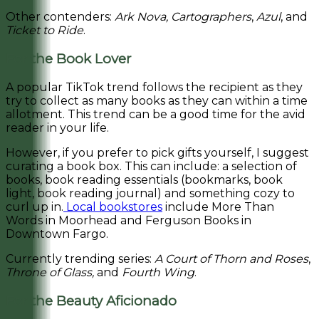
Other contenders:
Ark Nova,
Cartographers
,
Azul
, and
Ticket to Ride
.
For the Book Lover
A popular TikTok trend follows the recipient as they
try to collect as many books as they can within a time
allotment. This trend can be a good time for the avid
reader in your life.
However, if you prefer to pick gifts yourself, I suggest
curating a book box. This can include: a selection of
books, book reading essentials (bookmarks, book
light, book reading journal) and something cozy to
curl up in.
Local bookstores
include More Than
Words in Moorhead and Ferguson Books in
Downtown Fargo.
Currently trending series:
A Court of Thorn and Roses
,
Throne of Glass,
and
Fourth Wing
.
For the Beauty Aficionado