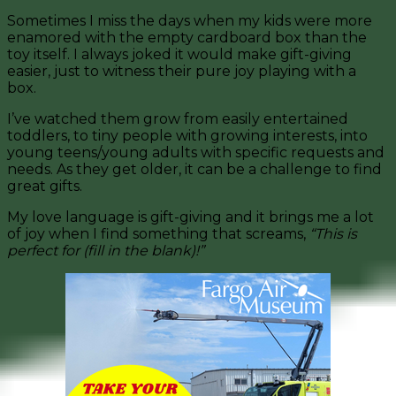
Sometimes I miss the days when my kids were more
enamored with the empty cardboard box than the
toy itself. I always joked it would make gift-giving
easier, just to witness their pure joy playing with a
box.
I’ve watched them grow from easily entertained
toddlers, to tiny people with growing interests, into
young teens/young adults with specific requests and
needs. As they get older, it can be a challenge to find
great gifts.
My love language is gift-giving and it brings me a lot
of joy when I find something that screams,
“This is
perfect for (fill in the blank)!”