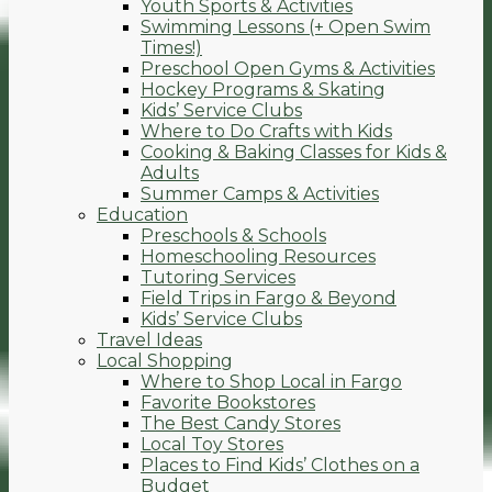
Youth Sports & Activities
Swimming Lessons (+ Open Swim
Times!)
Preschool Open Gyms & Activities
Hockey Programs & Skating
Kids’ Service Clubs
Where to Do Crafts with Kids
Cooking & Baking Classes for Kids &
Adults
Summer Camps & Activities
Education
Preschools & Schools
Homeschooling Resources
Tutoring Services
Field Trips in Fargo & Beyond
Kids’ Service Clubs
Travel Ideas
Local Shopping
Where to Shop Local in Fargo
Favorite Bookstores
The Best Candy Stores
Local Toy Stores
Places to Find Kids’ Clothes on a
Budget