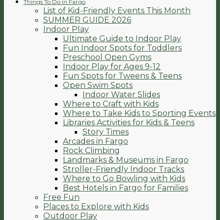
Things To Do in Fargo
List of Kid-Friendly Events This Month
SUMMER GUIDE 2026
Indoor Play
Ultimate Guide to Indoor Play
Fun Indoor Spots for Toddlers
Preschool Open Gyms
Indoor Play for Ages 9-12
Fun Spots for Tweens & Teens
Open Swim Spots
Indoor Water Slides
Where to Craft with Kids
Where to Take Kids to Sporting Events
Libraries Activities for Kids & Teens
Story Times
Arcades in Fargo
Rock Climbing
Landmarks & Museums in Fargo
Stroller-Friendly Indoor Tracks
Where to Go Bowling with Kids
Best Hotels in Fargo for Families
Free Fun
Places to Explore with Kids
Outdoor Play