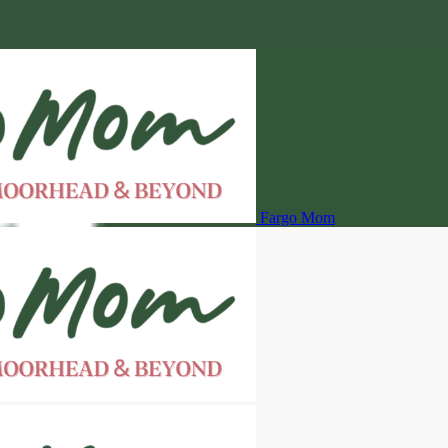
Fargo Mom