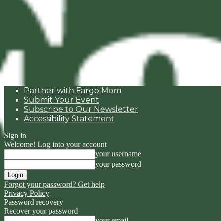
Partner with Fargo Mom
Submit Your Event
Subscribe to Our Newsletter
Accessibility Statement
Sign in
Welcome! Log into your account
your username
your password
Forgot your password? Get help
Privacy Policy
Password recovery
Recover your password
your email