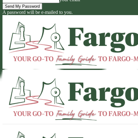
A password will be e-mailed to you.