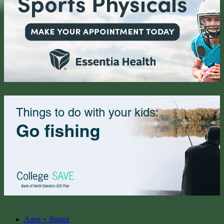
Ages + Stages