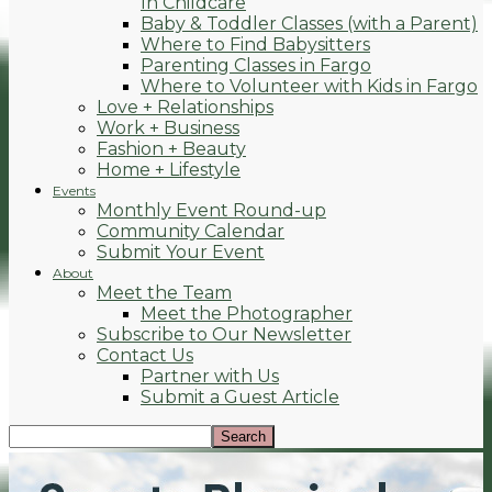
In Childcare
Baby & Toddler Classes (with a Parent)
Where to Find Babysitters
Parenting Classes in Fargo
Where to Volunteer with Kids in Fargo
Love + Relationships
Work + Business
Fashion + Beauty
Home + Lifestyle
Events
Monthly Event Round-up
Community Calendar
Submit Your Event
About
Meet the Team
Meet the Photographer
Subscribe to Our Newsletter
Contact Us
Partner with Us
Submit a Guest Article