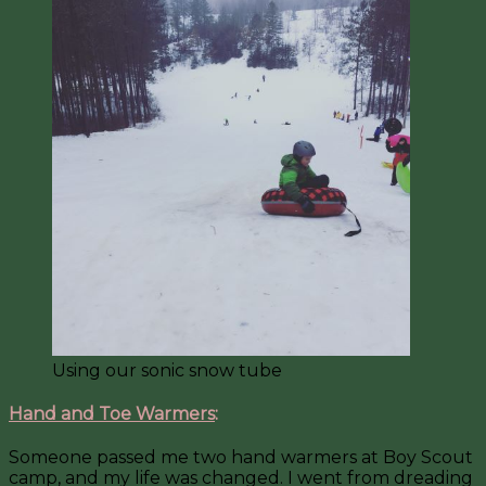
Using our sonic snow tube
Hand and Toe Warmers
:
Someone passed me two hand warmers at Boy Scout
camp, and my life was changed. I went from dreading