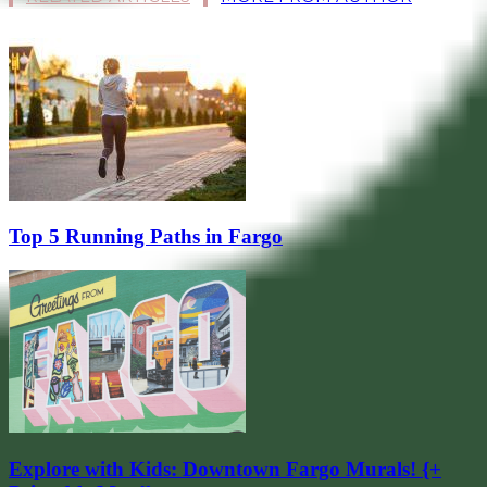
Top 5 Running Paths in Fargo
Explore with Kids: Downtown Fargo Murals! {+