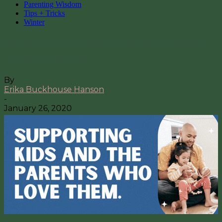
Parenting Wisdom
Tips + Tricks
Winter
Best Winter Gear for Kids to Keep
Them Outside
By
Erika Buckhouse Hanson
-
January 26, 2020