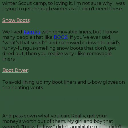
winter Scout camp, to loving it. I’m not sure why I was
trying to get through winter as-if I didn’t need these.
Snow Boots
:
We liked
Kamik’s
with removable liners, but I know
many people that like
BOGS
. If you’ve ever said,
“what’s that smell?” and narrowed it down to a kid’s
funky-fungus-smelling snow boots that don’t get
dried out, then you realize why I like removable
liners.
Boot Dryer
:
To avoid lining up my boot liners and L-bow gloves on
the heating vents.
AND MOST IMPORTANTLY: Buy all these things for
kid #1.
And pass down what you can. Really, get your
money’s worth out of them. My girl and boy that
weren’t “tricky fellows” didn’t annihilate me if I didn’t