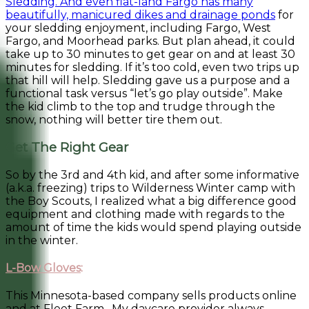
Sledding. And even flat-land Fargo has many
beautifully, manicured dikes and drainage ponds
for
your sledding enjoyment, including Fargo, West
Fargo, and Moorhead parks. But plan ahead, it could
take up to 30 minutes to get gear on and at least 30
minutes for sledding. If it’s too cold, even two trips up
that hill will help. Sledding gave us a purpose and a
functional task versus “let’s go play outside”. Make
the kid climb to the top and trudge through the
snow, nothing will better tire them out.
Get The Right Gear
So by the 3rd and 4th kid, and after some informative
(a.k.a. freezing) trips to Wilderness Winter camp with
the Boy Scouts, I realized what a big difference good
equipment and clothing made with regards to the
amount of time the kids would spend playing outside
in the winter.
L-Bow Gloves
:
This Minnesota-based company sells products online
and at Fleet Farm. My daycare provider always