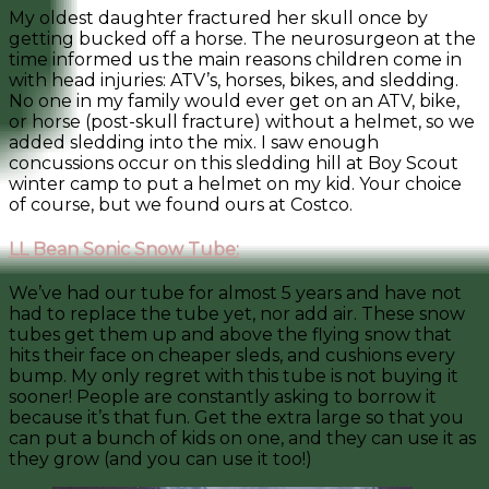
My oldest daughter fractured her skull once by
getting bucked off a horse. The neurosurgeon at the
time informed us the main reasons children come in
with head injuries: ATV’s, horses, bikes, and sledding.
No one in my family would ever get on an ATV, bike,
or horse (post-skull fracture) without a helmet, so we
added sledding into the mix. I saw enough
concussions occur on this sledding hill at Boy Scout
winter camp to put a helmet on my kid. Your choice
of course, but we found ours at Costco.
LL Bean Sonic Snow Tube:
We’ve had our tube for almost 5 years and have not
had to replace the tube yet, nor add air. These snow
tubes get them up and above the flying snow that
hits their face on cheaper sleds, and cushions every
bump. My only regret with this tube is not buying it
sooner! People are constantly asking to borrow it
because it’s that fun. Get the extra large so that you
can put a bunch of kids on one, and they can use it as
they grow (and you can use it too!)