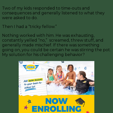
Two of my kids responded to time-outs and
consequences and generally listened to what they
were asked to do.
Then I had a “tricky fellow.”
Nothing worked with him. He was exhausting,
constantly yelled “no,” screamed, threw stuff, and
generally made mischief. If there was something
going on, you could be certain he was stirring the pot.
My solution for his challenging behavior?