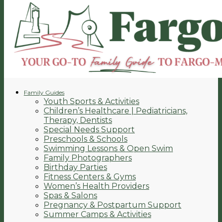
Family Guides
Youth Sports & Activities
Children’s Healthcare | Pediatricians,
Therapy, Dentists
Special Needs Support
Preschools & Schools
Swimming Lessons & Open Swim
Family Photographers
Birthday Parties
Fitness Centers & Gyms
Women’s Health Providers
Spas & Salons
Pregnancy & Postpartum Support
Summer Camps & Activities