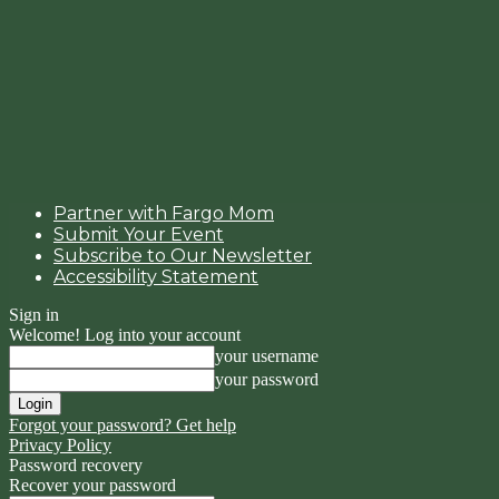
Partner with Fargo Mom
Submit Your Event
Subscribe to Our Newsletter
Accessibility Statement
Sign in
Welcome! Log into your account
your username
your password
Forgot your password? Get help
Privacy Policy
Password recovery
Recover your password