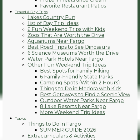
Favorite Restaurant Patios
Travel & Day Trips
Lakes Country Fun
List of Day Trip Ideas
6 Fun Weekend Trips with Kids
Zoos That Are Worth the Drive
Aquariums Near Fargo
Best Road Trips to See Dinosaurs
6 Science Museums Worth the Drive
Water Park Hotels Near Fargo
Other Fun Weekend Trip Ideas
Best Spots for Family Hiking
6 Family-Friendly State Parks
Camping Spots (Within 2 Hours)
Things to Do in Medora with Kids
Best Getaways to Find a Scenic View
Outdoor Water Parks Near Fargo
8 Lake Resorts Near Fargo
More Weekend Trip Ideas
Topics
Things to Do in Fargo
SUMMER GUIDE 2026
Extracurriculars & Activities