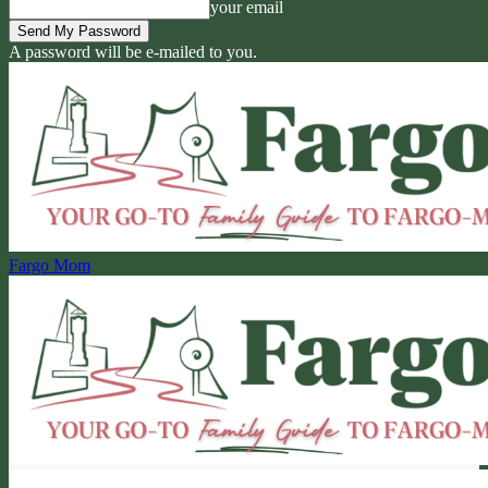
your email
A password will be e-mailed to you.
Fargo Mom