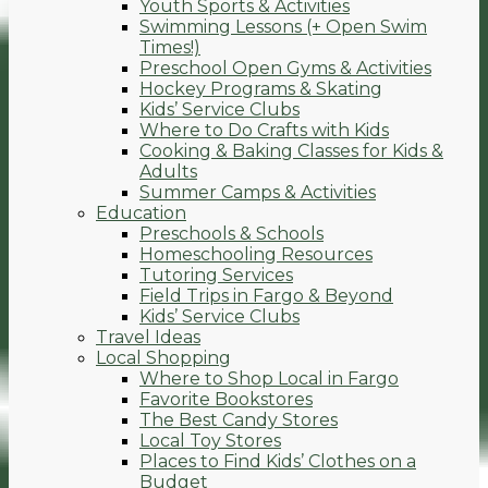
Youth Sports & Activities
Swimming Lessons (+ Open Swim
Times!)
Preschool Open Gyms & Activities
Hockey Programs & Skating
Kids’ Service Clubs
Where to Do Crafts with Kids
Cooking & Baking Classes for Kids &
Adults
Summer Camps & Activities
Education
Preschools & Schools
Homeschooling Resources
Tutoring Services
Field Trips in Fargo & Beyond
Kids’ Service Clubs
Travel Ideas
Local Shopping
Where to Shop Local in Fargo
Favorite Bookstores
The Best Candy Stores
Local Toy Stores
Places to Find Kids’ Clothes on a
Budget