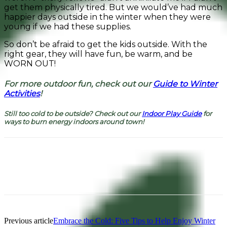
get them physically tired. But we would’ve had much
happier days outside in the winter when they were
young if we had these supplies.
So don’t be afraid to get the kids outside. With the
right gear, they will have fun, be warm, and be
WORN OUT!
For more outdoor fun, check out our
Guide to Winter
Activities
!
Still too cold to be outside? Check out our
Indoor Play Guide
for
ways to burn energy indoors around town!
Facebook
Pinterest
Previous article
Embrace the Cold: Five Tips to Help Enjoy Winter