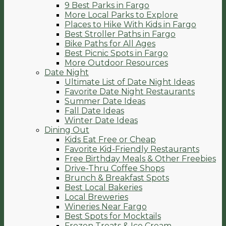
9 Best Parks in Fargo
More Local Parks to Explore
Places to Hike With Kids in Fargo
Best Stroller Paths in Fargo
Bike Paths for All Ages
Best Picnic Spots in Fargo
More Outdoor Resources
Date Night
Ultimate List of Date Night Ideas
Favorite Date Night Restaurants
Summer Date Ideas
Fall Date Ideas
Winter Date Ideas
Dining Out
Kids Eat Free or Cheap
Favorite Kid-Friendly Restaurants
Free Birthday Meals & Other Freebies
Drive-Thru Coffee Shops
Brunch & Breakfast Spots
Best Local Bakeries
Local Breweries
Wineries Near Fargo
Best Spots for Mocktails
Frozen Treats & Ice Cream