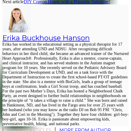
Next article
DIY Crayon Hearts with a Printable Valentine!
Erika Buckhouse Hanson
Erika has worked in the educational setting as a physical therapist for 17
years, after attending UND and NDSU. After recognizing difficult
behaviors in her third child, she became an advanced trainer of the Nurtured
Heart Approach®. Professionally, Erika is also a mentor, course-captain,
and clinical instructor, and has served students in the Autism magnet
program for 10 years. She recently served on the Pediatric Advisory Board
for Curriculum Development at UND, and on a task force with the
Department of Instruction to create the first school-based PT/OT guidelines
in the state. She also is a mentor with BioGirls, leads a group of teenage
boys at confirmation, leads a Girl Scout troop, and has coached baseball.
For the past two Mother’s Days, Erika has hosted a Neighborhood Chalk
Party, an event designed to further build relationships in neighborhoods on
the principle of “it takes a village to raise a child.” She was born and raised
in Hankinson, ND, and has lived in the Fargo area for over 25 years with
her husband (who you may know as the radio DJ on Bob 95 FM: "Chris,
John and Cori in the Morning"). Together they have four children: girl-boy-
boy-girl, ages 10-16. Erika is passionate about empowering kids,
preventative health, hiking, and national parks.
RELATED ARTICLES
MORE FROM AUTHOR