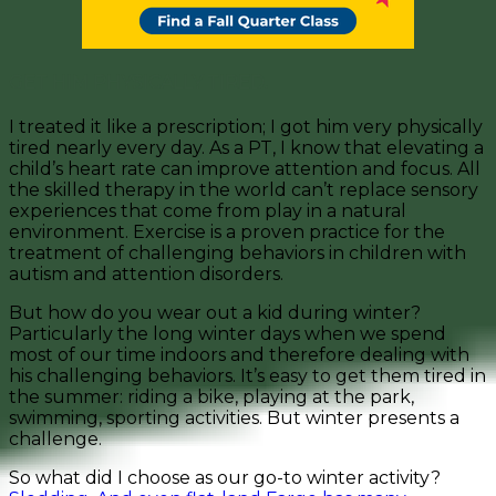
GET HIM PHYSICALLY TIRED.
I treated it like a prescription; I got him very physically
tired nearly every day. As a PT, I know that elevating a
child’s heart rate can improve attention and focus. All
the skilled therapy in the world can’t replace sensory
experiences that come from play in a natural
environment. Exercise is a proven practice for the
treatment of challenging behaviors in children with
autism and attention disorders.
But how do you wear out a kid during winter?
Particularly the long winter days when we spend
most of our time indoors and therefore dealing with
his challenging behaviors. It’s easy to get them tired in
the summer: riding a bike, playing at the park,
swimming, sporting activities. But winter presents a
challenge.
So what did I choose as our go-to winter activity?