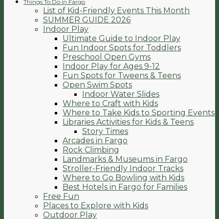
Things To Do in Fargo
List of Kid-Friendly Events This Month
SUMMER GUIDE 2026
Indoor Play
Ultimate Guide to Indoor Play
Fun Indoor Spots for Toddlers
Preschool Open Gyms
Indoor Play for Ages 9-12
Fun Spots for Tweens & Teens
Open Swim Spots
Indoor Water Slides
Where to Craft with Kids
Where to Take Kids to Sporting Events
Libraries Activities for Kids & Teens
Story Times
Arcades in Fargo
Rock Climbing
Landmarks & Museums in Fargo
Stroller-Friendly Indoor Tracks
Where to Go Bowling with Kids
Best Hotels in Fargo for Families
Free Fun
Places to Explore with Kids
Outdoor Play