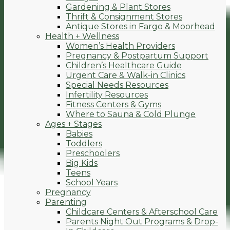
Gardening & Plant Stores
Thrift & Consignment Stores
Antique Stores in Fargo & Moorhead
Health + Wellness
Women’s Health Providers
Pregnancy & Postpartum Support
Children’s Healthcare Guide
Urgent Care & Walk-in Clinics
Special Needs Resources
Infertility Resources
Fitness Centers & Gyms
Where to Sauna & Cold Plunge
Ages + Stages
Babies
Toddlers
Preschoolers
Big Kids
Teens
School Years
Pregnancy
Parenting
Childcare Centers & Afterschool Care
Parents Night Out Programs & Drop-