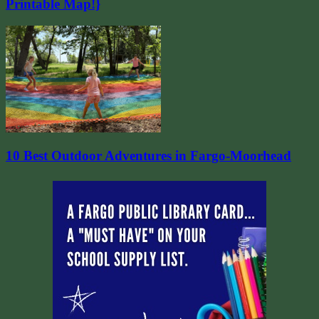
Printable Map!}
10 Best Outdoor Adventures in Fargo-Moorhead