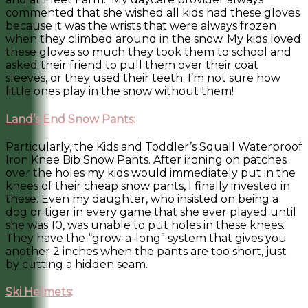
commented that she wished all kids had these gloves
because it was the wrists that were always frozen
when they climbed around in the snow. My kids loved
these gloves so much they took them to school and
asked their friend to pull them over their coat
sleeves, or they used their teeth. I’m not sure how
little ones play in the snow without them!
Land’s End Snow Pants
:
Particularly, the Kids and Toddler’s Squall Waterproof
Iron Knee Bib Snow Pants. After ironing on patches
over the holes my kids would immediately put in the
knees of their cheap snow pants, I finally invested in
these. Even my daughter, who insisted on being a
dog or tiger in every game that she ever played until
she was 10, was unable to put holes in these knees.
They have the “grow-a-long” system that gives you
another 2 inches when the pants are too short, just
by cutting a hidden seam.
Ski Helmets
: