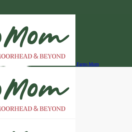
Fargo Mom