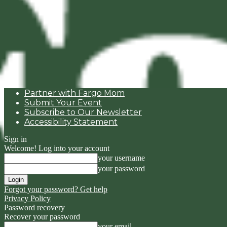
Partner with Fargo Mom
Submit Your Event
Subscribe to Our Newsletter
Accessibility Statement
Sign in
Welcome! Log into your account
your username
your password
Forgot your password? Get help
Privacy Policy
Password recovery
Recover your password
your email