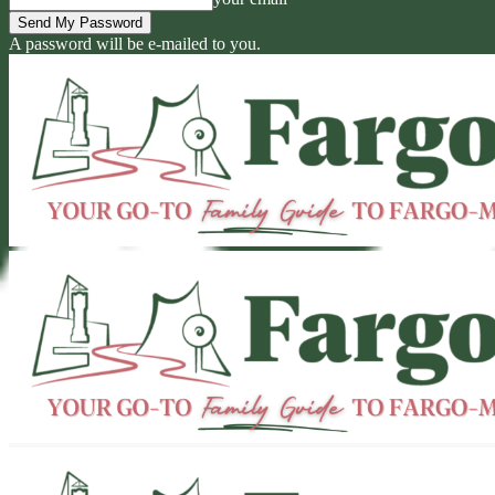
A password will be e-mailed to you.