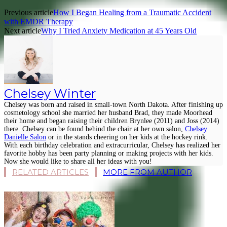
Previous article
How I Began Healing from a Traumatic Accident
with EMDR Therapy
Next article
Why I Tried Anxiety Medication at 45 Years Old
Chelsey Winter
Chelsey was born and raised in small-town North Dakota. After finishing up
cosmetology school she married her husband Brad, they made Moorhead
their home and began raising their children Brynlee (2011) and Joss (2014)
there. Chelsey can be found behind the chair at her own salon,
Chelsey
Danielle Salon
or in the stands cheering on her kids at the hockey rink.
With each birthday celebration and extracurricular, Chelsey has realized her
favorite hobby has been party planning or making projects with her kids.
Now she would like to share all her ideas with you!
RELATED ARTICLES
MORE FROM AUTHOR