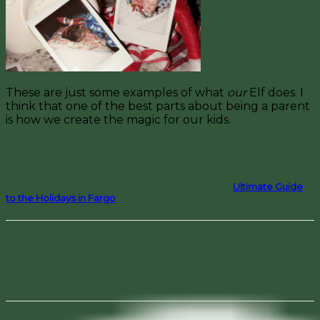
These are just some examples of what
our
Elf does. I
think that one of the best parts about being a parent
is how we create the magic for our kids.
What are some great ideas you’ve done with your elf? Let us
know in the comments below!
And looking for more holiday fun? Check out our
Ultimate Guide
to the Holidays in Fargo
!
Facebook
Pinterest