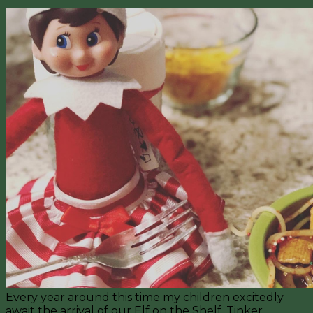
Every year around this time my children excitedly
await the arrival of our Elf on the Shelf, Tinker.