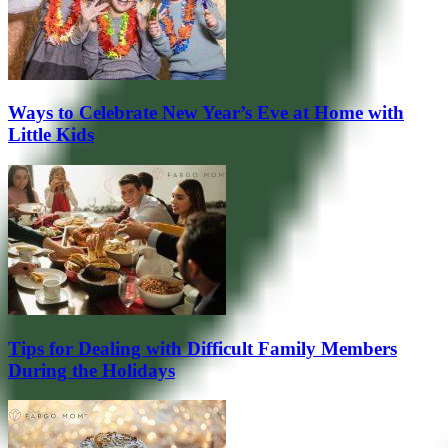
Ways to Celebrate New Year’s Eve at Home with
Little Kids
Tips for Dealing with Difficult Family Members
During the Holidays