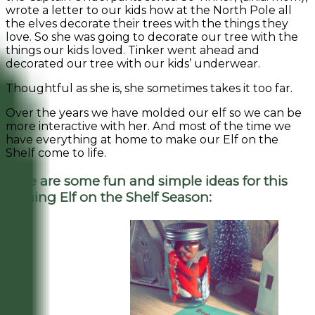
wrote a letter to our kids how at the North Pole all
the elves decorate their trees with the things they
love. So she was going to decorate our tree with the
things our kids loved. Tinker went ahead and
decorated our tree with our kids’ underwear.
Thoughtful as she is, she sometimes takes it too far.
Over the years we have molded our elf so we can be
more interactive with her. And most of the time we
have everything at home to make our Elf on the
Shelf come to life.
Here are some fun and simple ideas for this
coming Elf on the Shelf Season: