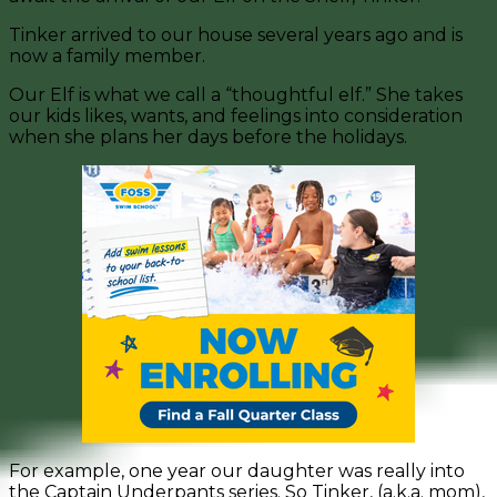
Tinker arrived to our house several years ago and is
now a family member.
Our Elf is what we call a “thoughtful elf.” She takes
our kids likes, wants, and feelings into consideration
when she plans her days before the holidays.
For example, one year our daughter was really into
the Captain Underpants series. So Tinker, (a.k.a. mom),