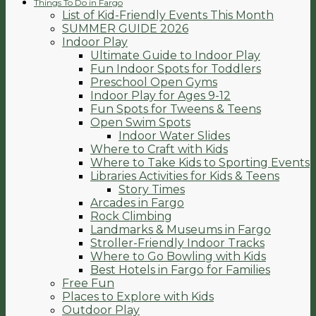
Things To Do in Fargo
List of Kid-Friendly Events This Month
SUMMER GUIDE 2026
Indoor Play
Ultimate Guide to Indoor Play
Fun Indoor Spots for Toddlers
Preschool Open Gyms
Indoor Play for Ages 9-12
Fun Spots for Tweens & Teens
Open Swim Spots
Indoor Water Slides
Where to Craft with Kids
Where to Take Kids to Sporting Events
Libraries Activities for Kids & Teens
Story Times
Arcades in Fargo
Rock Climbing
Landmarks & Museums in Fargo
Stroller-Friendly Indoor Tracks
Where to Go Bowling with Kids
Best Hotels in Fargo for Families
Free Fun
Places to Explore with Kids
Outdoor Play