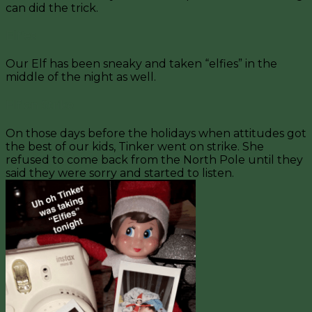
can did the trick.
Elfies
Our Elf has been sneaky and taken “elfies” in the
middle of the night as well.
Elf on Strike
On those days before the holidays when attitudes got
the best of our kids, Tinker went on strike. She
refused to come back from the North Pole until they
said they were sorry and started to listen.