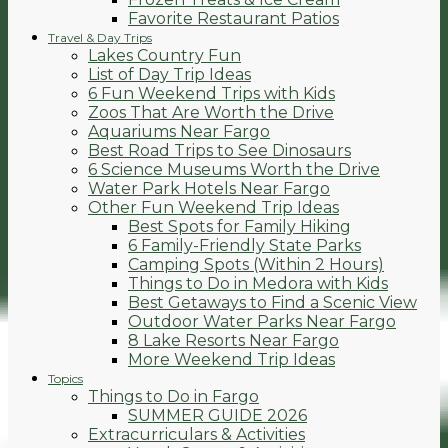
Favorite Restaurant Patios
Travel & Day Trips
Lakes Country Fun
List of Day Trip Ideas
6 Fun Weekend Trips with Kids
Zoos That Are Worth the Drive
Aquariums Near Fargo
Best Road Trips to See Dinosaurs
6 Science Museums Worth the Drive
Water Park Hotels Near Fargo
Other Fun Weekend Trip Ideas
Best Spots for Family Hiking
6 Family-Friendly State Parks
Camping Spots (Within 2 Hours)
Things to Do in Medora with Kids
Best Getaways to Find a Scenic View
Outdoor Water Parks Near Fargo
8 Lake Resorts Near Fargo
More Weekend Trip Ideas
Topics
Things to Do in Fargo
SUMMER GUIDE 2026
Extracurriculars & Activities