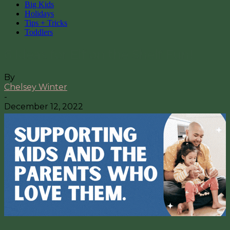
Big Kids
Holidays
Tips + Tricks
Toddlers
6 Ideas for Elf on the Shelf Fun!
By
Chelsey Winter
-
December 12, 2022