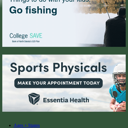
Ages + Stages