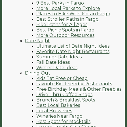
9 Best Parks in Fargo
More Local Parks to Explore
Places to Hike With Kids in Fargo
Best Stroller Paths in Fargo
Bike Paths for All Ages
Best Picnic Spots in Fargo
More Outdoor Resources
Date Night
Ultimate List of Date Night Ideas
Favorite Date Night Restaurants
Summer Date Ideas
Fall Date Ideas
Winter Date Ideas
Dining Out
Kids Eat Free or Cheap
Favorite Kid-Friendly Restaurants
Free Birthday Meals & Other Freebies
Drive-Thru Coffee Shops
Brunch & Breakfast Spots
Best Local Bakeries
Local Breweries
Wineries Near Fargo
Best Spots for Mocktails
Frozen Treats & Ice Cream