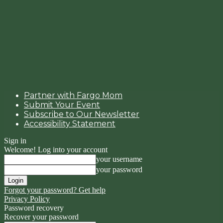
Partner with Fargo Mom
Submit Your Event
Subscribe to Our Newsletter
Accessibility Statement
Sign in
Welcome! Log into your account
your username
your password
Forgot your password? Get help
Privacy Policy
Password recovery
Recover your password