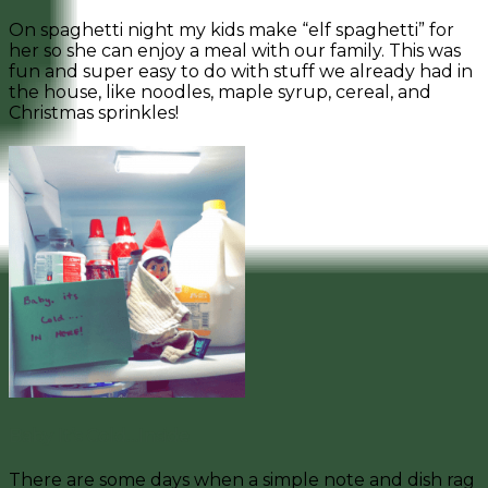
On spaghetti night my kids make “elf spaghetti” for
her so she can enjoy a meal with our family. This was
fun and super easy to do with stuff we already had in
the house, like noodles, maple syrup, cereal, and
Christmas sprinkles!
Baby It’s Cold…Inside
There are some days when a simple note and dish rag