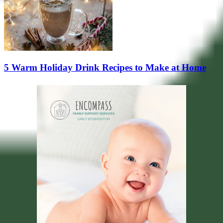
5 Warm Holiday Drink Recipes to Make at Home