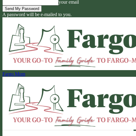
your email
A password will be e-mailed to you.
Fargo Mom