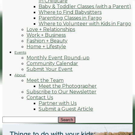
In Childcare
Baby & Toddler Classes (with a Parent)
Where to Find Babysitters
Parenting Classes in Fargo
Where to Volunteer with Kids in Fargo
Love + Relationships
Work + Business
Fashion + Beauty
Home + Lifestyle
Events
Monthly Event Round-up
Community Calendar
Submit Your Event
About
Meet the Team
Meet the Photographer
Subscribe to Our Newsletter
Contact Us
Partner with Us
Submit a Guest Article