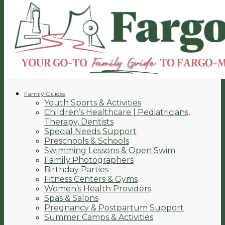
Family Guides
Youth Sports & Activities
Children’s Healthcare | Pediatricians,
Therapy, Dentists
Special Needs Support
Preschools & Schools
Swimming Lessons & Open Swim
Family Photographers
Birthday Parties
Fitness Centers & Gyms
Women’s Health Providers
Spas & Salons
Pregnancy & Postpartum Support
Summer Camps & Activities