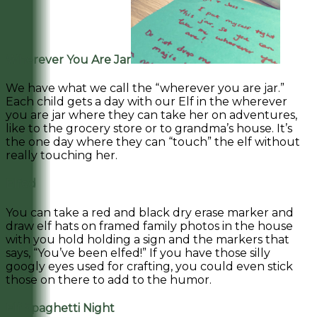
Wherever You Are Jar
We have what we call the “wherever you are jar.”
Each child gets a day with our Elf in the wherever
you are jar where they can take her on adventures,
like to the grocery store or to grandma’s house. It’s
the one day where they can “touch” the elf without
really touching her.
Elfed
You can take a red and black dry erase marker and
draw elf hats on framed family photos in the house
with you hold holding a sign and the markers that
says, “You’ve been elfed!” If you have those silly
googly eyes used for crafting, you could even stick
those on there to add to the humor.
Elf Spaghetti Night