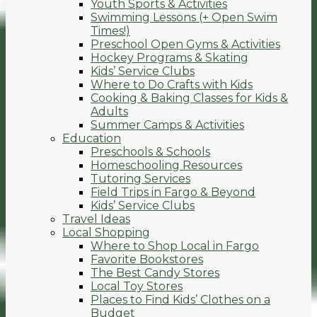
Youth Sports & Activities
Swimming Lessons (+ Open Swim
Times!)
Preschool Open Gyms & Activities
Hockey Programs & Skating
Kids’ Service Clubs
Where to Do Crafts with Kids
Cooking & Baking Classes for Kids &
Adults
Summer Camps & Activities
Education
Preschools & Schools
Homeschooling Resources
Tutoring Services
Field Trips in Fargo & Beyond
Kids’ Service Clubs
Travel Ideas
Local Shopping
Where to Shop Local in Fargo
Favorite Bookstores
The Best Candy Stores
Local Toy Stores
Places to Find Kids’ Clothes on a
Budget