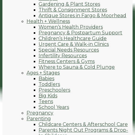
Gardening & Plant Stores
Thrift & Consignment Stores
Antique Stores in Fargo & Moorhead
Health + Wellness
Women’s Health Providers
Pregnancy & Postpartum Support
Children’s Healthcare Guide
Urgent Care & Walk-in Clinics
Special Needs Resources
Infertility Resources
Fitness Centers & Gyms
Where to Sauna & Cold Plunge
Ages + Stages
Babies
Toddlers
Preschoolers
Big Kids
Teens
School Years
Pregnancy
Parenting
Childcare Centers & Afterschool Care
Parents Night Out Programs & Drop-