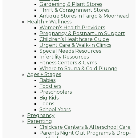
Gardening & Plant Stores
Thrift & Consignment Stores
Antique Stores in Fargo & Moorhead
Health + Wellness
Women’s Health Providers
Pregnancy & Postpartum Support
Children’s Healthcare Guide
Urgent Care & Walk-in Clinics
Special Needs Resources
Infertility Resources
Fitness Centers & Gyms
Where to Sauna & Cold Plunge
Ages + Stages
Babies
Toddlers
Preschoolers
Big Kids
Teens
School Years
Pregnancy
Parenting
Childcare Centers & Afterschool Care
Parents Night Out Programs & Drop-