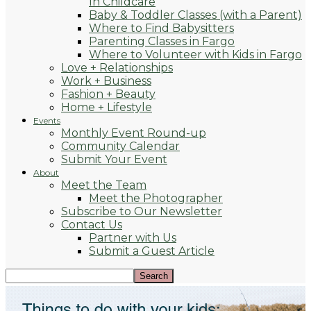
In Childcare
Baby & Toddler Classes (with a Parent)
Where to Find Babysitters
Parenting Classes in Fargo
Where to Volunteer with Kids in Fargo
Love + Relationships
Work + Business
Fashion + Beauty
Home + Lifestyle
Events
Monthly Event Round-up
Community Calendar
Submit Your Event
About
Meet the Team
Meet the Photographer
Subscribe to Our Newsletter
Contact Us
Partner with Us
Submit a Guest Article