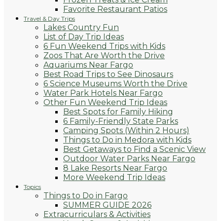
Favorite Restaurant Patios
Travel & Day Trips
Lakes Country Fun
List of Day Trip Ideas
6 Fun Weekend Trips with Kids
Zoos That Are Worth the Drive
Aquariums Near Fargo
Best Road Trips to See Dinosaurs
6 Science Museums Worth the Drive
Water Park Hotels Near Fargo
Other Fun Weekend Trip Ideas
Best Spots for Family Hiking
6 Family-Friendly State Parks
Camping Spots (Within 2 Hours)
Things to Do in Medora with Kids
Best Getaways to Find a Scenic View
Outdoor Water Parks Near Fargo
8 Lake Resorts Near Fargo
More Weekend Trip Ideas
Topics
Things to Do in Fargo
SUMMER GUIDE 2026
Extracurriculars & Activities