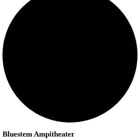
Bluestem Ampitheater