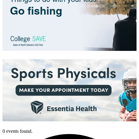
0 events found.