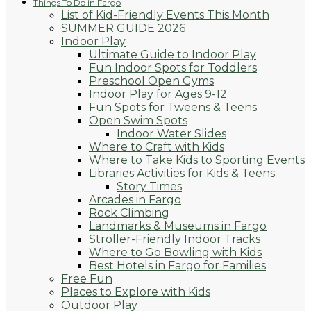
Things To Do in Fargo
List of Kid-Friendly Events This Month
SUMMER GUIDE 2026
Indoor Play
Ultimate Guide to Indoor Play
Fun Indoor Spots for Toddlers
Preschool Open Gyms
Indoor Play for Ages 9-12
Fun Spots for Tweens & Teens
Open Swim Spots
Indoor Water Slides
Where to Craft with Kids
Where to Take Kids to Sporting Events
Libraries Activities for Kids & Teens
Story Times
Arcades in Fargo
Rock Climbing
Landmarks & Museums in Fargo
Stroller-Friendly Indoor Tracks
Where to Go Bowling with Kids
Best Hotels in Fargo for Families
Free Fun
Places to Explore with Kids
Outdoor Play