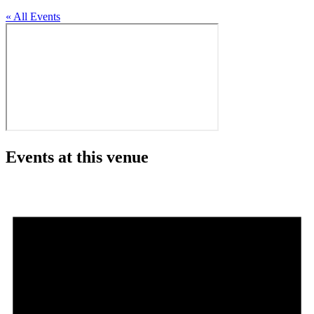
« All Events
Events at this venue