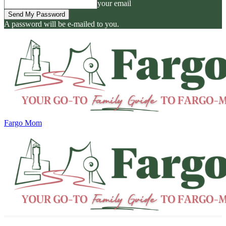
your email
A password will be e-mailed to you.
Fargo Mom