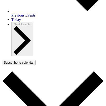
Previous
Events
Today
Next
Events
Subscribe to calendar