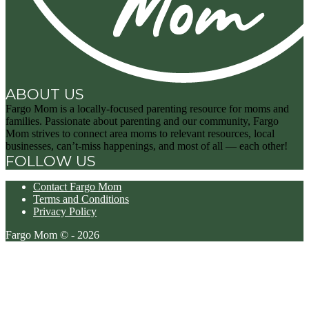
ABOUT US
Fargo Mom is a locally-focused parenting resource for moms and
families. Passionate about parenting and our community, Fargo
Mom strives to connect area moms to relevant resources, local
businesses, can’t-miss happenings, and most of all — each other!
FOLLOW US
Contact Fargo Mom
Terms and Conditions
Privacy Policy
Fargo Mom © - 2026