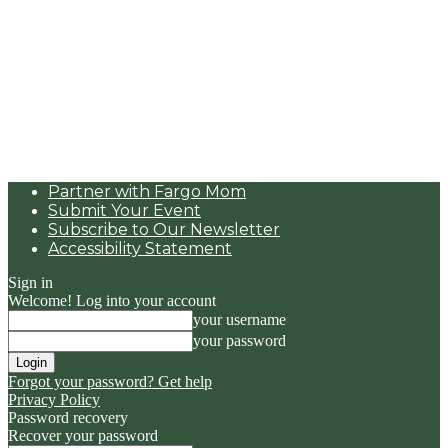
Partner with Fargo Mom
Submit Your Event
Subscribe to Our Newsletter
Accessibility Statement
Sign in
Welcome! Log into your account
your username
your password
Forgot your password? Get help
Privacy Policy
Password recovery
Recover your password