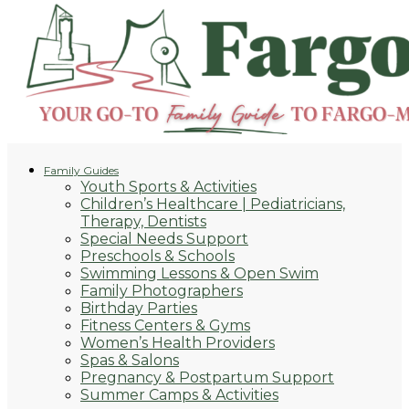
Family Guides
Youth Sports & Activities
Children’s Healthcare | Pediatricians,
Therapy, Dentists
Special Needs Support
Preschools & Schools
Swimming Lessons & Open Swim
Family Photographers
Birthday Parties
Fitness Centers & Gyms
Women’s Health Providers
Spas & Salons
Pregnancy & Postpartum Support
Summer Camps & Activities