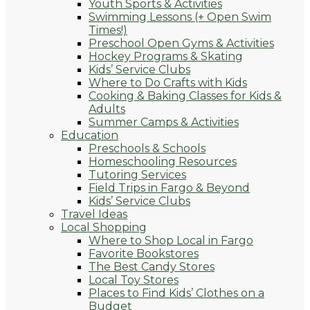
Youth Sports & Activities
Swimming Lessons (+ Open Swim
Times!)
Preschool Open Gyms & Activities
Hockey Programs & Skating
Kids’ Service Clubs
Where to Do Crafts with Kids
Cooking & Baking Classes for Kids &
Adults
Summer Camps & Activities
Education
Preschools & Schools
Homeschooling Resources
Tutoring Services
Field Trips in Fargo & Beyond
Kids’ Service Clubs
Travel Ideas
Local Shopping
Where to Shop Local in Fargo
Favorite Bookstores
The Best Candy Stores
Local Toy Stores
Places to Find Kids’ Clothes on a
Budget