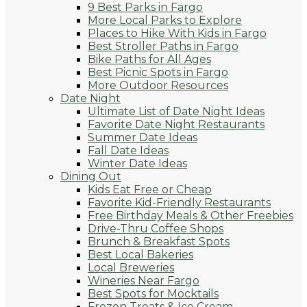
9 Best Parks in Fargo
More Local Parks to Explore
Places to Hike With Kids in Fargo
Best Stroller Paths in Fargo
Bike Paths for All Ages
Best Picnic Spots in Fargo
More Outdoor Resources
Date Night
Ultimate List of Date Night Ideas
Favorite Date Night Restaurants
Summer Date Ideas
Fall Date Ideas
Winter Date Ideas
Dining Out
Kids Eat Free or Cheap
Favorite Kid-Friendly Restaurants
Free Birthday Meals & Other Freebies
Drive-Thru Coffee Shops
Brunch & Breakfast Spots
Best Local Bakeries
Local Breweries
Wineries Near Fargo
Best Spots for Mocktails
Frozen Treats & Ice Cream