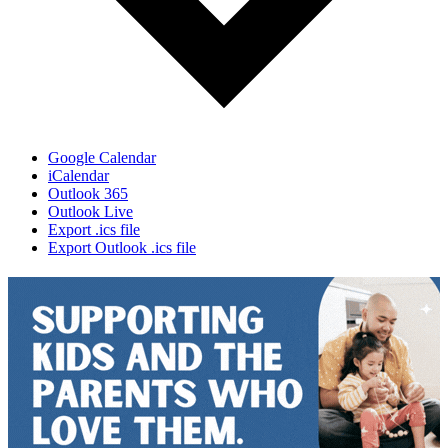
Google Calendar
iCalendar
Outlook 365
Outlook Live
Export .ics file
Export Outlook .ics file