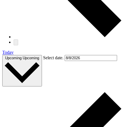
Today
Select date.
Upcoming
Upcoming