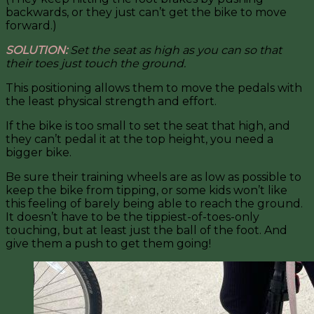
backwards, or they just can’t get the bike to move
forward.)
SOLUTION:
Set the seat as high as you can so that
their toes just touch the ground.
This positioning allows them to move the pedals with
the least physical strength and effort.
If the bike is too small to set the seat that high, and
they can’t pedal it at the top height, you need a
bigger bike.
Be sure their training wheels are as low as possible to
keep the bike from tipping, or some kids won’t like
this feeling of barely being able to reach the ground.
It doesn’t have to be the tippiest-of-toes-only
touching, but at least just the ball of the foot. And
give them a push to get them going!