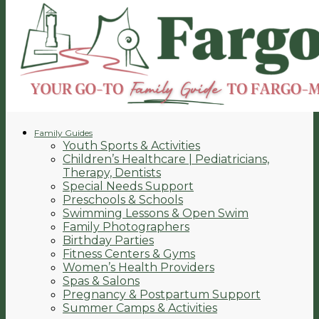
Family Guides
Youth Sports & Activities
Children’s Healthcare | Pediatricians,
Therapy, Dentists
Special Needs Support
Preschools & Schools
Swimming Lessons & Open Swim
Family Photographers
Birthday Parties
Fitness Centers & Gyms
Women’s Health Providers
Spas & Salons
Pregnancy & Postpartum Support
Summer Camps & Activities