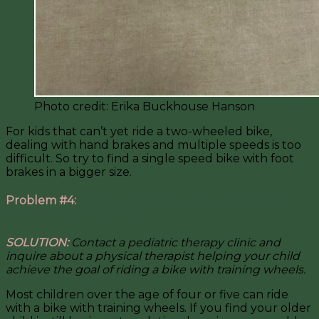
Photo credit: Erika Buckhouse Hanson
For kids that can’t yet ride a two-wheeled bike,
dealing with hand brakes and multiple speeds is too
difficult. So try to find a single speed bike with foot
brakes in a bigger size.
Problem #4:
I just can’t get my older child to ride a
bike with training wheels.
SOLUTION:
Contact a pediatric therapy clinic and
inquire about a physical therapist helping your child
achieve the goal of riding a bike with training wheels.
Most children over the age of four or five can ride
with a bike with training wheels. If you find your older