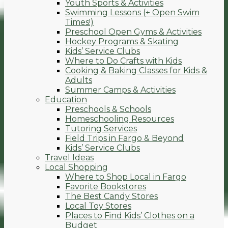
Youth Sports & Activities
Swimming Lessons (+ Open Swim
Times!)
Preschool Open Gyms & Activities
Hockey Programs & Skating
Kids’ Service Clubs
Where to Do Crafts with Kids
Cooking & Baking Classes for Kids &
Adults
Summer Camps & Activities
Education
Preschools & Schools
Homeschooling Resources
Tutoring Services
Field Trips in Fargo & Beyond
Kids’ Service Clubs
Travel Ideas
Local Shopping
Where to Shop Local in Fargo
Favorite Bookstores
The Best Candy Stores
Local Toy Stores
Places to Find Kids’ Clothes on a
Budget