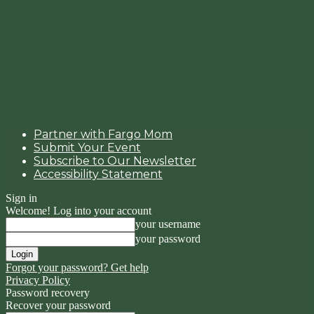
Partner with Fargo Mom
Submit Your Event
Subscribe to Our Newsletter
Accessibility Statement
Sign in
Welcome! Log into your account
your username
your password
Forgot your password? Get help
Privacy Policy
Password recovery
Recover your password