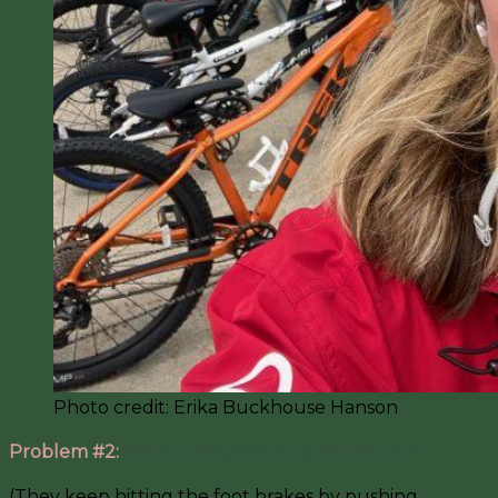
Photo credit: Erika Buckhouse Hanson
Problem #2:
My kid can’t/won’t pedal the bike.
(They keep hitting the foot brakes by pushing