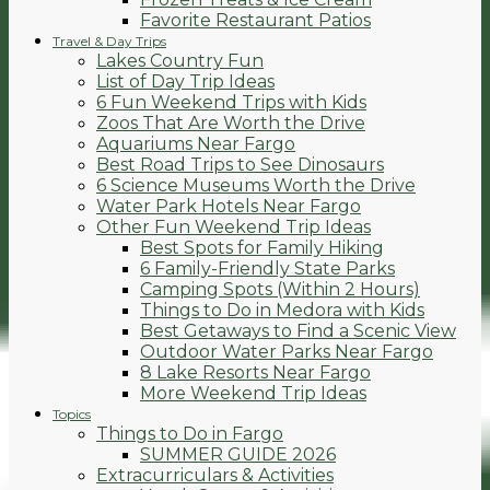
Favorite Restaurant Patios
Travel & Day Trips
Lakes Country Fun
List of Day Trip Ideas
6 Fun Weekend Trips with Kids
Zoos That Are Worth the Drive
Aquariums Near Fargo
Best Road Trips to See Dinosaurs
6 Science Museums Worth the Drive
Water Park Hotels Near Fargo
Other Fun Weekend Trip Ideas
Best Spots for Family Hiking
6 Family-Friendly State Parks
Camping Spots (Within 2 Hours)
Things to Do in Medora with Kids
Best Getaways to Find a Scenic View
Outdoor Water Parks Near Fargo
8 Lake Resorts Near Fargo
More Weekend Trip Ideas
Topics
Things to Do in Fargo
SUMMER GUIDE 2026
Extracurriculars & Activities