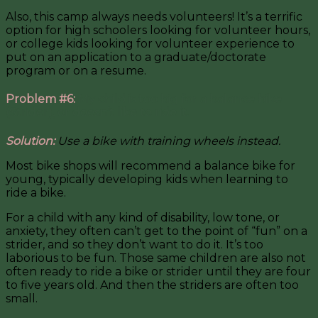
Also, this camp always needs volunteers! It’s a terrific
option for high schoolers looking for volunteer hours,
or college kids looking for volunteer experience to
put on an application to a graduate/doctorate
program or on a resume.
Problem #6:
My child is too big for a balance bike
(Strider), or doesn’t like to ride it.
Solution:
Use a bike with training wheels instead.
Most bike shops will recommend a balance bike for
young, typically developing kids when learning to
ride a bike.
For a child with any kind of disability, low tone, or
anxiety, they often can’t get to the point of “fun” on a
strider, and so they don’t want to do it. It’s too
laborious to be fun. Those same children are also not
often ready to ride a bike or strider until they are four
to five years old. And then the striders are often too
small.