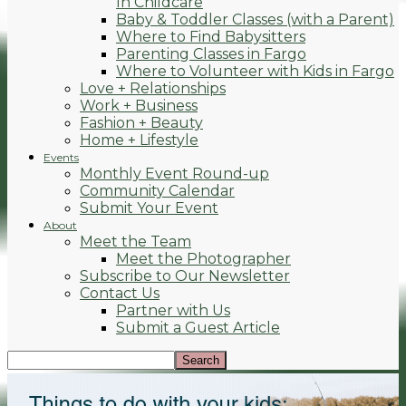
In Childcare
Baby & Toddler Classes (with a Parent)
Where to Find Babysitters
Parenting Classes in Fargo
Where to Volunteer with Kids in Fargo
Love + Relationships
Work + Business
Fashion + Beauty
Home + Lifestyle
Events
Monthly Event Round-up
Community Calendar
Submit Your Event
About
Meet the Team
Meet the Photographer
Subscribe to Our Newsletter
Contact Us
Partner with Us
Submit a Guest Article