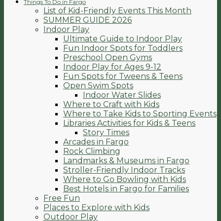
Things To Do in Fargo
List of Kid-Friendly Events This Month
SUMMER GUIDE 2026
Indoor Play
Ultimate Guide to Indoor Play
Fun Indoor Spots for Toddlers
Preschool Open Gyms
Indoor Play for Ages 9-12
Fun Spots for Tweens & Teens
Open Swim Spots
Indoor Water Slides
Where to Craft with Kids
Where to Take Kids to Sporting Events
Libraries Activities for Kids & Teens
Story Times
Arcades in Fargo
Rock Climbing
Landmarks & Museums in Fargo
Stroller-Friendly Indoor Tracks
Where to Go Bowling with Kids
Best Hotels in Fargo for Families
Free Fun
Places to Explore with Kids
Outdoor Play