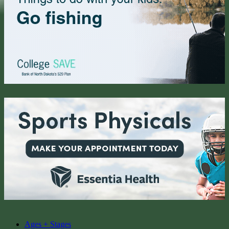
Ages + Stages