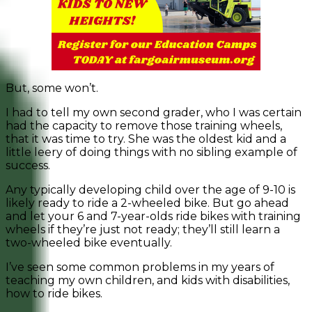
But, some won’t.
I had to tell my own second grader, who I was certain
had the capacity to remove those training wheels,
that it was time to try. She was the oldest kid and a
little leery of doing things with no sibling example of
success.
Any typically developing child over the age of 9-10 is
likely ready to ride a 2-wheeled bike. But go ahead
and let your 6 and 7-year-olds ride bikes with training
wheels if they’re just not ready; they’ll still learn a
two-wheeled bike eventually.
I’ve seen some common problems in my years of
teaching my own children, and kids with disabilities,
how to ride bikes.