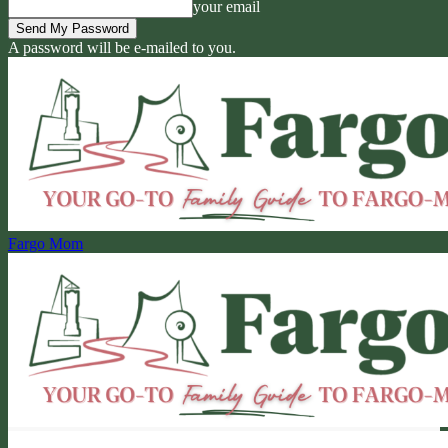
your email
A password will be e-mailed to you.
Fargo Mom