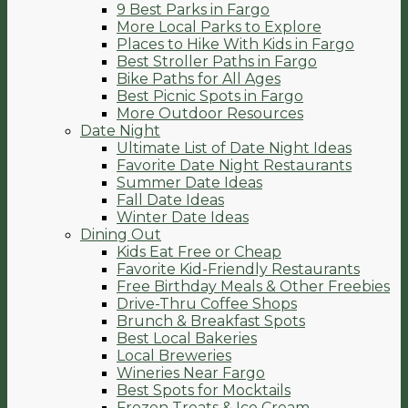
9 Best Parks in Fargo
More Local Parks to Explore
Places to Hike With Kids in Fargo
Best Stroller Paths in Fargo
Bike Paths for All Ages
Best Picnic Spots in Fargo
More Outdoor Resources
Date Night
Ultimate List of Date Night Ideas
Favorite Date Night Restaurants
Summer Date Ideas
Fall Date Ideas
Winter Date Ideas
Dining Out
Kids Eat Free or Cheap
Favorite Kid-Friendly Restaurants
Free Birthday Meals & Other Freebies
Drive-Thru Coffee Shops
Brunch & Breakfast Spots
Best Local Bakeries
Local Breweries
Wineries Near Fargo
Best Spots for Mocktails
Frozen Treats & Ice Cream