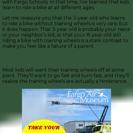
with Fargo Schools. In that time, I’ve learned that kids
learn to ride a bike at all different ages.
Let me reassure you that the 3-year-old who learns
to ride a bike without training wheels is very rare, but
it does happen. That 3-year-old is probably your niece
or your neighbor’s kid, so that your 8-year-old still
riding a bike with training wheels is a stark contrast to
make you feel like a failure of a parent.
Please know — you’re not a failure!
Most kids will want their training wheels off at some
point. They’ll want to go fast and turn fast, and they’ll
realize the training wheels are actually a hinderance.