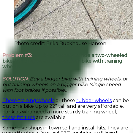
Photo credit: Erika Buckhouse Hanson
Problem #3:
My kid isn’t ready to ride a two-wheeled
bike, but they’ve outgrown their bike with training
wheels.
SOLUTION:
Buy a bigger bike with training wheels, or
put training wheels on a bigger bike
(single speed
with foot brakes if possible).
These training wheels
or these
rubber wheels
can be
put on a bike up to 22″ tall and are very affordable.
For kids who need a more sturdy training wheel,
these fat tires
are available.
Some bike shops in town sell and install kits. They are