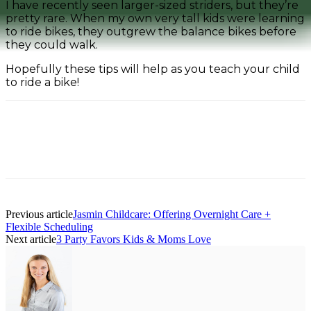
I have recently seen larger-sized striders, but they’re
pretty rare. When my own very tall kids were learning
to ride bikes, they outgrew the balance bikes before
they could walk.
Hopefully these tips will help as you teach your child
to ride a bike!
Facebook
Pinterest
Previous article
Jasmin Childcare: Offering Overnight Care +
Flexible Scheduling
Next article
3 Party Favors Kids & Moms Love