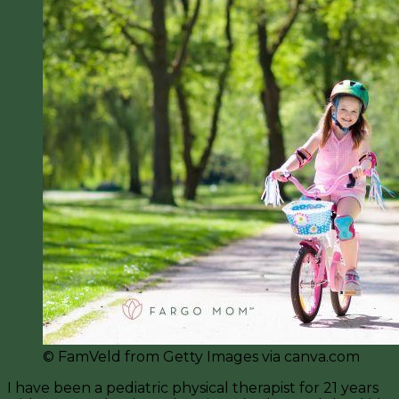
© FamVeld from Getty Images via canva.com
I have been a pediatric physical therapist for 21 years