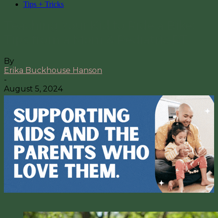
Tips + Tricks
Teaching Your Kid to Ride a Bike:
Tips from a Mom & Pediatric PT
By
Erika Buckhouse Hanson
-
August 5, 2024