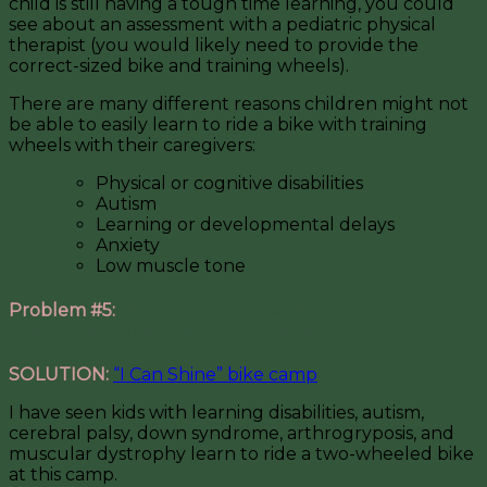
child is still having a tough time learning, you could
see about an assessment with a pediatric physical
therapist (you would likely need to provide the
correct-sized bike and training wheels).
There are many different reasons children might not
be able to easily learn to ride a bike with training
wheels with their caregivers:
Physical or cognitive disabilities
Autism
Learning or developmental delays
Anxiety
Low muscle tone
Problem #5:
My child with a disability is unable to
learn to ride a bike with two wheels.
SOLUTION:
“I Can Shine” bike camp
I have seen kids with learning disabilities, autism,
cerebral palsy, down syndrome, arthrogryposis, and
muscular dystrophy learn to ride a two-wheeled bike
at this camp.