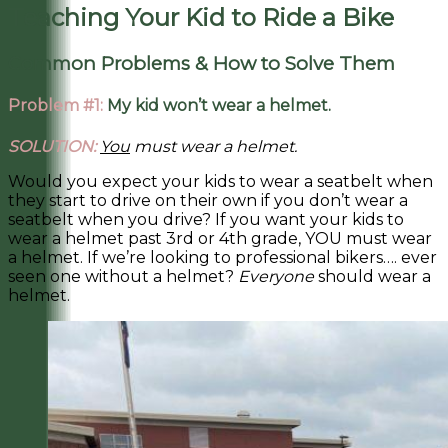
Teaching Your Kid to Ride a Bike
Common Problems & How to Solve Them
Problem #1:
My kid won’t wear a helmet.
SOLUTION:
You
must wear a helmet.
Would you expect your kids to wear a seatbelt when
they start to drive on their own if you don’t wear a
seatbelt when you drive? If you want your kids to
wear a helmet past 3rd or 4th grade, YOU must wear
a helmet. If we’re looking to professional bikers…. ever
seen one without a helmet?
Everyone
should wear a
helmet.