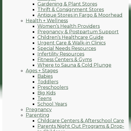
Gardening & Plant Stores
Thrift & Consignment Stores
Antique Stores in Fargo & Moorhead
Health + Wellness
Women’s Health Providers
Pregnancy & Postpartum Support
Children’s Healthcare Guide
Urgent Care & Walk-in Clinics
Special Needs Resources
Infertility Resources
Fitness Centers & Gyms
Where to Sauna & Cold Plunge
Ages + Stages
Babies
Toddlers
Preschoolers
Big Kids
Teens
School Years
Pregnancy
Parenting
Childcare Centers & Afterschool Care
Parents Night Out Programs & Drop-