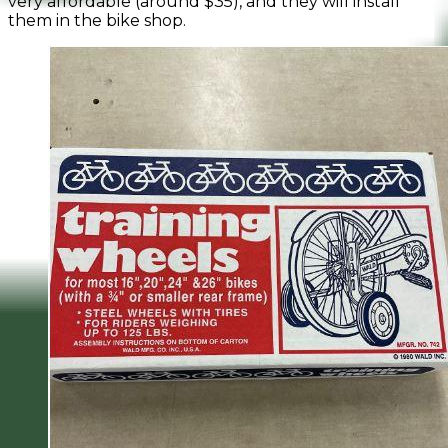
very affordable (around $35), and they will install
them in the bike shop.