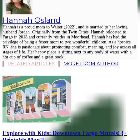
Hannah Osland
Hannah is a proud mom to Walter (2022), and is married to her loving
husband Jordan. Originally from the Twin Cities, Hannah relocated to
Fargo in 2018 and currently resides in Moorhead. Hannah has had the
privilege of being a foster mom to two wonderful children. As a hospice
RN, she is passionate about promoting comfort, meaning, and joy across all
stages of life. Her happy place is sitting next to any body of water with a
hot cup of coffee and a great book.
RELATED ARTICLES
MORE FROM AUTHOR
Explore with Kids: Downtown Fargo Murals! {+
Printable Map!}