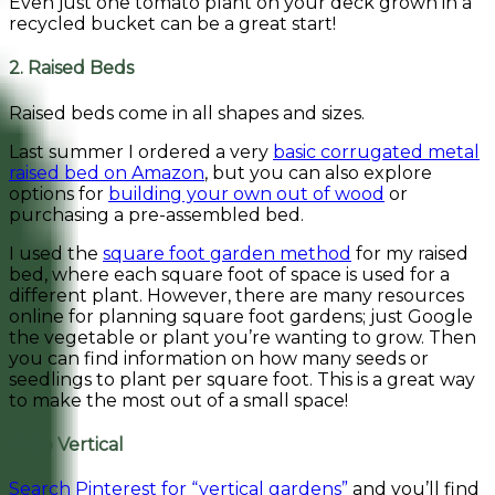
Even just one tomato plant on your deck grown in a
recycled bucket can be a great start!
2. Raised Beds
Raised beds come in all shapes and sizes.
Last summer I ordered a very
basic corrugated metal
raised bed on Amazon
, but you can also explore
options for
building your own out of wood
or
purchasing a pre-assembled bed.
I used the
square foot garden method
for my raised
bed, where each square foot of space is used for a
different plant. However, there are many resources
online for planning square foot gardens; just Google
the vegetable or plant you’re wanting to grow. Then
you can find information on how many seeds or
seedlings to plant per square foot. This is a great way
to make the most out of a small space!
3. Go Vertical
Search Pinterest for “vertical gardens”
and you’ll find