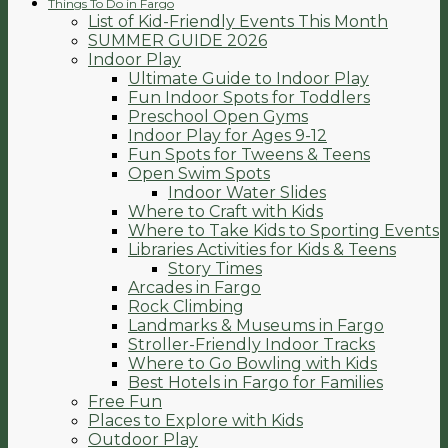
Things To Do in Fargo
List of Kid-Friendly Events This Month
SUMMER GUIDE 2026
Indoor Play
Ultimate Guide to Indoor Play
Fun Indoor Spots for Toddlers
Preschool Open Gyms
Indoor Play for Ages 9-12
Fun Spots for Tweens & Teens
Open Swim Spots
Indoor Water Slides
Where to Craft with Kids
Where to Take Kids to Sporting Events
Libraries Activities for Kids & Teens
Story Times
Arcades in Fargo
Rock Climbing
Landmarks & Museums in Fargo
Stroller-Friendly Indoor Tracks
Where to Go Bowling with Kids
Best Hotels in Fargo for Families
Free Fun
Places to Explore with Kids
Outdoor Play