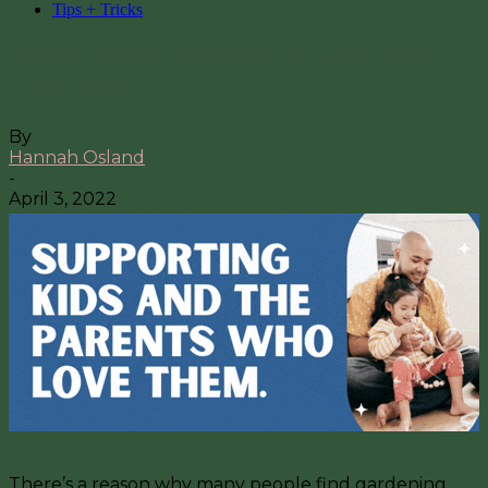
Tips + Tricks
Small Space Gardening with Kids
This Spring
By
Hannah Osland
-
April 3, 2022
There’s a reason why many people find gardening