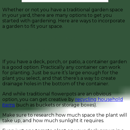
Whether or not you have a traditional garden space
in your yard, there are many options to get you
started with gardening. Here are ways to incorporate
a garden to fit your space.
3 Small Space Garden Ideas
1. Container Gardens
If you have a deck, porch, or patio, a container garden
is a good option. Practically any container can work
for planting. Just be sure it’s large enough for the
plant you select, and that there’s a way to create
drainage holes in the bottom of the container.
And while traditional flowerpots are an obvious
option, you can get creative by
recycling household
items
(such as buckets or storage boxes).
Make sure to research how much space the plant will
take up, and how much sunlight it requires.