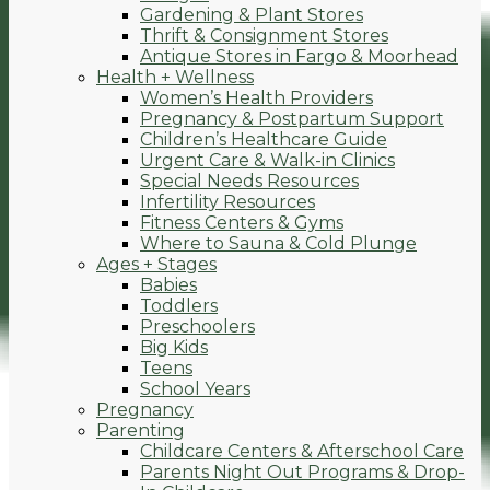
Gardening & Plant Stores
Thrift & Consignment Stores
Antique Stores in Fargo & Moorhead
Health + Wellness
Women’s Health Providers
Pregnancy & Postpartum Support
Children’s Healthcare Guide
Urgent Care & Walk-in Clinics
Special Needs Resources
Infertility Resources
Fitness Centers & Gyms
Where to Sauna & Cold Plunge
Ages + Stages
Babies
Toddlers
Preschoolers
Big Kids
Teens
School Years
Pregnancy
Parenting
Childcare Centers & Afterschool Care
Parents Night Out Programs & Drop-