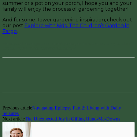
summer or a pot on your porch, I hope you and your
family will enjoy the process of gardening together!
And for some flower gardening inspiration, check out
our post
Explore with Kids: The Children’s Garden in
Fargo
.
Have you had a garden in past years, and if so, what did you plant?
Let us know in the comments below!
Facebook
Pinterest
Previous article
Navigating Epilepsy Part 2: Living with Daily
Seizures
Next article
The Unexpected Joy in Gifting Hand-Me-Downs