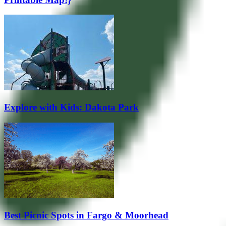
Explore with Kids: Dakota Park
Best Picnic Spots in Fargo & Moorhead