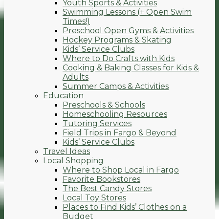
Youth Sports & Activities
Swimming Lessons (+ Open Swim
Times!)
Preschool Open Gyms & Activities
Hockey Programs & Skating
Kids’ Service Clubs
Where to Do Crafts with Kids
Cooking & Baking Classes for Kids &
Adults
Summer Camps & Activities
Education
Preschools & Schools
Homeschooling Resources
Tutoring Services
Field Trips in Fargo & Beyond
Kids’ Service Clubs
Travel Ideas
Local Shopping
Where to Shop Local in Fargo
Favorite Bookstores
The Best Candy Stores
Local Toy Stores
Places to Find Kids’ Clothes on a
Budget