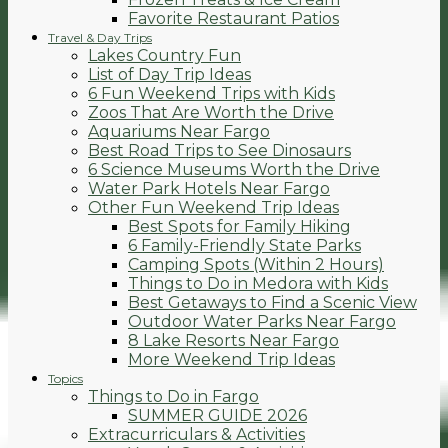
Favorite Restaurant Patios
Travel & Day Trips
Lakes Country Fun
List of Day Trip Ideas
6 Fun Weekend Trips with Kids
Zoos That Are Worth the Drive
Aquariums Near Fargo
Best Road Trips to See Dinosaurs
6 Science Museums Worth the Drive
Water Park Hotels Near Fargo
Other Fun Weekend Trip Ideas
Best Spots for Family Hiking
6 Family-Friendly State Parks
Camping Spots (Within 2 Hours)
Things to Do in Medora with Kids
Best Getaways to Find a Scenic View
Outdoor Water Parks Near Fargo
8 Lake Resorts Near Fargo
More Weekend Trip Ideas
Topics
Things to Do in Fargo
SUMMER GUIDE 2026
Extracurriculars & Activities