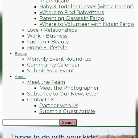
In Childcare
Baby & Toddler Classes (with a Parent)
Where to Find Babysitters
Parenting Classes in Fargo
Where to Volunteer with Kids in Fargo
Love + Relationships
Work + Business
Fashion + Beauty
Home + Lifestyle
Events
Monthly Event Round-up
Community Calendar
Submit Your Event
About
Meet the Team
Meet the Photographer
Subscribe to Our Newsletter
Contact Us
Partner with Us
Submit a Guest Article