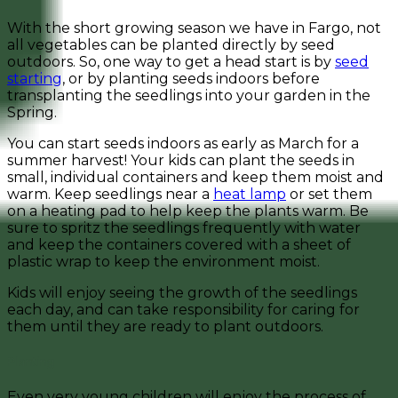
With the short growing season we have in Fargo, not
all vegetables can be planted directly by seed
outdoors. So, one way to get a head start is by
seed
starting
, or by planting seeds indoors before
transplanting the seedlings into your garden in the
Spring.
You can start seeds indoors as early as March for a
summer harvest! Your kids can plant the seeds in
small, individual containers and keep them moist and
warm. Keep seedlings near a
heat lamp
or set them
on a heating pad to help keep the plants warm. Be
sure to spritz the seedlings frequently with water
and keep the containers covered with a sheet of
plastic wrap to keep the environment moist.
Kids will enjoy seeing the growth of the seedlings
each day, and can take responsibility for caring for
them until they are ready to plant outdoors.
Planting
Even very young children will enjoy the process of