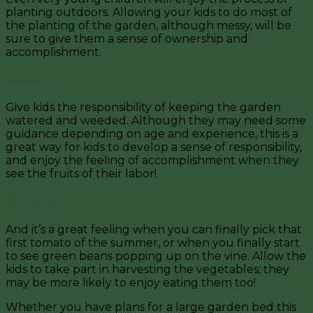
planting outdoors. Allowing your kids to do most of
the planting of the garden, although messy, will be
sure to give them a sense of ownership and
accomplishment.
Maintaining
Give kids the responsibility of keeping the garden
watered and weeded. Although they may need some
guidance depending on age and experience, this is a
great way for kids to develop a sense of responsibility,
and enjoy the feeling of accomplishment when they
see the fruits of their labor!
Harvesting
And it’s a great feeling when you can finally pick that
first tomato of the summer, or when you finally start
to see green beans popping up on the vine. Allow the
kids to take part in harvesting the vegetables; they
may be more likely to enjoy eating them too!
Whether you have plans for a large garden bed this