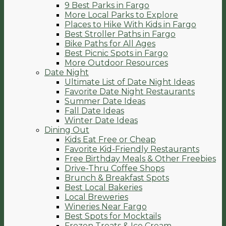
9 Best Parks in Fargo
More Local Parks to Explore
Places to Hike With Kids in Fargo
Best Stroller Paths in Fargo
Bike Paths for All Ages
Best Picnic Spots in Fargo
More Outdoor Resources
Date Night
Ultimate List of Date Night Ideas
Favorite Date Night Restaurants
Summer Date Ideas
Fall Date Ideas
Winter Date Ideas
Dining Out
Kids Eat Free or Cheap
Favorite Kid-Friendly Restaurants
Free Birthday Meals & Other Freebies
Drive-Thru Coffee Shops
Brunch & Breakfast Spots
Best Local Bakeries
Local Breweries
Wineries Near Fargo
Best Spots for Mocktails
Frozen Treats & Ice Cream