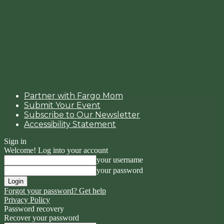
Partner with Fargo Mom
Submit Your Event
Subscribe to Our Newsletter
Accessibility Statement
Sign in
Welcome! Log into your account
your username
your password
Forgot your password? Get help
Privacy Policy
Password recovery
Recover your password