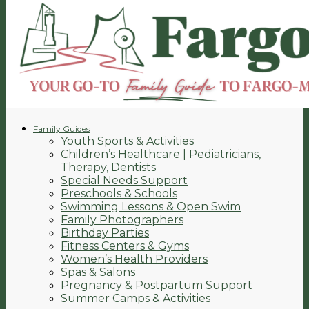
Family Guides
Youth Sports & Activities
Children’s Healthcare | Pediatricians,
Therapy, Dentists
Special Needs Support
Preschools & Schools
Swimming Lessons & Open Swim
Family Photographers
Birthday Parties
Fitness Centers & Gyms
Women’s Health Providers
Spas & Salons
Pregnancy & Postpartum Support
Summer Camps & Activities