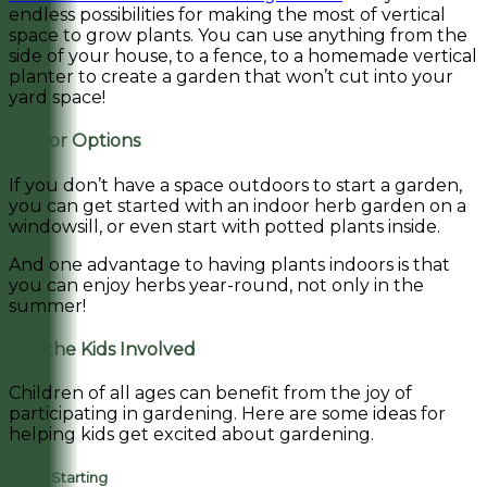
endless possibilities for making the most of vertical
space to grow plants. You can use anything from the
side of your house, to a fence, to a homemade vertical
planter to create a garden that won’t cut into your
yard space!
Indoor Options
If you don’t have a space outdoors to start a garden,
you can get started with an indoor herb garden on a
windowsill, or even start with potted plants inside.
And one advantage to having plants indoors is that
you can enjoy herbs year-round, not only in the
summer!
Get the Kids Involved
Children of all ages can benefit from the joy of
participating in gardening. Here are some ideas for
helping kids get excited about gardening.
Seed Starting