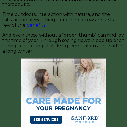
therapeutic.
Time outdoors, interaction with nature, and the
satisfaction of watching something grow are just a
few of the
benefits
.
And even those without a “green thumb” can find joy
this time of year. Through seeing flowers pop up each
spring, or spotting that first green leaf on a tree after
a long winter.