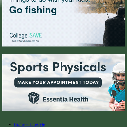
Home + Lifestyle