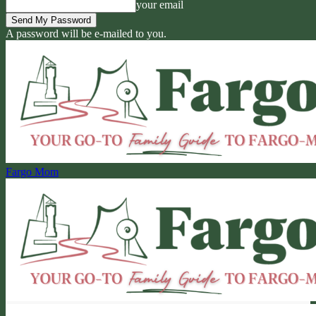
your email
A password will be e-mailed to you.
Fargo Mom