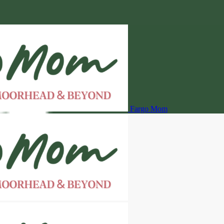
Fargo Mom