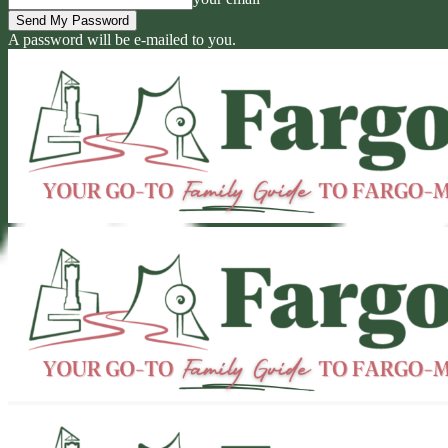
A password will be e-mailed to you.