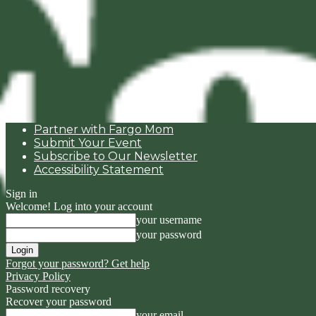
Partner with Fargo Mom
Submit Your Event
Subscribe to Our Newsletter
Accessibility Statement
Sign in
Welcome! Log into your account
your username
your password
Forgot your password? Get help
Privacy Policy
Password recovery
Recover your password
your email