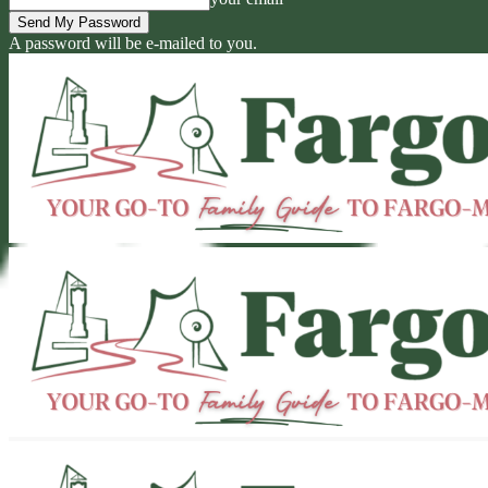
A password will be e-mailed to you.