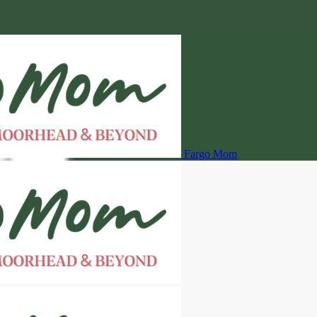
Fargo Mom