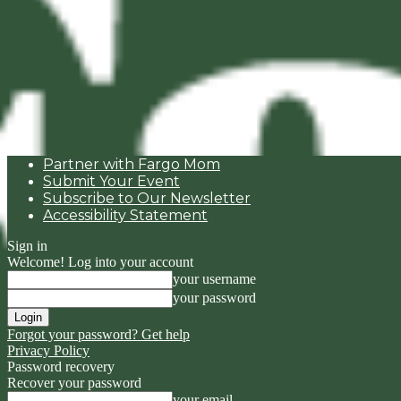
Partner with Fargo Mom
Submit Your Event
Subscribe to Our Newsletter
Accessibility Statement
Sign in
Welcome! Log into your account
your username
your password
Forgot your password? Get help
Privacy Policy
Password recovery
Recover your password
your email