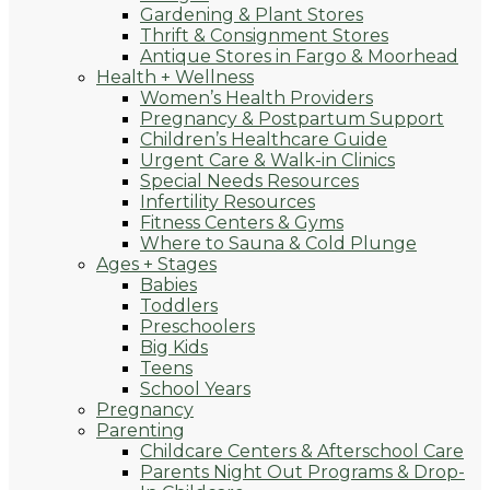
Gardening & Plant Stores
Thrift & Consignment Stores
Antique Stores in Fargo & Moorhead
Health + Wellness
Women’s Health Providers
Pregnancy & Postpartum Support
Children’s Healthcare Guide
Urgent Care & Walk-in Clinics
Special Needs Resources
Infertility Resources
Fitness Centers & Gyms
Where to Sauna & Cold Plunge
Ages + Stages
Babies
Toddlers
Preschoolers
Big Kids
Teens
School Years
Pregnancy
Parenting
Childcare Centers & Afterschool Care
Parents Night Out Programs & Drop-