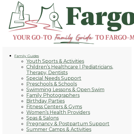
Family Guides
Youth Sports & Activities
Children’s Healthcare | Pediatricians,
Therapy, Dentists
Special Needs Support
Preschools & Schools
Swimming Lessons & Open Swim
Family Photographers
Birthday Parties
Fitness Centers & Gyms
Women’s Health Providers
Spas & Salons
Pregnancy & Postpartum Support
Summer Camps & Activities