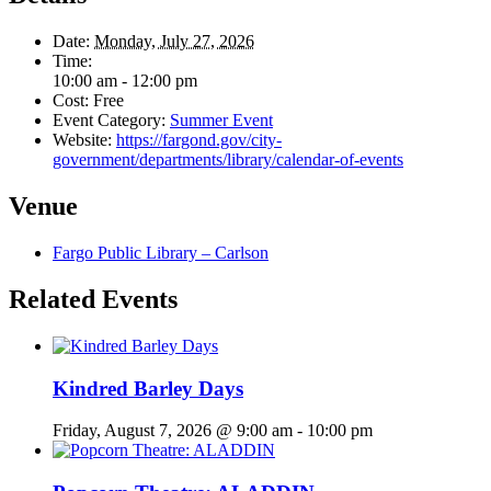
Date:
Monday, July 27, 2026
Time:
10:00 am - 12:00 pm
Cost:
Free
Event Category:
Summer Event
Website:
https://fargond.gov/city-
government/departments/library/calendar-of-events
Venue
Fargo Public Library – Carlson
Related Events
Kindred Barley Days
Friday, August 7, 2026 @ 9:00 am
-
10:00 pm