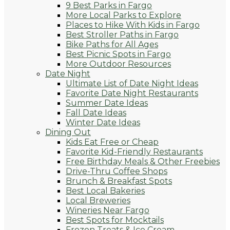
9 Best Parks in Fargo
More Local Parks to Explore
Places to Hike With Kids in Fargo
Best Stroller Paths in Fargo
Bike Paths for All Ages
Best Picnic Spots in Fargo
More Outdoor Resources
Date Night
Ultimate List of Date Night Ideas
Favorite Date Night Restaurants
Summer Date Ideas
Fall Date Ideas
Winter Date Ideas
Dining Out
Kids Eat Free or Cheap
Favorite Kid-Friendly Restaurants
Free Birthday Meals & Other Freebies
Drive-Thru Coffee Shops
Brunch & Breakfast Spots
Best Local Bakeries
Local Breweries
Wineries Near Fargo
Best Spots for Mocktails
Frozen Treats & Ice Cream