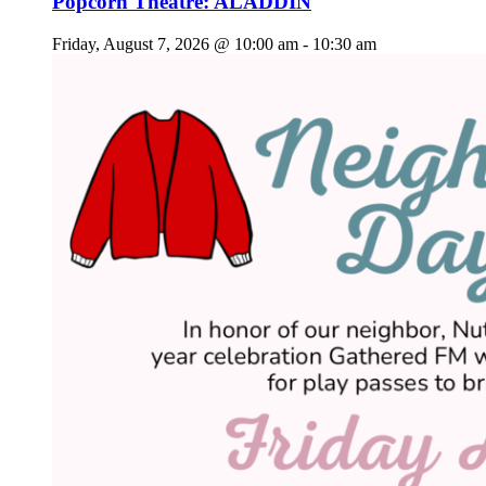
Popcorn Theatre: ALADDIN
Friday, August 7, 2026 @ 10:00 am
-
10:30 am