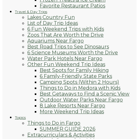
Favorite Restaurant Patios
Travel & Day Trips
Lakes Country Fun
List of Day Trip Ideas
6 Fun Weekend Trips with Kids
Zoos That Are Worth the Drive
Aquariums Near Fargo
Best Road Trips to See Dinosaurs
6 Science Museums Worth the Drive
Water Park Hotels Near Fargo
Other Fun Weekend Trip Ideas
Best Spots for Family Hiking
6 Family-Friendly State Parks
Camping Spots (Within 2 Hours)
Things to Do in Medora with Kids
Best Getaways to Find a Scenic View
Outdoor Water Parks Near Fargo
8 Lake Resorts Near Fargo
More Weekend Trip Ideas
Topics
Things to Do in Fargo
SUMMER GUIDE 2026
Extracurriculars & Activities