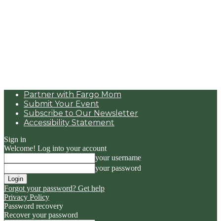
Partner with Fargo Mom
Submit Your Event
Subscribe to Our Newsletter
Accessibility Statement
Sign in
Welcome! Log into your account
your username
your password
Forgot your password? Get help
Privacy Policy
Password recovery
Recover your password