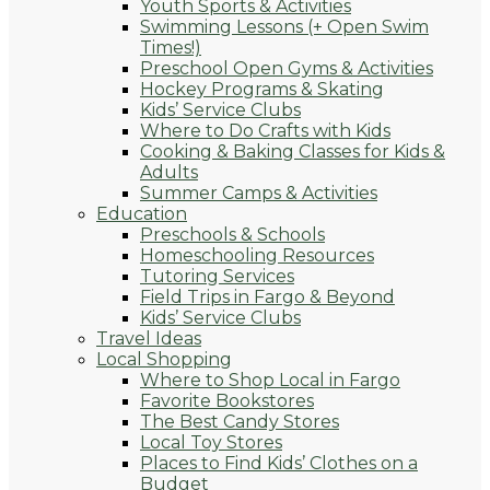
Youth Sports & Activities
Swimming Lessons (+ Open Swim
Times!)
Preschool Open Gyms & Activities
Hockey Programs & Skating
Kids’ Service Clubs
Where to Do Crafts with Kids
Cooking & Baking Classes for Kids &
Adults
Summer Camps & Activities
Education
Preschools & Schools
Homeschooling Resources
Tutoring Services
Field Trips in Fargo & Beyond
Kids’ Service Clubs
Travel Ideas
Local Shopping
Where to Shop Local in Fargo
Favorite Bookstores
The Best Candy Stores
Local Toy Stores
Places to Find Kids’ Clothes on a
Budget