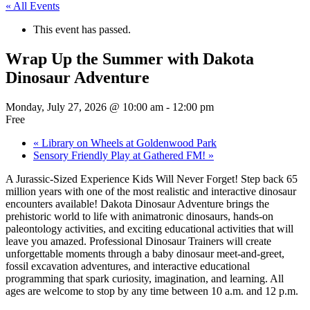
« All Events
This event has passed.
Wrap Up the Summer with Dakota
Dinosaur Adventure
Monday, July 27, 2026 @ 10:00 am
-
12:00 pm
Free
«
Library on Wheels at Goldenwood Park
Sensory Friendly Play at Gathered FM!
»
A Jurassic-Sized Experience Kids Will Never Forget! Step back 65
million years with one of the most realistic and interactive dinosaur
encounters available! Dakota Dinosaur Adventure brings the
prehistoric world to life with animatronic dinosaurs, hands-on
paleontology activities, and exciting educational activities that will
leave you amazed. Professional Dinosaur Trainers will create
unforgettable moments through a baby dinosaur meet-and-greet,
fossil excavation adventures, and interactive educational
programming that spark curiosity, imagination, and learning. All
ages are welcome to stop by any time between 10 a.m. and 12 p.m.