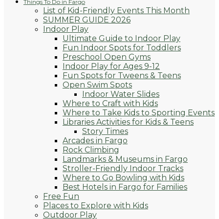
Things To Do in Fargo
List of Kid-Friendly Events This Month
SUMMER GUIDE 2026
Indoor Play
Ultimate Guide to Indoor Play
Fun Indoor Spots for Toddlers
Preschool Open Gyms
Indoor Play for Ages 9-12
Fun Spots for Tweens & Teens
Open Swim Spots
Indoor Water Slides
Where to Craft with Kids
Where to Take Kids to Sporting Events
Libraries Activities for Kids & Teens
Story Times
Arcades in Fargo
Rock Climbing
Landmarks & Museums in Fargo
Stroller-Friendly Indoor Tracks
Where to Go Bowling with Kids
Best Hotels in Fargo for Families
Free Fun
Places to Explore with Kids
Outdoor Play