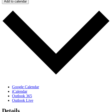
Add to calendar
Google Calendar
iCalendar
Outlook 365
Outlook Live
Details