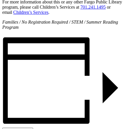
For more information about this or any other Fargo Public Library
program, please call Children’s Services at
701.241.1495
or
email
Children’s Services
.
Families / No Registration Required / STEM / Summer Reading
Program