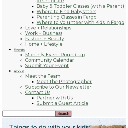
In Childcare
Baby & Toddler Classes (with a Parent)
Where to Find Babysitters
Parenting Classes in Fargo
Where to Volunteer with Kids in Fargo
Love + Relationships
Work + Business
Fashion + Beauty
Home + Lifestyle
Events
Monthly Event Round-up
Community Calendar
Submit Your Event
About
Meet the Team
Meet the Photographer
Subscribe to Our Newsletter
Contact Us
Partner with Us
Submit a Guest Article