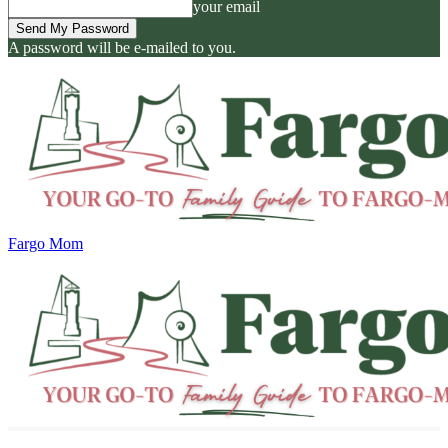
your email
A password will be e-mailed to you.
Fargo Mom