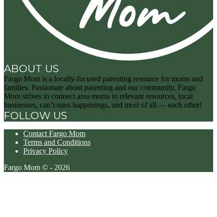
ABOUT US
Fargo Mom is a locally-focused parenting resource for moms and
families. Passionate about parenting and our community, Fargo
Mom strives to connect area moms to relevant resources, local
businesses, can’t-miss happenings, and most of all — each other!
FOLLOW US
Contact Fargo Mom
Terms and Conditions
Privacy Policy
Fargo Mom © - 2026