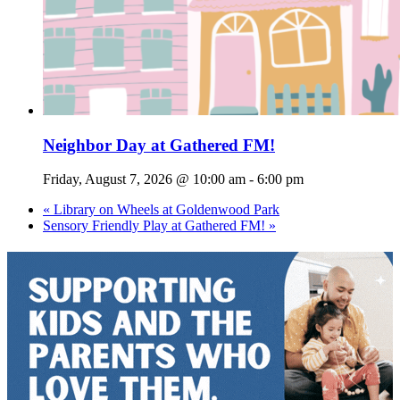
Neighbor Day at Gathered FM!
Friday, August 7, 2026 @ 10:00 am
-
6:00 pm
«
Library on Wheels at Goldenwood Park
Sensory Friendly Play at Gathered FM!
»