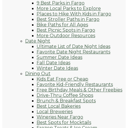
9 Best Parks in Fargo
More Local Parks to Explore
Places to Hike With Kids in Fargo
Best Stroller Paths in Fargo
Bike Paths for All Ages
Best Picnic Spots in Fargo
More Outdoor Resources
Date Night
Ultimate List of Date Night Ideas
Favorite Date Night Restaurants
Summer Date Ideas
Fall Date Ideas
Winter Date Ideas
Dining Out
Kids Eat Free or Cheap
Favorite Kid-Friendly Restaurants
Free Birthday Meals & Other Freebies
Drive-Thru Coffee Shops
Brunch & Breakfast Spots
Best Local Bakeries
Local Breweries
Wineries Near Fargo
Best Spots for Mocktails
Frozen Treats & Ice Cream