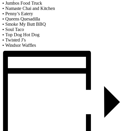
• Jumbos Food Truck
• Namaste Chai and Kitchen
• Penny’s Eatery
• Queens Quesadilla
• Smoke My Butt BBQ
• Soul Taco
• Top Dog Hot Dog
• Twisted J’s
• Windsor Waffles