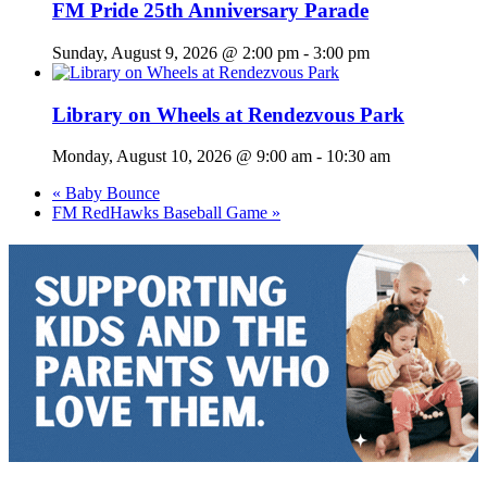
FM Pride 25th Anniversary Parade
Sunday, August 9, 2026 @ 2:00 pm
-
3:00 pm
Library on Wheels at Rendezvous Park
Monday, August 10, 2026 @ 9:00 am
-
10:30 am
«
Baby Bounce
FM RedHawks Baseball Game
»