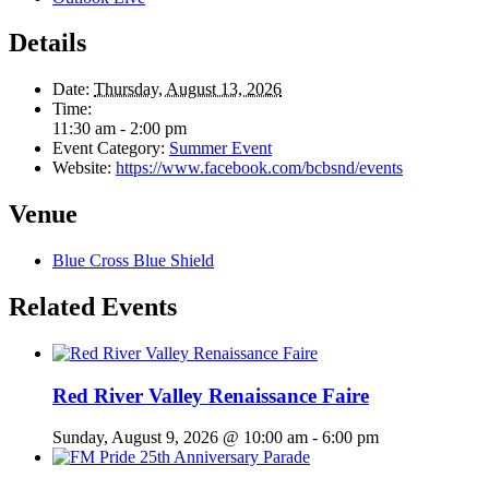
Details
Date:
Thursday, August 13, 2026
Time:
11:30 am - 2:00 pm
Event Category:
Summer Event
Website:
https://www.facebook.com/bcbsnd/events
Venue
Blue Cross Blue Shield
Related Events
Red River Valley Renaissance Faire
Sunday, August 9, 2026 @ 10:00 am
-
6:00 pm