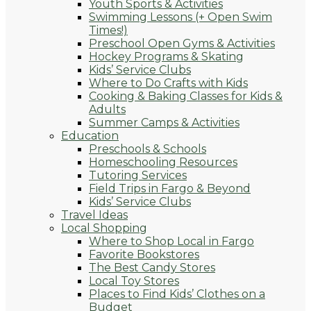
Youth Sports & Activities
Swimming Lessons (+ Open Swim
Times!)
Preschool Open Gyms & Activities
Hockey Programs & Skating
Kids’ Service Clubs
Where to Do Crafts with Kids
Cooking & Baking Classes for Kids &
Adults
Summer Camps & Activities
Education
Preschools & Schools
Homeschooling Resources
Tutoring Services
Field Trips in Fargo & Beyond
Kids’ Service Clubs
Travel Ideas
Local Shopping
Where to Shop Local in Fargo
Favorite Bookstores
The Best Candy Stores
Local Toy Stores
Places to Find Kids’ Clothes on a
Budget