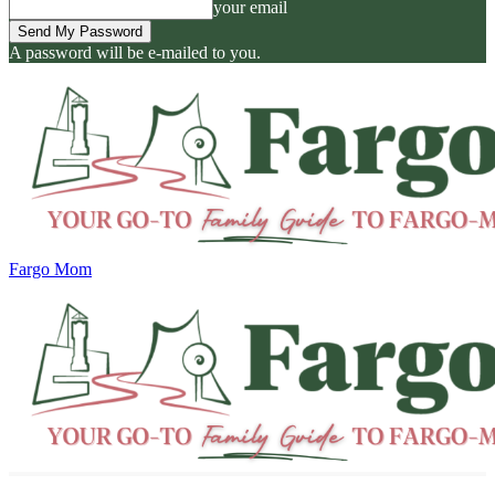
your email
A password will be e-mailed to you.
Fargo Mom