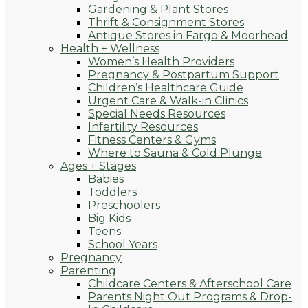
Gardening & Plant Stores
Thrift & Consignment Stores
Antique Stores in Fargo & Moorhead
Health + Wellness
Women’s Health Providers
Pregnancy & Postpartum Support
Children’s Healthcare Guide
Urgent Care & Walk-in Clinics
Special Needs Resources
Infertility Resources
Fitness Centers & Gyms
Where to Sauna & Cold Plunge
Ages + Stages
Babies
Toddlers
Preschoolers
Big Kids
Teens
School Years
Pregnancy
Parenting
Childcare Centers & Afterschool Care
Parents Night Out Programs & Drop-