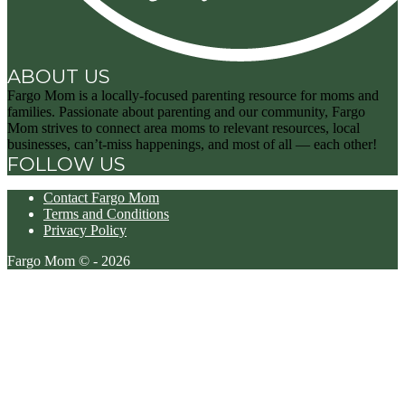
ABOUT US
Fargo Mom is a locally-focused parenting resource for moms and
families. Passionate about parenting and our community, Fargo
Mom strives to connect area moms to relevant resources, local
businesses, can’t-miss happenings, and most of all — each other!
FOLLOW US
Contact Fargo Mom
Terms and Conditions
Privacy Policy
Fargo Mom © - 2026