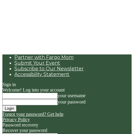
Partner with Fargo Mom
Submit Your Event
Subscribe to Our Newsletter
Accessibility Statement
Sign in
Welcome! Log into your account
your username
your password
Forgot your password? Get help
Privacy Policy
Password recovery
Recover your password