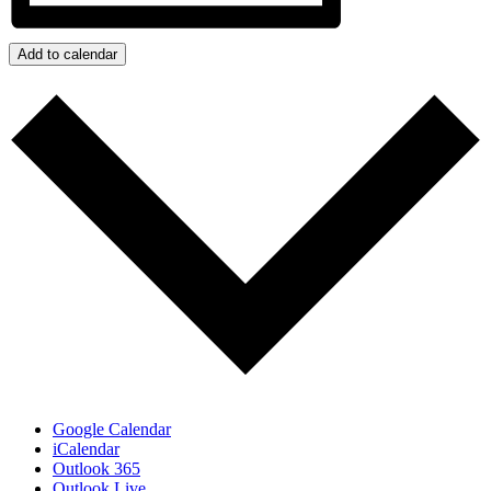
Add to calendar
Google Calendar
iCalendar
Outlook 365
Outlook Live