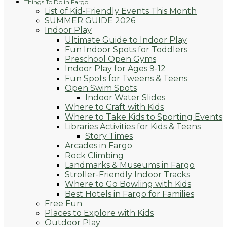
Things To Do in Fargo
List of Kid-Friendly Events This Month
SUMMER GUIDE 2026
Indoor Play
Ultimate Guide to Indoor Play
Fun Indoor Spots for Toddlers
Preschool Open Gyms
Indoor Play for Ages 9-12
Fun Spots for Tweens & Teens
Open Swim Spots
Indoor Water Slides
Where to Craft with Kids
Where to Take Kids to Sporting Events
Libraries Activities for Kids & Teens
Story Times
Arcades in Fargo
Rock Climbing
Landmarks & Museums in Fargo
Stroller-Friendly Indoor Tracks
Where to Go Bowling with Kids
Best Hotels in Fargo for Families
Free Fun
Places to Explore with Kids
Outdoor Play