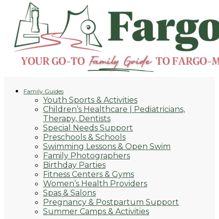
Family Guides
Youth Sports & Activities
Children’s Healthcare | Pediatricians,
Therapy, Dentists
Special Needs Support
Preschools & Schools
Swimming Lessons & Open Swim
Family Photographers
Birthday Parties
Fitness Centers & Gyms
Women’s Health Providers
Spas & Salons
Pregnancy & Postpartum Support
Summer Camps & Activities