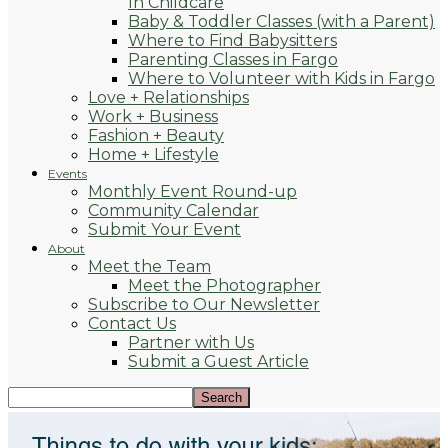
In Childcare
Baby & Toddler Classes (with a Parent)
Where to Find Babysitters
Parenting Classes in Fargo
Where to Volunteer with Kids in Fargo
Love + Relationships
Work + Business
Fashion + Beauty
Home + Lifestyle
Events
Monthly Event Round-up
Community Calendar
Submit Your Event
About
Meet the Team
Meet the Photographer
Subscribe to Our Newsletter
Contact Us
Partner with Us
Submit a Guest Article