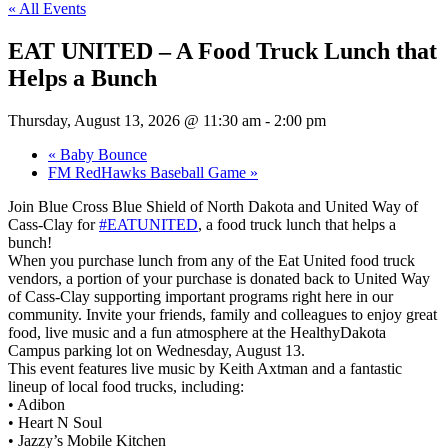
« All Events
EAT UNITED – A Food Truck Lunch that
Helps a Bunch
Thursday, August 13, 2026 @ 11:30 am
-
2:00 pm
«
Baby Bounce
FM RedHawks Baseball Game
»
Join Blue Cross Blue Shield of North Dakota and United Way of
Cass-Clay for
#EATUNITED
, a food truck lunch that helps a
bunch!
When you purchase lunch from any of the Eat United food truck
vendors, a portion of your purchase is donated back to United Way
of Cass-Clay supporting important programs right here in our
community. Invite your friends, family and colleagues to enjoy great
food, live music and a fun atmosphere at the HealthyDakota
Campus parking lot on Wednesday, August 13.
This event features live music by Keith Axtman and a fantastic
lineup of local food trucks, including:
• Adibon
• Heart N Soul
• Jazzy’s Mobile Kitchen