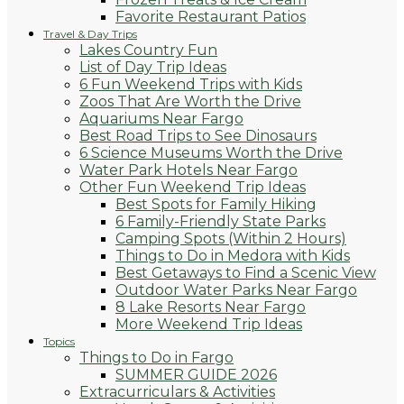
Favorite Restaurant Patios
Travel & Day Trips
Lakes Country Fun
List of Day Trip Ideas
6 Fun Weekend Trips with Kids
Zoos That Are Worth the Drive
Aquariums Near Fargo
Best Road Trips to See Dinosaurs
6 Science Museums Worth the Drive
Water Park Hotels Near Fargo
Other Fun Weekend Trip Ideas
Best Spots for Family Hiking
6 Family-Friendly State Parks
Camping Spots (Within 2 Hours)
Things to Do in Medora with Kids
Best Getaways to Find a Scenic View
Outdoor Water Parks Near Fargo
8 Lake Resorts Near Fargo
More Weekend Trip Ideas
Topics
Things to Do in Fargo
SUMMER GUIDE 2026
Extracurriculars & Activities