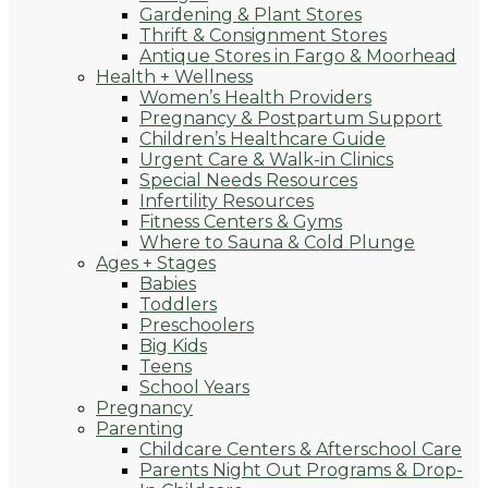
Gardening & Plant Stores
Thrift & Consignment Stores
Antique Stores in Fargo & Moorhead
Health + Wellness
Women’s Health Providers
Pregnancy & Postpartum Support
Children’s Healthcare Guide
Urgent Care & Walk-in Clinics
Special Needs Resources
Infertility Resources
Fitness Centers & Gyms
Where to Sauna & Cold Plunge
Ages + Stages
Babies
Toddlers
Preschoolers
Big Kids
Teens
School Years
Pregnancy
Parenting
Childcare Centers & Afterschool Care
Parents Night Out Programs & Drop-