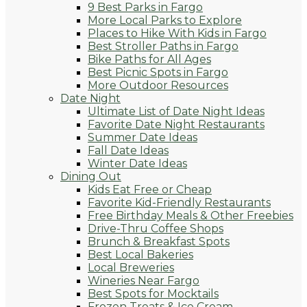
9 Best Parks in Fargo
More Local Parks to Explore
Places to Hike With Kids in Fargo
Best Stroller Paths in Fargo
Bike Paths for All Ages
Best Picnic Spots in Fargo
More Outdoor Resources
Date Night
Ultimate List of Date Night Ideas
Favorite Date Night Restaurants
Summer Date Ideas
Fall Date Ideas
Winter Date Ideas
Dining Out
Kids Eat Free or Cheap
Favorite Kid-Friendly Restaurants
Free Birthday Meals & Other Freebies
Drive-Thru Coffee Shops
Brunch & Breakfast Spots
Best Local Bakeries
Local Breweries
Wineries Near Fargo
Best Spots for Mocktails
Frozen Treats & Ice Cream