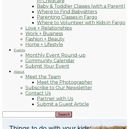
In Childcare
Baby & Toddler Classes (with a Parent)
Where to Find Babysitters
Parenting Classes in Fargo
Where to Volunteer with Kids in Fargo
Love + Relationships
Work + Business
Fashion + Beauty
Home + Lifestyle
Events
Monthly Event Round-up
Community Calendar
Submit Your Event
About
Meet the Team
Meet the Photographer
Subscribe to Our Newsletter
Contact Us
Partner with Us
Submit a Guest Article