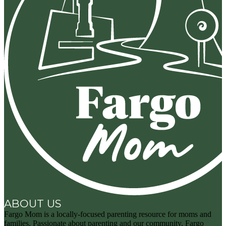
ABOUT US
Fargo Mom is a locally-focused parenting resource for moms and
families. Passionate about parenting and our community, Fargo