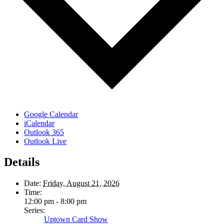
Google Calendar
iCalendar
Outlook 365
Outlook Live
Details
Date:
Friday, August 21, 2026
Time:
12:00 pm - 8:00 pm
Series:
Uptown Card Show