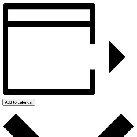
Add to calendar