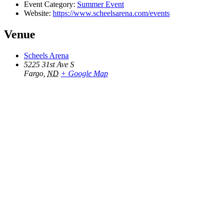
Event Category:
Summer Event
Website:
https://www.scheelsarena.com/events
Venue
Scheels Arena
5225 31st Ave S
Fargo
,
ND
+ Google Map