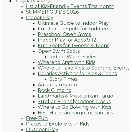
Things To Do in Fargo
List of Kid-Friendly Events This Month
SUMMER GUIDE 2026
Indoor Play
Ultimate Guide to Indoor Play
Fun Indoor Spots for Toddlers
Preschool Open Gyms
Indoor Play for Ages 9-12
Fun Spots for Tweens & Teens
Open Swim Spots
Indoor Water Slides
Where to Craft with Kids
Where to Take Kids to Sporting Events
Libraries Activities for Kids & Teens
Story Times
Arcades in Fargo
Rock Climbing
Landmarks & Museums in Fargo
Stroller-Friendly Indoor Tracks
Where to Go Bowling with Kids
Best Hotels in Fargo for Families
Free Fun
Places to Explore with Kids
Outdoor Play