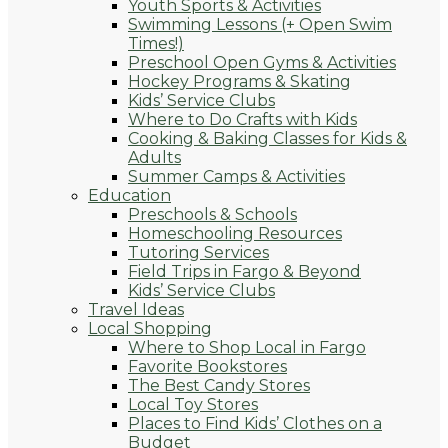
Youth Sports & Activities
Swimming Lessons (+ Open Swim
Times!)
Preschool Open Gyms & Activities
Hockey Programs & Skating
Kids’ Service Clubs
Where to Do Crafts with Kids
Cooking & Baking Classes for Kids &
Adults
Summer Camps & Activities
Education
Preschools & Schools
Homeschooling Resources
Tutoring Services
Field Trips in Fargo & Beyond
Kids’ Service Clubs
Travel Ideas
Local Shopping
Where to Shop Local in Fargo
Favorite Bookstores
The Best Candy Stores
Local Toy Stores
Places to Find Kids’ Clothes on a
Budget