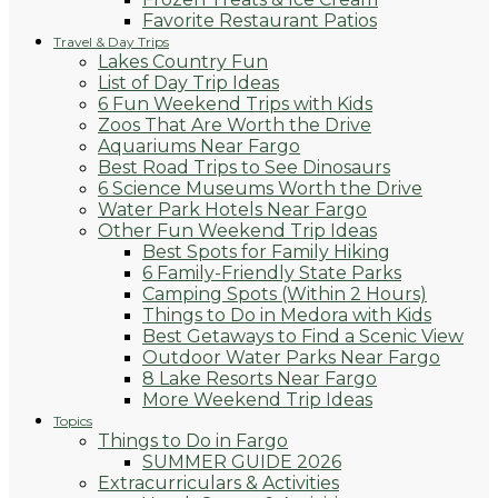
Favorite Restaurant Patios
Travel & Day Trips
Lakes Country Fun
List of Day Trip Ideas
6 Fun Weekend Trips with Kids
Zoos That Are Worth the Drive
Aquariums Near Fargo
Best Road Trips to See Dinosaurs
6 Science Museums Worth the Drive
Water Park Hotels Near Fargo
Other Fun Weekend Trip Ideas
Best Spots for Family Hiking
6 Family-Friendly State Parks
Camping Spots (Within 2 Hours)
Things to Do in Medora with Kids
Best Getaways to Find a Scenic View
Outdoor Water Parks Near Fargo
8 Lake Resorts Near Fargo
More Weekend Trip Ideas
Topics
Things to Do in Fargo
SUMMER GUIDE 2026
Extracurriculars & Activities