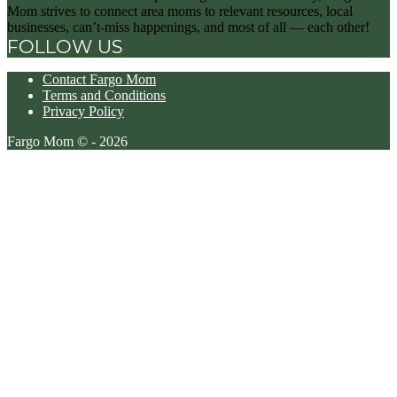
Mom strives to connect area moms to relevant resources, local
businesses, can’t-miss happenings, and most of all — each other!
FOLLOW US
Contact Fargo Mom
Terms and Conditions
Privacy Policy
Fargo Mom © - 2026