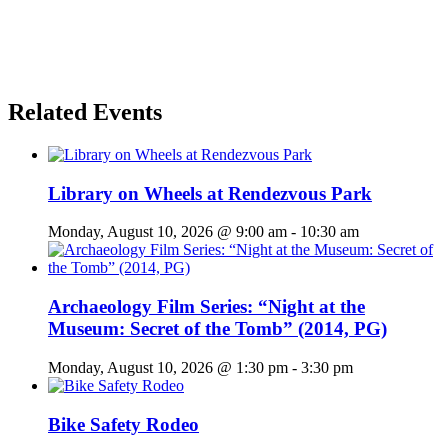
Related Events
Library on Wheels at Rendezvous Park
Monday, August 10, 2026 @ 9:00 am
-
10:30 am
Archaeology Film Series: “Night at the
Museum: Secret of the Tomb” (2014, PG)
Monday, August 10, 2026 @ 1:30 pm
-
3:30 pm
Bike Safety Rodeo