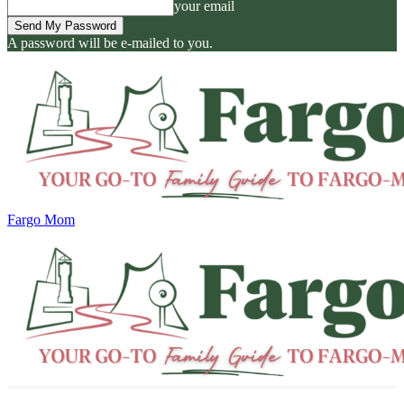
your email
A password will be e-mailed to you.
Fargo Mom