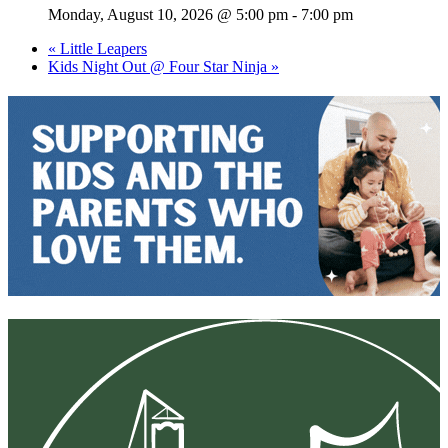
Monday, August 10, 2026 @ 5:00 pm
-
7:00 pm
«
Little Leapers
Kids Night Out @ Four Star Ninja
»