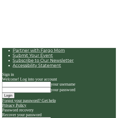
Partner with Fargo Mom
Submit Your Event
Subscribe to Our Newsletter
Accessibility Statement
Sign in
Welcome! Log into your account
your username
your password
Forgot your password? Get help
Privacy Policy
Password recovery
Recover your password