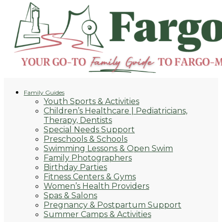
Family Guides
Youth Sports & Activities
Children’s Healthcare | Pediatricians,
Therapy, Dentists
Special Needs Support
Preschools & Schools
Swimming Lessons & Open Swim
Family Photographers
Birthday Parties
Fitness Centers & Gyms
Women’s Health Providers
Spas & Salons
Pregnancy & Postpartum Support
Summer Camps & Activities