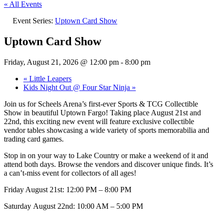
« All Events
Event Series:
Uptown Card Show
Uptown Card Show
Friday, August 21, 2026 @ 12:00 pm
-
8:00 pm
«
Little Leapers
Kids Night Out @ Four Star Ninja
»
Join us for Scheels Arena’s first-ever Sports & TCG Collectible
Show in beautiful Uptown Fargo! Taking place August 21st and
22nd, this exciting new event will feature exclusive collectible
vendor tables showcasing a wide variety of sports memorabilia and
trading card games.
Stop in on your way to Lake Country or make a weekend of it and
attend both days. Browse the vendors and discover unique finds. It’s
a can’t-miss event for collectors of all ages!
Friday August 21st: 12:00 PM – 8:00 PM
Saturday August 22nd: 10:00 AM – 5:00 PM