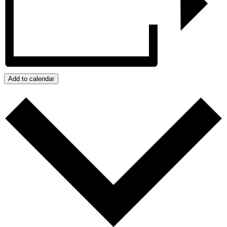
Add to calendar