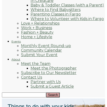
In Childcare
Baby & Toddler Classes (with a Parent)
Where to Find Babysitters
Parenting Classes in Fargo
Where to Volunteer with Kids in Fargo
Love + Relationships
Work + Business
Fashion + Beauty
Home + Lifestyle
Events
Monthly Event Round-up
Community Calendar
Submit Your Event
About
Meet the Team
Meet the Photographer
Subscribe to Our Newsletter
Contact Us
Partner with Us
Submit a Guest Article