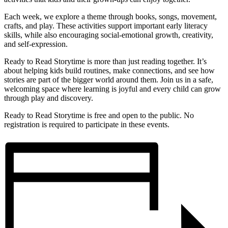
Each week, we explore a theme through books, songs, movement,
crafts, and play. These activities support important early literacy
skills, while also encouraging social-emotional growth, creativity,
and self-expression.
Ready to Read Storytime is more than just reading together. It’s
about helping kids build routines, make connections, and see how
stories are part of the bigger world around them. Join us in a safe,
welcoming space where learning is joyful and every child can grow
through play and discovery.
Ready to Read Storytime is free and open to the public. No
registration is required to participate in these events.