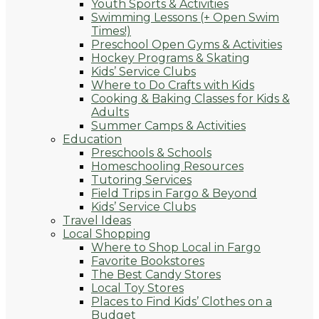
Youth Sports & Activities
Swimming Lessons (+ Open Swim
Times!)
Preschool Open Gyms & Activities
Hockey Programs & Skating
Kids’ Service Clubs
Where to Do Crafts with Kids
Cooking & Baking Classes for Kids &
Adults
Summer Camps & Activities
Education
Preschools & Schools
Homeschooling Resources
Tutoring Services
Field Trips in Fargo & Beyond
Kids’ Service Clubs
Travel Ideas
Local Shopping
Where to Shop Local in Fargo
Favorite Bookstores
The Best Candy Stores
Local Toy Stores
Places to Find Kids’ Clothes on a
Budget