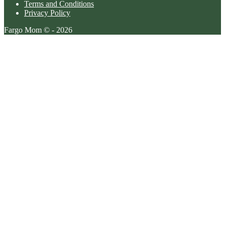
Terms and Conditions
Privacy Policy
Fargo Mom © - 2026