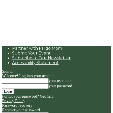
Partner with Fargo Mom
Submit Your Event
Subscribe to Our Newsletter
Accessibility Statement
Sign in
Welcome! Log into your account
your username
your password
Forgot your password? Get help
Privacy Policy
Password recovery
Recover your password