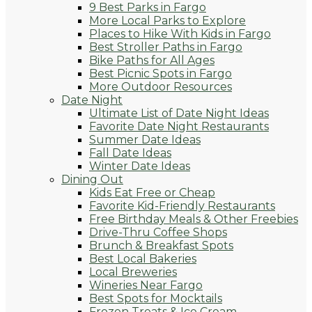
9 Best Parks in Fargo
More Local Parks to Explore
Places to Hike With Kids in Fargo
Best Stroller Paths in Fargo
Bike Paths for All Ages
Best Picnic Spots in Fargo
More Outdoor Resources
Date Night
Ultimate List of Date Night Ideas
Favorite Date Night Restaurants
Summer Date Ideas
Fall Date Ideas
Winter Date Ideas
Dining Out
Kids Eat Free or Cheap
Favorite Kid-Friendly Restaurants
Free Birthday Meals & Other Freebies
Drive-Thru Coffee Shops
Brunch & Breakfast Spots
Best Local Bakeries
Local Breweries
Wineries Near Fargo
Best Spots for Mocktails
Frozen Treats & Ice Cream