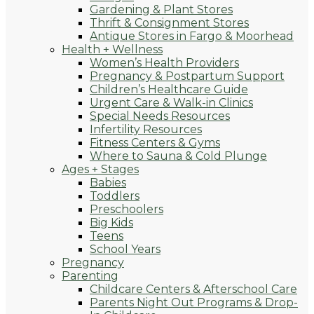
Gardening & Plant Stores
Thrift & Consignment Stores
Antique Stores in Fargo & Moorhead
Health + Wellness
Women’s Health Providers
Pregnancy & Postpartum Support
Children’s Healthcare Guide
Urgent Care & Walk-in Clinics
Special Needs Resources
Infertility Resources
Fitness Centers & Gyms
Where to Sauna & Cold Plunge
Ages + Stages
Babies
Toddlers
Preschoolers
Big Kids
Teens
School Years
Pregnancy
Parenting
Childcare Centers & Afterschool Care
Parents Night Out Programs & Drop-