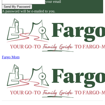
your email
A password will be e-mailed to you.
Fargo Mom