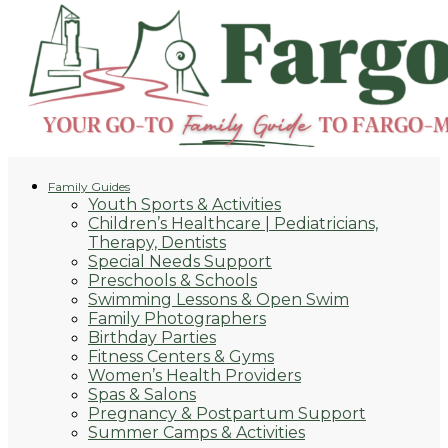
Family Guides
Youth Sports & Activities
Children’s Healthcare | Pediatricians,
Therapy, Dentists
Special Needs Support
Preschools & Schools
Swimming Lessons & Open Swim
Family Photographers
Birthday Parties
Fitness Centers & Gyms
Women’s Health Providers
Spas & Salons
Pregnancy & Postpartum Support
Summer Camps & Activities