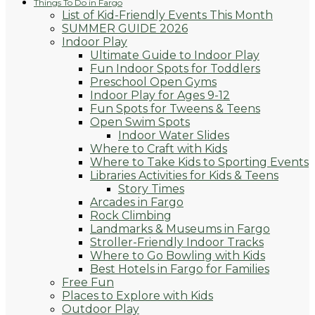
Things To Do in Fargo
List of Kid-Friendly Events This Month
SUMMER GUIDE 2026
Indoor Play
Ultimate Guide to Indoor Play
Fun Indoor Spots for Toddlers
Preschool Open Gyms
Indoor Play for Ages 9-12
Fun Spots for Tweens & Teens
Open Swim Spots
Indoor Water Slides
Where to Craft with Kids
Where to Take Kids to Sporting Events
Libraries Activities for Kids & Teens
Story Times
Arcades in Fargo
Rock Climbing
Landmarks & Museums in Fargo
Stroller-Friendly Indoor Tracks
Where to Go Bowling with Kids
Best Hotels in Fargo for Families
Free Fun
Places to Explore with Kids
Outdoor Play