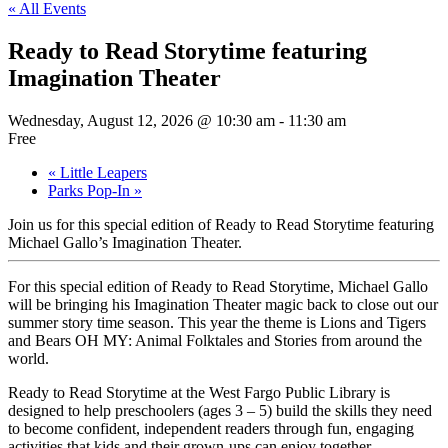
« All Events
Ready to Read Storytime featuring
Imagination Theater
Wednesday, August 12, 2026 @ 10:30 am
-
11:30 am
Free
«
Little Leapers
Parks Pop-In
»
Join us for this special edition of Ready to Read Storytime featuring
Michael Gallo’s Imagination Theater.
For this special edition of Ready to Read Storytime, Michael Gallo
will be bringing his Imagination Theater magic back to close out our
summer story time season. This year the theme is Lions and Tigers
and Bears OH MY: Animal Folktales and Stories from around the
world.
Ready to Read Storytime at the West Fargo Public Library is
designed to help preschoolers (ages 3 – 5) build the skills they need
to become confident, independent readers through fun, engaging
activities that kids and their grown-ups can enjoy together.