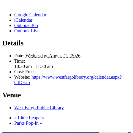
Google Calendar
iCalendar
Outlook 365
Outlook Live
Details
Date:
Wednesday, August 12, 2026
Time:
10:30 am - 11:30 am
Cost:
Free
Website:
https://www.westfargolibrary.org/calendar.aspx?
CID=25
Venue
West Fargo Public Library
«
Little Leapers
Parks Pop-In
»