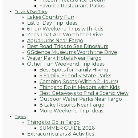
Favorite Restaurant Patios
Travel & Day Trips
Lakes Country Fun
List of Day Trip Ideas
6 Fun Weekend Trips with Kids
Zoos That Are Worth the Drive
Aquariums Near Fargo
Best Road Trips to See Dinosaurs
6 Science Museums Worth the Drive
Water Park Hotels Near Fargo
Other Fun Weekend Trip Ideas
Best Spots for Family Hiking
6 Family-Friendly State Parks
Camping Spots (Within 2 Hours)
Things to Do in Medora with Kids
Best Getaways to Find a Scenic View
Outdoor Water Parks Near Fargo
8 Lake Resorts Near Fargo
More Weekend Trip Ideas
Topics
Things to Do in Fargo
SUMMER GUIDE 2026
Extracurriculars & Activities