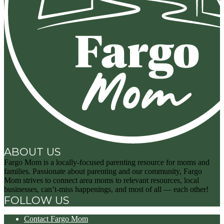
ABOUT US
Fargo Mom is a locally-focused parenting resource for moms and
families. Passionate about parenting and our community, Fargo
Mom strives to connect area moms to relevant resources, local
businesses, can’t-miss happenings, and most of all — each other!
FOLLOW US
Contact Fargo Mom