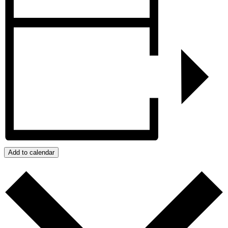
Add to calendar