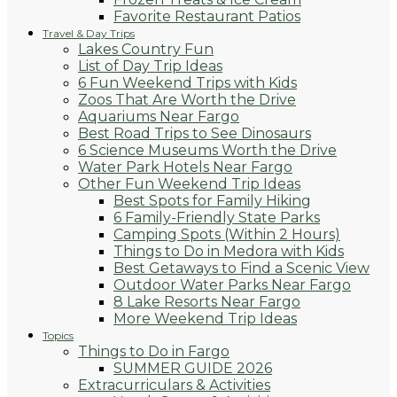
Favorite Restaurant Patios
Travel & Day Trips
Lakes Country Fun
List of Day Trip Ideas
6 Fun Weekend Trips with Kids
Zoos That Are Worth the Drive
Aquariums Near Fargo
Best Road Trips to See Dinosaurs
6 Science Museums Worth the Drive
Water Park Hotels Near Fargo
Other Fun Weekend Trip Ideas
Best Spots for Family Hiking
6 Family-Friendly State Parks
Camping Spots (Within 2 Hours)
Things to Do in Medora with Kids
Best Getaways to Find a Scenic View
Outdoor Water Parks Near Fargo
8 Lake Resorts Near Fargo
More Weekend Trip Ideas
Topics
Things to Do in Fargo
SUMMER GUIDE 2026
Extracurriculars & Activities