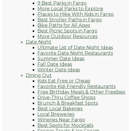
9 Best Parks in Fargo
More Local Parks to Explore
Places to Hike With Kids in Fargo
Best Stroller Paths in Fargo
Bike Paths for All Ages
Best Picnic Spots in Fargo
More Outdoor Resources
Date Night
Ultimate List of Date Night Ideas
Favorite Date Night Restaurants
Summer Date Ideas
Fall Date Ideas
Winter Date Ideas
Dining Out
Kids Eat Free or Cheap
Favorite Kid-Friendly Restaurants
Free Birthday Meals & Other Freebies
Drive-Thru Coffee Shops
Brunch & Breakfast Spots
Best Local Bakeries
Local Breweries
Wineries Near Fargo
Best Spots for Mocktails
Frozen Treats & Ice Cream