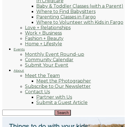
In Childcare
Baby & Toddler Classes (with a Parent)
Where to Find Babysitters
Parenting Classes in Fargo
Where to Volunteer with Kids in Fargo
Love + Relationships
Work + Business
Fashion + Beauty
Home + Lifestyle
Events
Monthly Event Round-up
Community Calendar
Submit Your Event
About
Meet the Team
Meet the Photographer
Subscribe to Our Newsletter
Contact Us
Partner with Us
Submit a Guest Article