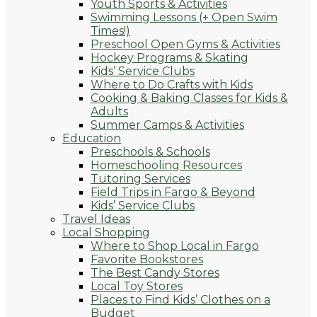
Youth Sports & Activities
Swimming Lessons (+ Open Swim
Times!)
Preschool Open Gyms & Activities
Hockey Programs & Skating
Kids’ Service Clubs
Where to Do Crafts with Kids
Cooking & Baking Classes for Kids &
Adults
Summer Camps & Activities
Education
Preschools & Schools
Homeschooling Resources
Tutoring Services
Field Trips in Fargo & Beyond
Kids’ Service Clubs
Travel Ideas
Local Shopping
Where to Shop Local in Fargo
Favorite Bookstores
The Best Candy Stores
Local Toy Stores
Places to Find Kids’ Clothes on a
Budget