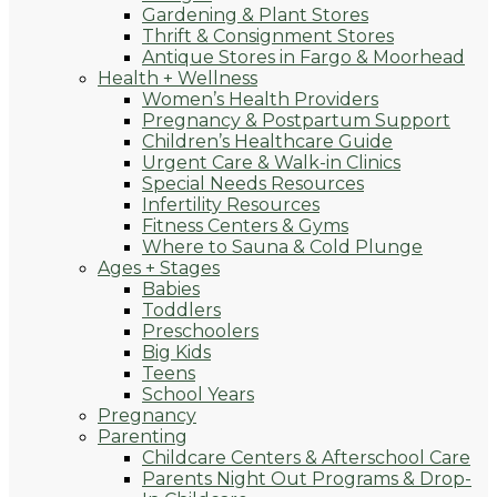
Gardening & Plant Stores
Thrift & Consignment Stores
Antique Stores in Fargo & Moorhead
Health + Wellness
Women’s Health Providers
Pregnancy & Postpartum Support
Children’s Healthcare Guide
Urgent Care & Walk-in Clinics
Special Needs Resources
Infertility Resources
Fitness Centers & Gyms
Where to Sauna & Cold Plunge
Ages + Stages
Babies
Toddlers
Preschoolers
Big Kids
Teens
School Years
Pregnancy
Parenting
Childcare Centers & Afterschool Care
Parents Night Out Programs & Drop-