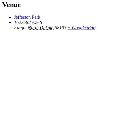
Venue
Jefferson Park
1622 3rd Ave S
Fargo
,
North Dakota
58103
+ Google Map