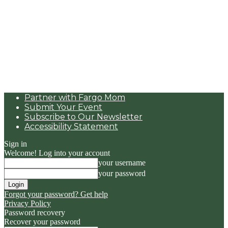
Partner with Fargo Mom
Submit Your Event
Subscribe to Our Newsletter
Accessibility Statement
Sign in
Welcome! Log into your account
your username
your password
Forgot your password? Get help
Privacy Policy
Password recovery
Recover your password