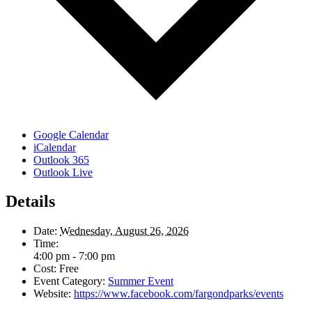
Google Calendar
iCalendar
Outlook 365
Outlook Live
Details
Date:
Wednesday, August 26, 2026
Time:
4:00 pm - 7:00 pm
Cost:
Free
Event Category:
Summer Event
Website:
https://www.facebook.com/fargondparks/events