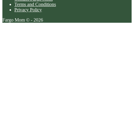
Terms and Conditions
Privacy Policy
Fargo Mom © - 2026