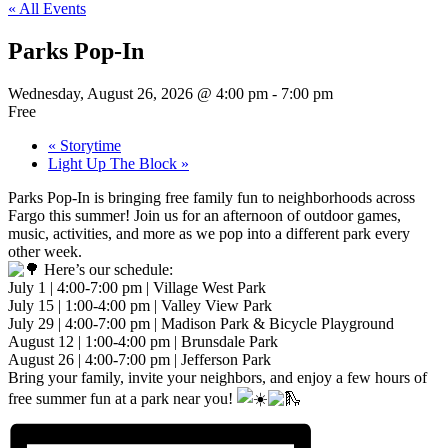
« All Events
Parks Pop-In
Wednesday, August 26, 2026 @ 4:00 pm
-
7:00 pm
Free
«
Storytime
Light Up The Block
»
Parks Pop-In is bringing free family fun to neighborhoods across
Fargo this summer! Join us for an afternoon of outdoor games,
music, activities, and more as we pop into a different park every
other week.
Here’s our schedule:
July 1 | 4:00-7:00 pm | Village West Park
July 15 | 1:00-4:00 pm | Valley View Park
July 29 | 4:00-7:00 pm | Madison Park & Bicycle Playground
August 12 | 1:00-4:00 pm | Brunsdale Park
August 26 | 4:00-7:00 pm | Jefferson Park
Bring your family, invite your neighbors, and enjoy a few hours of
free summer fun at a park near you!