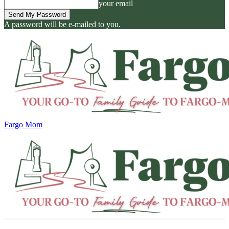
your email
A password will be e-mailed to you.
Fargo Mom