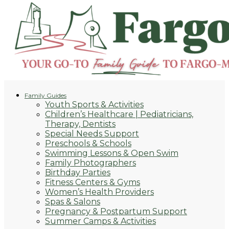
Family Guides
Youth Sports & Activities
Children’s Healthcare | Pediatricians,
Therapy, Dentists
Special Needs Support
Preschools & Schools
Swimming Lessons & Open Swim
Family Photographers
Birthday Parties
Fitness Centers & Gyms
Women’s Health Providers
Spas & Salons
Pregnancy & Postpartum Support
Summer Camps & Activities