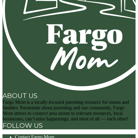
ABOUT US
Fargo Mom is a locally-focused parenting resource for moms and
families. Passionate about parenting and our community, Fargo
Mom strives to connect area moms to relevant resources, local
businesses, can’t-miss happenings, and most of all — each other!
FOLLOW US
Contact Fargo Mom