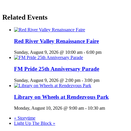
Related Events
Red River Valley Renaissance Faire
Sunday, August 9, 2026 @ 10:00 am
-
6:00 pm
FM Pride 25th Anniversary Parade
Sunday, August 9, 2026 @ 2:00 pm
-
3:00 pm
Library on Wheels at Rendezvous Park
Monday, August 10, 2026 @ 9:00 am
-
10:30 am
«
Storytime
Light Up The Block
»