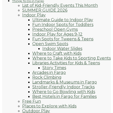
Things To Do in Fargo
List of Kid-Friendly Events This Month
SUMMER GUIDE 2026
Indoor Play
Ultimate Guide to Indoor Play
Fun Indoor Spots for Toddlers
Preschool Open Gyms
Indoor Play for Ages 9-12
Fun Spots for Tweens & Teens
Open Swim Spots
Indoor Water Slides
Where to Craft with Kids
Where to Take Kids to Sporting Events
Libraries Activities for Kids & Teens
Story Times
Arcades in Fargo
Rock Climbing
Landmarks & Museums in Fargo
Stroller-Friendly Indoor Tracks
Where to Go Bowling with Kids
Best Hotels in Fargo for Families
Free Fun
Places to Explore with Kids
Outdoor Play