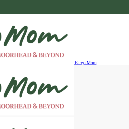
Fargo Mom