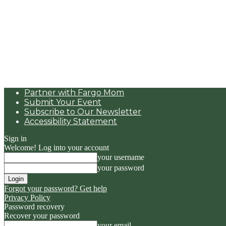
Partner with Fargo Mom
Submit Your Event
Subscribe to Our Newsletter
Accessibility Statement
Sign in
Welcome! Log into your account
your username
your password
Forgot your password? Get help
Privacy Policy
Password recovery
Recover your password
your email