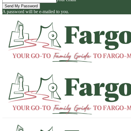
A password will be e-mailed to you.