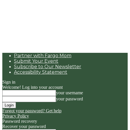
Partner with Fargo Mom
Submit Your Event
Subscribe to Our Newsletter
Accessibility Statement
Sign in
Welcome! Log into your account
your username
your password
Forgot your password? Get help
Privacy Policy
Password recovery
Recover your password