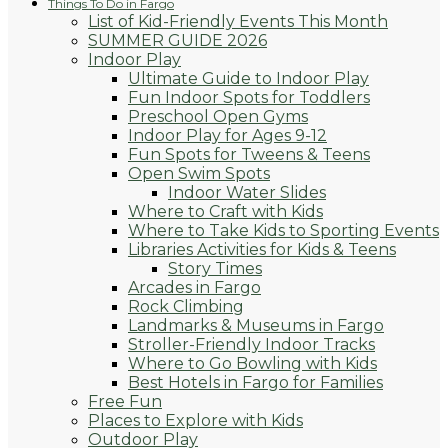
Things To Do in Fargo
List of Kid-Friendly Events This Month
SUMMER GUIDE 2026
Indoor Play
Ultimate Guide to Indoor Play
Fun Indoor Spots for Toddlers
Preschool Open Gyms
Indoor Play for Ages 9-12
Fun Spots for Tweens & Teens
Open Swim Spots
Indoor Water Slides
Where to Craft with Kids
Where to Take Kids to Sporting Events
Libraries Activities for Kids & Teens
Story Times
Arcades in Fargo
Rock Climbing
Landmarks & Museums in Fargo
Stroller-Friendly Indoor Tracks
Where to Go Bowling with Kids
Best Hotels in Fargo for Families
Free Fun
Places to Explore with Kids
Outdoor Play