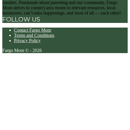
families. Passionate about parenting and our community, Fargo
Mom strives to connect area moms to relevant resources, local
businesses, can’t-miss happenings, and most of all — each other!
FOLLOW US
Contact Fargo Mom
Terms and Conditions
Privacy Policy
Fargo Mom © - 2026