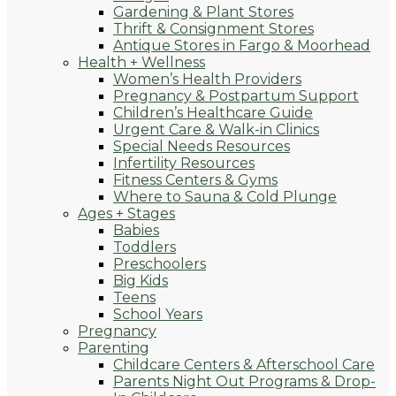
Gardening & Plant Stores
Thrift & Consignment Stores
Antique Stores in Fargo & Moorhead
Health + Wellness
Women’s Health Providers
Pregnancy & Postpartum Support
Children’s Healthcare Guide
Urgent Care & Walk-in Clinics
Special Needs Resources
Infertility Resources
Fitness Centers & Gyms
Where to Sauna & Cold Plunge
Ages + Stages
Babies
Toddlers
Preschoolers
Big Kids
Teens
School Years
Pregnancy
Parenting
Childcare Centers & Afterschool Care
Parents Night Out Programs & Drop-