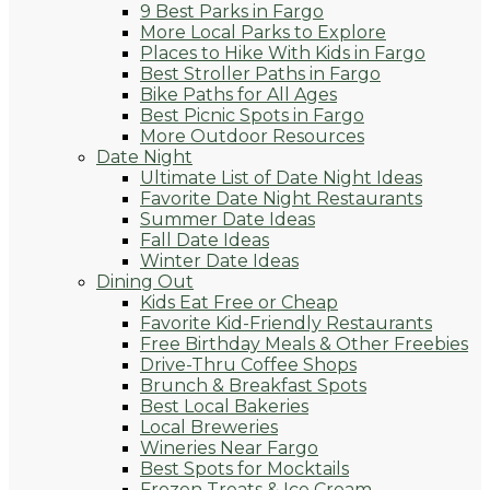
9 Best Parks in Fargo
More Local Parks to Explore
Places to Hike With Kids in Fargo
Best Stroller Paths in Fargo
Bike Paths for All Ages
Best Picnic Spots in Fargo
More Outdoor Resources
Date Night
Ultimate List of Date Night Ideas
Favorite Date Night Restaurants
Summer Date Ideas
Fall Date Ideas
Winter Date Ideas
Dining Out
Kids Eat Free or Cheap
Favorite Kid-Friendly Restaurants
Free Birthday Meals & Other Freebies
Drive-Thru Coffee Shops
Brunch & Breakfast Spots
Best Local Bakeries
Local Breweries
Wineries Near Fargo
Best Spots for Mocktails
Frozen Treats & Ice Cream