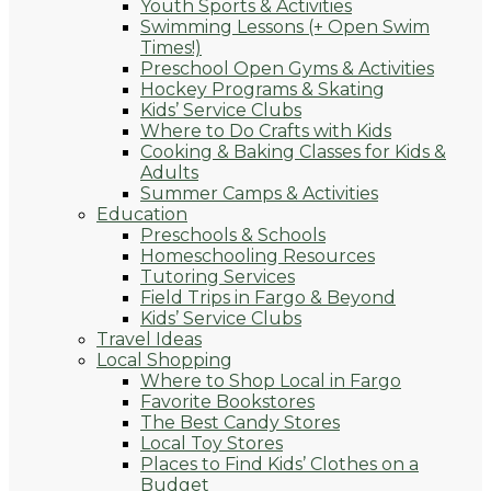
Youth Sports & Activities
Swimming Lessons (+ Open Swim
Times!)
Preschool Open Gyms & Activities
Hockey Programs & Skating
Kids’ Service Clubs
Where to Do Crafts with Kids
Cooking & Baking Classes for Kids &
Adults
Summer Camps & Activities
Education
Preschools & Schools
Homeschooling Resources
Tutoring Services
Field Trips in Fargo & Beyond
Kids’ Service Clubs
Travel Ideas
Local Shopping
Where to Shop Local in Fargo
Favorite Bookstores
The Best Candy Stores
Local Toy Stores
Places to Find Kids’ Clothes on a
Budget