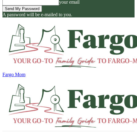
your email
A password will be e-mailed to you.
Fargo Mom