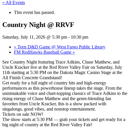
« All Events
This event has passed.
Country Night @ RRVF
Saturday, July 11, 2026 @ 5:30 pm
-
10:30 pm
«
Teen D&D Game @ West Fargo Public Library
FM RedHawks Baseball Game
»
See Country Night featuring Trace Adkins, Chase Matthew, and
Uncle Kracker live at the Red River Valley Fair on Saturday, July
11th starting at 5:30 PM on the Dakota Magic Casino Stage at the
All Finish Concrete Grandstand!
Get ready for a full night of country hits and high-energy
performances as this powerhouse lineup takes the stage. From the
unmistakable voice and chart-topping classics of Trace Adkins to the
rising energy of Chase Matthew and the genre-blending fan
favorites from Uncle Kracker, this is a show packed with
singalongs, good vibes, and nonstop entertainment.
Tickets on sale NOW!
The show starts at 5:30 PM — grab your tickets and get ready for a
big night of country at the Red River Valley Fair!