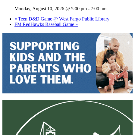
Monday, August 10, 2026 @ 5:00 pm
-
7:00 pm
«
Teen D&D Game @ West Fargo Public Library
FM RedHawks Baseball Game
»