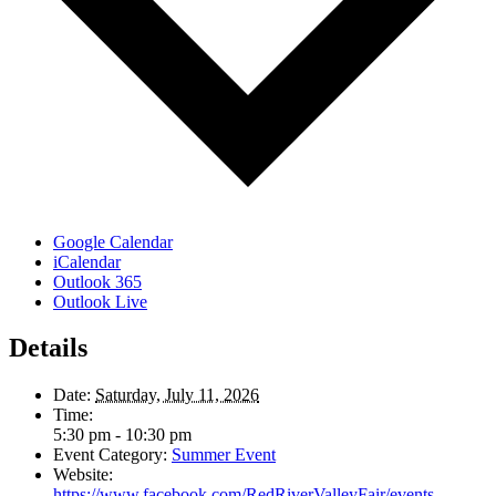
Google Calendar
iCalendar
Outlook 365
Outlook Live
Details
Date:
Saturday, July 11, 2026
Time:
5:30 pm - 10:30 pm
Event Category:
Summer Event
Website:
https://www.facebook.com/RedRiverValleyFair/events