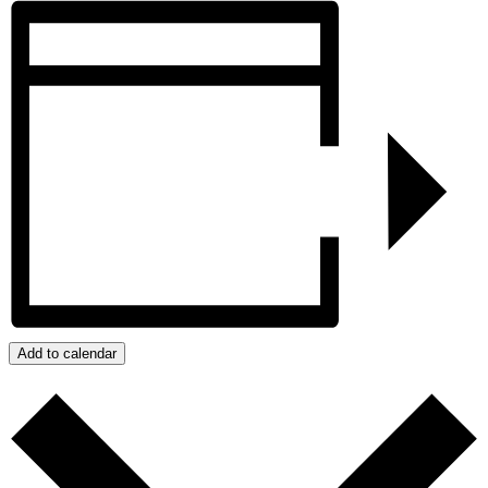
Add to calendar