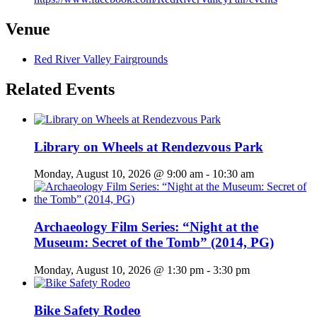
Venue
Red River Valley Fairgrounds
Related Events
Library on Wheels at Rendezvous Park
Monday, August 10, 2026 @ 9:00 am
-
10:30 am
Archaeology Film Series: “Night at the
Museum: Secret of the Tomb” (2014, PG)
Monday, August 10, 2026 @ 1:30 pm
-
3:30 pm
Bike Safety Rodeo