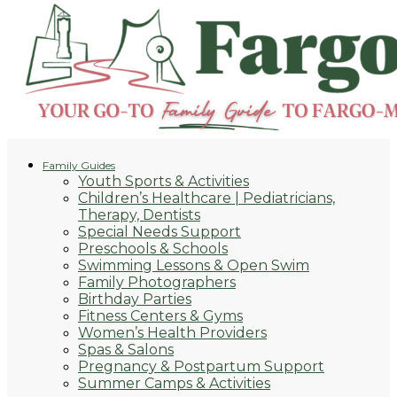
Family Guides
Youth Sports & Activities
Children’s Healthcare | Pediatricians,
Therapy, Dentists
Special Needs Support
Preschools & Schools
Swimming Lessons & Open Swim
Family Photographers
Birthday Parties
Fitness Centers & Gyms
Women’s Health Providers
Spas & Salons
Pregnancy & Postpartum Support
Summer Camps & Activities