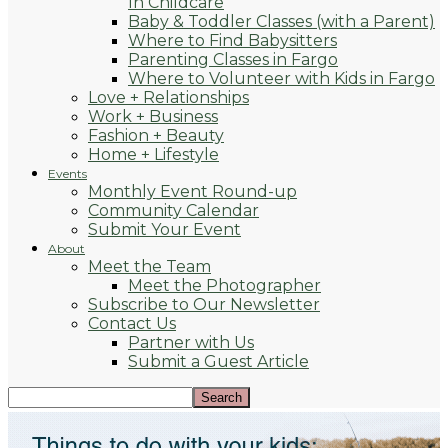
In Childcare
Baby & Toddler Classes (with a Parent)
Where to Find Babysitters
Parenting Classes in Fargo
Where to Volunteer with Kids in Fargo
Love + Relationships
Work + Business
Fashion + Beauty
Home + Lifestyle
Events
Monthly Event Round-up
Community Calendar
Submit Your Event
About
Meet the Team
Meet the Photographer
Subscribe to Our Newsletter
Contact Us
Partner with Us
Submit a Guest Article