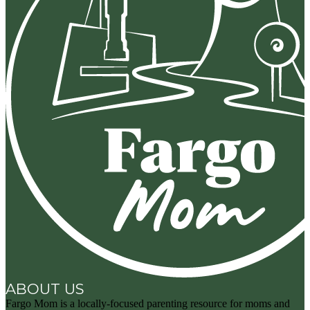
ABOUT US
Fargo Mom is a locally-focused parenting resource for moms and