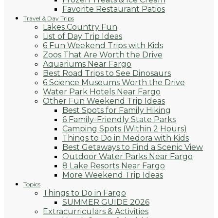
Favorite Restaurant Patios
Travel & Day Trips
Lakes Country Fun
List of Day Trip Ideas
6 Fun Weekend Trips with Kids
Zoos That Are Worth the Drive
Aquariums Near Fargo
Best Road Trips to See Dinosaurs
6 Science Museums Worth the Drive
Water Park Hotels Near Fargo
Other Fun Weekend Trip Ideas
Best Spots for Family Hiking
6 Family-Friendly State Parks
Camping Spots (Within 2 Hours)
Things to Do in Medora with Kids
Best Getaways to Find a Scenic View
Outdoor Water Parks Near Fargo
8 Lake Resorts Near Fargo
More Weekend Trip Ideas
Topics
Things to Do in Fargo
SUMMER GUIDE 2026
Extracurriculars & Activities